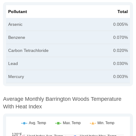
Pollutant
Total
Arsenic
0.005%
Benzene
0.070%
Carbon Tetrachloride
0.020%
Lead
0.030%
Mercury
0.003%
Average Monthly Barrington Woods Temperature
With Heat Index