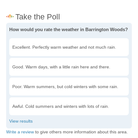
How would you rate the weather in Barrington Woods?
Excellent. Perfectly warm weather and not much rain.
Good. Warm days, with a little rain here and there.
Poor. Warm summers, but cold winters with some rain.
Awful. Cold summers and winters with lots of rain.
Write a review
to give others more information about this area.