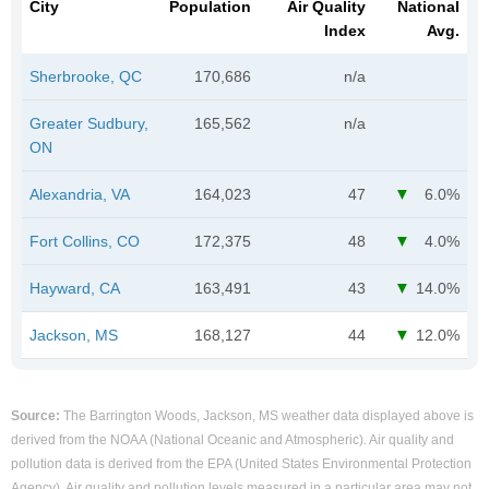
City
Population
Air Quality
National
Index
Avg.
Sherbrooke, QC
170,686
n/a
Greater Sudbury,
165,562
n/a
ON
Alexandria, VA
164,023
47
6.0%
Fort Collins, CO
172,375
48
4.0%
Hayward, CA
163,491
43
14.0%
Jackson, MS
168,127
44
12.0%
Source:
The Barrington Woods, Jackson, MS weather data displayed above is
derived from the NOAA (National Oceanic and Atmospheric). Air quality and
pollution data is derived from the EPA (United States Environmental Protection
Agency). Air quality and pollution levels measured in a particular area may not