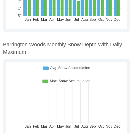
Barrington Woods Monthly Snow Depth With Daily
Maximum