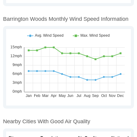
Barrington Woods Monthly Wind Speed Information
Nearby Cities With Good Air Quality