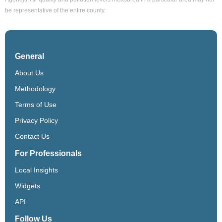
be representative of the entire county.
General
About Us
Methodology
Terms of Use
Privacy Policy
Contact Us
For Professionals
Local Insights
Widgets
API
Follow Us