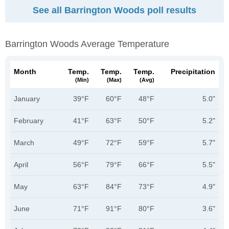
See all Barrington Woods poll results
Barrington Woods Average Temperature
Month
Temp.
Temp.
Temp.
Precipitation
(min)
(max)
(avg)
January
39°F
60°F
48°F
5.0"
February
41°F
63°F
50°F
5.2"
March
49°F
72°F
59°F
5.7"
April
56°F
79°F
66°F
5.5"
May
63°F
84°F
73°F
4.9"
June
71°F
91°F
80°F
3.6"