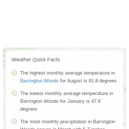
Weather Quick Facts
The highest monthly average temperature in
Barrington Woods
for August is 81.8 degrees
The lowest monthly average temperature in
Barrington Woods for January is 47.9
degrees
The most monthly precipitation in Barrington