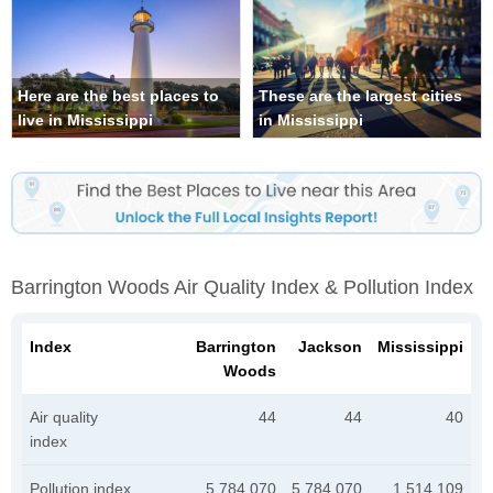
Here are the best places to
These are the largest cities
live in Mississippi
in Mississippi
Barrington Woods Air Quality Index & Pollution Index
Index
Barrington
Jackson
Mississippi
Woods
Air quality
44
44
40
index
Pollution index
5,784,070
5,784,070
1,514,109