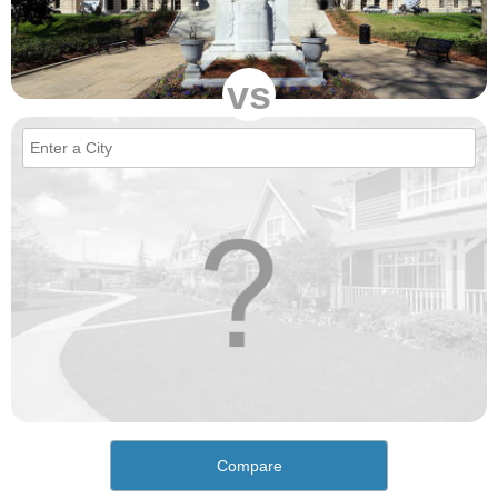
vs
Compare