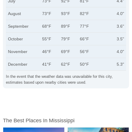
July
73°F
92°F
81°F
4.4"
August
73°F
93°F
82°F
4.0"
September
68°F
89°F
77°F
3.6"
October
55°F
79°F
66°F
3.5"
November
46°F
69°F
56°F
4.0"
December
41°F
62°F
50°F
5.3"
In the event that the weather data was unavailable for this city,
estimates based upon nearby cities were used.
The Best Places In Mississippi