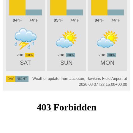
94
74
95
74
94
74
30%
30%
30%
SAT
SUN
MON
Weather update from Jackson, Hawkins Field Airport at
DAY
NIGHT
2026-08-07T22:15:00+00:00