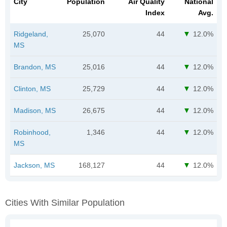
City
Population
Air Quality
National
Index
Avg.
Ridgeland,
25,070
44
12.0%
MS
Brandon, MS
25,016
44
12.0%
Clinton, MS
25,729
44
12.0%
Madison, MS
26,675
44
12.0%
Robinhood,
1,346
44
12.0%
MS
Jackson, MS
168,127
44
12.0%
Cities With Similar Population