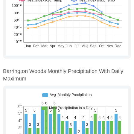
Barrington Woods Monthly Precipitation With Daily
Maximum