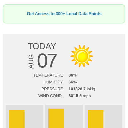
Get Access to 300+ Local Data Points
TODAY
07
AUG
TEMPERATURE
86
HUMIDITY
66
PRESSURE
101828.7
WIND COND.
80
5.5