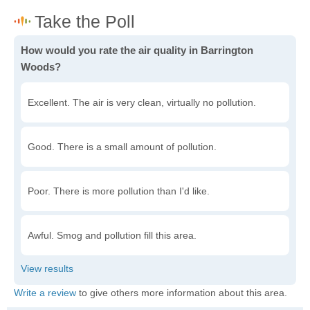
How would you rate the air quality in Barrington
Woods?
Excellent. The air is very clean, virtually no pollution.
Good. There is a small amount of pollution.
Poor. There is more pollution than I'd like.
Awful. Smog and pollution fill this area.
Write a review
to give others more information about this area.