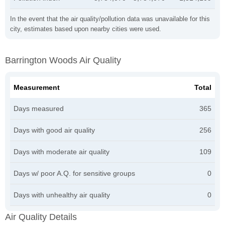
In the event that the air quality/pollution data was unavailable for this
city, estimates based upon nearby cities were used.
Barrington Woods Air Quality
Measurement
Total
Days measured
365
Days with good air quality
256
Days with moderate air quality
109
Days w/ poor A.Q. for sensitive groups
0
Days with unhealthy air quality
0
Air Quality Details