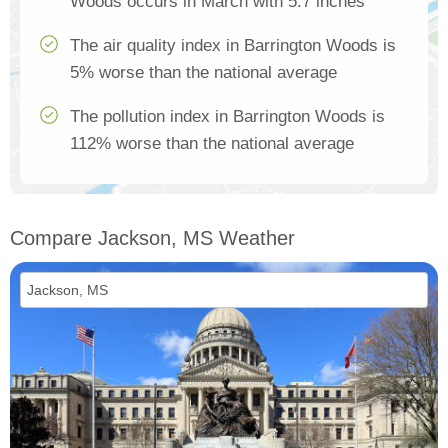
Woods occurs in March with 5.7 inches
The air quality index in Barrington Woods is
5% worse than the national average
The pollution index in Barrington Woods is
112% worse than the national average
Compare Jackson, MS Weather