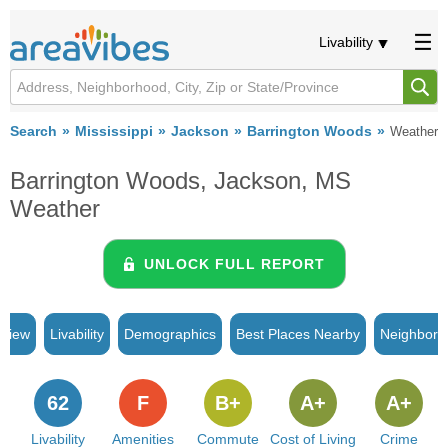
Livability
Search
Mississippi
Jackson
Barrington Woods
Weather
Barrington Woods, Jackson, MS
Weather
UNLOCK FULL REPORT
rview
Livability
Demographics
Best Places Nearby
Neighborh
62
F
B+
A+
A+
Livability
Amenities
Commute
Cost of Living
Crime