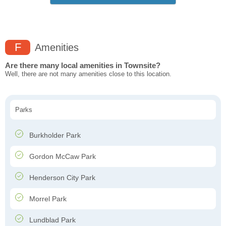
F
Amenities
Are there many local amenities in Townsite?
Well, there are not many amenities close to this location.
Parks
Burkholder Park
Gordon McCaw Park
Henderson City Park
Morrel Park
Lundblad Park