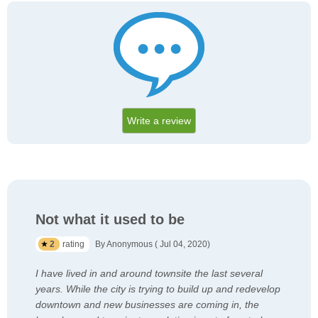
Write a review
Not what it used to be
2
rating
By Anonymous ( Jul 04, 2020)
I have lived in and around townsite the last several
years. While the city is trying to build up and redevelop
downtown and new businesses are coming in, the