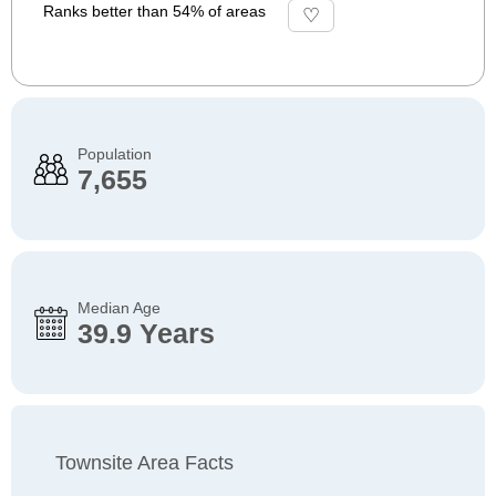
Ranks better than 54% of areas
Population
7,655
Median Age
39.9 Years
Townsite Area Facts