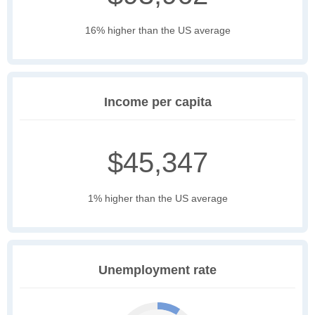
16% higher than the US average
Income per capita
$45,347
1% higher than the US average
Unemployment rate