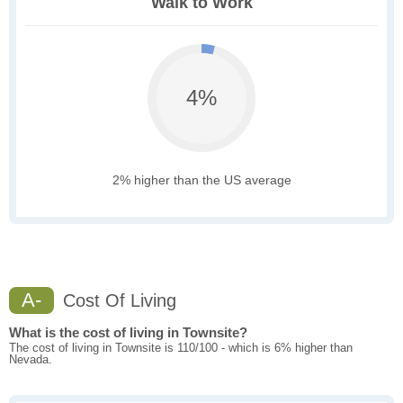
Walk to Work
4%
2% higher than the US average
A-
Cost Of Living
What is the cost of living in Townsite?
The cost of living in Townsite is 110/100 - which is 6% higher than
Nevada.