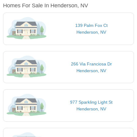
Homes For Sale In Henderson, NV
139 Palm Fox Ct
Henderson, NV
266 Via Franciosa Dr
Henderson, NV
977 Sparkling Light St
Henderson, NV