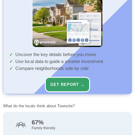
Uncover the key details before you move
Use local data to guide a smarter investment
Compare neighborhoods side by side
GET REPORT →
What do the locals think about Townsite?
67%
Family friendly