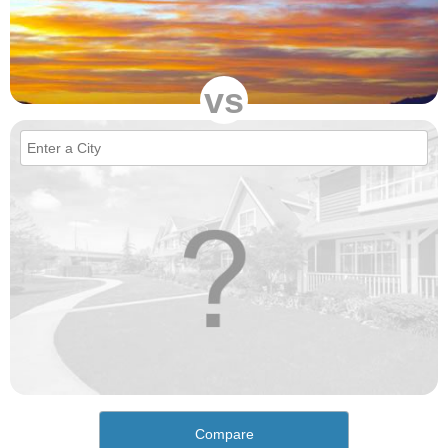
vs
Compare