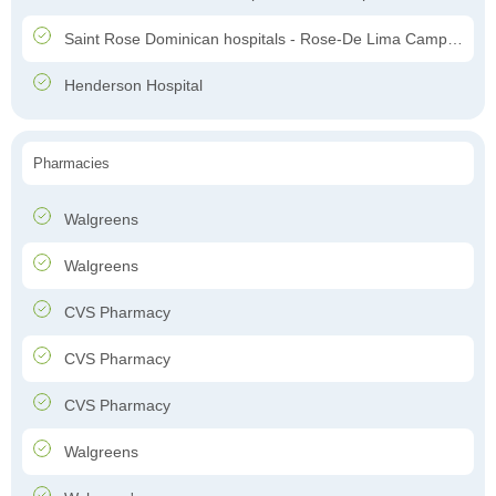
Saint Rose Dominican hospitals - Rose-De Lima Campus
Henderson Hospital
Pharmacies
Walgreens
Walgreens
CVS Pharmacy
CVS Pharmacy
CVS Pharmacy
Walgreens