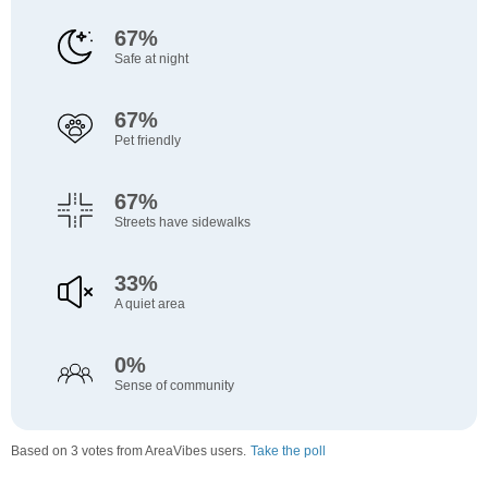
67%
Safe at night
67%
Pet friendly
67%
Streets have sidewalks
33%
A quiet area
0%
Sense of community
Based on 3 votes from AreaVibes users.
Take the poll