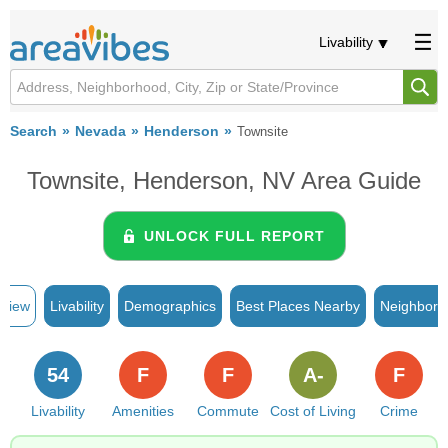
Livability
Search
Nevada
Henderson
Townsite
Townsite, Henderson, NV Area Guide
UNLOCK FULL REPORT
rview
Livability
Demographics
Best Places Nearby
Neighborh
54
F
F
A-
F
Livability
Amenities
Commute
Cost of Living
Crime