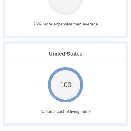
26% more expensive than average
United States
100
National cost of living index