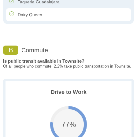
Taqueria Guadalajara
Dairy Queen
B
Commute
Is public transit available in Townsite?
Of all people who commute, 2.2% take public transportation in Townsite.
Drive to Work
77%