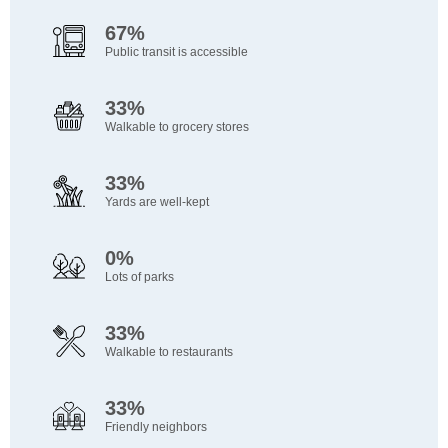
67%
Public transit is accessible
33%
Walkable to grocery stores
33%
Yards are well-kept
0%
Lots of parks
33%
Walkable to restaurants
33%
Friendly neighbors