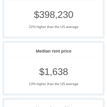
$398,230
22% higher than the US average
Median rent price
$1,638
13% higher than the US average