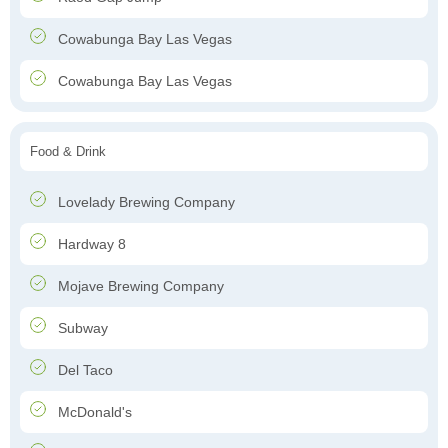
Cowabunga Bay Las Vegas
Cowabunga Bay Las Vegas
Food & Drink
Lovelady Brewing Company
Hardway 8
Mojave Brewing Company
Subway
Del Taco
McDonald's