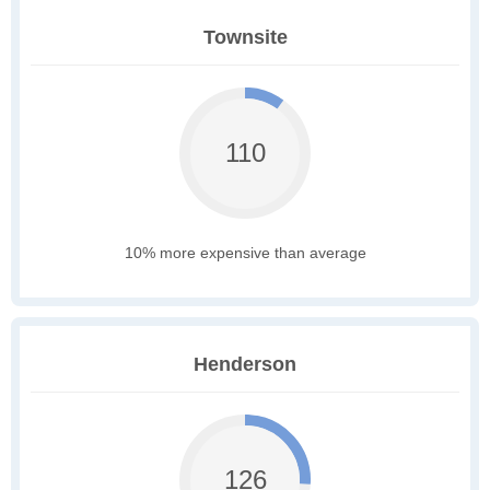
Townsite
110
10% more expensive than average
Henderson
126