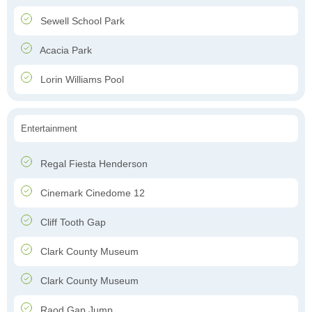
Sewell School Park
Acacia Park
Lorin Williams Pool
Entertainment
Regal Fiesta Henderson
Cinemark Cinedome 12
Cliff Tooth Gap
Clark County Museum
Clark County Museum
Raod Gap Jump