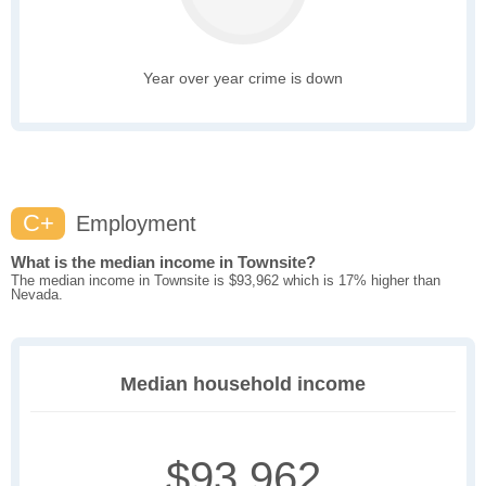
Year over year crime is down
C+
Employment
What is the median income in Townsite?
The median income in Townsite is $93,962 which is 17% higher than
Nevada.
Median household income
$93,962