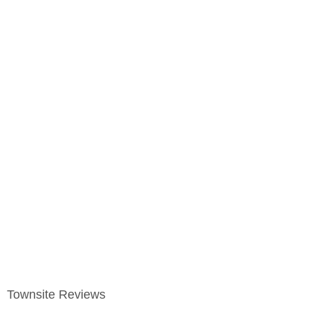
Townsite Reviews