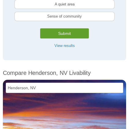
A quiet area
Sense of community
Submit
View results
Compare Henderson, NV Livability