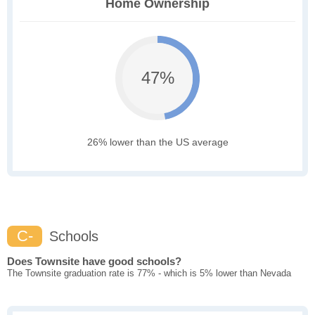
Home Ownership
47%
26% lower than the US average
C-
Schools
Does Townsite have good schools?
The Townsite graduation rate is 77% - which is 5% lower than Nevada