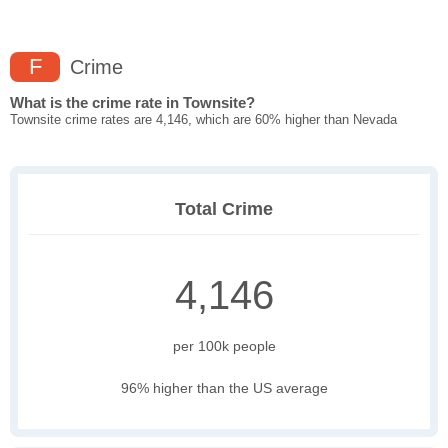
F
Crime
What is the crime rate in Townsite?
Townsite crime rates are 4,146, which are 60% higher than Nevada
Total Crime
4,146
per 100k people
96% higher than the US average