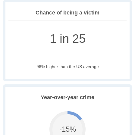
Chance of being a victim
1 in 25
96% higher than the US average
Year-over-year crime
-15%