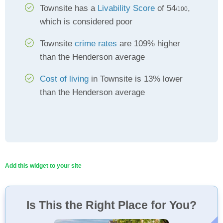
Townsite has a
Livability Score
of 54
,
/100
which is considered poor
Townsite
crime rates
are 109% higher
than the Henderson average
Cost of living
in Townsite is 13% lower
than the Henderson average
Add this widget to your site
Is This the Right Place for You?