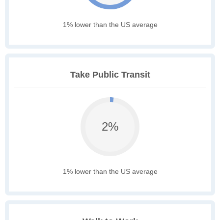
1% lower than the US average
Take Public Transit
2%
1% lower than the US average