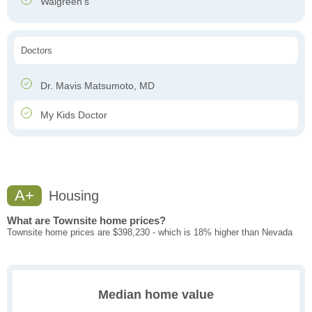
Walgreen's
Doctors
Dr. Mavis Matsumoto, MD
My Kids Doctor
A+
Housing
What are Townsite home prices?
Townsite home prices are $398,230 - which is 18% higher than Nevada
Median home value