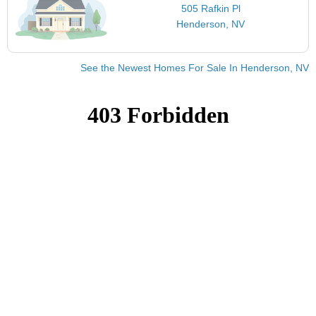
505 Rafkin Pl
Henderson, NV
See the Newest Homes For Sale In Henderson, NV