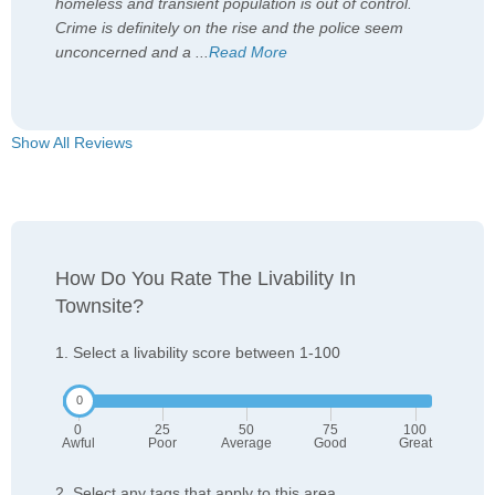
homeless and transient population is out of control.
Crime is definitely on the rise and the police seem
unconcerned and a
...
Read More
Show All Reviews
How Do You Rate The Livability In
Townsite?
1. Select a livability score between 1-100
0
25
50
75
100
Awful
Poor
Average
Good
Great
2. Select any tags that apply to this area