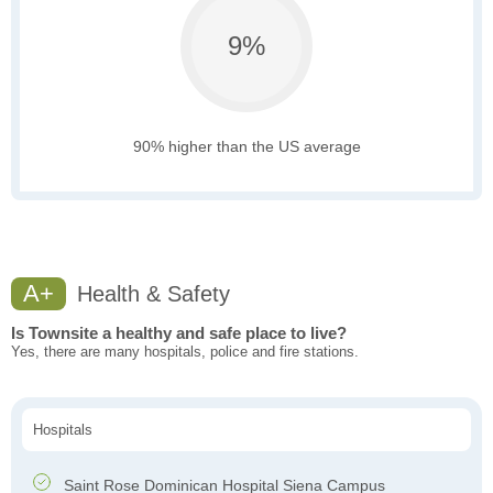
9%
90% higher than the US average
A+
Health & Safety
Is Townsite a healthy and safe place to live?
Yes, there are many hospitals, police and fire stations.
Hospitals
Saint Rose Dominican Hospital Siena Campus