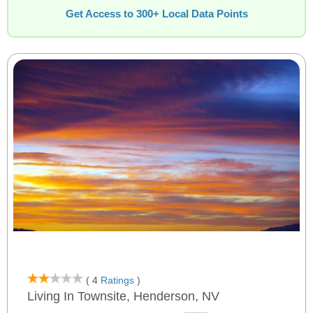
Get Access to 300+ Local Data Points
( 4
Ratings
)
Living In Townsite, Henderson, NV