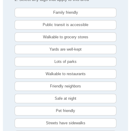
Family friendly
Public transit is accessible
Walkable to grocery stores
Yards are well-kept
Lots of parks
Walkable to restaurants
Friendly neighbors
Safe at night
Pet friendly
Streets have sidewalks