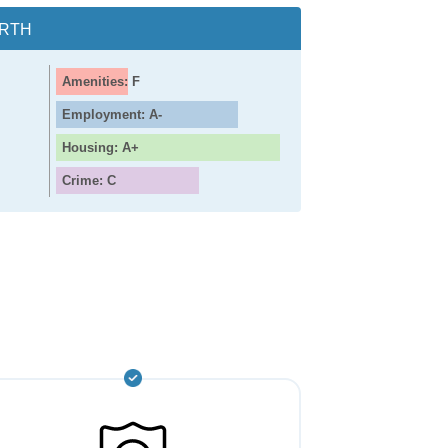
ORTH
Amenities: F
Employment: A-
Housing: A+
Crime: C