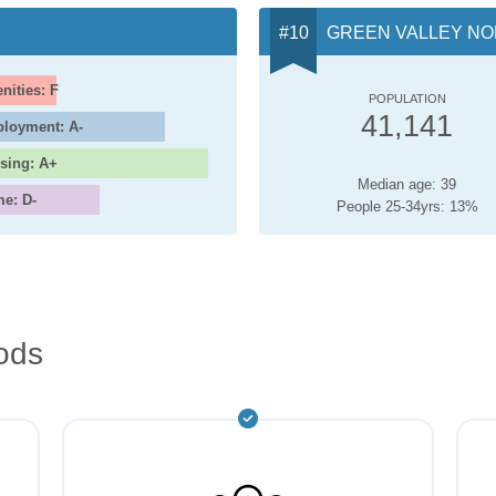
GREEN VALLEY N
nities: F
POPULATION
41,141
loyment: A-
sing: A+
Median age: 39
me: D-
People 25-34yrs: 13%
ods