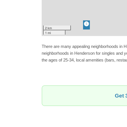
2 km
1 mi
There are many appealing neighborhoods in Hende
neighborhoods in Henderson for singles and yo
the ages of 25-34, local amenities (bars, resta
Get 