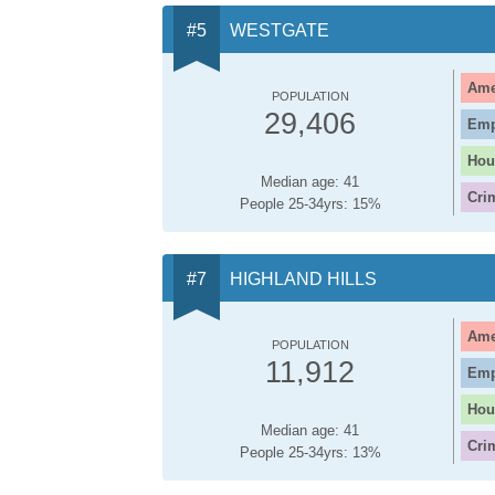
WESTGATE
Ame
POPULATION
29,406
Emp
Hou
Median age: 41
Cri
People 25-34yrs: 15%
HIGHLAND HILLS
Ame
POPULATION
11,912
Emp
Hou
Median age: 41
Cri
People 25-34yrs: 13%