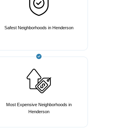
Safest Neighborhoods in Henderson
Most Expensive Neighborhoods in
Henderson