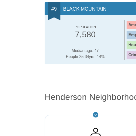
BLACK MOUNTAIN
Ame
POPULATION
7,580
Emp
Hou
Median age: 47
Cri
People 25-34yrs: 14%
Henderson Neighborho