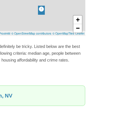
+
−
roximitii
© OpenStreetMap contributors
© OpenMapTiles
Leaflet
finitely be tricky. Listed below are the best
llowing criteria: median age, people between
 housing affordability and crime rates.
n, NV