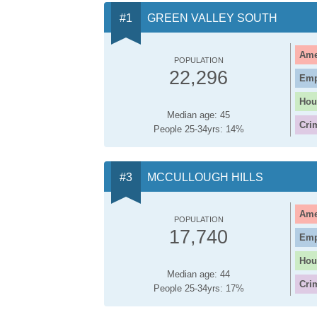
GREEN VALLEY SOUTH
Ame
POPULATION
22,296
Emp
Hou
Median age: 45
Cri
People 25-34yrs: 14%
MCCULLOUGH HILLS
Ame
POPULATION
17,740
Emp
Hou
Median age: 44
Cri
People 25-34yrs: 17%