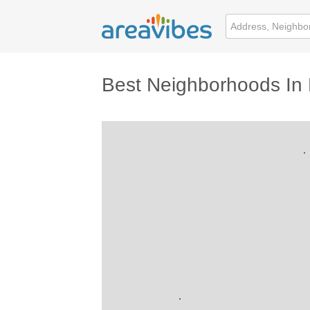
Best Neighborhoods In 