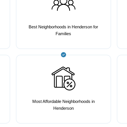
Best Neighborhoods in Henderson for
Families
Most Affordable Neighborhoods in
Henderson