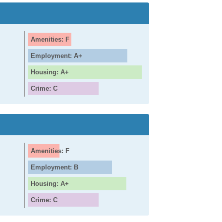
Amenities: F
Employment: A+
Housing: A+
Crime: C
Amenities: F
Employment: B
Housing: A+
Crime: C