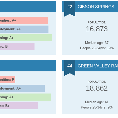
GIBSON SPRINGS
nities: A+
POPULATION
16,873
loyment: A+
sing: A+
Median age: 37
me: B-
People 25-34yrs: 19%
GREEN VALLEY R
nities: F
POPULATION
18,862
loyment: A+
sing: A+
Median age: 41
me: B+
People 25-34yrs: 9%