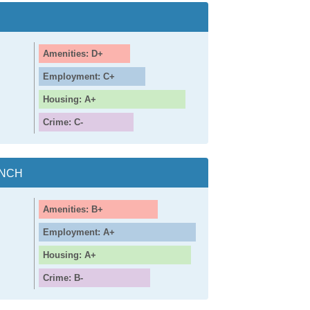
Amenities: D+
Employment: C+
Housing: A+
Crime: C-
ANCH
Amenities: B+
Employment: A+
Housing: A+
Crime: B-