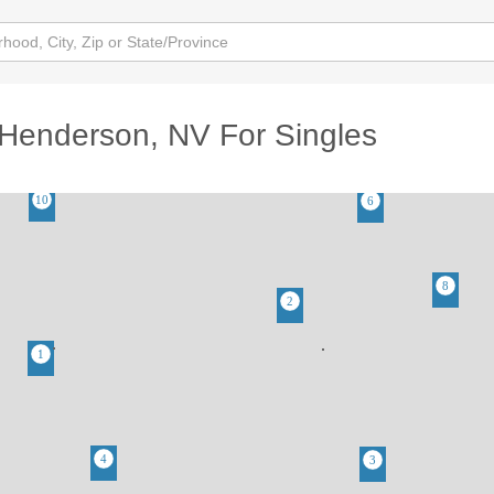
Henderson, NV For Singles