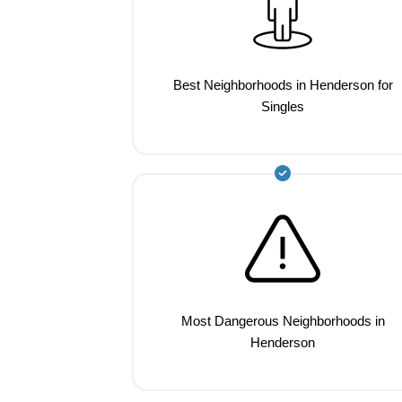
Best Neighborhoods in Henderson for
Singles
Most Dangerous Neighborhoods in
Henderson