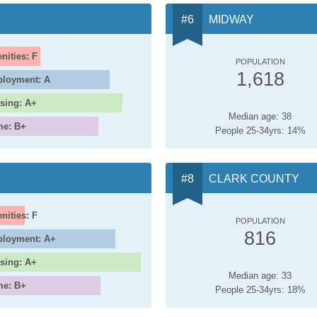
MIDWAY
nities: F
POPULATION
1,618
loyment: A
sing: A+
Median age: 38
me: B+
People 25-34yrs: 14%
CLARK COUNTY
nities: F
POPULATION
816
loyment: A+
sing: A+
Median age: 33
me: B+
People 25-34yrs: 18%