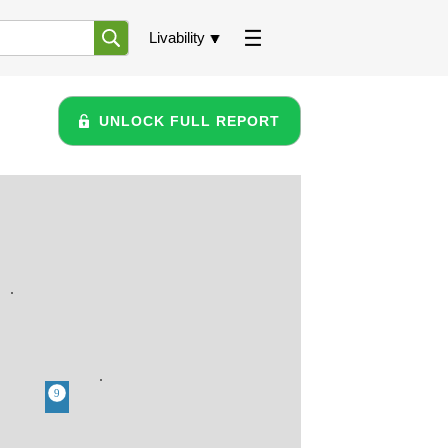
Livability
UNLOCK FULL REPORT