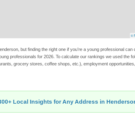
© P
rson, but finding the right one if you’re a young professional can de
ung professionals for 2026. To calculate our rankings we used the fo
urants, grocery stores, coffee shops, etc.), employment opportunities,
300+ Local Insights for Any Address in Henderso