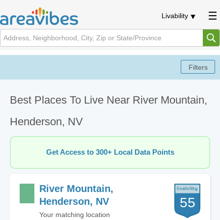
Livability
Best Places To Live Near River Mountain,
Henderson, NV
Get Access to 300+ Local Data Points
River Mountain,
55
Henderson, NV
Your matching location