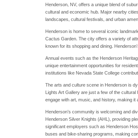
Henderson, NV, offers a unique blend of subu
cultural and economic hub. Major nearby cities
landscapes, cultural festivals, and urban ameni
Henderson is home to several iconic landmark
Cactus Garden. The city offers a variety of at
known for its shopping and dining. Henderson's
Annual events such as the Henderson Heritage P
unique entertainment opportunities for residen
institutions like Nevada State College contribut
The arts and culture scene in Henderson is dy
Lights Art Gallery are just a few of the cultu
engage with art, music, and history, making it 
Henderson’s community is welcoming and divers
Henderson Silver Knights (AHL), providing plen
significant employers such as Henderson Hospi
buses and bike-sharing programs, making com