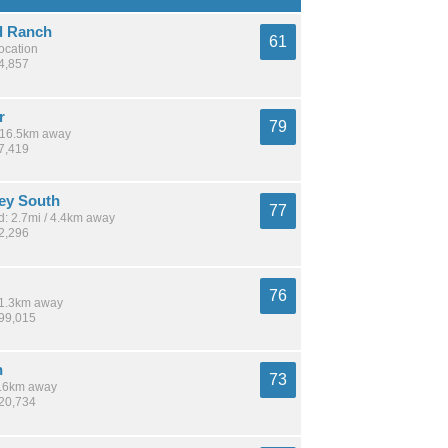
d Ranch
61
location
14,857
r
79
/ 16.5km away
37,419
ley South
77
: 2.7mi / 4.4km away
22,296
76
 11.3km away
199,015
n
73
 8.6km away
320,734