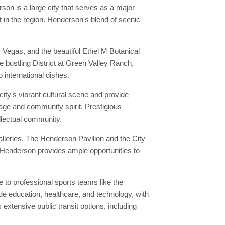
on is a large city that serves as a major
t in the region. Henderson's blend of scenic
Vegas, and the beautiful Ethel M Botanical
e bustling District at Green Valley Ranch,
 international dishes.
ity's vibrant cultural scene and provide
tage and community spirit. Prestigious
ellectual community.
lleries. The Henderson Pavilion and the City
in Henderson provides ample opportunities to
to professional sports teams like the
de education, healthcare, and technology, with
xtensive public transit options, including