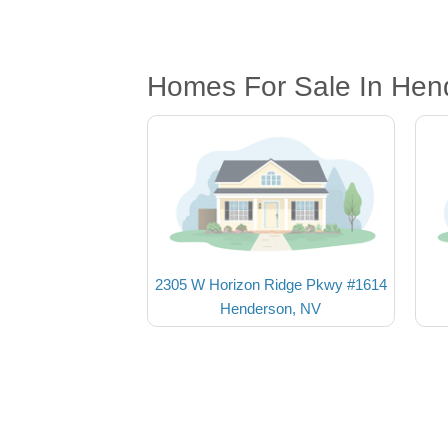
Homes For Sale In Hen
2305 W Horizon Ridge Pkwy #1614
Henderson, NV