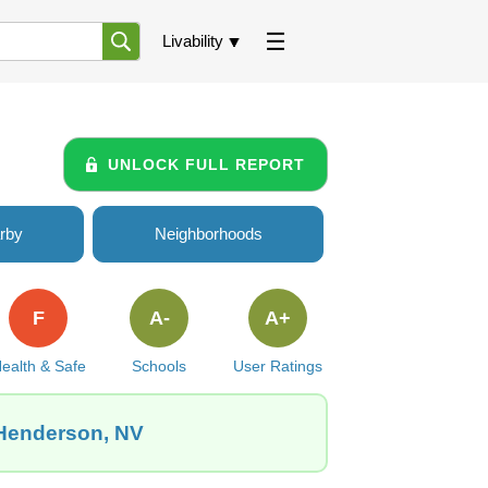
Livability
UNLOCK FULL REPORT
rby
Neighborhoods
F
A-
A+
ealth & Safe
Schools
User Ratings
 Henderson, NV