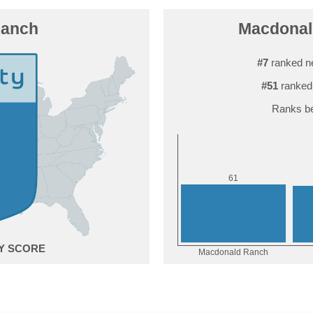
Ranch
Macdonald
#7
ranked n
#51
ranked
Ranks be
1