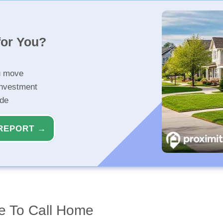
for You?
u move
investment
ide
REPORT →
e To Call Home