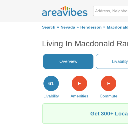
Search
Nevada
Henderson
Macdonal
Living In Macdonald R
Overview
Livability
61
F
F
Livability
Amenities
Commute
Get 300+ Loca