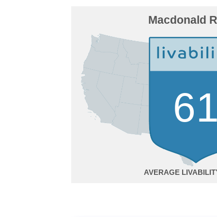
Macdonald 
6
AVERAGE