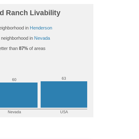
 Ranch Livability
eighborhood in
Henderson
 neighborhood in
Nevada
tter than
87%
of areas