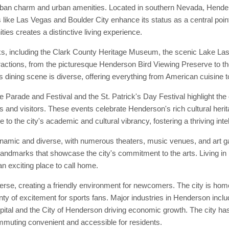
rban charm and urban amenities. Located in southern Nevada, Henders
 like Las Vegas and Boulder City enhance its status as a central poin
ties creates a distinctive living experience.
s, including the Clark County Heritage Museum, the scenic Lake Las 
tractions, from the picturesque Henderson Bird Viewing Preserve to th
 dining scene is diverse, offering everything from American cuisine to
arade and Festival and the St. Patrick's Day Festival highlight the c
ts and visitors. These events celebrate Henderson's rich cultural heri
e to the city's academic and cultural vibrancy, fostering a thriving int
namic and diverse, with numerous theaters, music venues, and art ga
ral landmarks that showcase the city's commitment to the arts. Living 
an exciting place to call home.
e, creating a friendly environment for newcomers. The city is home 
ty of excitement for sports fans. Major industries in Henderson inclu
tal and the City of Henderson driving economic growth. The city has e
muting convenient and accessible for residents.