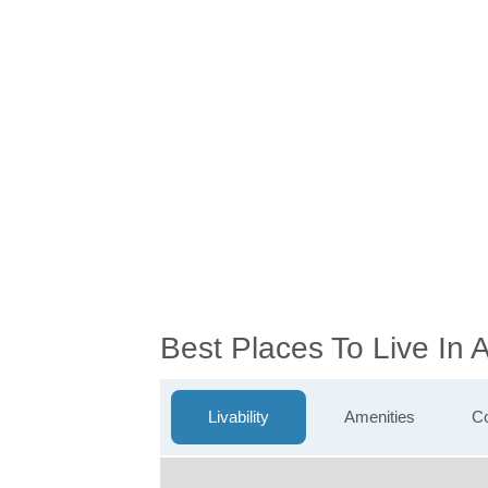
Best Places To Live I
Livability
Amenities
Co