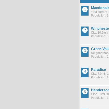
Macdonal
Your current 
Population: 
Wincheste
City: 10.2mi 
Population: 
Green Val
Neighborhood
Population: 
Paradise
City: 7.0mi /
Population: 
Henderso
City: 5.3mi /
Population: 