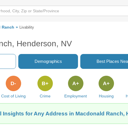
d Ranch
Livability
anch, Henderson, NV
Demographics
Best Places Nea
D-
B+
A+
A+
Cost of Living
Crime
Employment
Housing
H
l Insights for Any Address in Macdonald Ranch,