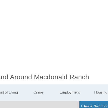
n And Around Macdonald Ranch
st of Living
Crime
Employment
Housing