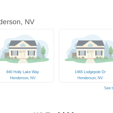
derson, NV
840 Holly Lake Way
1465 Lodgepole Dr
Henderson, NV
Henderson, NV
See 