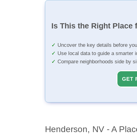
Is This the Right Place 
Uncover the key details before yo
Use local data to guide a smarter 
Compare neighborhoods side by s
GET 
Henderson, NV - A Plac