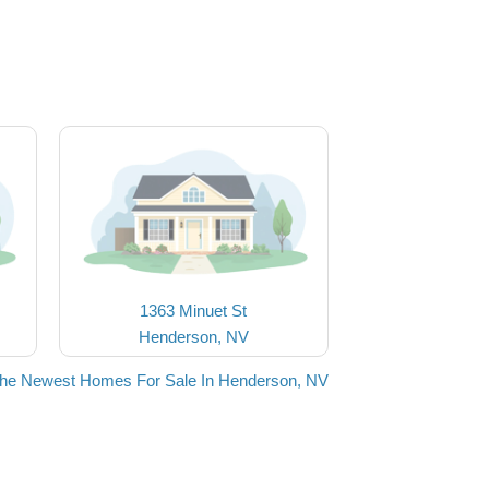
1363 Minuet St
Henderson, NV
the Newest Homes For Sale In Henderson, NV