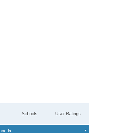
Schools
User Ratings