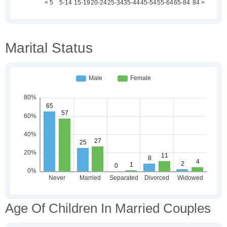
Marital Status
Age Of Children In Married Couples