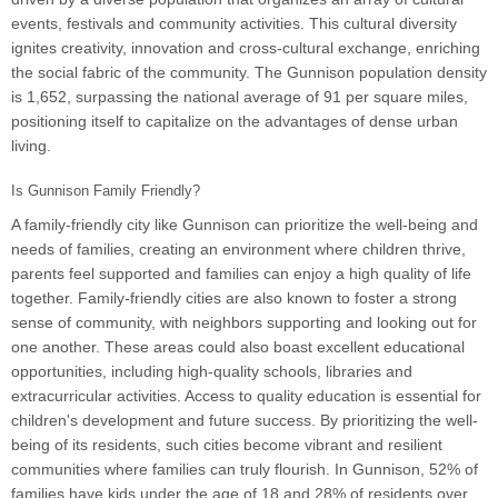
events, festivals and community activities. This cultural diversity
ignites creativity, innovation and cross-cultural exchange, enriching
the social fabric of the community. The Gunnison population density
is 1,652, surpassing the national average of 91 per square miles,
positioning itself to capitalize on the advantages of dense urban
living.
Is Gunnison Family Friendly?
A family-friendly city like Gunnison can prioritize the well-being and
needs of families, creating an environment where children thrive,
parents feel supported and families can enjoy a high quality of life
together. Family-friendly cities are also known to foster a strong
sense of community, with neighbors supporting and looking out for
one another. These areas could also boast excellent educational
opportunities, including high-quality schools, libraries and
extracurricular activities. Access to quality education is essential for
children's development and future success. By prioritizing the well-
being of its residents, such cities become vibrant and resilient
communities where families can truly flourish. In Gunnison, 52% of
families have kids under the age of 18 and 28% of residents over