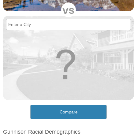
vs
Compare
Gunnison Racial Demographics