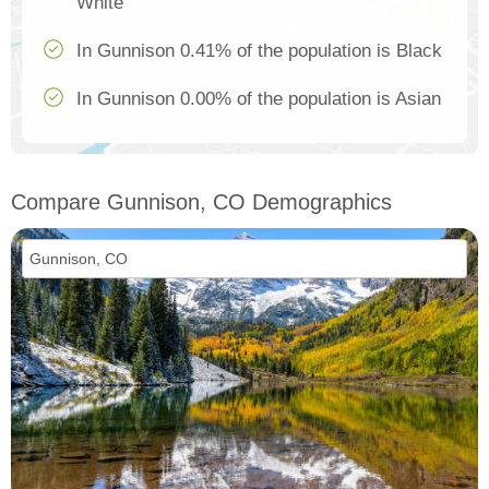
White
In Gunnison 0.41% of the population is Black
In Gunnison 0.00% of the population is Asian
Compare Gunnison, CO Demographics