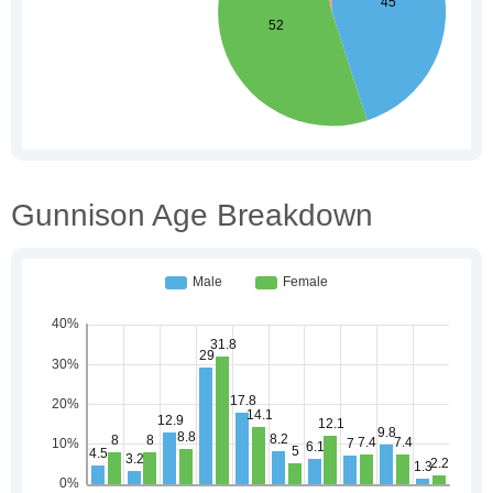
Gunnison Age Breakdown