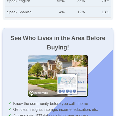
Speak English
95%
83%
79%
Speak Spanish
4%
12%
13%
See Who Lives in the Area Before
Buying!
Know the community before you call it home
Get clear insights into age, income, education, etc.
Access over 300 data points for any address