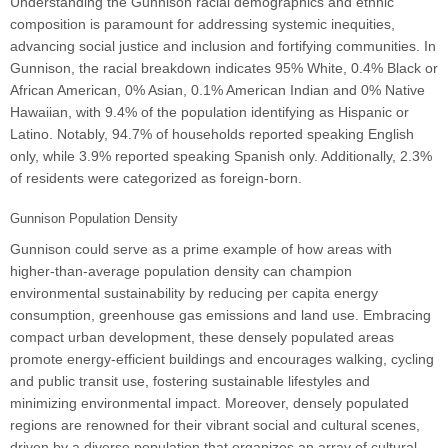
Understanding the Gunnison racial demographics and ethnic
composition is paramount for addressing systemic inequities,
advancing social justice and inclusion and fortifying communities. In
Gunnison, the racial breakdown indicates 95% White, 0.4% Black or
African American, 0% Asian, 0.1% American Indian and 0% Native
Hawaiian, with 9.4% of the population identifying as Hispanic or
Latino. Notably, 94.7% of households reported speaking English
only, while 3.9% reported speaking Spanish only. Additionally, 2.3%
of residents were categorized as foreign-born.
Gunnison Population Density
Gunnison could serve as a prime example of how areas with
higher-than-average population density can champion
environmental sustainability by reducing per capita energy
consumption, greenhouse gas emissions and land use. Embracing
compact urban development, these densely populated areas
promote energy-efficient buildings and encourages walking, cycling
and public transit use, fostering sustainable lifestyles and
minimizing environmental impact. Moreover, densely populated
regions are renowned for their vibrant social and cultural scenes,
driven by a diverse population that organizes an array of cultural