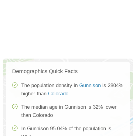
Demographics Quick Facts
The population density in
Gunnison
is 2804%
higher than
Colorado
The median age in Gunnison is 32% lower
than Colorado
In Gunnison 95.04% of the population is