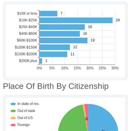
Place Of Birth By Citizenship