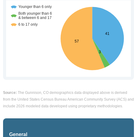
Source:
The Gunnison, CO demographics data displayed above is derived
from the United States Census Bureau American Community Survey (ACS) and
include 2026 modeled data developed using proprietary methodologies.
General