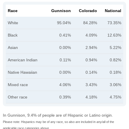
Race
Gunnison
Colorado
National
White
95.04%
84.28%
73.35%
Black
0.41%
4.09%
12.63%
Asian
0.00%
2.94%
5.22%
American Indian
0.11%
0.94%
0.82%
Native Hawaiian
0.00%
0.14%
0.18%
Mixed race
4.06%
3.43%
3.06%
Other race
0.39%
4.18%
4.75%
In Gunnison, 9.4% of people are of Hispanic or Latino origin.
Please note: Hispanics may be of any race, so also are included in any/all of the
applicable race categories above.