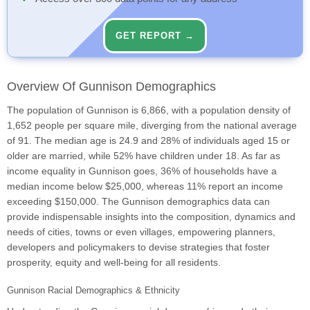
GET REPORT →
Overview Of Gunnison Demographics
The population of Gunnison is 6,866, with a population density of
1,652 people per square mile, diverging from the national average
of 91. The median age is 24.9 and 28% of individuals aged 15 or
older are married, while 52% have children under 18. As far as
income equality in Gunnison goes, 36% of households have a
median income below $25,000, whereas 11% report an income
exceeding $150,000. The Gunnison demographics data can
provide indispensable insights into the composition, dynamics and
needs of cities, towns or even villages, empowering planners,
developers and policymakers to devise strategies that foster
prosperity, equity and well-being for all residents.
Gunnison Racial Demographics & Ethnicity