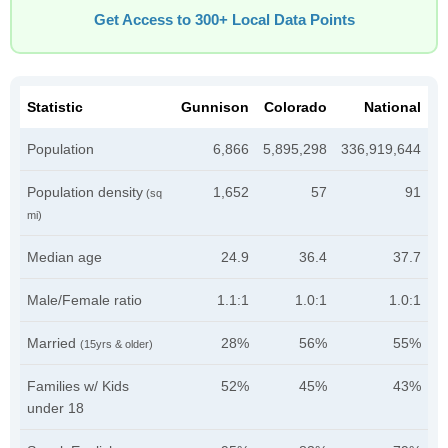
Get Access to 300+ Local Data Points
Statistic
Gunnison
Colorado
National
Population
6,866
5,895,298
336,919,644
Population density
1,652
57
91
(sq
mi)
Median age
24.9
36.4
37.7
Male/Female ratio
1.1:1
1.0:1
1.0:1
Married
28%
56%
55%
(15yrs & older)
Families w/ Kids
52%
45%
43%
under 18