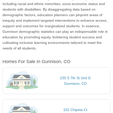
including racial and ethnic minorities, socio-economic status and
students with disabilities. By disaggregating data based on
demographic factors, education planners can pinpoint areas of
inequity and implement targeted interventions to enhance access,
support and outcomes for marginalized students. In essence,
Gunnison demographic statistics can play an indispensable role in
education by promoting equity, bolstering student success and
cultivating inclusive learning environments tailored to meet the
needs of all students.
Homes For Sale In Gunnison, CO
235 S 7th St Unit G
Gunnison, CO
102 Chipeta Ct