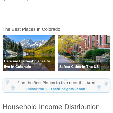
The Best Places In Colorado
Here are the best places to
live in Colorado
Safest Cities In The US
Household Income Distribution