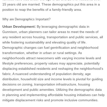
15 years old are married. These demographics put this area in a
position to reap the benefits of a family-friendly area.
Why are Demographics Important?
Urban Development:
By leveraging demographic data in
Gunnison, urban planners can tailor areas to meet the needs of
any resident across housing, transportation and public services, all
while fostering sustainability and elevating quality of life.
Demographic changes can fuel gentrification and neighborhood
transformation, whether in urban or rural settings. As
neighborhoods attract newcomers with varying income levels and
lifestyle preferences, property values may appreciate, potentially
displacing established residents and reshaping the neighborhood's
fabric. A nuanced understanding of population density, age
distribution, household size and income levels is pivotal for guiding
decisions on zoning, transportation infrastructure, housing
development and public amenities. Utilizing the demographic data
in planning and implementing affordable housing initiatives can help
mitigate displacement risks and promote inclusive communities.