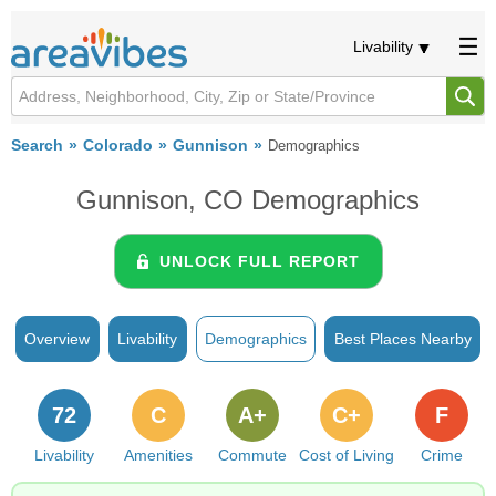
Livability
Search
Colorado
Gunnison
Demographics
Gunnison, CO Demographics
UNLOCK FULL REPORT
Overview
Livability
Demographics
Best Places Nearby
72
C
A+
C+
F
Livability
Amenities
Commute
Cost of Living
Crime