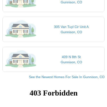
Gunnison, CO
305 Van Tuyl Cir Unit A
Gunnison, CO
409 N 8th St
Gunnison, CO
See the Newest Homes For Sale In Gunnison, CO