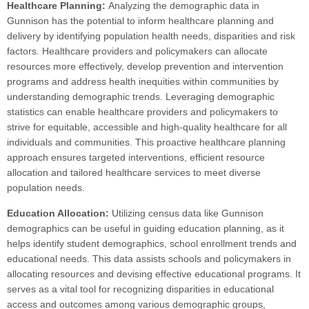
Healthcare Planning:
Analyzing the demographic data in
Gunnison has the potential to inform healthcare planning and
delivery by identifying population health needs, disparities and risk
factors. Healthcare providers and policymakers can allocate
resources more effectively, develop prevention and intervention
programs and address health inequities within communities by
understanding demographic trends. Leveraging demographic
statistics can enable healthcare providers and policymakers to
strive for equitable, accessible and high-quality healthcare for all
individuals and communities. This proactive healthcare planning
approach ensures targeted interventions, efficient resource
allocation and tailored healthcare services to meet diverse
population needs.
Education Allocation:
Utilizing census data like Gunnison
demographics can be useful in guiding education planning, as it
helps identify student demographics, school enrollment trends and
educational needs. This data assists schools and policymakers in
allocating resources and devising effective educational programs. It
serves as a vital tool for recognizing disparities in educational
access and outcomes among various demographic groups,