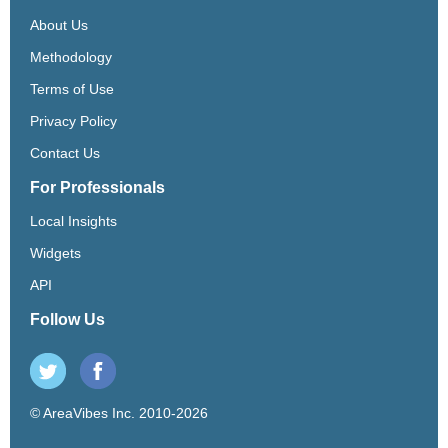
About Us
Methodology
Terms of Use
Privacy Policy
Contact Us
For Professionals
Local Insights
Widgets
API
Follow Us
© AreaVibes Inc. 2010-2026