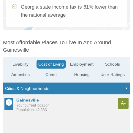
Georgia state income tax is 61% lower than
the national average
Most Affordable Places To Live In And Around
Gainesville
Livability
Cost of Living
Employment
Schools
Amenities
Crime
Housing
User Ratings
Gainesville
A-
Your current location
Population: 42,333