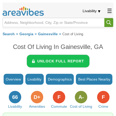
Livability
Search
Georgia
Gainesville
Cost of Living
Cost Of Living In Gainesville, GA
UNLOCK FULL REPORT
Overview
Livability
Demographics
Best Places Nearby
66
D+
F
A-
F
Livability
Amenities
Commute
Cost of Living
Crime