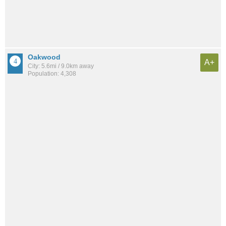
Oakwood
A+
City: 5.6mi / 9.0km away
Population: 4,308