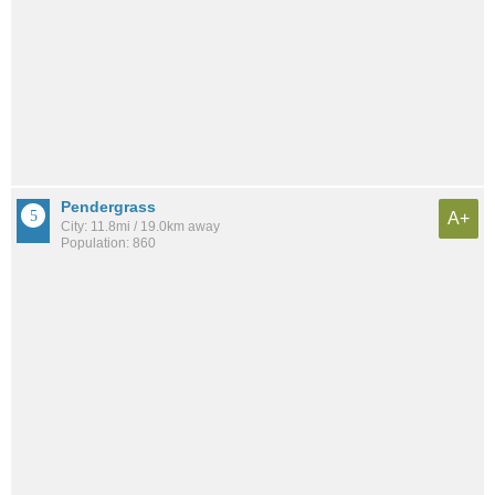
Pendergrass
A+
City: 11.8mi / 19.0km away
Population: 860