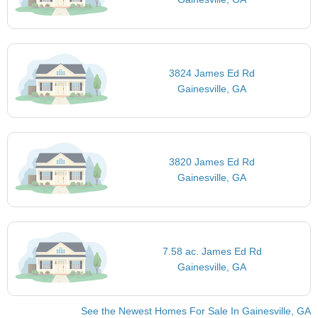
3824 James Ed Rd
Gainesville, GA
3820 James Ed Rd
Gainesville, GA
7.58 ac. James Ed Rd
Gainesville, GA
See the Newest Homes For Sale In Gainesville, GA