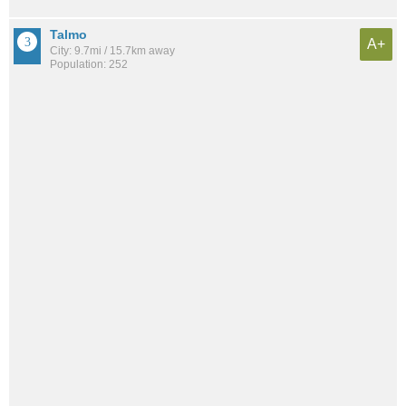
Talmo
A+
City: 9.7mi / 15.7km away
Population: 252