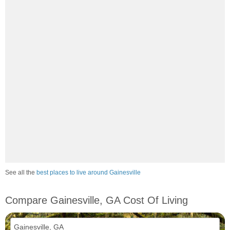
See all the
best places to live around Gainesville
Compare Gainesville, GA Cost Of Living