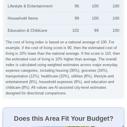
Lifestyle & Entertainment
96
100
100
Household Items
99
100
100
Education & Childcare
102
99
100
The cost of living index is based on a national average of 100. For
example, if the cost of living score is 90, then the estimated cost of
living is 10% lower than the national average. If the score is 110, then
the estimated cost of living is 10% higher than average. The overall
index is calculated using weighted estimates across major everyday
expense categories, including housing (30%), groceries (16%),
transportation (12%), healthcare (10%), utilities (8%), lifestyle and
entertainment (8%), household expenses (8%), and education and
childcare (8%). All values are AI-assisted city-level estimates
designed for directional comparisons.
Does this Area Fit Your Budget?