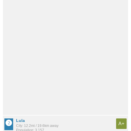
Lula
A+
City: 12.2mi / 19.6km away
Population: 3,157