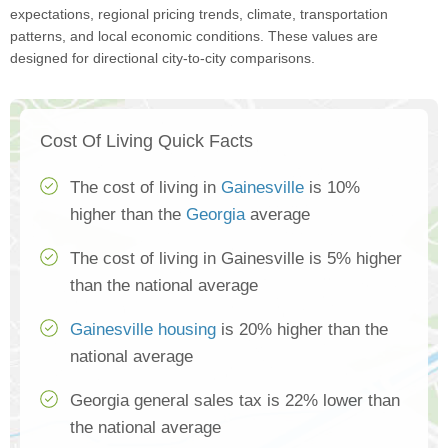
expectations, regional pricing trends, climate, transportation
patterns, and local economic conditions. These values are
designed for directional city-to-city comparisons.
Cost Of Living Quick Facts
The cost of living in
Gainesville
is 10%
higher than the
Georgia
average
The cost of living in Gainesville is 5% higher
than the national average
Gainesville housing
is 20% higher than the
national average
Georgia general sales tax is 22% lower than
the national average