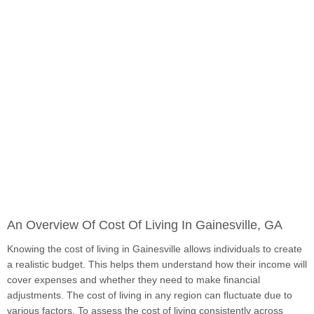
An Overview Of Cost Of Living In Gainesville, GA
Knowing the cost of living in Gainesville allows individuals to create
a realistic budget. This helps them understand how their income will
cover expenses and whether they need to make financial
adjustments. The cost of living in any region can fluctuate due to
various factors. To assess the cost of living consistently across