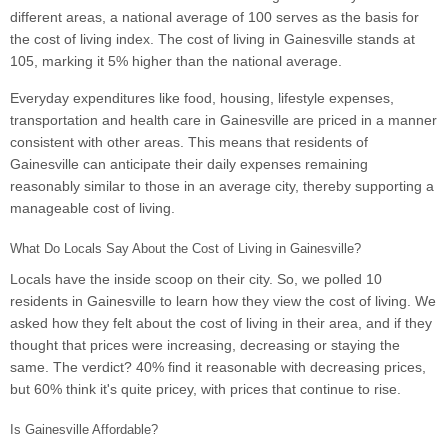
different areas, a national average of 100 serves as the basis for
the cost of living index. The cost of living in Gainesville stands at
105, marking it 5% higher than the national average.
Everyday expenditures like food, housing, lifestyle expenses,
transportation and health care in Gainesville are priced in a manner
consistent with other areas. This means that residents of
Gainesville can anticipate their daily expenses remaining
reasonably similar to those in an average city, thereby supporting a
manageable cost of living.
What Do Locals Say About the Cost of Living in Gainesville?
Locals have the inside scoop on their city. So, we polled 10
residents in Gainesville to learn how they view the cost of living. We
asked how they felt about the cost of living in their area, and if they
thought that prices were increasing, decreasing or staying the
same. The verdict? 40% find it reasonable with decreasing prices,
but 60% think it's quite pricey, with prices that continue to rise.
Is Gainesville Affordable?