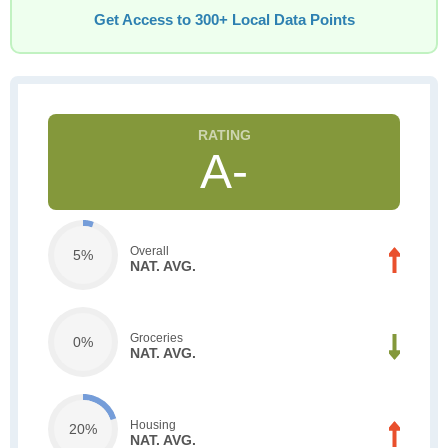
Get Access to 300+ Local Data Points
A-
Overall
5%
NAT. AVG.
Groceries
0%
NAT. AVG.
Housing
20%
NAT. AVG.