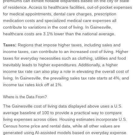
premiums can exhibit notable disparities based on the city or state
of residence. Access to healthcare facilities, out-of-pocket expenses
for medical appointments, dental care charges, prescription
medication costs and specialized medical care expenses all
contribute to variations in the cost of living. In Gainesville,
healthcare costs are 3.1% lower than the national average.
Taxes:
Regions that impose higher taxes, including sales and
income taxes, can contribute to an increased cost of living. Higher
taxes for everyday necessities such as clothing, utilities and food
inevitably leads to higher expenditures. Additionally, a higher
income tax rate can also play a role in elevating the overall cost of
living. In Gainesville, the prevailing sales tax rate starts at 4%, and
income tax rates kick off at 1%.
Where is the Data From?
The Gainesville cost of living data displayed above uses a U.S.
average baseline of 100 to provide a practical way to compare
living expenses across cities. Housing estimates incorporate U.S.
Census home price and rental data, while all other values are
generated using AI-assisted models based on everyday expense