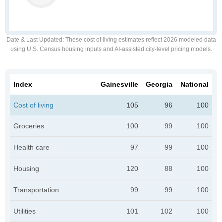
Date & Last Updated
: These cost of living estimates reflect 2026 modeled data
using U.S. Census housing inputs and AI-assisted city-level pricing models.
Index
Gainesville
Georgia
National
Cost of living
105
96
100
Groceries
100
99
100
Health care
97
99
100
Housing
120
88
100
Transportation
99
99
100
Utilities
101
102
100