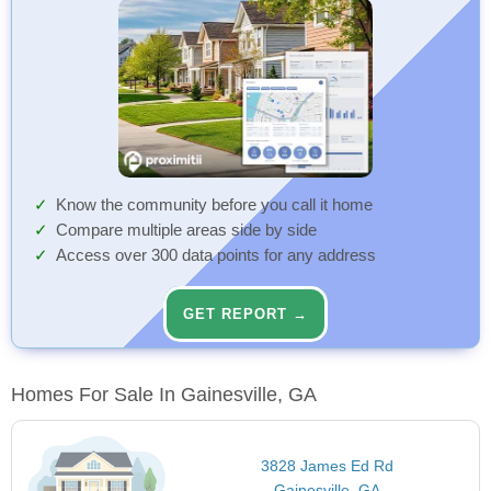
Know the community before you call it home
Compare multiple areas side by side
Access over 300 data points for any address
GET REPORT →
Homes For Sale In Gainesville, GA
3828 James Ed Rd
Gainesville, GA