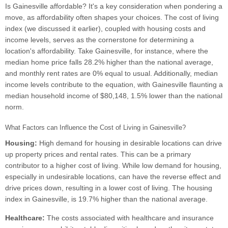
Is Gainesville affordable? It's a key consideration when pondering a
move, as affordability often shapes your choices. The cost of living
index (we discussed it earlier), coupled with housing costs and
income levels, serves as the cornerstone for determining a
location's affordability. Take Gainesville, for instance, where the
median home price falls 28.2% higher than the national average,
and monthly rent rates are 0% equal to usual. Additionally, median
income levels contribute to the equation, with Gainesville flaunting a
median household income of $80,148, 1.5% lower than the national
norm.
What Factors can Influence the Cost of Living in Gainesville?
Housing:
High demand for housing in desirable locations can drive
up property prices and rental rates. This can be a primary
contributor to a higher cost of living. While low demand for housing,
especially in undesirable locations, can have the reverse effect and
drive prices down, resulting in a lower cost of living. The housing
index in Gainesville, is 19.7% higher than the national average.
Healthcare:
The costs associated with healthcare and insurance