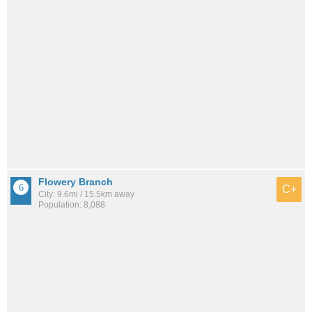
Flowery Branch
C+
City: 9.6mi / 15.5km away
Population: 8,088