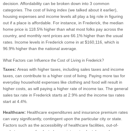
decision. Affordability can be broken down into 3 common
categories. The cost of living index (we talked about it earlier),
housing expenses and income levels all play a big role in figuring
out if a place is affordable. For instance, in Frederick, the median
home price is 118.5% higher than what most folks pay across the
country, and monthly rent prices are 66.1% higher than the usual
rates. Income levels in Frederick come in at $160,116, which is
96.9% higher than the national average.
What Factors can Influence the Cost of Living in Frederick?
Taxes:
Areas with higher taxes, including sales taxes and income
taxes, can contribute to a higher cost of living. Paying more tax for
everyday household expenses like clothing and food will result in
higher costs, as will paying a higher rate of income tax. The general
sales tax rate in Frederick starts at 2.9% and the income tax rates
start at 4.4%.
Healthcare:
Healthcare expenditures and insurance premium rates
can vary significantly, contingent upon the particular city or state.
Factors such as the accessibility of healthcare facilities, out-of-