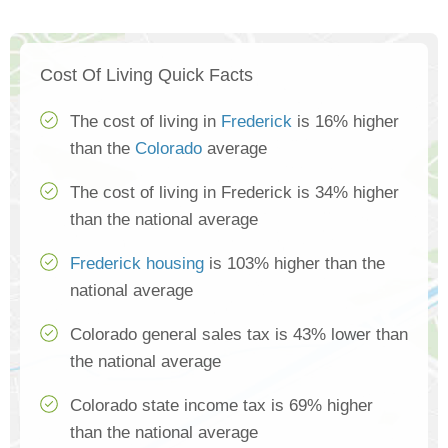
Cost Of Living Quick Facts
The cost of living in
Frederick
is 16% higher
than the
Colorado
average
The cost of living in Frederick is 34% higher
than the national average
Frederick housing
is 103% higher than the
national average
Colorado general sales tax is 43% lower than
the national average
Colorado state income tax is 69% higher
than the national average