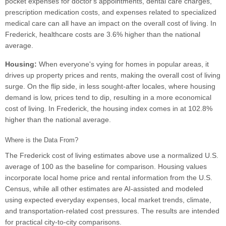
pocket expenses for doctor's appointments, dental care charges,
prescription medication costs, and expenses related to specialized
medical care can all have an impact on the overall cost of living. In
Frederick, healthcare costs are 3.6% higher than the national
average.
Housing:
When everyone's vying for homes in popular areas, it
drives up property prices and rents, making the overall cost of living
surge. On the flip side, in less sought-after locales, where housing
demand is low, prices tend to dip, resulting in a more economical
cost of living. In Frederick, the housing index comes in at 102.8%
higher than the national average.
Where is the Data From?
The Frederick cost of living estimates above use a normalized U.S.
average of 100 as the baseline for comparison. Housing values
incorporate local home price and rental information from the U.S.
Census, while all other estimates are AI-assisted and modeled
using expected everyday expenses, local market trends, climate,
and transportation-related cost pressures. The results are intended
for practical city-to-city comparisons.