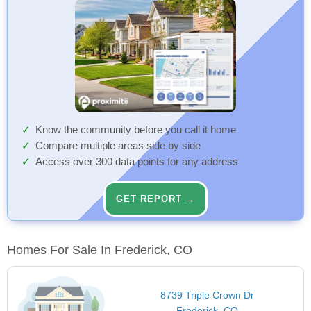
Know the community before you call it home
Compare multiple areas side by side
Access over 300 data points for any address
GET REPORT →
Homes For Sale In Frederick, CO
8739 Triple Crown Dr
Frederick, CO