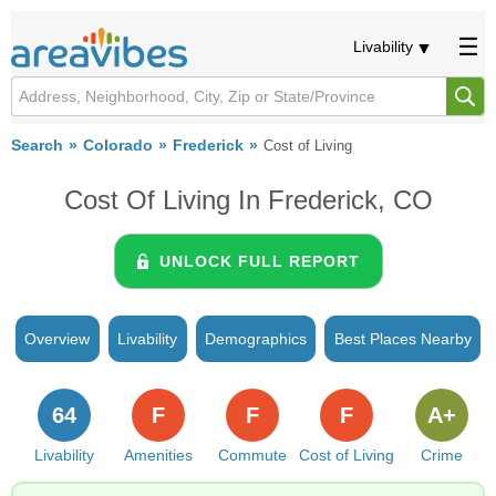
Livability
Search
Colorado
Frederick
Cost of Living
Cost Of Living In Frederick, CO
UNLOCK FULL REPORT
Overview
Livability
Demographics
Best Places Nearby
64
F
F
F
A+
Livability
Amenities
Commute
Cost of Living
Crime