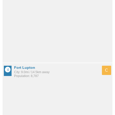
Fort Lupton
C
City: 9.0mi / 14.5km away
Population: 8,787