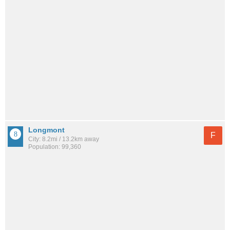
Longmont
F
City: 8.2mi / 13.2km away
Population: 99,360