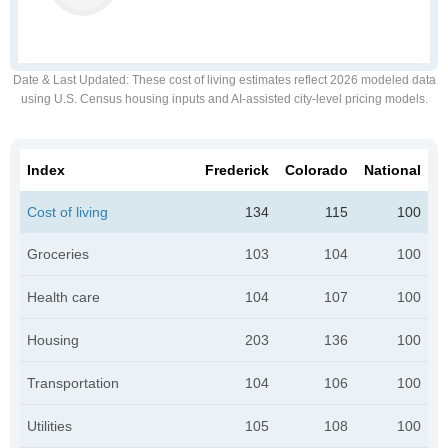
Date & Last Updated
: These cost of living estimates reflect 2026 modeled data
using U.S. Census housing inputs and AI-assisted city-level pricing models.
Index
Frederick
Colorado
National
Cost of living
134
115
100
Groceries
103
104
100
Health care
104
107
100
Housing
203
136
100
Transportation
104
106
100
Utilities
105
108
100