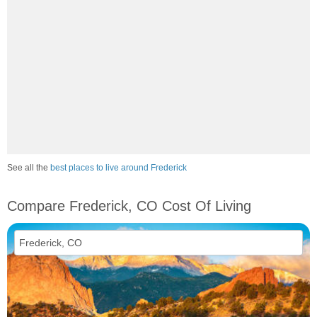
See all the
best places to live around Frederick
Compare Frederick, CO Cost Of Living