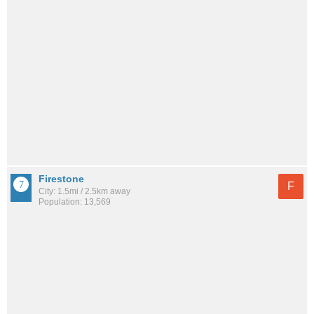
Firestone
F
City: 1.5mi / 2.5km away
Population: 13,569