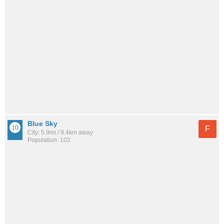
Blue Sky
F
City: 5.9mi / 9.4km away
Population: 102