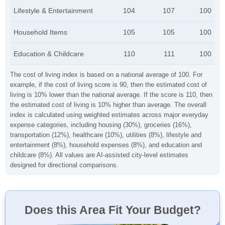
Lifestyle & Entertainment
104
107
100
Household Items
105
105
100
Education & Childcare
110
111
100
The cost of living index is based on a national average of 100. For
example, if the cost of living score is 90, then the estimated cost of
living is 10% lower than the national average. If the score is 110, then
the estimated cost of living is 10% higher than average. The overall
index is calculated using weighted estimates across major everyday
expense categories, including housing (30%), groceries (16%),
transportation (12%), healthcare (10%), utilities (8%), lifestyle and
entertainment (8%), household expenses (8%), and education and
childcare (8%). All values are AI-assisted city-level estimates
designed for directional comparisons.
Does this Area Fit Your Budget?