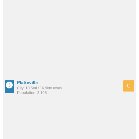
Platteville
C
City: 10.5mi / 16.9km away
Population: 3,108