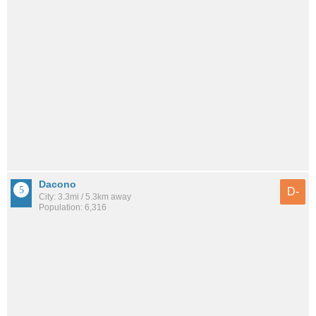
Dacono
D-
City: 3.3mi / 5.3km away
Population: 6,316