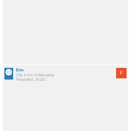
Erie
F
City: 6.2mi / 9.9km away
Population: 28,201