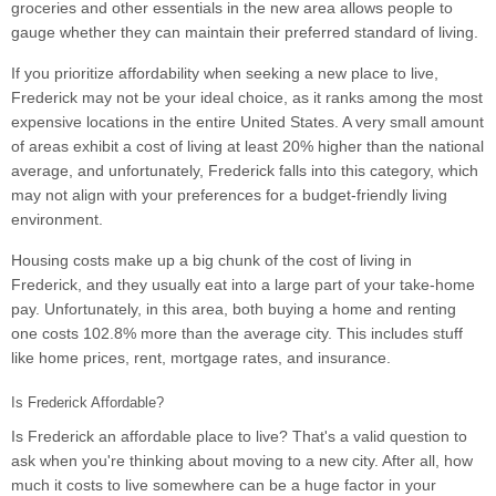
groceries and other essentials in the new area allows people to
gauge whether they can maintain their preferred standard of living.
If you prioritize affordability when seeking a new place to live,
Frederick may not be your ideal choice, as it ranks among the most
expensive locations in the entire United States. A very small amount
of areas exhibit a cost of living at least 20% higher than the national
average, and unfortunately, Frederick falls into this category, which
may not align with your preferences for a budget-friendly living
environment.
Housing costs make up a big chunk of the cost of living in
Frederick, and they usually eat into a large part of your take-home
pay. Unfortunately, in this area, both buying a home and renting
one costs 102.8% more than the average city. This includes stuff
like home prices, rent, mortgage rates, and insurance.
Is Frederick Affordable?
Is Frederick an affordable place to live? That's a valid question to
ask when you're thinking about moving to a new city. After all, how
much it costs to live somewhere can be a huge factor in your