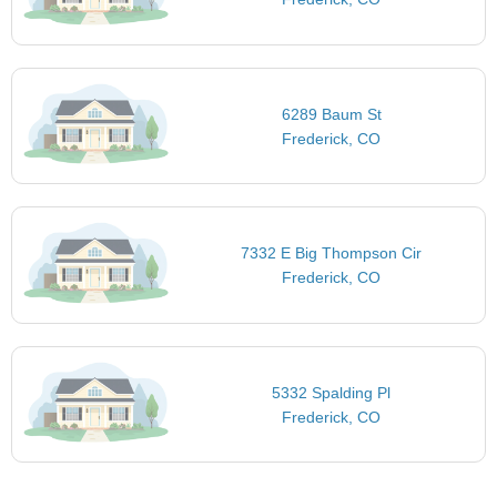
6289 Baum St
Frederick, CO
7332 E Big Thompson Cir
Frederick, CO
5332 Spalding Pl
Frederick, CO