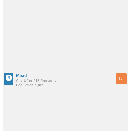
Mead
D-
City: 8.2mi / 13.2km away
Population: 5,085