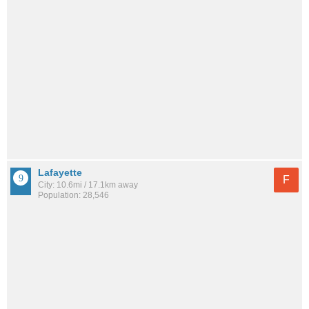
Lafayette
F
City: 10.6mi / 17.1km away
Population: 28,546