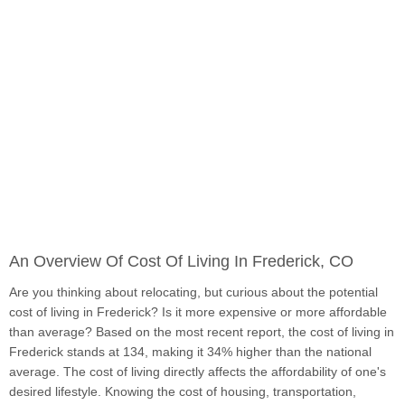
An Overview Of Cost Of Living In Frederick, CO
Are you thinking about relocating, but curious about the potential
cost of living in Frederick? Is it more expensive or more affordable
than average? Based on the most recent report, the cost of living in
Frederick stands at 134, making it 34% higher than the national
average. The cost of living directly affects the affordability of one's
desired lifestyle. Knowing the cost of housing, transportation,