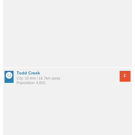
Todd Creek
F
City: 10.4mi / 16.7km away
Population: 4,802