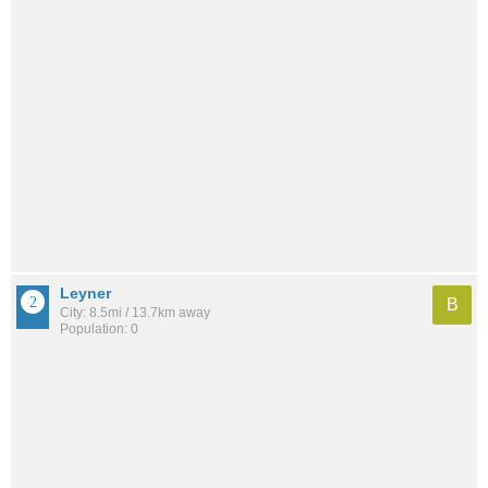
Leyner
B
City: 8.5mi / 13.7km away
Population: 0