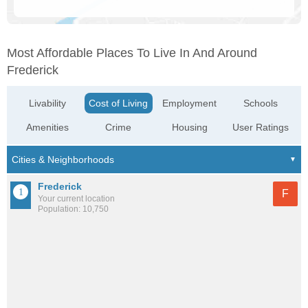
Most Affordable Places To Live In And Around
Frederick
Livability
Cost of Living
Employment
Schools
Amenities
Crime
Housing
User Ratings
Frederick
F
Your current location
Population: 10,750