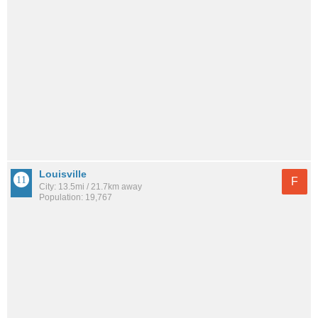
Louisville
F
City: 13.5mi / 21.7km away
Population: 19,767