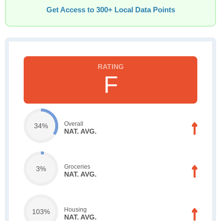
Get Access to 300+ Local Data Points
F
Overall
34%
NAT. AVG.
Groceries
3%
NAT. AVG.
Housing
103%
NAT. AVG.