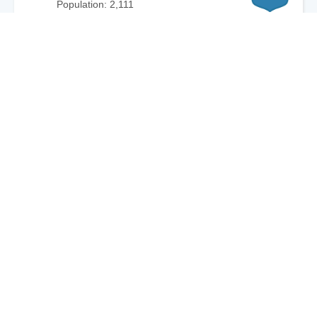
Population: 2,111
Plantation CDP, FL
87
City: 8.8mi / 14.1km
Population: 5,138
Bay Harbor Islands, FL
86
City: 15.7mi / 25.3km
Population: 6,061