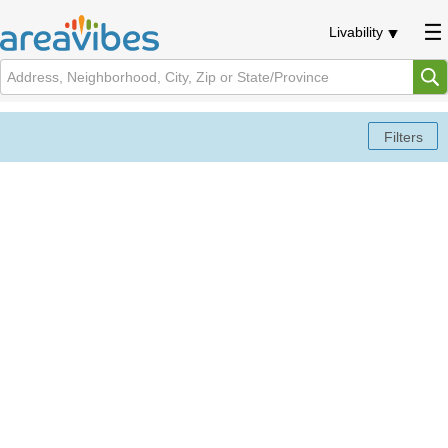
Livability