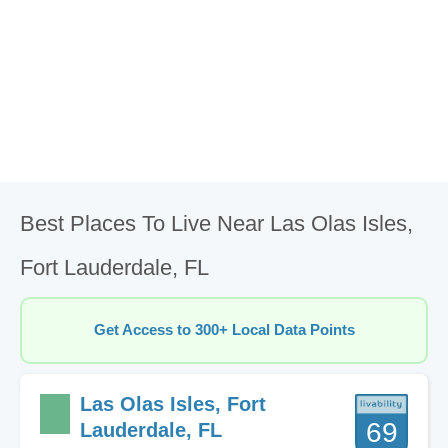
Best Places To Live Near Las Olas Isles,
Fort Lauderdale, FL
Get Access to 300+ Local Data Points
Las Olas Isles, Fort
69
Lauderdale, FL