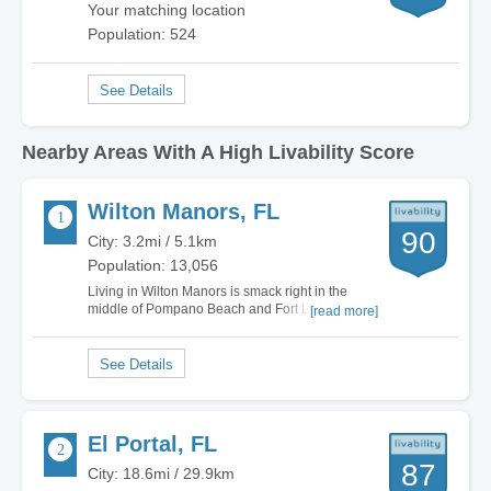
Your matching location
Population: 524
Nearby Areas With A High Livability Score
Wilton Manors, FL
90
City: 3.2mi / 5.1km
Population: 13,056
Living in Wilton Manors is smack right in the
middle of Pompano Beach and Fort Lauderdale,
[read more]
far away from all the tourists that flock to this
region in the winters of the north. I'm minutes
from the white-sand beaches of all the Fort
Lauderdale beaches, and love biking up and…
El Portal, FL
87
City: 18.6mi / 29.9km