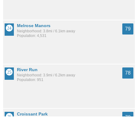
Melrose Manors
79
Neighborhood: 3.8mi / 6.1km away
Population: 4,531
River Run
78
Neighborhood: 3.9mi / 6.2km away
Population: 951
Croissant Park
78
Neighborhood: 2.0mi / 3.2km away
Population: 2,092