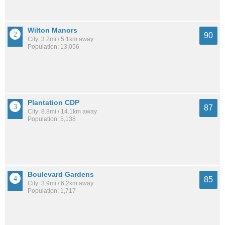
Wilton Manors
90
City: 3.2mi / 5.1km away
Population: 13,056
Plantation CDP
87
City: 8.8mi / 14.1km away
Population: 5,138
Boulevard Gardens
85
City: 3.9mi / 6.2km away
Population: 1,717