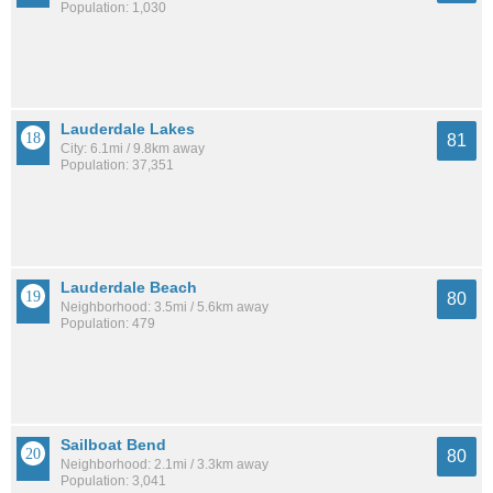
Population: 1,030
Lauderdale Lakes
81
City: 6.1mi / 9.8km away
Population: 37,351
Lauderdale Beach
80
Neighborhood: 3.5mi / 5.6km away
Population: 479
Sailboat Bend
80
Neighborhood: 2.1mi / 3.3km away
Population: 3,041