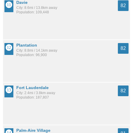
Davie
82
City: 8.6mi / 13.8km away
Population: 109,448
Plantation
82
City: 8.8mi / 14.1km away
Population: 96,900
Fort Lauderdale
82
City: 2.4mi / 3.8km away
Population: 187,807
Palm-Aire Village