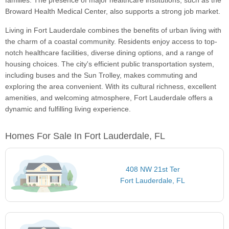
families. The presence of major healthcare institutions, such as the
Broward Health Medical Center, also supports a strong job market.
Living in Fort Lauderdale combines the benefits of urban living with
the charm of a coastal community. Residents enjoy access to top-
notch healthcare facilities, diverse dining options, and a range of
housing choices. The city's efficient public transportation system,
including buses and the Sun Trolley, makes commuting and
exploring the area convenient. With its cultural richness, excellent
amenities, and welcoming atmosphere, Fort Lauderdale offers a
dynamic and fulfilling living experience.
Homes For Sale In Fort Lauderdale, FL
408 NW 21st Ter
Fort Lauderdale, FL