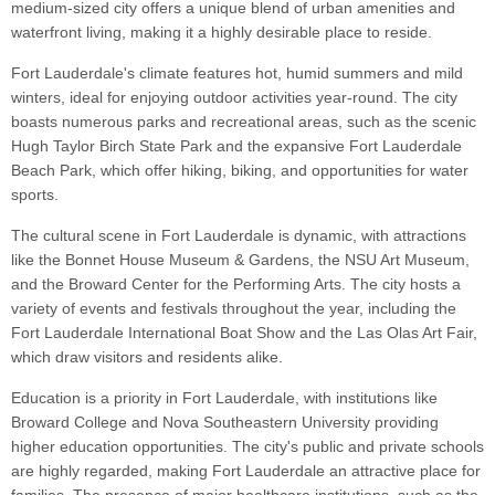
medium-sized city offers a unique blend of urban amenities and
waterfront living, making it a highly desirable place to reside.
Fort Lauderdale's climate features hot, humid summers and mild
winters, ideal for enjoying outdoor activities year-round. The city
boasts numerous parks and recreational areas, such as the scenic
Hugh Taylor Birch State Park and the expansive Fort Lauderdale
Beach Park, which offer hiking, biking, and opportunities for water
sports.
The cultural scene in Fort Lauderdale is dynamic, with attractions
like the Bonnet House Museum & Gardens, the NSU Art Museum,
and the Broward Center for the Performing Arts. The city hosts a
variety of events and festivals throughout the year, including the
Fort Lauderdale International Boat Show and the Las Olas Art Fair,
which draw visitors and residents alike.
Education is a priority in Fort Lauderdale, with institutions like
Broward College and Nova Southeastern University providing
higher education opportunities. The city's public and private schools
are highly regarded, making Fort Lauderdale an attractive place for