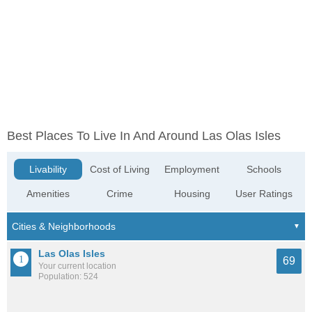
Best Places To Live In And Around Las Olas Isles
Livability
Cost of Living
Employment
Schools
Amenities
Crime
Housing
User Ratings
Las Olas Isles
69
Your current location
Population: 524