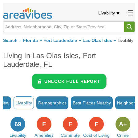
Livability
Search
Florida
Fort Lauderdale
Las Olas Isles
Livability
Living In Las Olas Isles, Fort
Lauderdale, FL
UNLOCK FULL REPORT
rview
Livability
Demographics
Best Places Nearby
Neighborh
69
F
F
F
A+
Livability
Amenities
Commute
Cost of Living
Crime