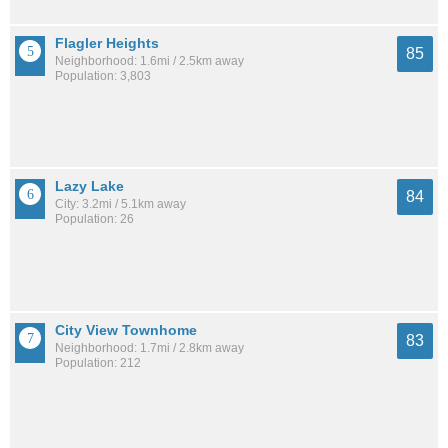
Flagler Heights
85
Neighborhood: 1.6mi / 2.5km away
Population: 3,803
Lazy Lake
84
City: 3.2mi / 5.1km away
Population: 26
City View Townhome
83
Neighborhood: 1.7mi / 2.8km away
Population: 212