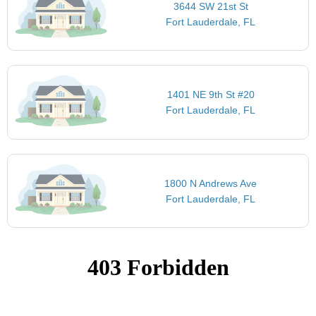
3644 SW 21st St
Fort Lauderdale, FL
1401 NE 9th St #20
Fort Lauderdale, FL
1800 N Andrews Ave
Fort Lauderdale, FL