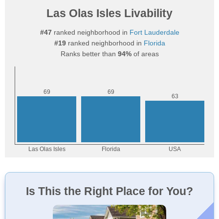
Las Olas Isles Livability
#47
ranked neighborhood in
Fort Lauderdale
#19
ranked neighborhood in
Florida
Ranks better than
94%
of areas
Is This the Right Place for You?