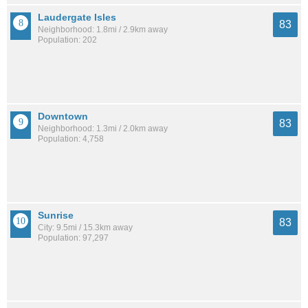
Laudergate Isles
83
Neighborhood: 1.8mi / 2.9km away
Population: 202
Downtown
83
Neighborhood: 1.3mi / 2.0km away
Population: 4,758
Sunrise
83
City: 9.5mi / 15.3km away
Population: 97,297