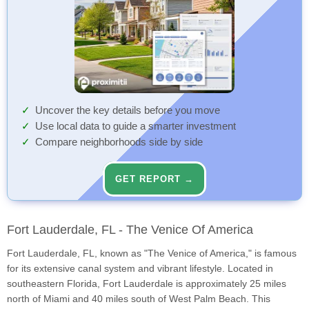
Uncover the key details before you move
Use local data to guide a smarter investment
Compare neighborhoods side by side
GET REPORT →
Fort Lauderdale, FL - The Venice Of America
Fort Lauderdale, FL, known as "The Venice of America," is famous
for its extensive canal system and vibrant lifestyle. Located in
southeastern Florida, Fort Lauderdale is approximately 25 miles
north of Miami and 40 miles south of West Palm Beach. This