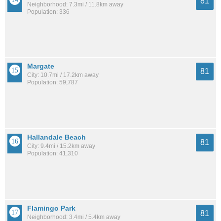
81
Neighborhood: 7.3mi / 11.8km away
Population: 336
Margate
81
City: 10.7mi / 17.2km away
Population: 59,787
Hallandale Beach
81
City: 9.4mi / 15.2km away
Population: 41,310
Flamingo Park
81
Neighborhood: 3.4mi / 5.4km away