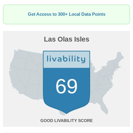
Get Access to 300+ Local Data Points
Las Olas Isles
69
GOOD