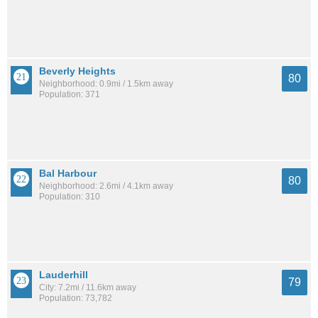
Beverly Heights
80
Neighborhood: 0.9mi / 1.5km away
Population: 371
Bal Harbour
80
Neighborhood: 2.6mi / 4.1km away
Population: 310
Lauderhill
79
City: 7.2mi / 11.6km away
Population: 73,782