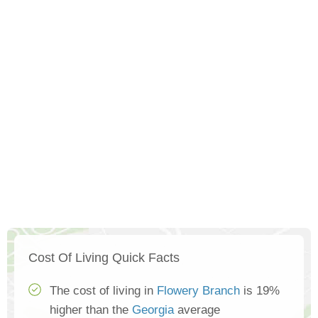
Cost Of Living Quick Facts
The cost of living in
Flowery Branch
is 19%
higher than the
Georgia
average