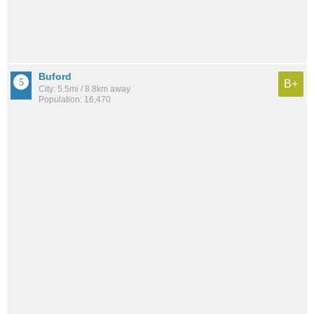
Buford
B+
City: 5.5mi / 8.8km away
Population: 16,470