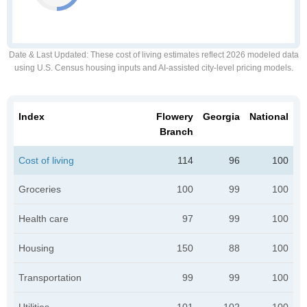
Date & Last Updated
: These cost of living estimates reflect 2026 modeled data
using U.S. Census housing inputs and AI-assisted city-level pricing models.
Index
Flowery
Georgia
National
Branch
Cost of living
114
96
100
Groceries
100
99
100
Health care
97
99
100
Housing
150
88
100
Transportation
99
99
100