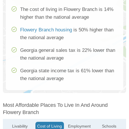
The cost of living in Flowery Branch is 14%
higher than the national average
Flowery Branch housing
is 50% higher than
the national average
Georgia general sales tax is 22% lower than
the national average
Georgia state income tax is 61% lower than
the national average
Most Affordable Places To Live In And Around
Flowery Branch
Livability
Cost of Living
Employment
Schools