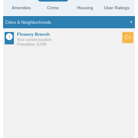
Amenities
Crime
Housing
User Ratings
Flowery Branch
C+
Your current location
Population: 8,088