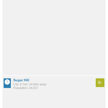
Sugar Hill
B-
City: 8.7mi / 14.0km away
Population: 24,637