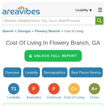
Livability
Search
Georgia
Flowery Branch
Cost of Living
Cost Of Living In Flowery Branch, GA
UNLOCK FULL REPORT
Overview
Livability
Demographics
Best Places Nearby
71
F
F
C+
A+
Livability
Amenities
Commute
Cost of Living
Crime