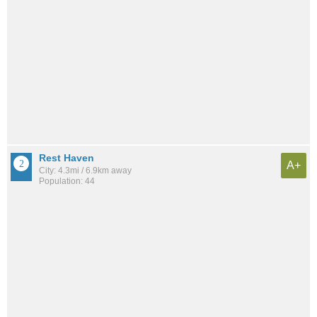
Rest Haven
A+
City: 4.3mi / 6.9km away
Population: 44