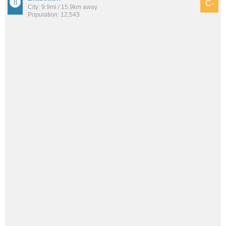
C-
City: 9.9mi / 15.9km away
Population: 12,543