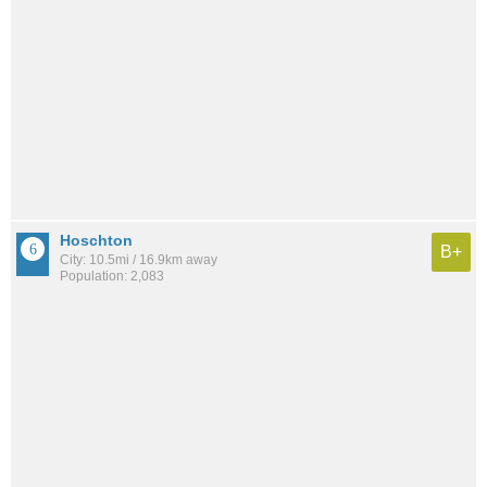
Hoschton
B+
City: 10.5mi / 16.9km away
Population: 2,083