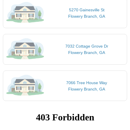
5270 Gainesville St
Flowery Branch, GA
7032 Cottage Grove Dr
Flowery Branch, GA
7066 Tree House Way
Flowery Branch, GA