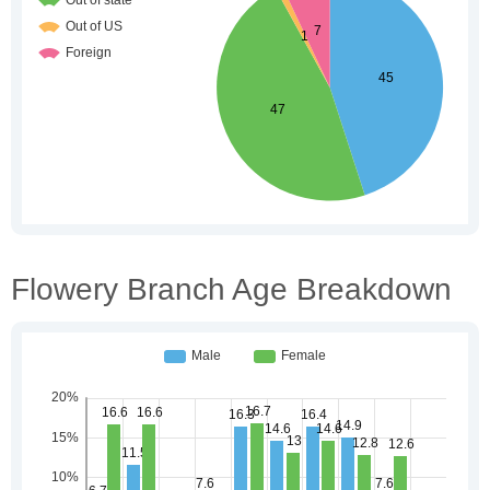
Flowery Branch Age Breakdown