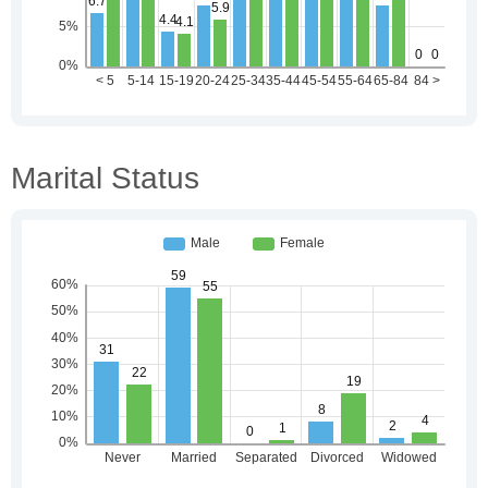
Marital Status