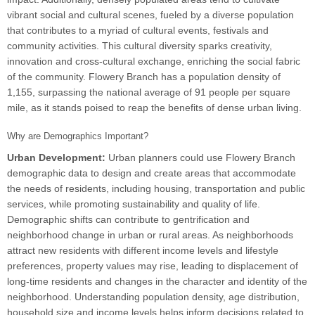
vibrant social and cultural scenes, fueled by a diverse population
that contributes to a myriad of cultural events, festivals and
community activities. This cultural diversity sparks creativity,
innovation and cross-cultural exchange, enriching the social fabric
of the community. Flowery Branch has a population density of
1,155, surpassing the national average of 91 people per square
mile, as it stands poised to reap the benefits of dense urban living.
Why are Demographics Important?
Urban Development:
Urban planners could use Flowery Branch
demographic data to design and create areas that accommodate
the needs of residents, including housing, transportation and public
services, while promoting sustainability and quality of life.
Demographic shifts can contribute to gentrification and
neighborhood change in urban or rural areas. As neighborhoods
attract new residents with different income levels and lifestyle
preferences, property values may rise, leading to displacement of
long-time residents and changes in the character and identity of the
neighborhood. Understanding population density, age distribution,
household size and income levels helps inform decisions related to