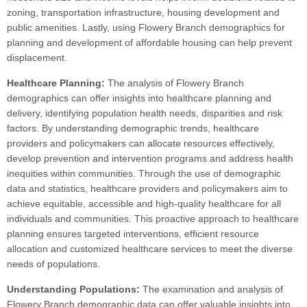
zoning, transportation infrastructure, housing development and
public amenities. Lastly, using Flowery Branch demographics for
planning and development of affordable housing can help prevent
displacement.
Healthcare Planning:
The analysis of Flowery Branch
demographics can offer insights into healthcare planning and
delivery, identifying population health needs, disparities and risk
factors. By understanding demographic trends, healthcare
providers and policymakers can allocate resources effectively,
develop prevention and intervention programs and address health
inequities within communities. Through the use of demographic
data and statistics, healthcare providers and policymakers aim to
achieve equitable, accessible and high-quality healthcare for all
individuals and communities. This proactive approach to healthcare
planning ensures targeted interventions, efficient resource
allocation and customized healthcare services to meet the diverse
needs of populations.
Understanding Populations:
The examination and analysis of
Flowery Branch demographic data can offer valuable insights into