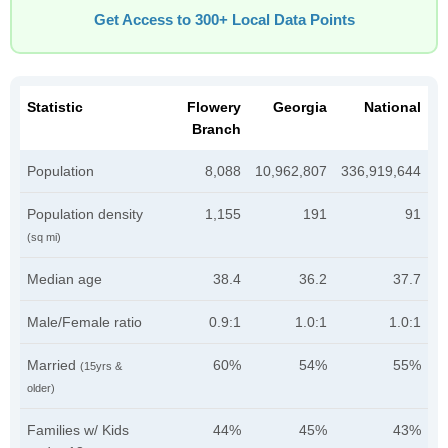
Get Access to 300+ Local Data Points
Statistic
Flowery
Georgia
National
Branch
Population
8,088
10,962,807
336,919,644
Population density
1,155
191
91
(sq mi)
Median age
38.4
36.2
37.7
Male/Female ratio
0.9:1
1.0:1
1.0:1
Married
60%
54%
55%
(15yrs &
older)
Families w/ Kids
44%
45%
43%