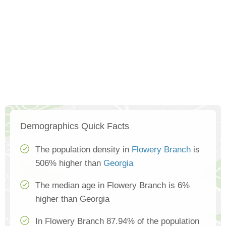
Demographics Quick Facts
The population density in
Flowery Branch
is
506% higher than
Georgia
The median age in Flowery Branch is 6%
higher than Georgia
In Flowery Branch 87.94% of the population