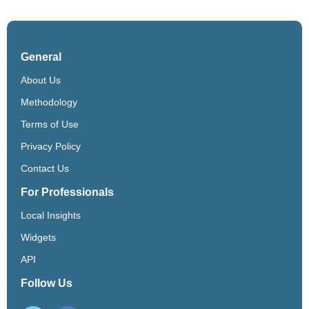
General
About Us
Methodology
Terms of Use
Privacy Policy
Contact Us
For Professionals
Local Insights
Widgets
API
Follow Us