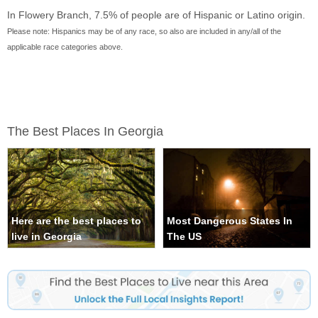
In Flowery Branch, 7.5% of people are of Hispanic or Latino origin.
Please note: Hispanics may be of any race, so also are included in any/all of the
applicable race categories above.
The Best Places In Georgia
Here are the best places to
Most Dangerous States In
live in Georgia
The US