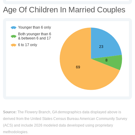
Age Of Children In Married Couples
Source:
The Flowery Branch, GA demographics data displayed above is
derived from the United States Census Bureau American Community Survey
(ACS) and include 2026 modeled data developed using proprietary
methodologies.