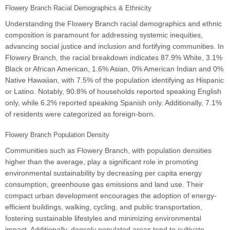
Flowery Branch Racial Demographics & Ethnicity
Understanding the Flowery Branch racial demographics and ethnic
composition is paramount for addressing systemic inequities,
advancing social justice and inclusion and fortifying communities. In
Flowery Branch, the racial breakdown indicates 87.9% White, 3.1%
Black or African American, 1.6% Asian, 0% American Indian and 0%
Native Hawaiian, with 7.5% of the population identifying as Hispanic
or Latino. Notably, 90.8% of households reported speaking English
only, while 6.2% reported speaking Spanish only. Additionally, 7.1%
of residents were categorized as foreign-born.
Flowery Branch Population Density
Communities such as Flowery Branch, with population densities
higher than the average, play a significant role in promoting
environmental sustainability by decreasing per capita energy
consumption, greenhouse gas emissions and land use. Their
compact urban development encourages the adoption of energy-
efficient buildings, walking, cycling, and public transportation,
fostering sustainable lifestyles and minimizing environmental
impact. Additionally, densely populated areas tend to cultivate