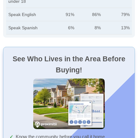
under 18
Speak English
91%
86%
79%
Speak Spanish
6%
8%
13%
See Who Lives in the Area Before
Buying!
Know the community before you call it home