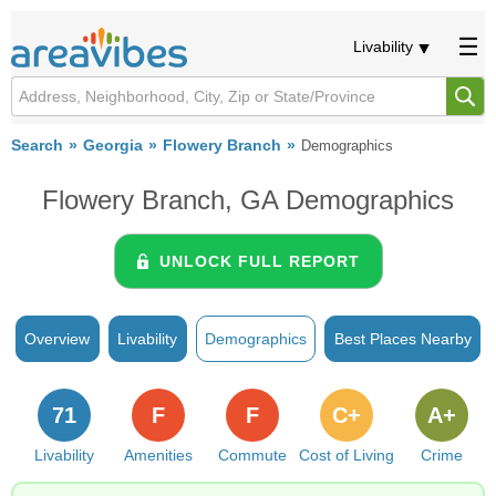
Livability
Search
Georgia
Flowery Branch
Demographics
Flowery Branch, GA Demographics
UNLOCK FULL REPORT
Overview
Livability
Demographics
Best Places Nearby
71
F
F
C+
A+
Livability
Amenities
Commute
Cost of Living
Crime