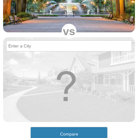
vs
Compare