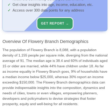
Get clear insights into age, income, education, etc.
Access over 300 data points for any address
GET REPORT →
Overview Of Flowery Branch Demographics
The population of Flowery Branch is 8,088, with a population
density of 1,155 people per square mile, diverging from the national
average of 91. The median age is 38.4 and 60% of individuals aged
15 or older are married, while 44% have children under 18. As far
as income equality in Flowery Branch goes, 9% of households have
a median income below $25,000, whereas 30% report an income
exceeding $150,000. The Flowery Branch demographics data can
provide indispensable insights into the composition, dynamics and
needs of cities, towns or even villages, empowering planners,
developers and policymakers to devise strategies that foster
prosperity, equity and well-being for all residents.