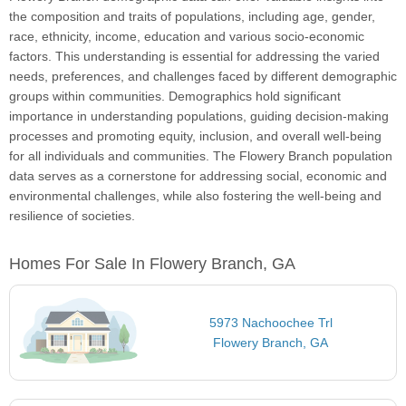
the composition and traits of populations, including age, gender,
race, ethnicity, income, education and various socio-economic
factors. This understanding is essential for addressing the varied
needs, preferences, and challenges faced by different demographic
groups within communities. Demographics hold significant
importance in understanding populations, guiding decision-making
processes and promoting equity, inclusion, and overall well-being
for all individuals and communities. The Flowery Branch population
data serves as a cornerstone for addressing social, economic and
environmental challenges, while also fostering the well-being and
resilience of societies.
Homes For Sale In Flowery Branch, GA
5973 Nachoochee Trl
Flowery Branch, GA