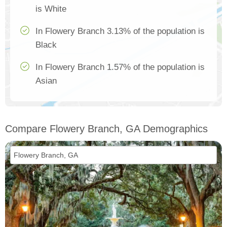
is White
In Flowery Branch 3.13% of the population is
Black
In Flowery Branch 1.57% of the population is
Asian
Compare Flowery Branch, GA Demographics