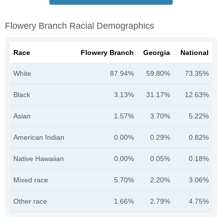
Flowery Branch Racial Demographics
Race
Flowery Branch
Georgia
National
White
87.94%
59.80%
73.35%
Black
3.13%
31.17%
12.63%
Asian
1.57%
3.70%
5.22%
American Indian
0.00%
0.29%
0.82%
Native Hawaiian
0.00%
0.05%
0.18%
Mixed race
5.70%
2.20%
3.06%
Other race
1.66%
2.79%
4.75%