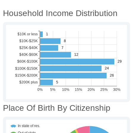
Household Income Distribution
Place Of Birth By Citizenship