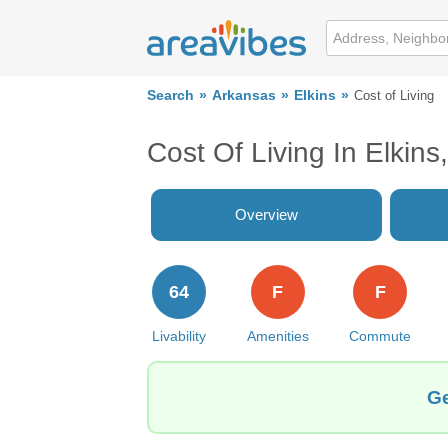
Search
Arkansas
Elkins
Cost of Living
Cost Of Living In Elkins
Overview
64
F
F
Livability
Amenities
Commute
Ge