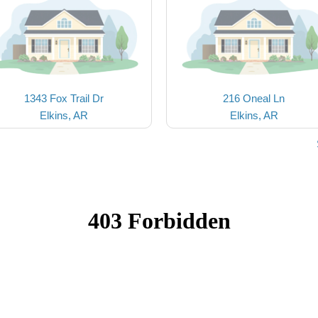
1343 Fox Trail Dr
216 Oneal Ln
Elkins, AR
Elkins, AR