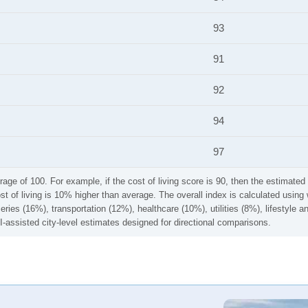
93
91
92
94
97
rage of 100. For example, if the cost of living score is 90, then the estimated 
ost of living is 10% higher than average. The overall index is calculated usi
ries (16%), transportation (12%), healthcare (10%), utilities (8%), lifestyle
I-assisted city-level estimates designed for directional comparisons.