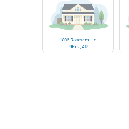
1806 Rosewood Ln
Elkins, AR