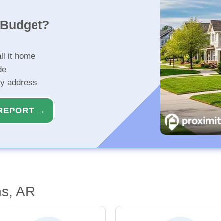
r Budget?
ll it home
de
ny address
REPORT →
ns, AR