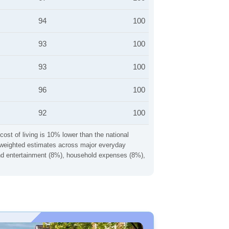
94
100
93
100
93
100
96
100
92
100
cost of living is 10% lower than the national
ng weighted estimates across major everyday
 and entertainment (8%), household expenses (8%),