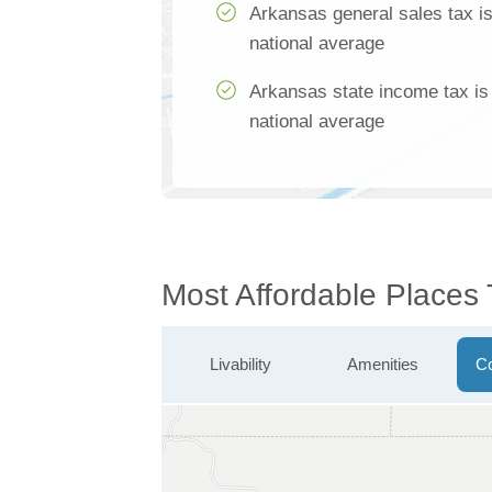
Arkansas general sales tax i
national average
Arkansas state income tax is
national average
Most Affordable Places 
Livability
Amenities
Co