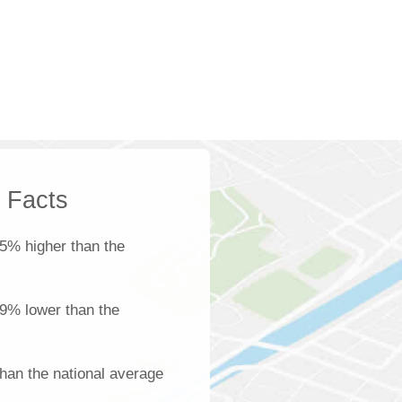
k Facts
5% higher than the
s 9% lower than the
han the national average