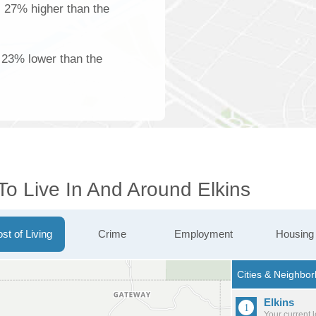
s 27% higher than the
 23% lower than the
To Live In And Around Elkins
st of Living
Crime
Employment
Housing
Elkins
Your current 