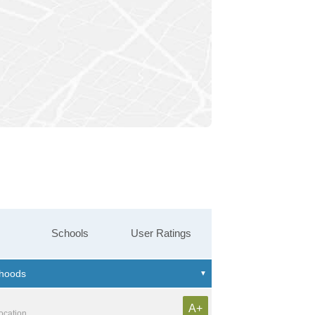
Schools
User Ratings
A+
location