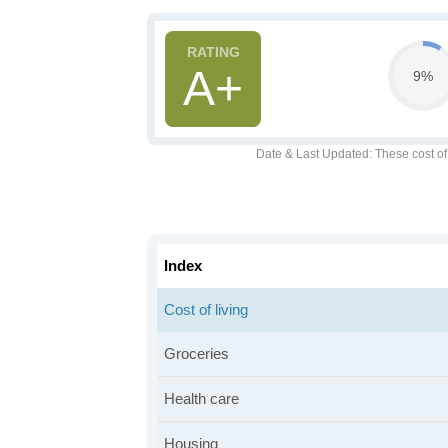
A+
9%
Date & Last Updated
: These cost o
Index
Cost of living
Groceries
Health care
Housing