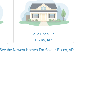
212 Oneal Ln
Elkins, AR
See the Newest Homes For Sale In Elkins, AR