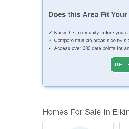
Does this Area Fit You
Know the community before you ca
Compare multiple areas side by si
Access over 300 data points for a
GET 
Homes For Sale In Elki