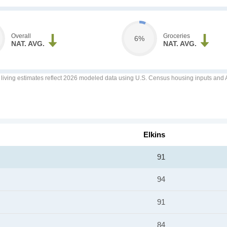
Overall
Groceries
6%
NAT. AVG.
NAT. AVG.
f living estimates reflect 2026 modeled data using U.S. Census housing inputs and AI
Elkins
91
94
91
84