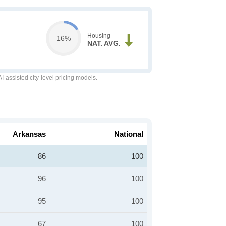
Housing
16%
NAT. AVG.
-assisted city-level pricing models.
Arkansas
National
86
100
96
100
95
100
67
100