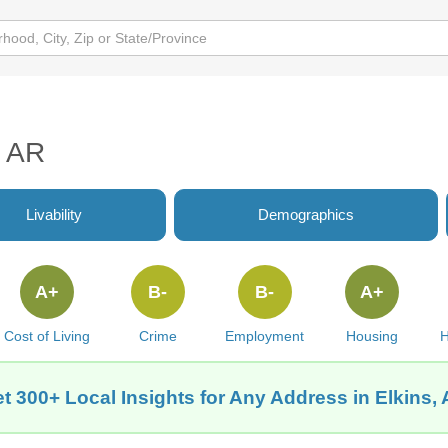
, AR
Livability
Demographics
A+
B-
B-
A+
Cost of Living
Crime
Employment
Housing
H
t 300+ Local Insights for Any Address in Elkins,