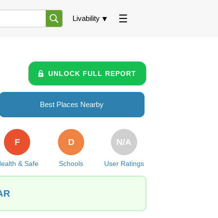
Livability
UNLOCK FULL REPORT
Best Places Nearby
F
D
N/A
ealth & Safe
Schools
User Ratings
 AR