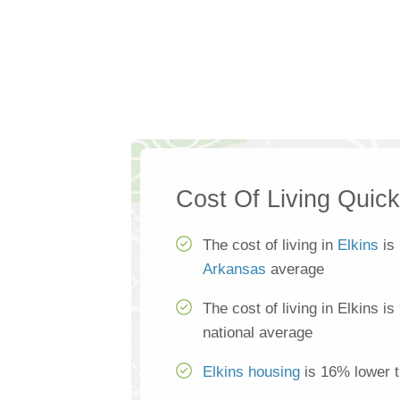
Cost Of Living Quic
The cost of living in
Elkins
is 
Arkansas
average
The cost of living in Elkins i
national average
Elkins housing
is 16% lower t