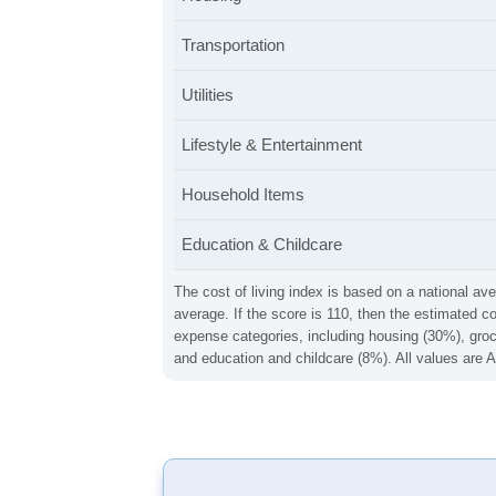
Transportation
Utilities
Lifestyle & Entertainment
Household Items
Education & Childcare
The cost of living index is based on a national ave
average. If the score is 110, then the estimated c
expense categories, including housing (30%), groce
and education and childcare (8%). All values are A