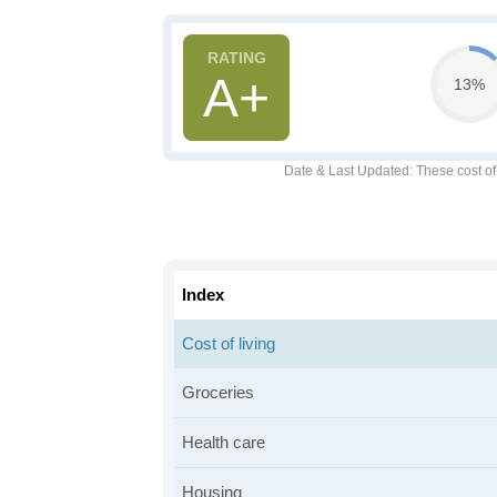
A+
13%
Date & Last Updated
: These cost o
Index
Cost of living
Groceries
Health care
Housing