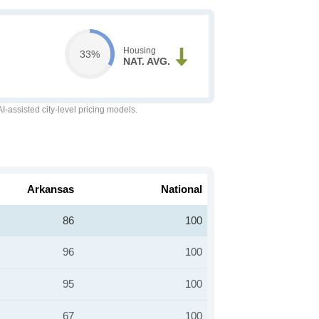
Housing
33%
NAT. AVG.
-assisted city-level pricing models.
Arkansas
National
86
100
96
100
95
100
67
100