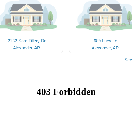
2132 Sam Tillery Dr
689 Lucy Ln
Alexander, AR
Alexander, AR
See