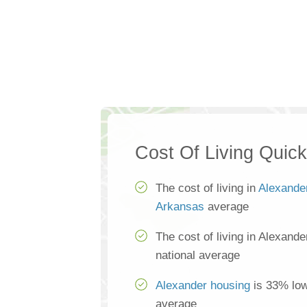
Cost Of Living Quic
The cost of living in
Alexande
Arkansas
average
The cost of living in Alexand
national average
Alexander housing
is 33% low
average