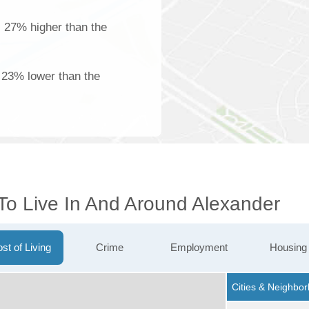
s 27% higher than the
 23% lower than the
 To Live In And Around Alexander
st of Living
Crime
Employment
Housing