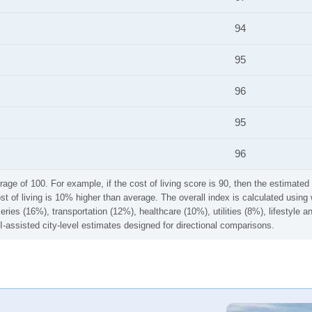
94
95
96
95
96
rage of 100. For example, if the cost of living score is 90, then the estimated 
ost of living is 10% higher than average. The overall index is calculated usi
ries (16%), transportation (12%), healthcare (10%), utilities (8%), lifestyle
I-assisted city-level estimates designed for directional comparisons.