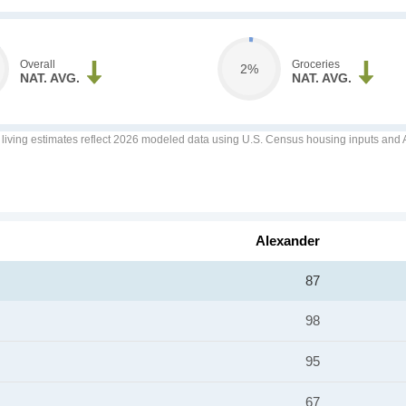
Overall
Groceries
2%
NAT. AVG.
NAT. AVG.
f living estimates reflect 2026 modeled data using U.S. Census housing inputs and AI
Alexander
87
98
95
67