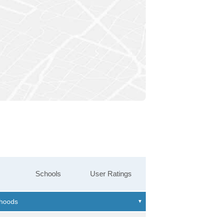
Schools
User Ratings