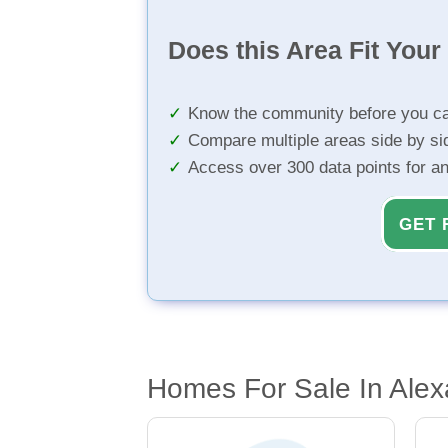
Does this Area Fit You
Know the community before you ca
Compare multiple areas side by si
Access over 300 data points for a
GET 
Homes For Sale In Alex