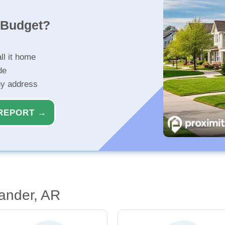
r Budget?
ll it home
de
ny address
REPORT →
ander, AR