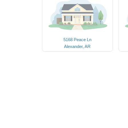
5168 Peace Ln
Alexander, AR