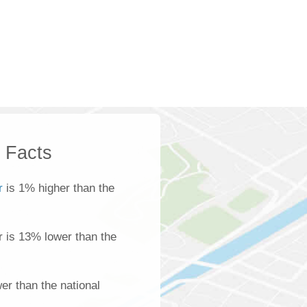
k Facts
r
is 1% higher than the
er is 13% lower than the
er than the national