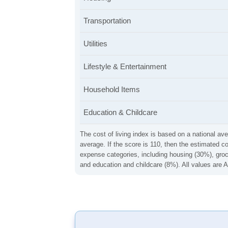
Transportation
Utilities
Lifestyle & Entertainment
Household Items
Education & Childcare
The cost of living index is based on a national ave
average. If the score is 110, then the estimated c
expense categories, including housing (30%), groce
and education and childcare (8%). All values are A