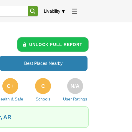
Livability
UNLOCK FULL REPORT
Best Places Nearby
C+
C
N/A
ealth & Safe
Schools
User Ratings
r, AR