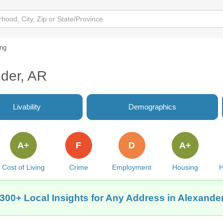
ing
nder, AR
Livability
Demographics
A+
F
D
A+
Cost of Living
Crime
Employment
Housing
H
300+ Local Insights for Any Address in Alexande