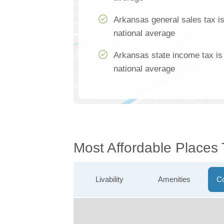
Arkansas general sales tax i
national average
Arkansas state income tax is
national average
Most Affordable Places
Livability
Amenities
Co