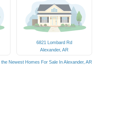
6821 Lombard Rd
Alexander, AR
 the Newest Homes For Sale In Alexander, AR