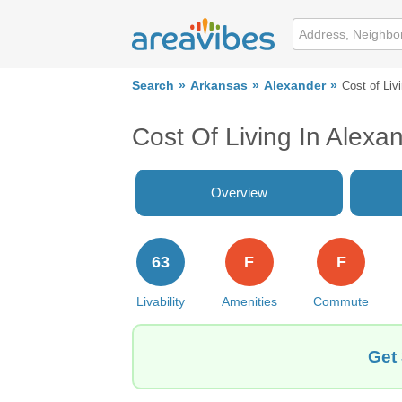
Search
Arkansas
Alexander
Cost of Liv
Cost Of Living In Alexa
Overview
63
F
F
Livability
Amenities
Commute
Get 