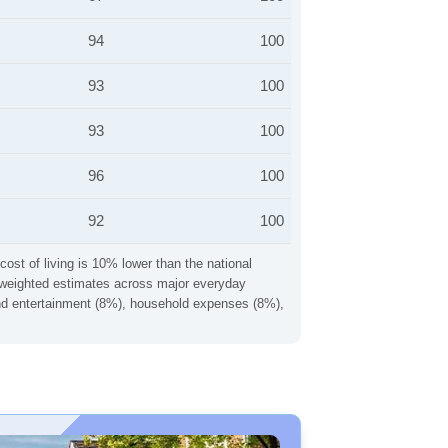
94
100
93
100
93
100
96
100
92
100
cost of living is 10% lower than the national
ng weighted estimates across major everyday
 and entertainment (8%), household expenses (8%),