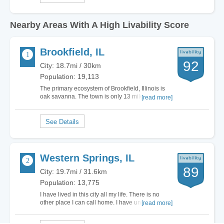
Nearby Areas With A High Livability Score
Brookfield, IL
92
City: 18.7mi / 30km
Population: 19,113
The primary ecosystem of Brookfield, Illinois is
oak savanna. The town is only 13 miles west of
[read more]
downtown Chicago. The total land area is 3.07
square miles. If you like outdoor festivals, then
check out North Kiwanis Park. They have the
German Fest, Battle of the Bands and…
Western Springs, IL
89
City: 19.7mi / 31.6km
Population: 13,775
I have lived in this city all my life. There is no
other place I can call home. I have undergone
[read more]
the full public education system and even
changed elementary schools. It’s a city with very