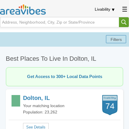
Livability
Best Places To Live In Dolton, IL
Get Access to 300+ Local Data Points
Dolton, IL
74
Your matching location
Population: 23,262