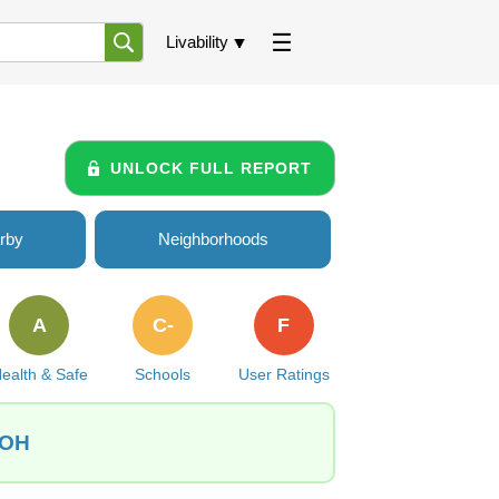
Livability
UNLOCK FULL REPORT
rby
Neighborhoods
A
C-
F
ealth & Safe
Schools
User Ratings
 OH