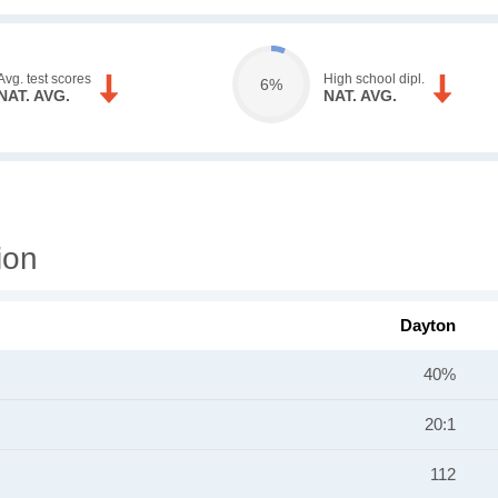
Avg. test scores
High school dipl.
6%
NAT. AVG.
NAT. AVG.
ion
Dayton
40%
20:1
112