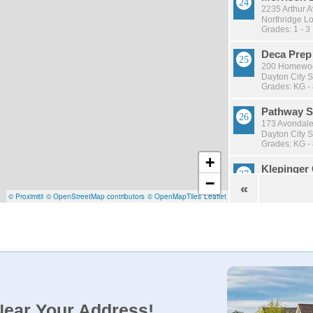
2235 Arthur 
Northridge Lo
Grades: 1 - 3
Deca Prep
200 Homewood
Dayton City S
Grades: KG -
Pathway S
173 Avondale
Dayton City S
Grades: KG -
+
Klepinger
−
3650 Kleping
«
Dayton City S
© Proximitii
© OpenStreetMap contributors
© OpenMapTiles
Leaflet
Grades: KG -
Emerson 
501 Hickory S
Dayton City S
Grades: KG -
Stebbins 
1900 Harshm
Near Your Address!
Mad River Loc