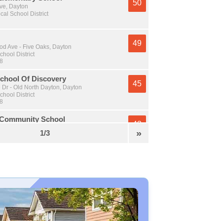
50
Ave, Dayton
cal School District
49
 Ave - Five Oaks, Dayton
chool District
 8
chool Of Discovery
45
 Dr - Old North Dayton, Dayton
chool District
 8
 Community School
43
er Rd, Dayton
»
1/3
chool District
 8
Academy
43
t - South Park, Dayton
chool District
 8
High School
41
an Rd, Dayton
al School District