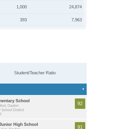
1,000
24,874
393
7,963
Student/Teacher Ratio
mentary School
92
Blvd, Dayton
School District
6
unior High School
91