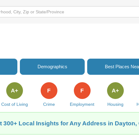
Demographics
Best Places Nea
A+
F
F
A+
Cost of Living
Crime
Employment
Housing
H
t 300+ Local Insights for Any Address in Dayton,