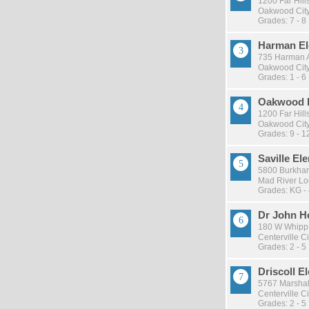
1200 Far Hill
Oakwood City 
Grades: 7 - 8
Harman El
735 Harman 
Oakwood City 
Grades: 1 - 6
Oakwood 
1200 Far Hill
Oakwood City 
Grades: 9 - 1
Saville El
5800 Burkhar
Mad River Loc
Grades: KG -
Dr John H
180 W Whipp
Centerville Ci
Grades: 2 - 5
Driscoll E
5767 Marshal
Centerville Ci
Grades: 2 - 5