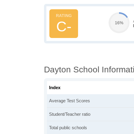
C-
16%
Dayton School Informat
Index
Average Test Scores
Student/Teacher ratio
Total public schools