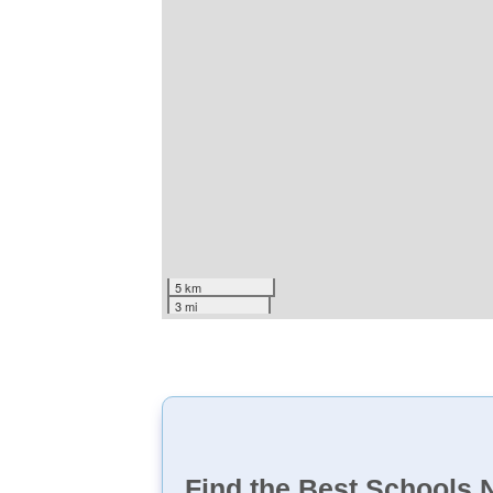
5 km
3 mi
Find the Best Schools 