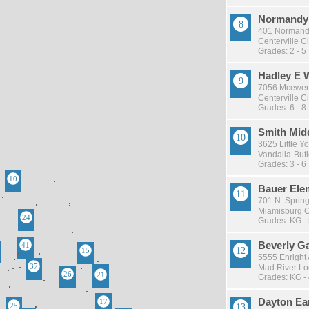
Normandy 
401 Normand
Centerville Ci
Grades: 2 - 5
Hadley E 
7056 Mcewen
Centerville Ci
Grades: 6 - 8
Smith Mid
3625 Little Y
Vandalia-Butle
Grades: 3 - 6
Bauer Ele
701 N. Sprin
Miamisburg Ci
Grades: KG -
Beverly G
5555 Enright
Mad River Loc
Grades: KG -
Dayton Ea