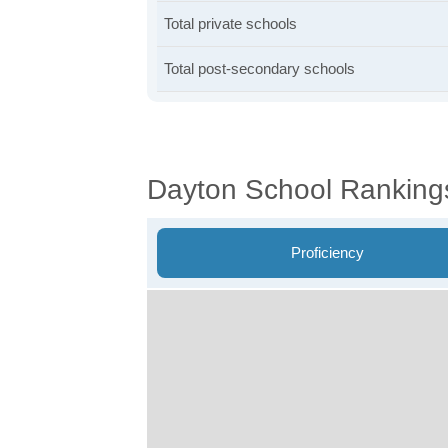
Total private schools
Total post-secondary schools
Dayton School Ranking
Proficiency