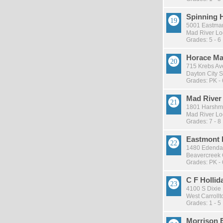
Spinning H
5001 Eastman
Mad River Loc
Grades: 5 - 6
Horace Ma
715 Krebs Av
Dayton City S
Grades: PK - 
Mad River
1801 Harshm
Mad River Loc
Grades: 7 - 8
Eastmont 
1480 Edendal
Beavercreek C
Grades: PK - 
C F Hollid
4100 S Dixie 
West Carrollto
Grades: 1 - 5
Morrison 