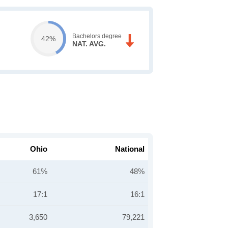
Bachelors degree
42%
NAT. AVG.
Ohio
National
61%
48%
17:1
16:1
3,650
79,221