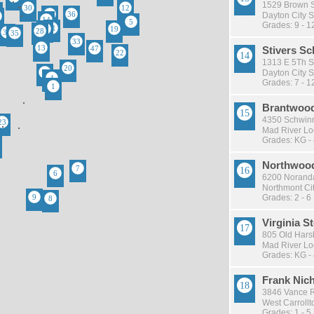
1529 Brown St
Dayton City S
Grades: 9 - 1
Stivers Sc
1313 E 5Th St
Dayton City S
Grades: 7 - 1
Brantwood
4350 Schwinn
Mad River Loc
Grades: KG -
Northwood
6200 Noranda
Northmont Cit
Grades: 2 - 6
Virginia 
805 Old Har
Mad River Loc
Grades: KG -
Frank Nic
3846 Vance R
West Carrollto
Grades: 1 - 5