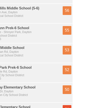
ills Middle School (5-6)
56
 Ave, Dayton
al School District
nn Prek-6 School
55
e - Shroyer Park, Dayton
chool District
6
 Middle School
53
an Rd, Dayton
al School District
Park Prek-6 School
52
e Rd, Dayton
ity School District
6
ay Elementary School
50
Dr, Dayton
n City School District
Elementary School