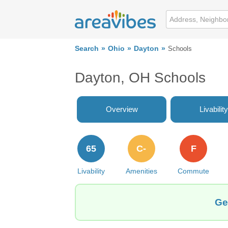
Search
Ohio
Dayton
Schools
Dayton, OH Schools
Overview
Livability
65
C-
F
Livability
Amenities
Commute
Ge