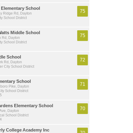
Elementary School
75
y Ridge Rd, Dayton
ty School District
Watts Middle School
75
 Rd, Dayton
ty School District
dle School
72
ork Rd, Dayton
r City School District
mentary School
71
gboro Pike, Dayton
ty School District
 5
ardens Elementary School
70
 Ave, Dayton
al School District
 4
rly College Academy Inc
70