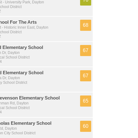
 - University Park, Dayton
chool District
2
hool For The Arts
68
 - Historic Inner East, Dayton
chool District
2
 Elementary School
67
 Dr, Dayton
al School District
 4
 Elementary School
67
 Dr, Dayton
y School District
Stevenson Elementary School
65
shman Rd, Dayton
al School District
 4
holas Elementary School
60
d, Dayton
n City School District