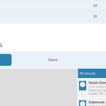
34
16
s
Name
Smith Ele
1701 Shafor 
Oakwood City 
Grades: PK - 
Oakwood J