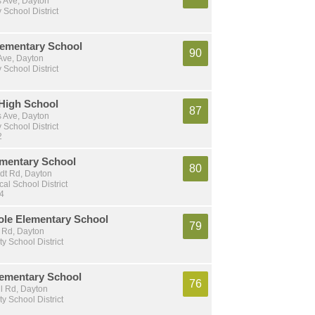
s Ave, Dayton
School District
ementary School
90
Ave, Dayton
School District
High School
87
s Ave, Dayton
School District
2
ementary School
80
dt Rd, Dayton
al School District
 4
ole Elementary School
79
 Rd, Dayton
ty School District
lementary School
76
l Rd, Dayton
ty School District