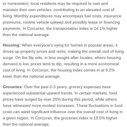
or nonexistent, local residents may be required to own and
maintain their own vehicles, contributing to an elevated cost of
living. Monthly expenditures may encompass fuel costs, insurance
premiums, routine vehicle upkeep and possibly lease or financing
payments. In Corcoran, the transportation index is 14.1% higher
than the national average.
Housing:
When everyone's vying for homes in popular areas, it
drives up property prices and rents, making the overall cost of living
surge. On the flip side, in less sought-after locales, where housing
demand is low, prices tend to dip, resulting in a more economical
cost of living. In Corcoran, the housing index comes in at 9.2%
lower than the national average.
Groceries:
Over the past 2-3 years, grocery expenses have
experienced substantial upward trends. In certain markets, food
prices have surged by over 20% during this period, while others
have witnessed more modest increases. These fluctuations in food
costs can wield significant influence over the overall cost of living in
a given region. In Corcoran, the groceries index is 10.5% higher
than the national average.