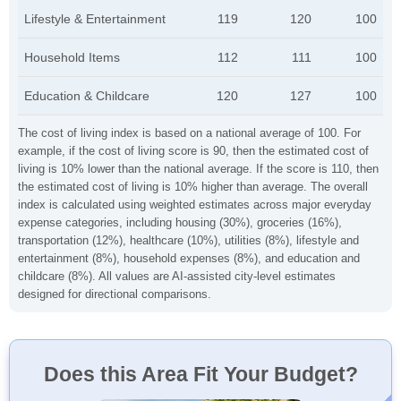
Lifestyle & Entertainment
119
120
100
Household Items
112
111
100
Education & Childcare
120
127
100
The cost of living index is based on a national average of 100. For
example, if the cost of living score is 90, then the estimated cost of
living is 10% lower than the national average. If the score is 110, then
the estimated cost of living is 10% higher than average. The overall
index is calculated using weighted estimates across major everyday
expense categories, including housing (30%), groceries (16%),
transportation (12%), healthcare (10%), utilities (8%), lifestyle and
entertainment (8%), household expenses (8%), and education and
childcare (8%). All values are AI-assisted city-level estimates
designed for directional comparisons.
Does this Area Fit Your Budget?