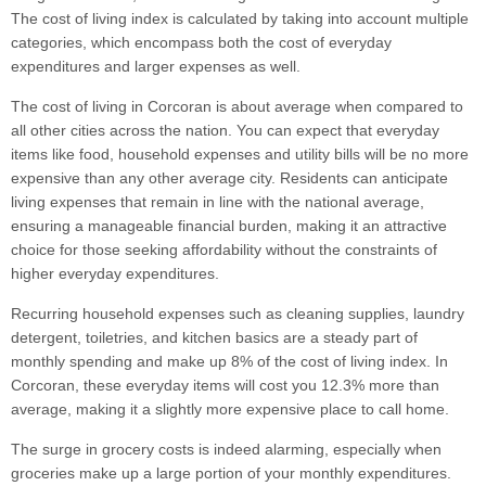
The cost of living index is calculated by taking into account multiple
categories, which encompass both the cost of everyday
expenditures and larger expenses as well.
The cost of living in Corcoran is about average when compared to
all other cities across the nation. You can expect that everyday
items like food, household expenses and utility bills will be no more
expensive than any other average city. Residents can anticipate
living expenses that remain in line with the national average,
ensuring a manageable financial burden, making it an attractive
choice for those seeking affordability without the constraints of
higher everyday expenditures.
Recurring household expenses such as cleaning supplies, laundry
detergent, toiletries, and kitchen basics are a steady part of
monthly spending and make up 8% of the cost of living index. In
Corcoran, these everyday items will cost you 12.3% more than
average, making it a slightly more expensive place to call home.
The surge in grocery costs is indeed alarming, especially when
groceries make up a large portion of your monthly expenditures.