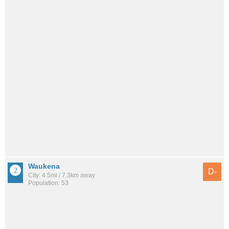
Waukena
D-
City: 4.5mi / 7.3km away
Population: 53