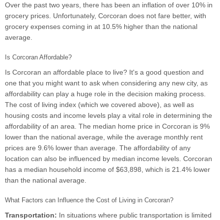
Over the past two years, there has been an inflation of over 10% in
grocery prices. Unfortunately, Corcoran does not fare better, with
grocery expenses coming in at 10.5% higher than the national
average.
Is Corcoran Affordable?
Is Corcoran an affordable place to live? It's a good question and
one that you might want to ask when considering any new city, as
affordability can play a huge role in the decision making process.
The cost of living index (which we covered above), as well as
housing costs and income levels play a vital role in determining the
affordability of an area. The median home price in Corcoran is 9%
lower than the national average, while the average monthly rent
prices are 9.6% lower than average. The affordability of any
location can also be influenced by median income levels. Corcoran
has a median household income of $63,898, which is 21.4% lower
than the national average.
What Factors can Influence the Cost of Living in Corcoran?
Transportation:
In situations where public transportation is limited