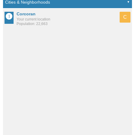
Corcoran
C
Your current location
Population: 22,663