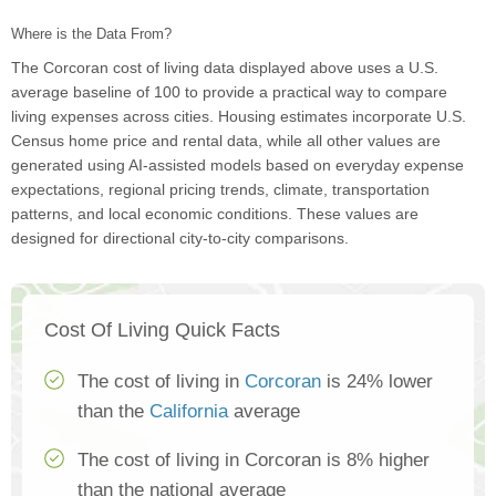
Where is the Data From?
The Corcoran cost of living data displayed above uses a U.S.
average baseline of 100 to provide a practical way to compare
living expenses across cities. Housing estimates incorporate U.S.
Census home price and rental data, while all other values are
generated using AI-assisted models based on everyday expense
expectations, regional pricing trends, climate, transportation
patterns, and local economic conditions. These values are
designed for directional city-to-city comparisons.
Cost Of Living Quick Facts
The cost of living in
Corcoran
is 24% lower
than the
California
average
The cost of living in Corcoran is 8% higher
than the national average