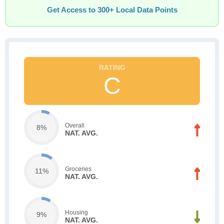
Get Access to 300+ Local Data Points
C
Overall
8%
NAT. AVG.
Groceries
11%
NAT. AVG.
Housing
9%
NAT. AVG.