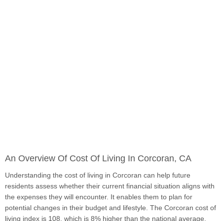
An Overview Of Cost Of Living In Corcoran, CA
Understanding the cost of living in Corcoran can help future
residents assess whether their current financial situation aligns with
the expenses they will encounter. It enables them to plan for
potential changes in their budget and lifestyle. The Corcoran cost of
living index is 108, which is 8% higher than the national average.