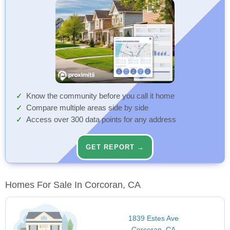
Know the community before you call it home
Compare multiple areas side by side
Access over 300 data points for any address
GET REPORT →
Homes For Sale In Corcoran, CA
1839 Estes Ave
Corcoran, CA