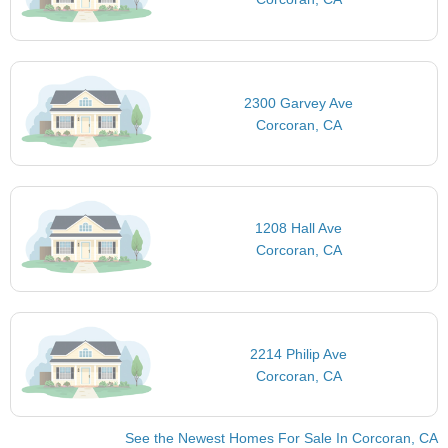
2300 Garvey Ave
Corcoran, CA
1208 Hall Ave
Corcoran, CA
2214 Philip Ave
Corcoran, CA
See the Newest Homes For Sale In Corcoran, CA