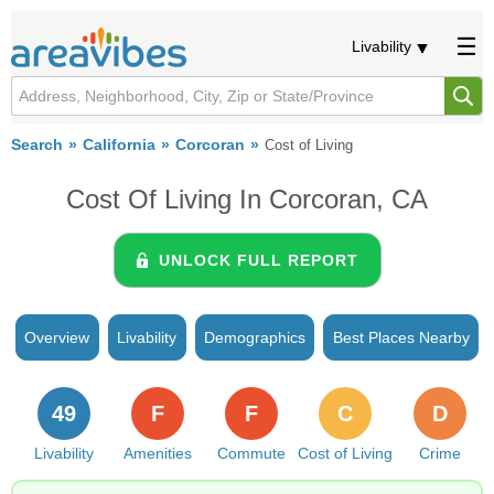
Livability
Search
California
Corcoran
Cost of Living
Cost Of Living In Corcoran, CA
UNLOCK FULL REPORT
Overview
Livability
Demographics
Best Places Nearby
49
F
F
C
D
Livability
Amenities
Commute
Cost of Living
Crime