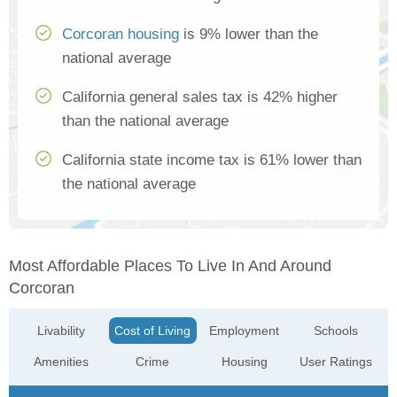
Corcoran housing
is 9% lower than the
national average
California general sales tax is 42% higher
than the national average
California state income tax is 61% lower than
the national average
Most Affordable Places To Live In And Around
Corcoran
Livability
Cost of Living
Employment
Schools
Amenities
Crime
Housing
User Ratings