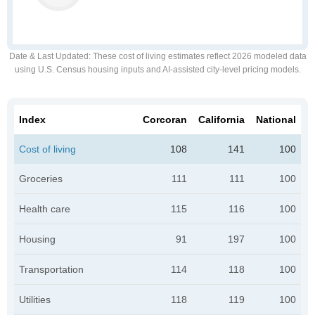
Date & Last Updated
: These cost of living estimates reflect 2026 modeled data
using U.S. Census housing inputs and AI-assisted city-level pricing models.
Index
Corcoran
California
National
Cost of living
108
141
100
Groceries
111
111
100
Health care
115
116
100
Housing
91
197
100
Transportation
114
118
100
Utilities
118
119
100