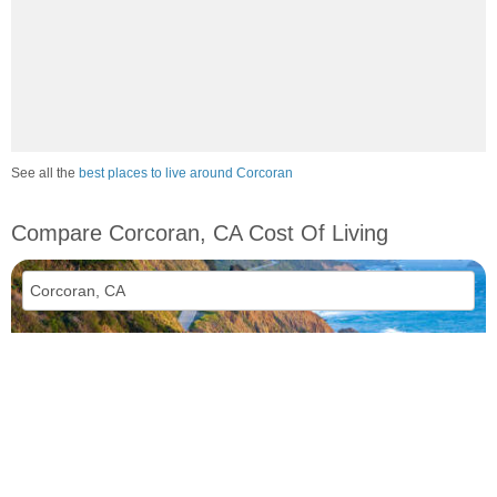
See all the
best places to live around Corcoran
Compare Corcoran, CA Cost Of Living