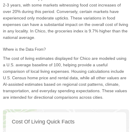
2-3 years, with some markets witnessing food cost increases of
over 20% during this period. Conversely, certain markets have
experienced only moderate upticks. These variations in food
expenses can have a substantial impact on the overall cost of living
in any locality. In Chico, the groceries index is 9.7% higher than the
national average.
Where is the Data From?
The cost of living estimates displayed for Chico are modeled using
a U.S. average baseline of 100, helping provide a useful
comparison of local living expenses. Housing calculations include
U.S. Census home price and rental data, while all other values are
AI-assisted estimates based on regional cost patterns, climate,
transportation, and everyday spending expectations. These values
are intended for directional comparisons across cities.
Cost Of Living Quick Facts