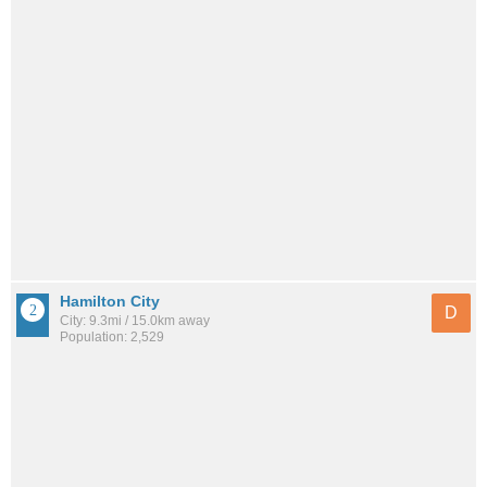
Hamilton City
D
City: 9.3mi / 15.0km away
Population: 2,529