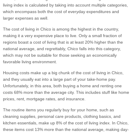
living index is calculated by taking into account multiple categories,
which encompass both the cost of everyday expenditures and
larger expenses as well.
The cost of living in Chico is among the highest in the country,
making it a very expensive place to live. Only a small fraction of
regions boast a cost of living that is at least 20% higher than the
national average, and regrettably, Chico falls into this category,
which may not be suitable for those seeking an economically
favorable living environment.
Housing costs make up a big chunk of the cost of living in Chico,
and they usually eat into a large part of your take-home pay.
Unfortunately, in this area, both buying a home and renting one
costs 68% more than the average city. This includes stuff like home
prices, rent, mortgage rates, and insurance.
The routine items you regularly buy for your home, such as
cleaning supplies, personal care products, clothing basics, and
kitchen essentials, make up 8% of the cost of living index. In Chico,
these items cost 13% more than the national average, making day-