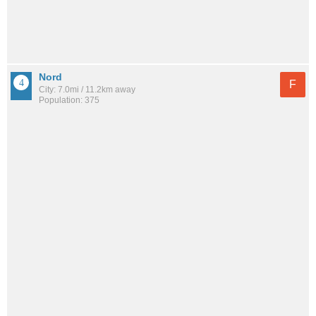
Nord
F
City: 7.0mi / 11.2km away
Population: 375