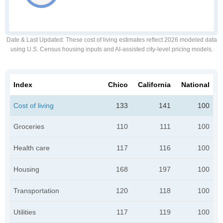
Date & Last Updated
: These cost of living estimates reflect 2026 modeled data
using U.S. Census housing inputs and AI-assisted city-level pricing models.
Index
Chico
California
National
Cost of living
133
141
100
Groceries
110
111
100
Health care
117
116
100
Housing
168
197
100
Transportation
120
118
100
Utilities
117
119
100