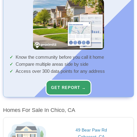
Know the community before you call it home
Compare multiple areas side by side
Access over 300 data points for any address
GET REPORT →
Homes For Sale In Chico, CA
49 Bear Paw Rd
Cohasset, CA