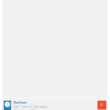
Durham
F
City: 7.3mi / 11.7km away