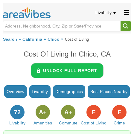
Livability
Search
California
Chico
Cost of Living
Cost Of Living In Chico, CA
UNLOCK FULL REPORT
Overview
Livability
Demographics
Best Places Nearby
72
A+
A+
F
F
Livability
Amenities
Commute
Cost of Living
Crime