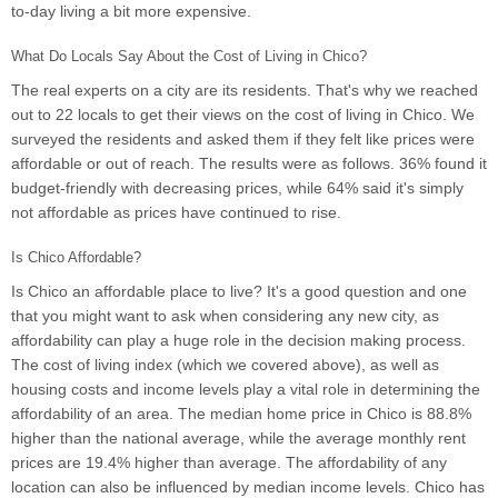
to-day living a bit more expensive.
What Do Locals Say About the Cost of Living in Chico?
The real experts on a city are its residents. That's why we reached
out to 22 locals to get their views on the cost of living in Chico. We
surveyed the residents and asked them if they felt like prices were
affordable or out of reach. The results were as follows. 36% found it
budget-friendly with decreasing prices, while 64% said it's simply
not affordable as prices have continued to rise.
Is Chico Affordable?
Is Chico an affordable place to live? It's a good question and one
that you might want to ask when considering any new city, as
affordability can play a huge role in the decision making process.
The cost of living index (which we covered above), as well as
housing costs and income levels play a vital role in determining the
affordability of an area. The median home price in Chico is 88.8%
higher than the national average, while the average monthly rent
prices are 19.4% higher than average. The affordability of any
location can also be influenced by median income levels. Chico has