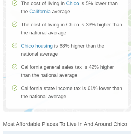
The cost of living in
Chico
is 5% lower than
the
California
average
The cost of living in Chico is 33% higher than
the national average
Chico housing
is 68% higher than the
national average
California general sales tax is 42% higher
than the national average
California state income tax is 61% lower than
the national average
Most Affordable Places To Live In And Around Chico