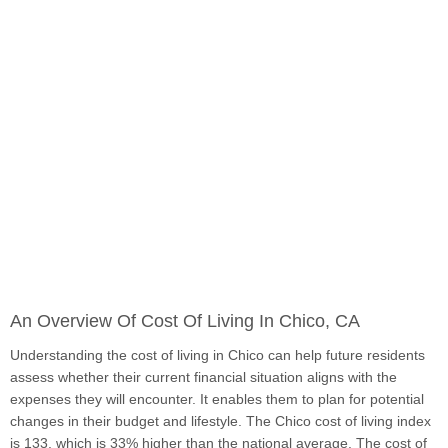
An Overview Of Cost Of Living In Chico, CA
Understanding the cost of living in Chico can help future residents
assess whether their current financial situation aligns with the
expenses they will encounter. It enables them to plan for potential
changes in their budget and lifestyle. The Chico cost of living index
is 133, which is 33% higher than the national average. The cost of