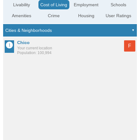
Livability
Cost of Living
Employment
Schools
Amenities
Crime
Housing
User Ratings
Chico
F
Your current location
Population: 100,994