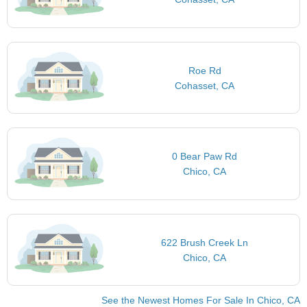
Roe Rd
Cohasset, CA
0 Bear Paw Rd
Chico, CA
622 Brush Creek Ln
Chico, CA
See the Newest Homes For Sale In Chico, CA