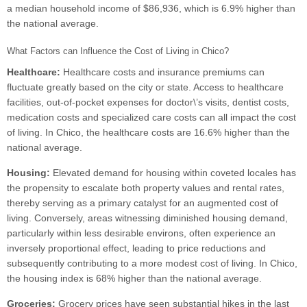
a median household income of $86,936, which is 6.9% higher than
the national average.
What Factors can Influence the Cost of Living in Chico?
Healthcare:
Healthcare costs and insurance premiums can
fluctuate greatly based on the city or state. Access to healthcare
facilities, out-of-pocket expenses for doctor\’s visits, dentist costs,
medication costs and specialized care costs can all impact the cost
of living. In Chico, the healthcare costs are 16.6% higher than the
national average.
Housing:
Elevated demand for housing within coveted locales has
the propensity to escalate both property values and rental rates,
thereby serving as a primary catalyst for an augmented cost of
living. Conversely, areas witnessing diminished housing demand,
particularly within less desirable environs, often experience an
inversely proportional effect, leading to price reductions and
subsequently contributing to a more modest cost of living. In Chico,
the housing index is 68% higher than the national average.
Groceries:
Grocery prices have seen substantial hikes in the last