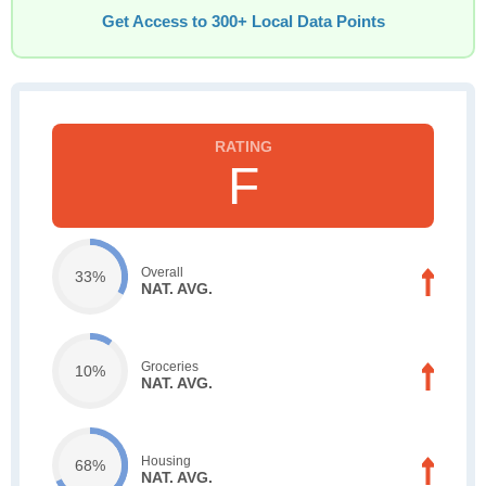
Get Access to 300+ Local Data Points
F
Overall
33%
NAT. AVG.
Groceries
10%
NAT. AVG.
Housing
68%
NAT. AVG.