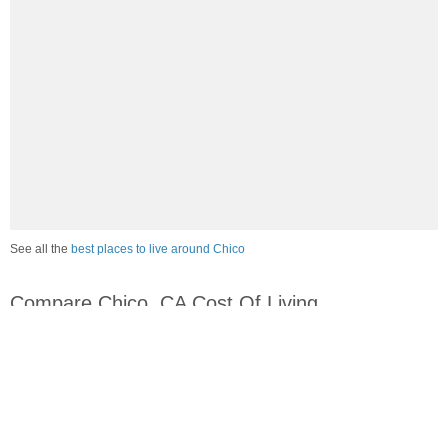
See all the
best places to live around Chico
Compare Chico, CA Cost Of Living