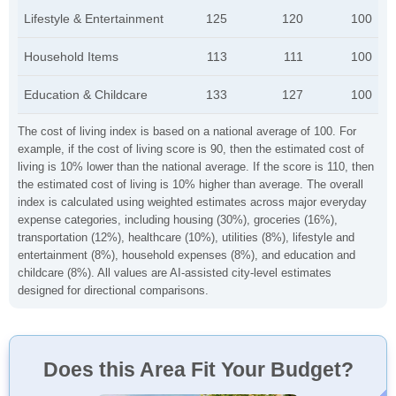
Lifestyle & Entertainment
125
120
100
Household Items
113
111
100
Education & Childcare
133
127
100
The cost of living index is based on a national average of 100. For
example, if the cost of living score is 90, then the estimated cost of
living is 10% lower than the national average. If the score is 110, then
the estimated cost of living is 10% higher than average. The overall
index is calculated using weighted estimates across major everyday
expense categories, including housing (30%), groceries (16%),
transportation (12%), healthcare (10%), utilities (8%), lifestyle and
entertainment (8%), household expenses (8%), and education and
childcare (8%). All values are AI-assisted city-level estimates
designed for directional comparisons.
Does this Area Fit Your Budget?