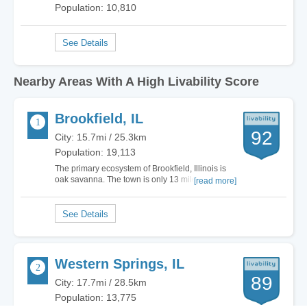
Population: 10,810
Nearby Areas With A High Livability Score
Brookfield, IL
92
City: 15.7mi / 25.3km
Population: 19,113
The primary ecosystem of Brookfield, Illinois is
oak savanna. The town is only 13 miles west of
[read more]
downtown Chicago. The total land area is 3.07
square miles. If you like outdoor festivals, then
check out North Kiwanis Park. They have the
German Fest, Battle of the Bands and…
Western Springs, IL
89
City: 17.7mi / 28.5km
Population: 13,775