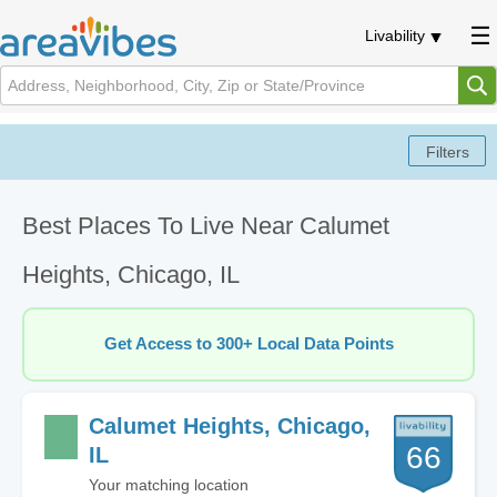
Livability
Best Places To Live Near Calumet
Heights, Chicago, IL
Get Access to 300+ Local Data Points
Calumet Heights, Chicago,
66
IL
Your matching location