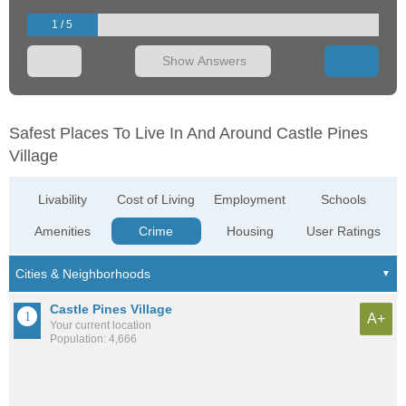
1 / 5
Show Answers
Safest Places To Live In And Around Castle Pines
Village
Livability
Cost of Living
Employment
Schools
Amenities
Crime
Housing
User Ratings
Castle Pines Village
A+
Your current location
Population: 4,666