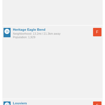
Heritage Eagle Bend
F
Neighborhood: 13.2mi / 21.3km away
Population: 1,929
Louviers