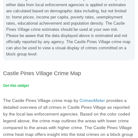
either data from local enforcement agencies is applied or estimates
are calculated based on demographic data including, but not limited
to: home prices, income per capita, poverty rates, unemployment
rates, educational achievement and population density. The Castle
Pines Village crime estimates should be used at your own risk.
Please be aware that the data displayed above is estimated and not
officially reported by any agency. The Castle Pines Village crime map
can also be used to view a visual display of crimes committed on a
block group level.
Castle Pines Village Crime Map
Get this widget
The Castle Pines Village crime map by
CrimeoMeter
provides a
detailed overview of all crimes in Castle Pines Village as reported
by the local law enforcement agencies. Based on the color coded
legend above, the crime map outlines the areas with lower crime
compared to the areas with higher crime. The Castle Pines Village
crime heat map offers insight into the total crimes on a block group