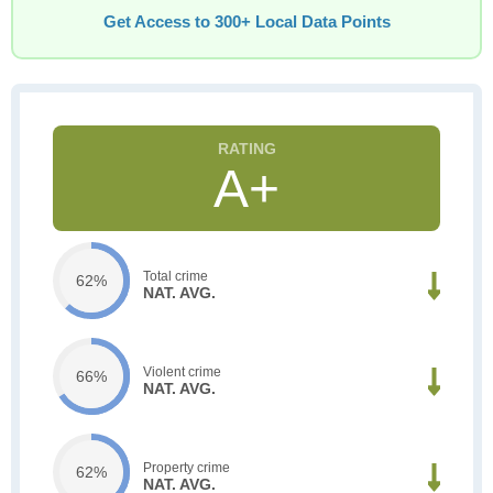
Get Access to 300+ Local Data Points
A+
Total crime
62%
NAT. AVG.
Violent crime
66%
NAT. AVG.
Property crime
62%
NAT. AVG.