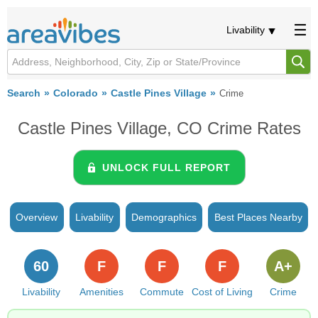
Livability
Search
Colorado
Castle Pines Village
Crime
Castle Pines Village, CO Crime Rates
UNLOCK FULL REPORT
Overview
Livability
Demographics
Best Places Nearby
60
F
F
F
A+
Livability
Amenities
Commute
Cost of Living
Crime