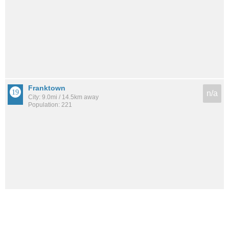
Franktown
n/a
City: 9.0mi / 14.5km away
Population: 221