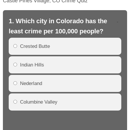
Castle Pines Village, CO Crime Quiz
1. Which city in Colorado has the
2.
least crime per 100,000 people?
mo
Crested Butte
Indian Hills
Nederland
Columbine Valley