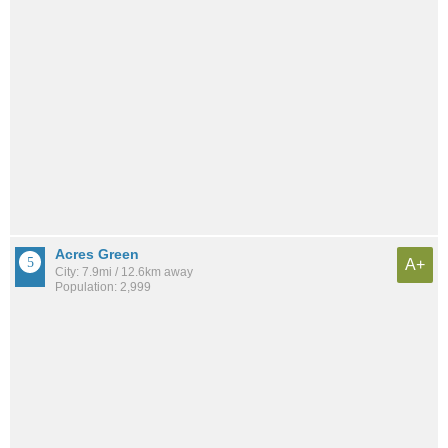
Acres Green
A+
City: 7.9mi / 12.6km away
Population: 2,999