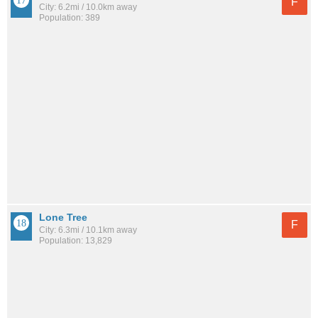
F
City: 6.2mi / 10.0km away
Population: 389
Lone Tree
F
City: 6.3mi / 10.1km away
Population: 13,829