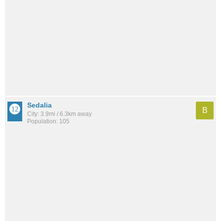
Sedalia
B
City: 3.9mi / 6.3km away
Population: 105