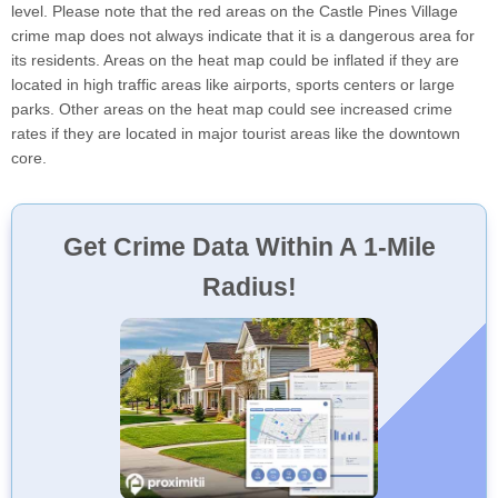
level. Please note that the red areas on the Castle Pines Village
crime map does not always indicate that it is a dangerous area for
its residents. Areas on the heat map could be inflated if they are
located in high traffic areas like airports, sports centers or large
parks. Other areas on the heat map could see increased crime
rates if they are located in major tourist areas like the downtown
core.
Get Crime Data Within A 1-Mile
Radius!