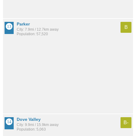
Parker
B
City: 7.9mi / 12.7km away
Population: 57,520
Dove Valley
B-
City: 9.9mi / 15.9km away
Population: 5,063