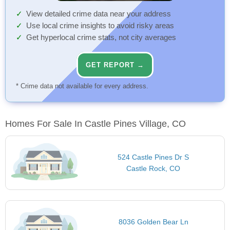
View detailed crime data near your address
Use local crime insights to avoid risky areas
Get hyperlocal crime stats, not city averages
GET REPORT →
* Crime data not available for every address.
Homes For Sale In Castle Pines Village, CO
524 Castle Pines Dr S
Castle Rock, CO
8036 Golden Bear Ln