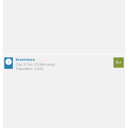
Inverness
A+
City: 9.7mi / 15.6km away
Population: 1,919