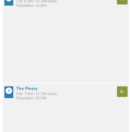
City: 8.2mi / 13.1km away
Population: 10,065
The Pinery
A-
City: 7.9mi / 12.7km away
Population: 10,348