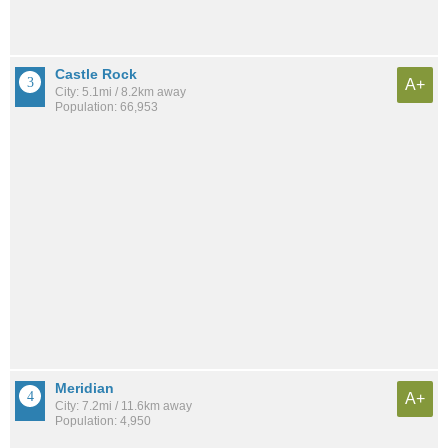
Castle Rock
A+
City: 5.1mi / 8.2km away
Population: 66,953
Meridian
A+
City: 7.2mi / 11.6km away
Population: 4,950