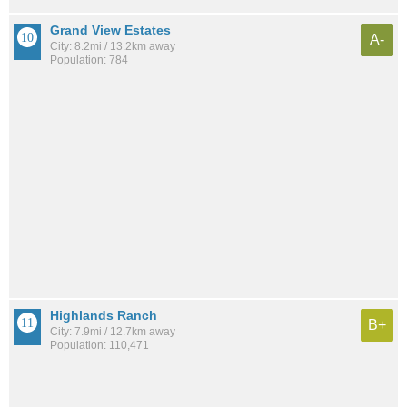
Grand View Estates
A-
City: 8.2mi / 13.2km away
Population: 784
Highlands Ranch
B+
City: 7.9mi / 12.7km away
Population: 110,471