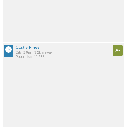
Castle Pines
A-
City: 2.0mi / 3.2km away
Population: 11,238