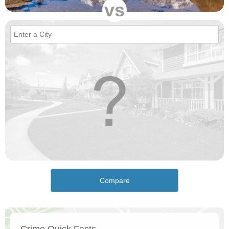
vs
Compare