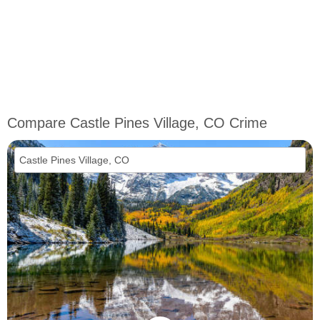
Compare Castle Pines Village, CO Crime