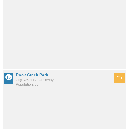
Rock Creek Park
C+
City: 4.5mi / 7.3km away
Population: 83