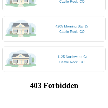
Castle Rock, CO
4205 Morning Star Dr
Castle Rock, CO
1125 Northwood Ct
Castle Rock, CO