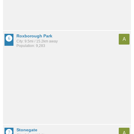
Roxborough Park
A
City: 9.5mi / 15.2km away
Population: 9,283
Stonegate
A