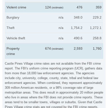
Violent crime
124
476
359
(estimate)
Burglary
n/a
348.0
229.2
Theft
n/a
1,754.2
1,272.1
Vehicle theft
n/a
490.6
258.8
Property
674
2,593
1,760
(estimate)
crime
Castle Pines Village crime rates are not available from the FBI crime
report. The FBI's uniform crime reporting program (UCR), gathers data
from more than 18,000 law enforcement agencies. The agencies
include city, university, college, county, state, tribal and federal law
enforcement agencies. When combined, they represent approximately
309 million American residents, or a 98% coverage rate of large
metropolitan areas. This does result in approximately 20 million people
who live in areas where the FBI does not provide crime reports. These
areas tend to be smaller towns, villages or suburbs. Given that Castle
Pines Village crime stats are not covered by the FBI crime reports,