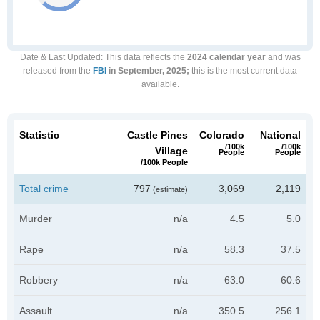
Date & Last Updated
: This data reflects the
2024 calendar year
and was
released from the
FBI
in September, 2025;
this is the most current data
available.
Statistic
Castle Pines
Colorado
National
/100k
/100k
Village
People
People
/100k People
Total crime
797
3,069
2,119
(estimate)
Murder
n/a
4.5
5.0
Rape
n/a
58.3
37.5
Robbery
n/a
63.0
60.6
Assault
n/a
350.5
256.1