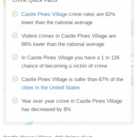
Crime Quick Facts
Castle Pines Village
crime rates are 62%
lower than the national average
Violent crimes in Castle Pines Village are
66% lower than the national average
In Castle Pines Village you have a 1 in 126
chance of becoming a victim of crime
Castle Pines Village is safer than 67% of the
cities in the United States
Year over year crime in Castle Pines Village
has decreased by 8%