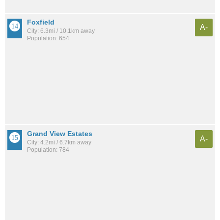
Foxfield
A-
City: 6.3mi / 10.1km away
Population: 654
Grand View Estates
A-
City: 4.2mi / 6.7km away
Population: 784