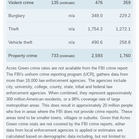
Violent crime
135
476
359
(estimate)
Burglary
n/a
348.0
229.2
Theft
n/a
1,754.2
1,272.1
Vehicle theft
n/a
490.6
258.8
Property crime
733
2,593
1,760
(estimate)
Acres Green crime rates are not available from the FBI crime report.
The FBI's uniform crime reporting program (UCR), gathers data from
more than 18,000 law enforcement agencies. The agencies include
city, university, college, county, state, tribal and federal law
enforcement agencies. When combined, they represent approximately
309 million American residents, or a 98% coverage rate of large
metropolitan areas. This does result in approximately 20 million people
who live in areas where the FBI does not provide crime reports. These
areas tend to be smaller towns, villages or suburbs. Given that Acres
Green crime stats are not covered by the FBI crime reports, either
data from local enforcement agencies is applied or estimates are
calculated based on demographic data including, but not limited to: