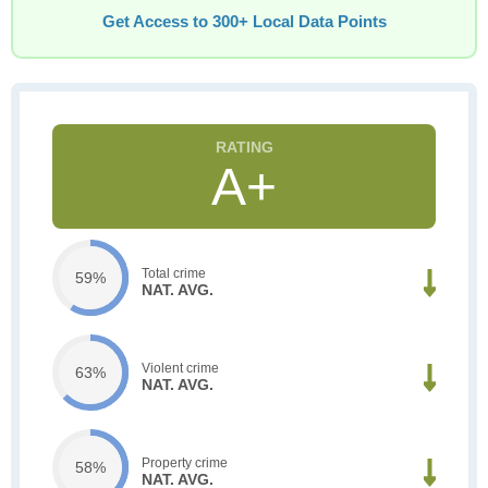
Get Access to 300+ Local Data Points
A+
Total crime
59%
NAT. AVG.
Violent crime
63%
NAT. AVG.
Property crime
58%
NAT. AVG.