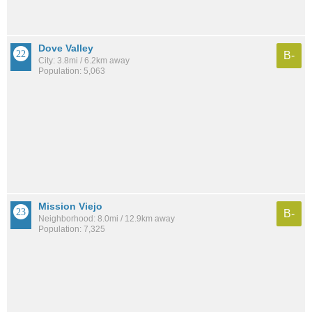
Dove Valley
B-
City: 3.8mi / 6.2km away
Population: 5,063
Mission Viejo
B-
Neighborhood: 8.0mi / 12.9km away
Population: 7,325