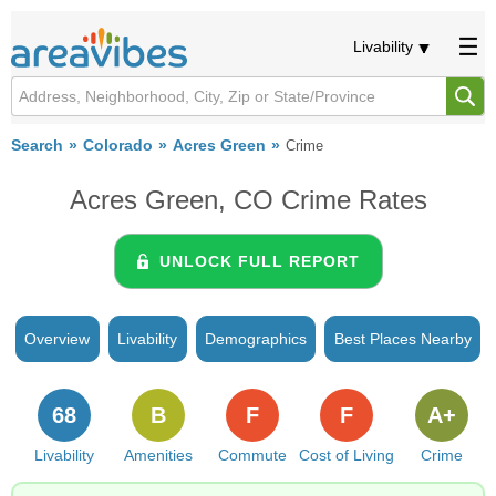
Livability
Search
Colorado
Acres Green
Crime
Acres Green, CO Crime Rates
UNLOCK FULL REPORT
Overview
Livability
Demographics
Best Places Nearby
68
B
F
F
A+
Livability
Amenities
Commute
Cost of Living
Crime