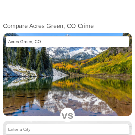
Compare Acres Green, CO Crime
vs