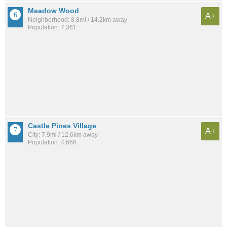
Meadow Wood
A+
Neighborhood: 8.8mi / 14.2km away
Population: 7,361
Castle Pines Village
A+
City: 7.9mi / 12.6km away
Population: 4,666