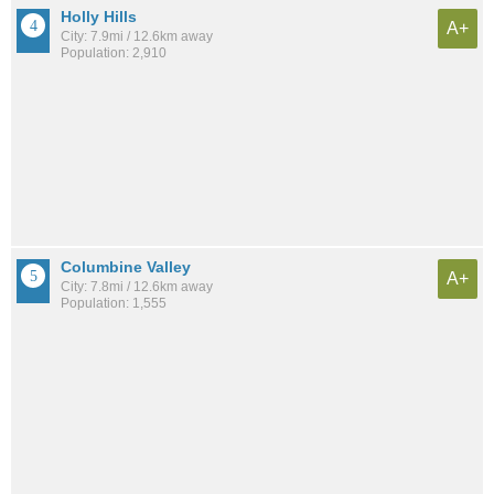
Holly Hills
A+
City: 7.9mi / 12.6km away
Population: 2,910
Columbine Valley
A+
City: 7.8mi / 12.6km away
Population: 1,555