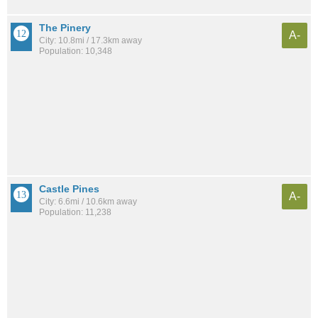
The Pinery
A-
City: 10.8mi / 17.3km away
Population: 10,348
Castle Pines
A-
City: 6.6mi / 10.6km away
Population: 11,238