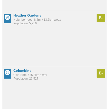
Heather Gardens
B-
Neighborhood: 8.4mi / 13.5km away
Population: 5,910
Columbine
B-
City: 9.5mi / 15.3km away
Population: 26,527