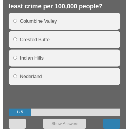
least crime per 100,000 people?
mo
Columbine Valley
Crested Butte
Indian Hills
Nederland
1 / 5
Show Answers