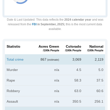
Date & Last Updated
: This data reflects the
2024 calendar year
and was
released from the
FBI
in September, 2025;
this is the most current data
available.
Statistic
Acres Green
Colorado
National
/100k People
/100k People
/100k People
Total crime
867
3,069
2,119
(estimate)
Murder
n/a
4.5
5.0
Rape
n/a
58.3
37.5
Robbery
n/a
63.0
60.6
Assault
n/a
350.5
256.1