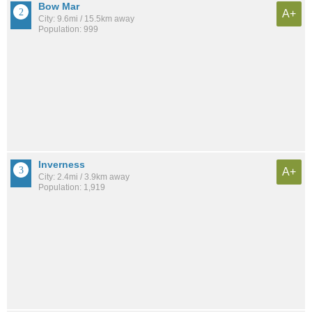
Bow Mar
A+
City: 9.6mi / 15.5km away
Population: 999
Inverness
A+
City: 2.4mi / 3.9km away
Population: 1,919