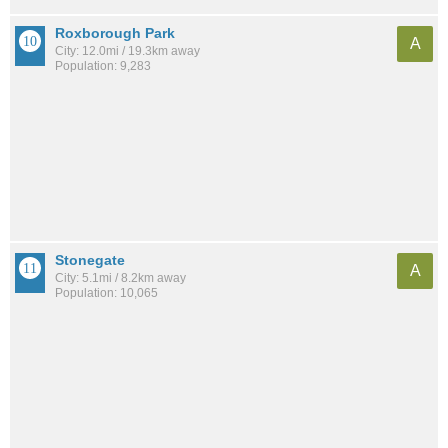
Roxborough Park
A
City: 12.0mi / 19.3km away
Population: 9,283
Stonegate
A
City: 5.1mi / 8.2km away
Population: 10,065