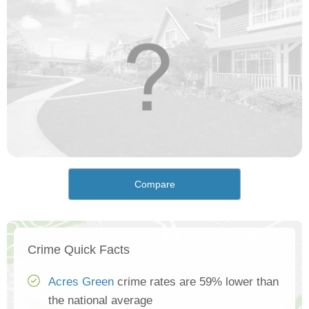
Compare
Crime Quick Facts
Acres Green
crime rates are 59% lower than
the national average