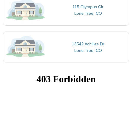
115 Olympus Cir
Lone Tree, CO
13542 Achilles Dr
Lone Tree, CO