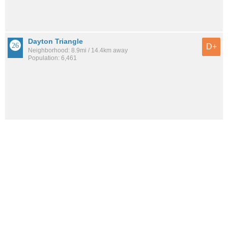
Dayton Triangle
D+
Neighborhood: 8.9mi / 14.4km away
Population: 6,461
See all the
best places to live around Acres Green
How would you rate the amount of crime in Acres
Green?