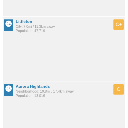
Littleton
C+
City: 7.0mi / 11.3km away
Population: 47,719
Aurora Highlands
C
Neighborhood: 10.8mi / 17.4km away
Population: 13,016