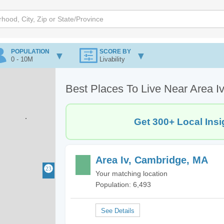
POPULATION
SCORE BY
0 - 10M
Livability
Best Places To Live Near Area I
Get 300+ Local Insi
Area Iv, Cambridge, MA
Your matching location
Population: 6,493