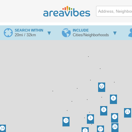
SEARCH WITHIN
INCLUDE
20mi / 32km
Cities/Neighborhoods