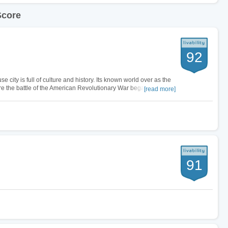
Score
92
e city is full of culture and history. Its known world over as the
re the battle of the American Revolutionary War began. So it is
[read more]
s…
91