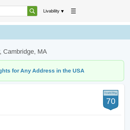
Livability
v, Cambridge, MA
ghts for Any Address in the USA
70