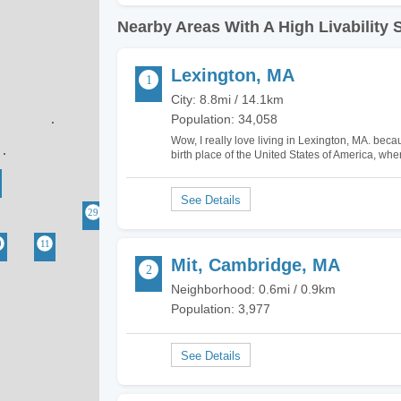
Nearby Areas With A High Livability 
Lexington, MA
City: 8.8mi / 14.1km
Population: 34,058
Wow, I really love living in Lexington, MA. becaus
birth place of the United States of America, whe
not surprising that there are several landmark
Mit, Cambridge, MA
Neighborhood: 0.6mi / 0.9km
Population: 3,977