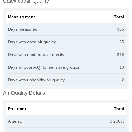
Calexico Air Quality
Measurement
Total
Days measured
365
Days with good air quality
125
Days with moderate air quality
219
Days w/ poor A.Q. for sensitive groups
19
Days with unhealthy air quality
2
Air Quality Details
Pollutant
Total
Arsenic
0.200%