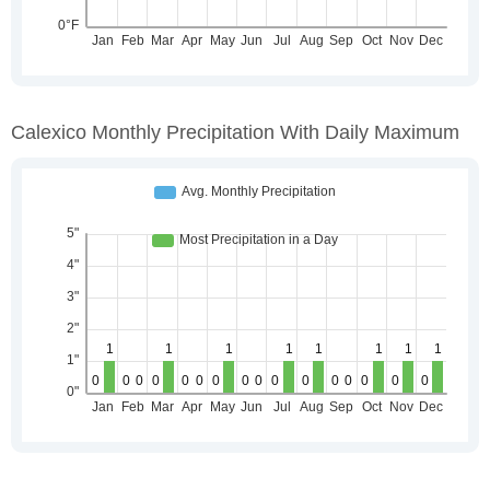
Calexico Monthly Precipitation With Daily Maximum