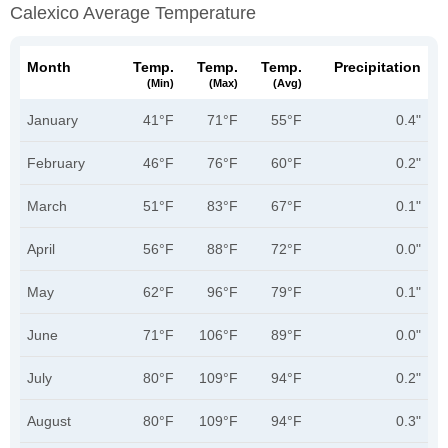
Calexico Average Temperature
Month
Temp.
Temp.
Temp.
Precipitation
(min)
(max)
(avg)
January
41°F
71°F
55°F
0.4"
February
46°F
76°F
60°F
0.2"
March
51°F
83°F
67°F
0.1"
April
56°F
88°F
72°F
0.0"
May
62°F
96°F
79°F
0.1"
June
71°F
106°F
89°F
0.0"
July
80°F
109°F
94°F
0.2"
August
80°F
109°F
94°F
0.3"