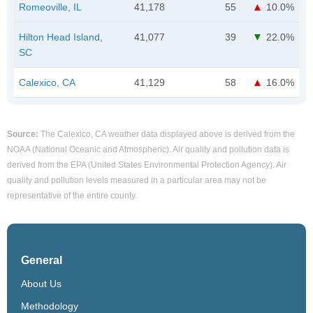
Romeoville, IL
41,178
55
10.0%
Hilton Head Island,
41,077
39
22.0%
SC
Calexico, CA
41,129
58
16.0%
Source:
The Calexico, CA weather data displayed above is derived from the
NOAA (National Oceanic and Atmospheric). Air quality and pollution data is
derived from the EPA (United States Environmental Protection Agency). Air
quality and pollution levels measured in a particular area may not be
representative of the entire county.
General
About Us
Methodology