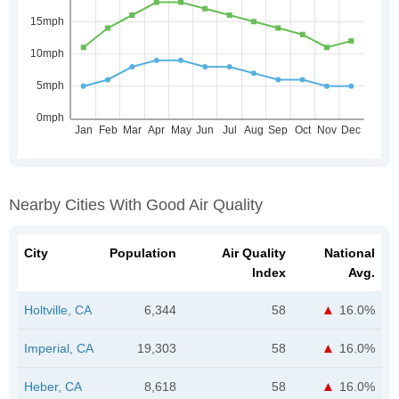
Nearby Cities With Good Air Quality
City
Population
Air Quality
National
Index
Avg.
Holtville, CA
6,344
58
16.0%
Imperial, CA
19,303
58
16.0%
Heber, CA
8,618
58
16.0%