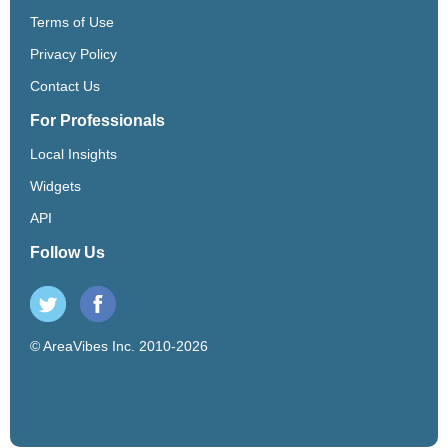
Terms of Use
Privacy Policy
Contact Us
For Professionals
Local Insights
Widgets
API
Follow Us
© AreaVibes Inc. 2010-2026