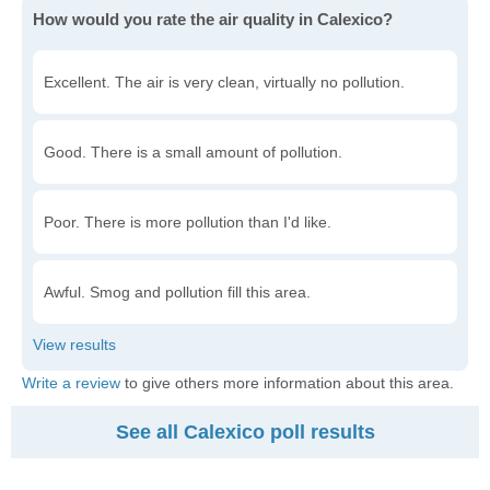
How would you rate the air quality in Calexico?
Excellent. The air is very clean, virtually no pollution.
Good. There is a small amount of pollution.
Poor. There is more pollution than I'd like.
Awful. Smog and pollution fill this area.
Write a review
to give others more information about this area.
See all Calexico poll results