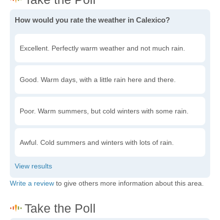
How would you rate the weather in Calexico?
Excellent. Perfectly warm weather and not much rain.
Good. Warm days, with a little rain here and there.
Poor. Warm summers, but cold winters with some rain.
Awful. Cold summers and winters with lots of rain.
Write a review
to give others more information about this area.