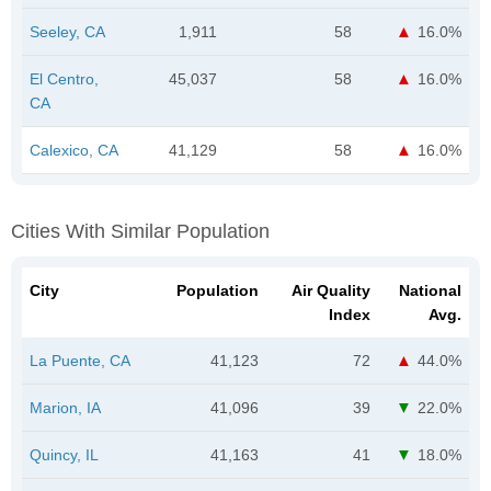
Seeley, CA
1,911
58
16.0%
El Centro,
45,037
58
16.0%
CA
Calexico, CA
41,129
58
16.0%
Cities With Similar Population
City
Population
Air Quality
National
Index
Avg.
La Puente, CA
41,123
72
44.0%
Marion, IA
41,096
39
22.0%
Quincy, IL
41,163
41
18.0%