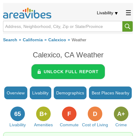
Livability
Search
California
Calexico
Weather
Calexico, CA Weather
UNLOCK FULL REPORT
Overview
Livability
Demographics
Best Places Nearby
65
B+
F
D
A+
Livability
Amenities
Commute
Cost of Living
Crime