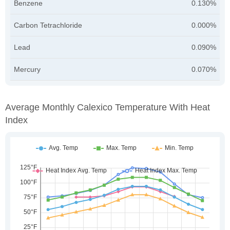
Benzene
0.130%
Carbon Tetrachloride
0.000%
Lead
0.090%
Mercury
0.070%
Average Monthly Calexico Temperature With Heat
Index