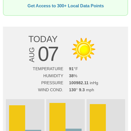
Get Access to 300+ Local Data Points
TODAY
07
AUG
TEMPERATURE
91
HUMIDITY
38
PRESSURE
100982.11
WIND COND.
130
9.3