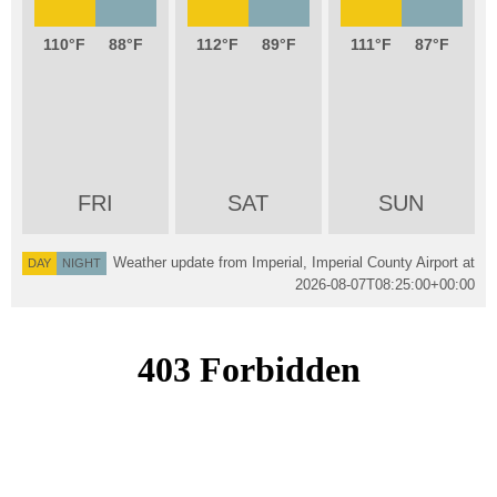
110
88
112
89
111
87
FRI
SAT
SUN
Weather update from Imperial, Imperial County Airport at
DAY
NIGHT
2026-08-07T08:25:00+00:00