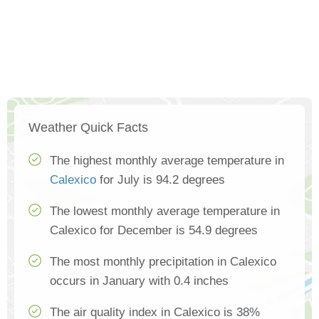
Weather Quick Facts
The highest monthly average temperature in
Calexico
for July is 94.2 degrees
The lowest monthly average temperature in
Calexico for December is 54.9 degrees
The most monthly precipitation in Calexico
occurs in January with 0.4 inches
The air quality index in Calexico is 38%