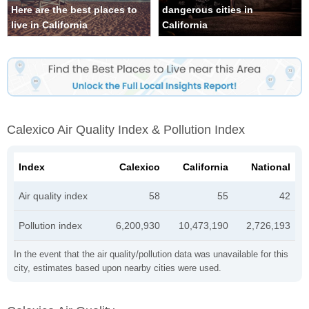
Here are the best places to
dangerous cities in
live in California
California
Calexico Air Quality Index & Pollution Index
Index
Calexico
California
National
Air quality index
58
55
42
Pollution index
6,200,930
10,473,190
2,726,193
In the event that the air quality/pollution data was unavailable for this
city, estimates based upon nearby cities were used.