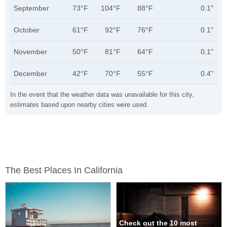
September
73°F
104°F
88°F
0.1"
October
61°F
92°F
76°F
0.1"
November
50°F
81°F
64°F
0.1"
December
42°F
70°F
55°F
0.4"
In the event that the weather data was unavailable for this city,
estimates based upon nearby cities were used.
The Best Places In California
Check out the 10 most