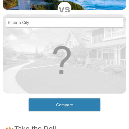
vs
Compare