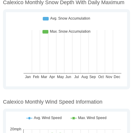
Calexico Monthly Snow Depth With Daily Maximum
Calexico Monthly Wind Speed Information