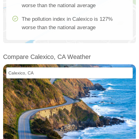
worse than the national average
The pollution index in Calexico is 127%
worse than the national average
Compare Calexico, CA Weather