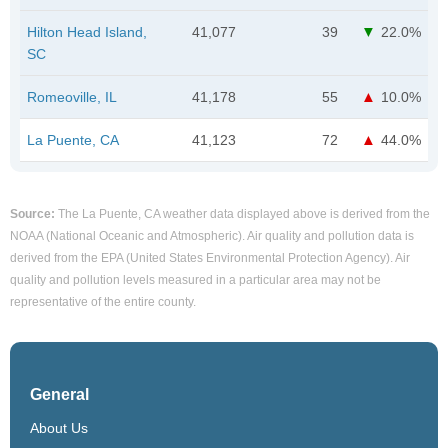
Hilton Head Island,
41,077
39
22.0%
SC
Romeoville, IL
41,178
55
10.0%
La Puente, CA
41,123
72
44.0%
Source:
The La Puente, CA weather data displayed above is derived from the
NOAA (National Oceanic and Atmospheric). Air quality and pollution data is
derived from the EPA (United States Environmental Protection Agency). Air
quality and pollution levels measured in a particular area may not be
representative of the entire county.
General
About Us