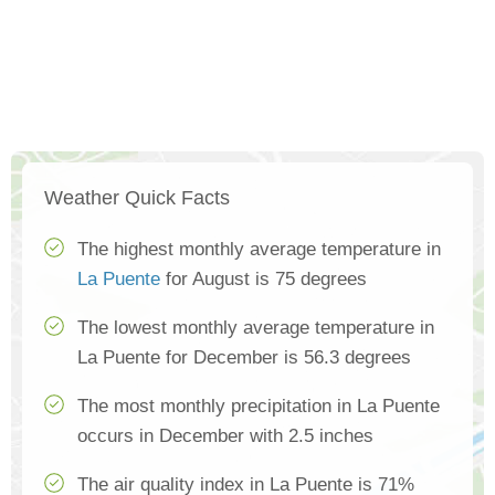
Weather Quick Facts
The highest monthly average temperature in
La Puente
for August is 75 degrees
The lowest monthly average temperature in
La Puente for December is 56.3 degrees
The most monthly precipitation in La Puente
occurs in December with 2.5 inches
The air quality index in La Puente is 71%