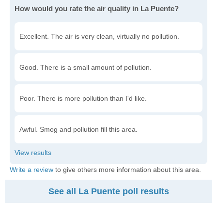
How would you rate the air quality in La Puente?
Excellent. The air is very clean, virtually no pollution.
Good. There is a small amount of pollution.
Poor. There is more pollution than I'd like.
Awful. Smog and pollution fill this area.
Write a review
to give others more information about this area.
See all La Puente poll results