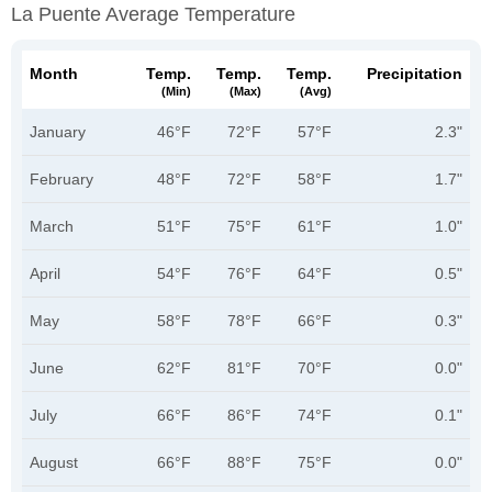
La Puente Average Temperature
Month
Temp.
Temp.
Temp.
Precipitation
(min)
(max)
(avg)
January
46°F
72°F
57°F
2.3"
February
48°F
72°F
58°F
1.7"
March
51°F
75°F
61°F
1.0"
April
54°F
76°F
64°F
0.5"
May
58°F
78°F
66°F
0.3"
June
62°F
81°F
70°F
0.0"
July
66°F
86°F
74°F
0.1"
August
66°F
88°F
75°F
0.0"