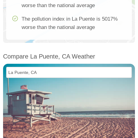
worse than the national average
The pollution index in La Puente is 5017%
worse than the national average
Compare La Puente, CA Weather