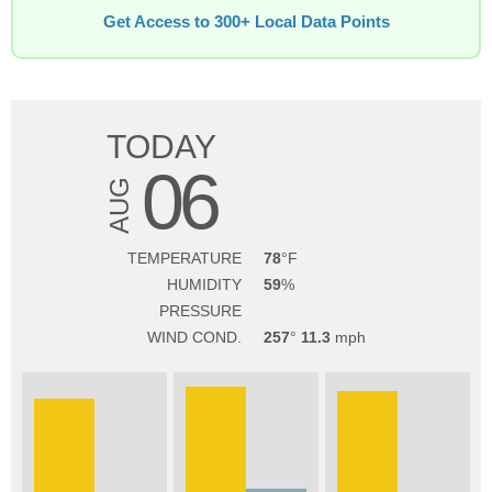
Get Access to 300+ Local Data Points
TODAY
06
AUG
TEMPERATURE
78
HUMIDITY
59
PRESSURE
WIND COND.
257
11.3