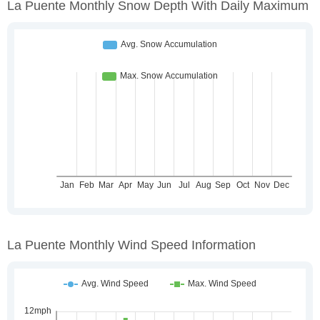
La Puente Monthly Snow Depth With Daily Maximum
La Puente Monthly Wind Speed Information