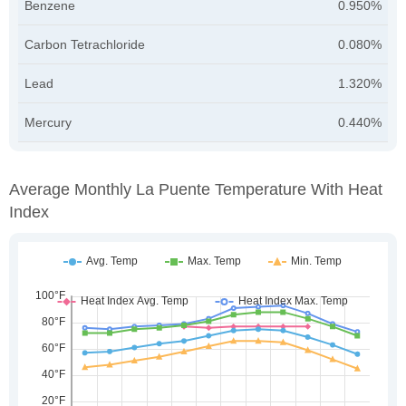
Benzene
0.950%
Carbon Tetrachloride
0.080%
Lead
1.320%
Mercury
0.440%
Average Monthly La Puente Temperature With Heat
Index