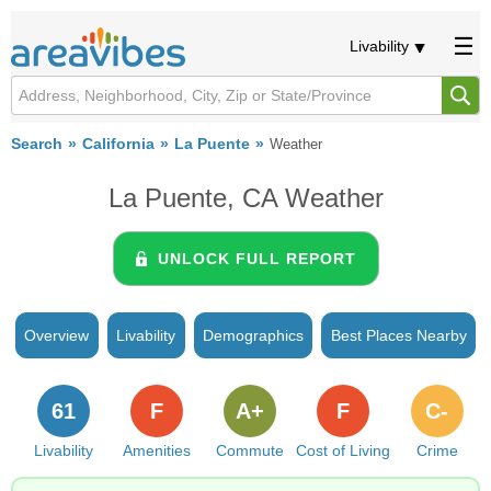
Livability
Search
California
La Puente
Weather
La Puente, CA Weather
UNLOCK FULL REPORT
Overview
Livability
Demographics
Best Places Nearby
61
F
A+
F
C-
Livability
Amenities
Commute
Cost of Living
Crime