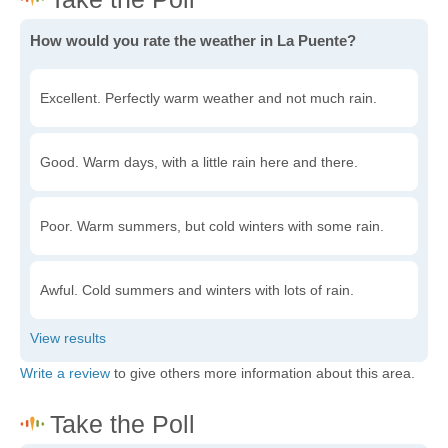
How would you rate the weather in La Puente?
Excellent. Perfectly warm weather and not much rain.
Good. Warm days, with a little rain here and there.
Poor. Warm summers, but cold winters with some rain.
Awful. Cold summers and winters with lots of rain.
Write a review
to give others more information about this area.