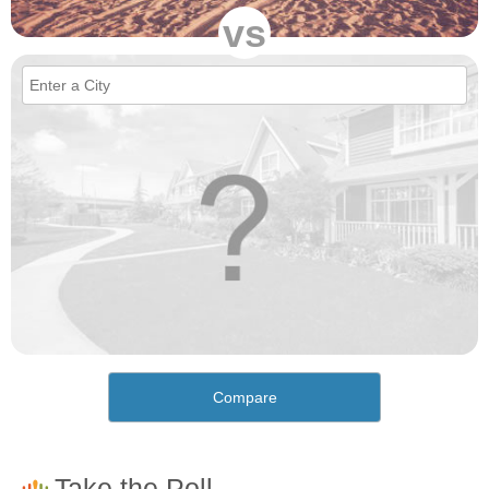
vs
Compare