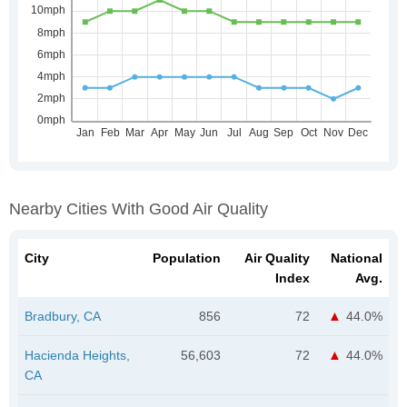
Nearby Cities With Good Air Quality
City
Population
Air Quality
National
Index
Avg.
Bradbury, CA
856
72
44.0%
Hacienda Heights,
56,603
72
44.0%
CA