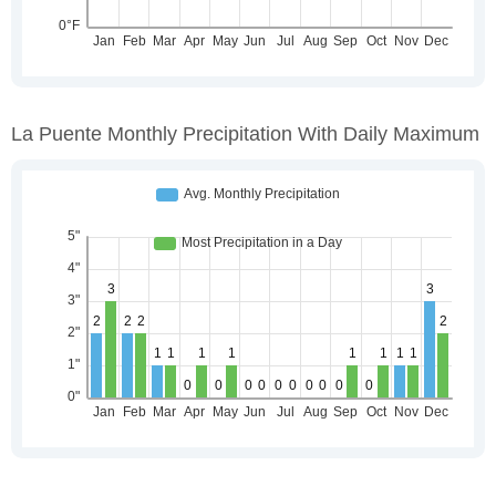
La Puente Monthly Precipitation With Daily Maximum