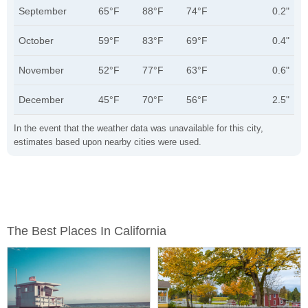
September
65°F
88°F
74°F
0.2"
October
59°F
83°F
69°F
0.4"
November
52°F
77°F
63°F
0.6"
December
45°F
70°F
56°F
2.5"
In the event that the weather data was unavailable for this city,
estimates based upon nearby cities were used.
The Best Places In California