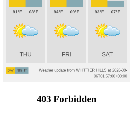
91
68
94
69
93
67
THU
FRI
SAT
Weather update from WHITTIER HILLS at
2026-08-
DAY
NIGHT
06T01:57:00+00:00