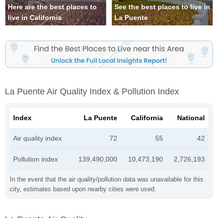
Here are the best places to
See the best places to live in
live in California
La Puente
La Puente Air Quality Index & Pollution Index
Index
La Puente
California
National
Air quality index
72
55
42
Pollution index
139,490,000
10,473,190
2,726,193
In the event that the air quality/pollution data was unavailable for this
city, estimates based upon nearby cities were used.