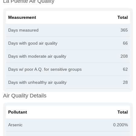
La Puente Air Quality
Measurement
Total
Days measured
365
Days with good air quality
66
Days with moderate air quality
208
Days w/ poor A.Q. for sensitive groups
62
Days with unhealthy air quality
28
Air Quality Details
Pollutant
Total
Arsenic
0.200%