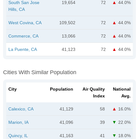
South San Jose
19,654
72
44.0%
Hills, CA
West Covina, CA
109,502
72
44.0%
Commerce, CA
13,066
72
44.0%
La Puente, CA
41,123
72
44.0%
Cities With Similar Population
City
Population
Air Quality
National
Index
Avg.
Calexico, CA
41,129
58
16.0%
Marion, IA
41,096
39
22.0%
Quincy, IL
41,163
41
18.0%