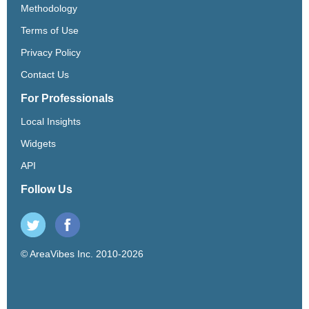
Methodology
Terms of Use
Privacy Policy
Contact Us
For Professionals
Local Insights
Widgets
API
Follow Us
© AreaVibes Inc. 2010-2026