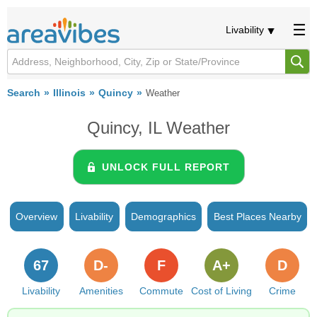
Livability
Search
Illinois
Quincy
Weather
Quincy, IL Weather
UNLOCK FULL REPORT
Overview
Livability
Demographics
Best Places Nearby
67
D-
F
A+
D
Livability
Amenities
Commute
Cost of Living
Crime