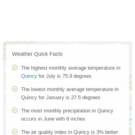
Weather Quick Facts
The highest monthly average temperature in
Quincy
for July is 75.9 degrees
The lowest monthly average temperature in
Quincy for January is 27.5 degrees
The most monthly precipitation in Quincy
occurs in June with 6 inches
The air quality index in Quincy is 3% better