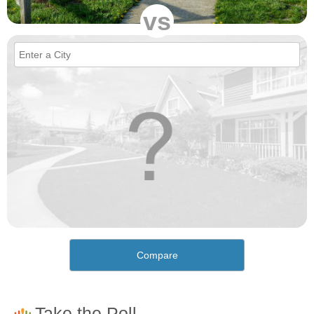
vs
Compare