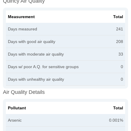
Quincy Air Quality
Measurement
Total
Days measured
241
Days with good air quality
208
Days with moderate air quality
33
Days w/ poor A.Q. for sensitive groups
0
Days with unhealthy air quality
0
Air Quality Details
Pollutant
Total
Arsenic
0.001%