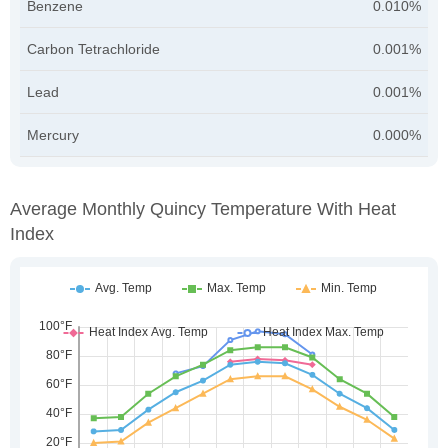
Benzene
0.010%
Carbon Tetrachloride
0.001%
Lead
0.001%
Mercury
0.000%
Average Monthly Quincy Temperature With Heat
Index