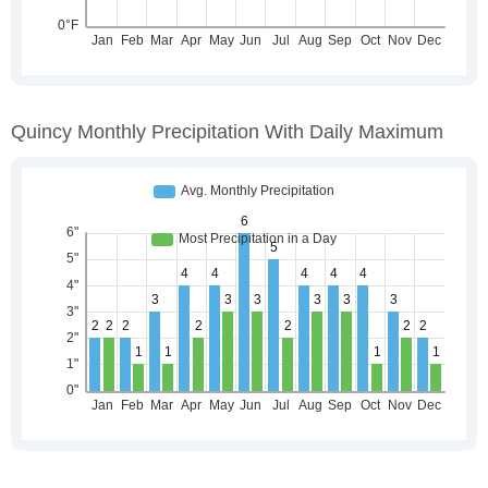
Quincy Monthly Precipitation With Daily Maximum