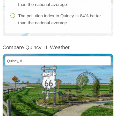
than the national average
The pollution index in Quincy is 84% better
than the national average
Compare Quincy, IL Weather