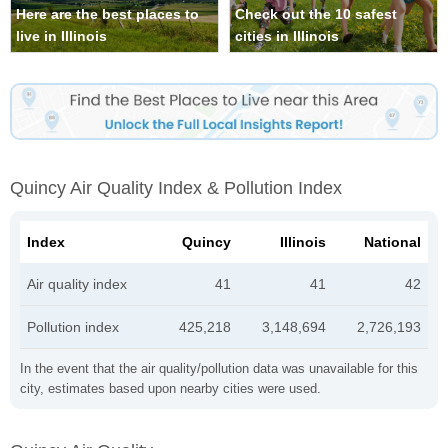
Here are the best places to
Check out the 10 safest
live in Illinois
cities in Illinois
Quincy Air Quality Index & Pollution Index
Index
Quincy
Illinois
National
Air quality index
41
41
42
Pollution index
425,218
3,148,694
2,726,193
In the event that the air quality/pollution data was unavailable for this
city, estimates based upon nearby cities were used.