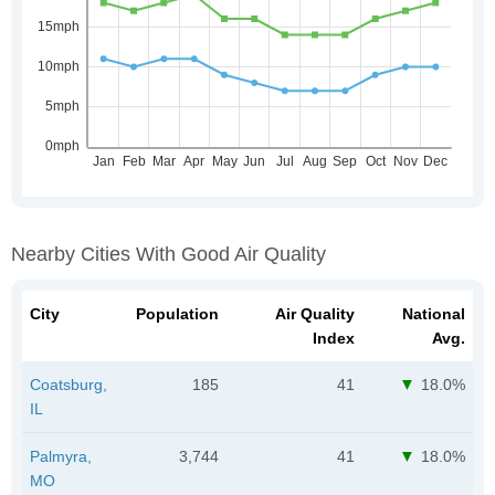
Nearby Cities With Good Air Quality
City
Population
Air Quality
National
Index
Avg.
Coatsburg,
185
41
18.0%
IL
Palmyra,
3,744
41
18.0%
MO