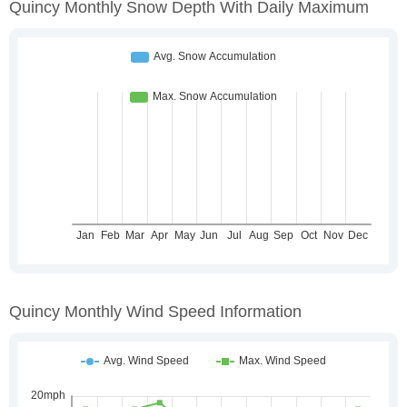
Quincy Monthly Snow Depth With Daily Maximum
Quincy Monthly Wind Speed Information