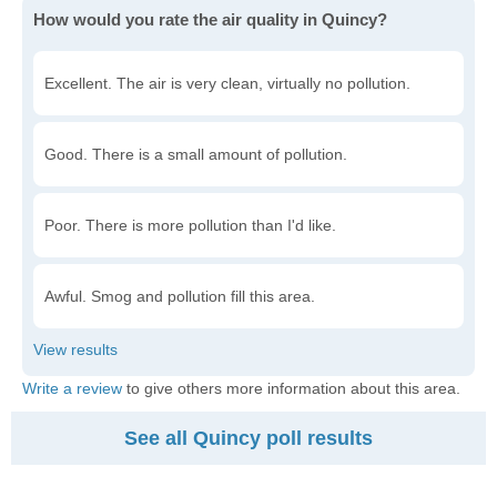
How would you rate the air quality in Quincy?
Excellent. The air is very clean, virtually no pollution.
Good. There is a small amount of pollution.
Poor. There is more pollution than I'd like.
Awful. Smog and pollution fill this area.
Write a review
to give others more information about this area.
See all Quincy poll results