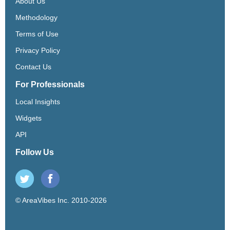
About Us
Methodology
Terms of Use
Privacy Policy
Contact Us
For Professionals
Local Insights
Widgets
API
Follow Us
© AreaVibes Inc. 2010-2026