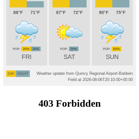
88
71
87
72
90
75
20%
20%
20%
60%
FRI
SAT
SUN
Weather update from Quincy Regional Airport-Baldwin
DAY
NIGHT
Field at
2026-08-06T20:10:00+00:00