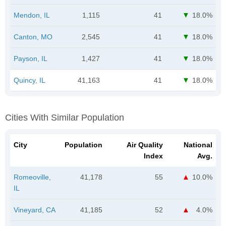
Mendon, IL
1,115
41
18.0%
Canton, MO
2,545
41
18.0%
Payson, IL
1,427
41
18.0%
Quincy, IL
41,163
41
18.0%
Cities With Similar Population
City
Population
Air Quality
National
Index
Avg.
Romeoville,
41,178
55
10.0%
IL
Vineyard, CA
41,185
52
4.0%