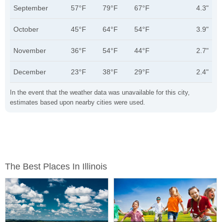
September
57°F
79°F
67°F
4.3"
October
45°F
64°F
54°F
3.9"
November
36°F
54°F
44°F
2.7"
December
23°F
38°F
29°F
2.4"
In the event that the weather data was unavailable for this city,
estimates based upon nearby cities were used.
The Best Places In Illinois