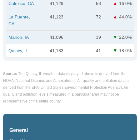
Calexico, CA
41,129
58
16.0%
La Puente,
41,123
72
44.0%
CA
Marion, IA
41,096
39
22.0%
Quincy, IL
41,163
41
18.0%
Source:
The Quincy, IL weather data displayed above is derived from the
NOAA (National Oceanic and Atmospheric). Air quality and pollution data is
derived from the EPA (United States Environmental Protection Agency). Air
quality and pollution levels measured in a particular area may not be
representative of the entire county.
General