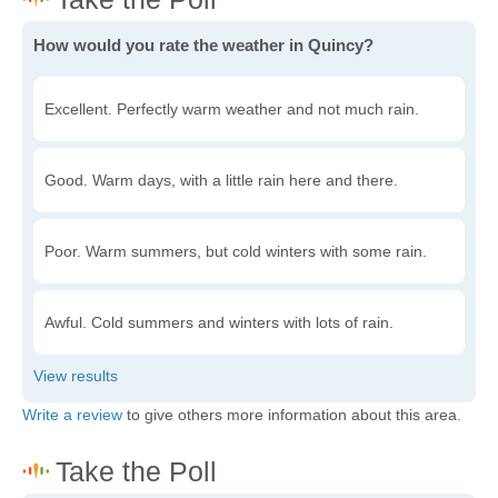
How would you rate the weather in Quincy?
Excellent. Perfectly warm weather and not much rain.
Good. Warm days, with a little rain here and there.
Poor. Warm summers, but cold winters with some rain.
Awful. Cold summers and winters with lots of rain.
Write a review
to give others more information about this area.