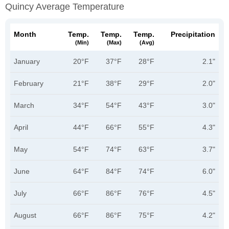
Quincy Average Temperature
Month
Temp.
Temp.
Temp.
Precipitation
(min)
(max)
(avg)
January
20°F
37°F
28°F
2.1"
February
21°F
38°F
29°F
2.0"
March
34°F
54°F
43°F
3.0"
April
44°F
66°F
55°F
4.3"
May
54°F
74°F
63°F
3.7"
June
64°F
84°F
74°F
6.0"
July
66°F
86°F
76°F
4.5"
August
66°F
86°F
75°F
4.2"