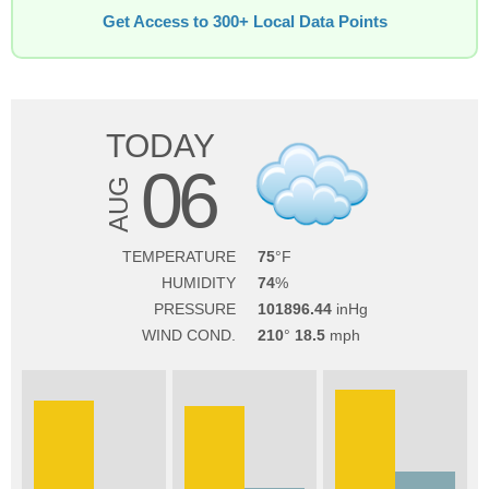
Get Access to 300+ Local Data Points
TODAY
06
AUG
TEMPERATURE
75
HUMIDITY
74
PRESSURE
101896.44
WIND COND.
210
18.5