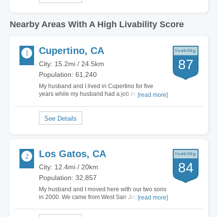
Nearby Areas With A High Livability Score
Cupertino, CA
87
City: 15.2mi / 24.5km
Population: 61,240
My husband and I lived in Cupertino for five
years while my husband had a job in the area.
[read more]
Since then, we have moved to another part of the
country and miss some of the features Cupertino
has to offer. The city has some of the best
schools in the state and a low crime rate. This…
Los Gatos, CA
84
City: 12.4mi / 20km
Population: 32,857
My husband and I moved here with our two sons
in 2000. We came from West San Jose. Our WSJ
[read more]
home had Cupertino schools, but ZERO charm.
So the schools were a HUGE draw for us. We