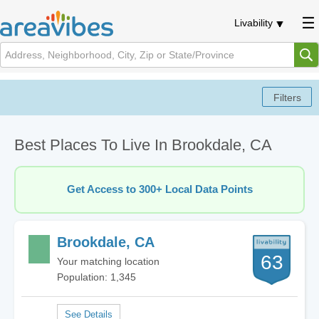
Livability
Best Places To Live In Brookdale, CA
Get Access to 300+ Local Data Points
Brookdale, CA
63
Your matching location
Population: 1,345