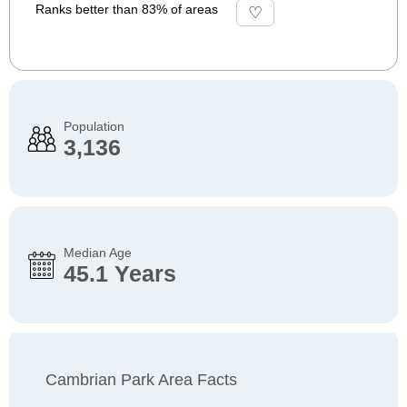
Ranks better than 83% of areas
Population
3,136
Median Age
45.1 Years
Cambrian Park Area Facts