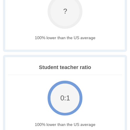
?
100% lower than the US average
Student teacher ratio
0:1
100% lower than the US average