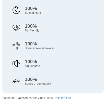
100%
Safe at night
100%
Pet friendly
100%
Streets have sidewalks
100%
A quiet area
100%
Sense of community
Based on 1 votes from AreaVibes users.
Take the poll