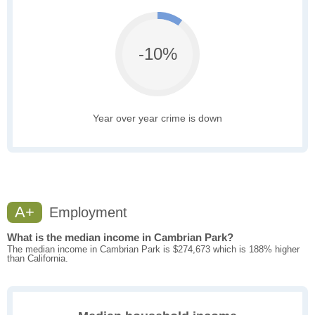
-10%
Year over year crime is down
A+
Employment
What is the median income in Cambrian Park?
The median income in Cambrian Park is $274,673 which is 188% higher
than California.