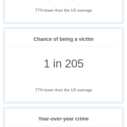
77% lower than the US average
Chance of being a victim
1 in 205
77% lower than the US average
Year-over-year crime