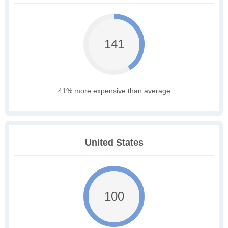
141
41% more expensive than average
United States
100