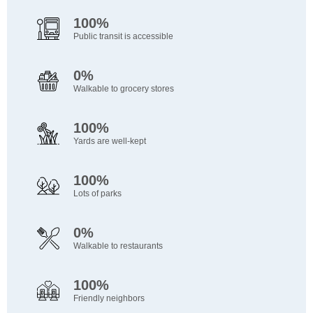
100%
Public transit is accessible
0%
Walkable to grocery stores
100%
Yards are well-kept
100%
Lots of parks
0%
Walkable to restaurants
100%
Friendly neighbors