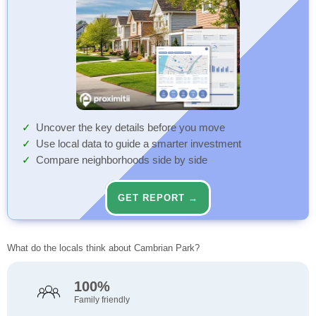
Uncover the key details before you move
Use local data to guide a smarter investment
Compare neighborhoods side by side
GET REPORT →
What do the locals think about Cambrian Park?
100%
Family friendly