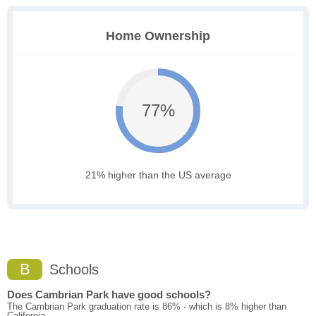
Home Ownership
77%
21% higher than the US average
B
Schools
Does Cambrian Park have good schools?
The Cambrian Park graduation rate is 86% - which is 8% higher than
California