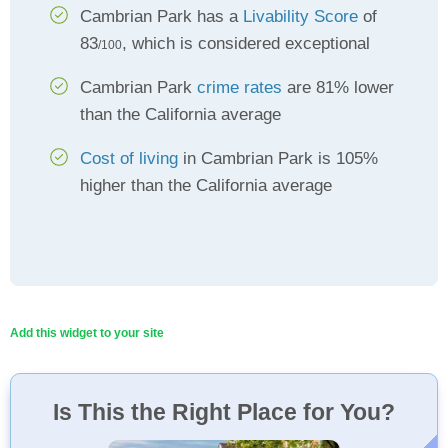
Cambrian Park has a
Livability Score
of
83
, which is considered exceptional
/100
Cambrian Park
crime rates
are 81% lower
than the California average
Cost of living
in Cambrian Park is 105%
higher than the California average
Add this widget to your site
Is This the Right Place for You?