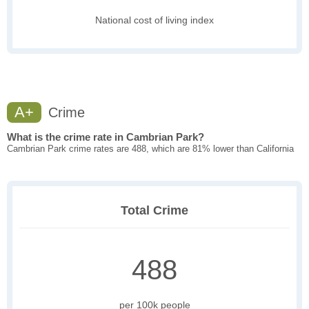
National cost of living index
A+
Crime
What is the crime rate in Cambrian Park?
Cambrian Park crime rates are 488, which are 81% lower than California
Total Crime
488
per 100k people