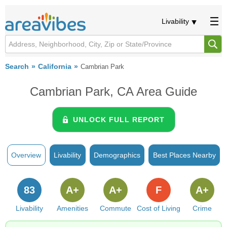
Livability
Search
California
Cambrian Park
Cambrian Park, CA Area Guide
UNLOCK FULL REPORT
Overview
Livability
Demographics
Best Places Nearby
83
A+
A+
F
A+
Livability
Amenities
Commute
Cost of Living
Crime