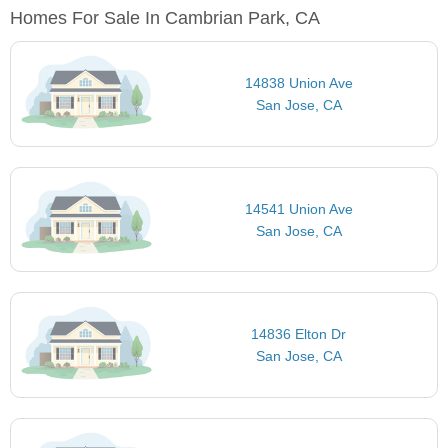
Homes For Sale In Cambrian Park, CA
14838 Union Ave
San Jose, CA
14541 Union Ave
San Jose, CA
14836 Elton Dr
San Jose, CA