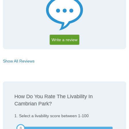
Write a review
Show All Reviews
How Do You Rate The Livability In
Cambrian Park?
1. Select a livability score between 1-100