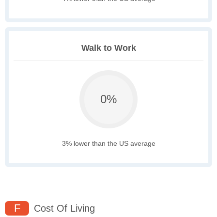
Walk to Work
0%
3% lower than the US average
F
Cost Of Living