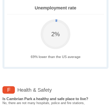
Unemployment rate
2%
69% lower than the US average
F
Health & Safety
Is Cambrian Park a healthy and safe place to live?
No, there are not many hospitals, police and fire stations,