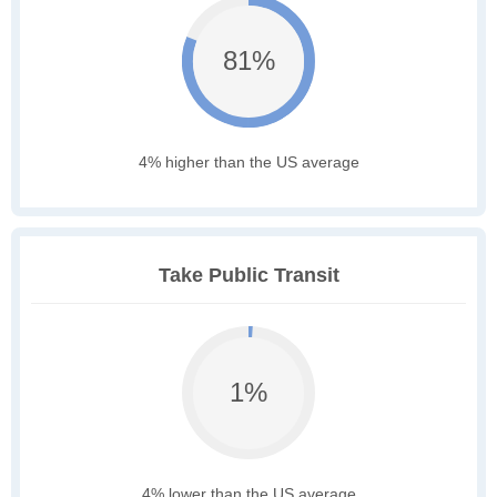
81%
4% higher than the US average
Take Public Transit
1%
4% lower than the US average