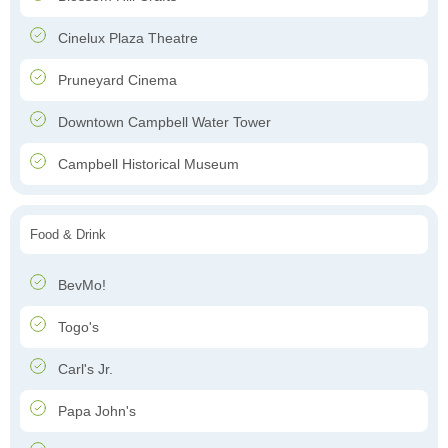
Cinelux Plaza Theatre
Pruneyard Cinema
Downtown Campbell Water Tower
Campbell Historical Museum
Food & Drink
BevMo!
Togo's
Carl's Jr.
Papa John's