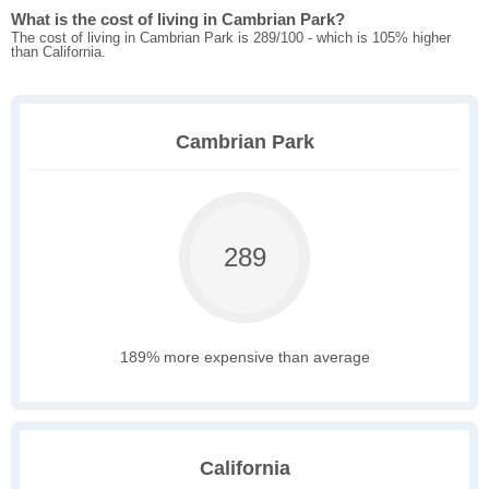
What is the cost of living in Cambrian Park?
The cost of living in Cambrian Park is 289/100 - which is 105% higher
than California.
Cambrian Park
289
189% more expensive than average
California