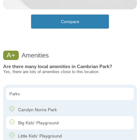
Compare
A+
Amenities
Are there many local amenities in Cambrian Park?
Yes, there are lots of amenities close to this location.
Parks
Carolyn Norris Park
Big Kids' Playground
Little Kids' Playground