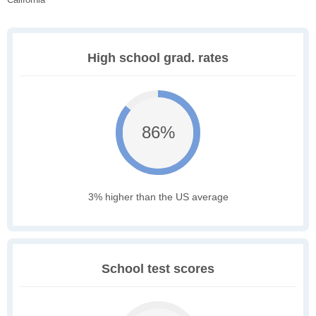
High school grad. rates
86%
3% higher than the US average
School test scores