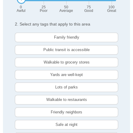
0
25
50
75
100
Awful
Poor
Average
Good
Great
2. Select any tags that apply to this area
Family friendly
Public transit is accessible
Walkable to grocery stores
Yards are well-kept
Lots of parks
Walkable to restaurants
Friendly neighbors
Safe at night