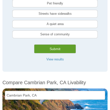
Pet friendly
Streets have sidewalks
A quiet area
Sense of community
Submit
View results
Compare Cambrian Park, CA Livability