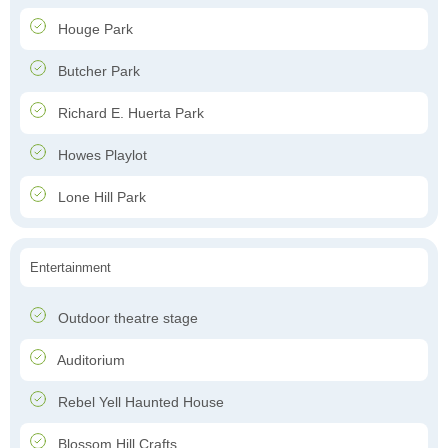
Houge Park
Butcher Park
Richard E. Huerta Park
Howes Playlot
Lone Hill Park
Entertainment
Outdoor theatre stage
Auditorium
Rebel Yell Haunted House
Blossom Hill Crafts