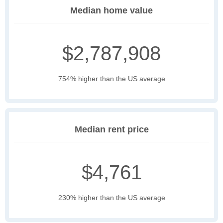
Median home value
$2,787,908
754% higher than the US average
Median rent price
$4,761
230% higher than the US average