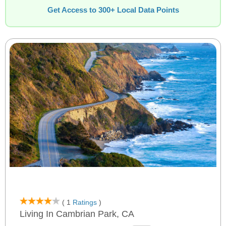
Get Access to 300+ Local Data Points
( 1
Ratings
)
Living In Cambrian Park, CA