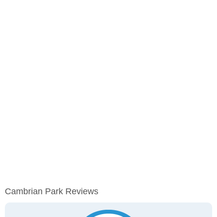
Cambrian Park Reviews