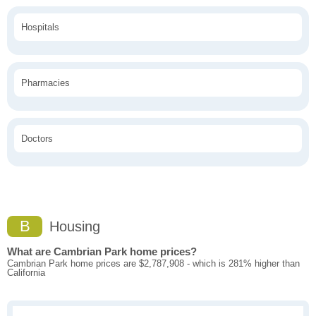
Hospitals
Pharmacies
Doctors
B
Housing
What are Cambrian Park home prices?
Cambrian Park home prices are $2,787,908 - which is 281% higher than
California