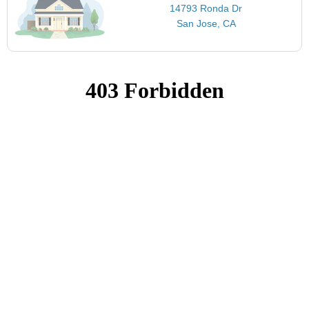
14793 Ronda Dr
San Jose, CA