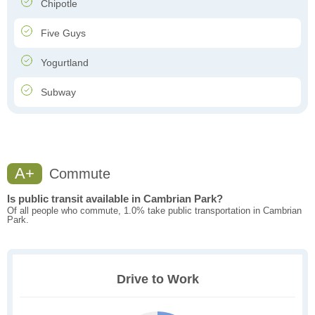
Chipotle
Five Guys
Yogurtland
Subway
A+
Commute
Is public transit available in Cambrian Park?
Of all people who commute, 1.0% take public transportation in Cambrian
Park.
Drive to Work