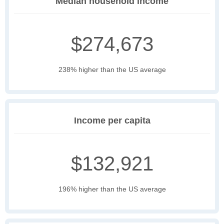
Median household income
$274,673
238% higher than the US average
Income per capita
$132,921
196% higher than the US average