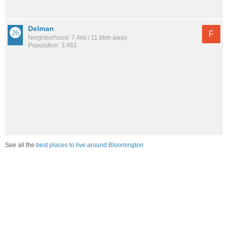
Delman
F
Neighborhood: 7.4mi / 11.8km away
Population: 3,462
See all the
best places to live around Bloomington
Compare Bloomington, CA Cost Of Living