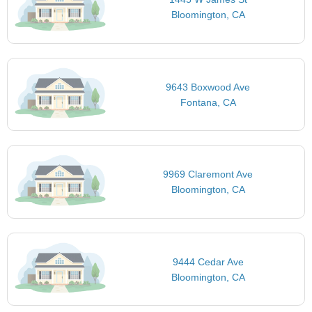
Bloomington, CA
9643 Boxwood Ave
Fontana, CA
9969 Claremont Ave
Bloomington, CA
9444 Cedar Ave
Bloomington, CA