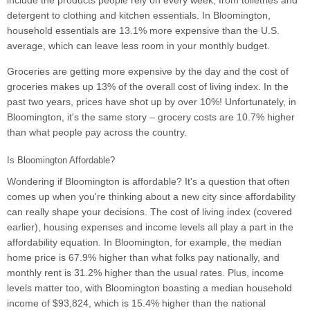
include the products people rely on every week, from toiletries and
detergent to clothing and kitchen essentials. In Bloomington,
household essentials are 13.1% more expensive than the U.S.
average, which can leave less room in your monthly budget.
Groceries are getting more expensive by the day and the cost of
groceries makes up 13% of the overall cost of living index. In the
past two years, prices have shot up by over 10%! Unfortunately, in
Bloomington, it's the same story – grocery costs are 10.7% higher
than what people pay across the country.
Is Bloomington Affordable?
Wondering if Bloomington is affordable? It's a question that often
comes up when you're thinking about a new city since affordability
can really shape your decisions. The cost of living index (covered
earlier), housing expenses and income levels all play a part in the
affordability equation. In Bloomington, for example, the median
home price is 67.9% higher than what folks pay nationally, and
monthly rent is 31.2% higher than the usual rates. Plus, income
levels matter too, with Bloomington boasting a median household
income of $93,824, which is 15.4% higher than the national