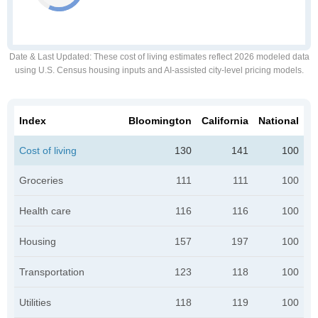
Date & Last Updated
: These cost of living estimates reflect 2026 modeled data
using U.S. Census housing inputs and AI-assisted city-level pricing models.
Index
Bloomington
California
National
Cost of living
130
141
100
Groceries
111
111
100
Health care
116
116
100
Housing
157
197
100
Transportation
123
118
100
Utilities
118
119
100