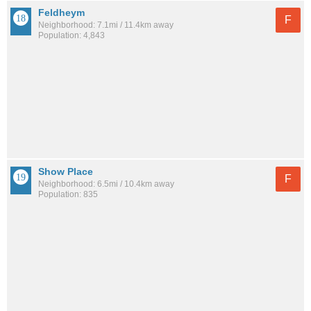
Feldheym
F
Neighborhood: 7.1mi / 11.4km away
Population: 4,843
Show Place
F
Neighborhood: 6.5mi / 10.4km away
Population: 835