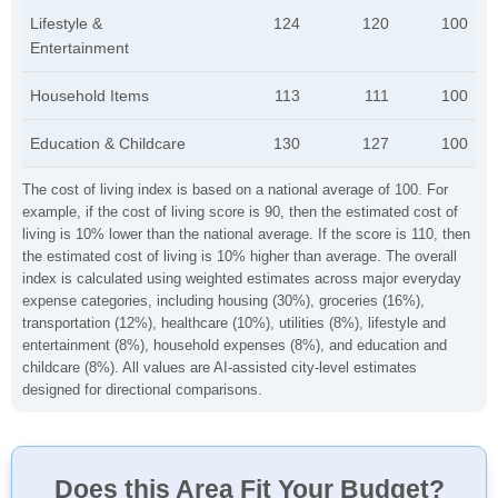
Lifestyle &
124
120
100
Entertainment
Household Items
113
111
100
Education & Childcare
130
127
100
The cost of living index is based on a national average of 100. For
example, if the cost of living score is 90, then the estimated cost of
living is 10% lower than the national average. If the score is 110, then
the estimated cost of living is 10% higher than average. The overall
index is calculated using weighted estimates across major everyday
expense categories, including housing (30%), groceries (16%),
transportation (12%), healthcare (10%), utilities (8%), lifestyle and
entertainment (8%), household expenses (8%), and education and
childcare (8%). All values are AI-assisted city-level estimates
designed for directional comparisons.
Does this Area Fit Your Budget?