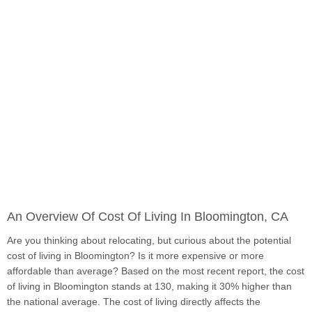
An Overview Of Cost Of Living In Bloomington, CA
Are you thinking about relocating, but curious about the potential
cost of living in Bloomington? Is it more expensive or more
affordable than average? Based on the most recent report, the cost
of living in Bloomington stands at 130, making it 30% higher than
the national average. The cost of living directly affects the