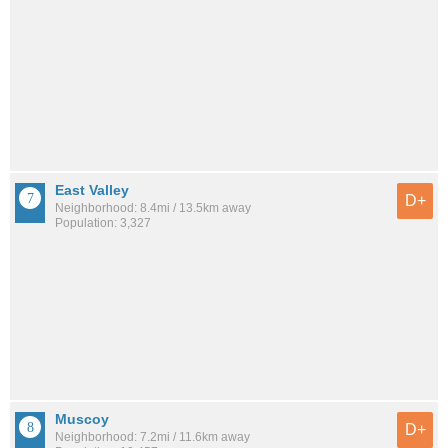
East Valley
D+
Neighborhood: 8.4mi / 13.5km away
Population: 3,327
Muscoy
D+
Neighborhood: 7.2mi / 11.6km away