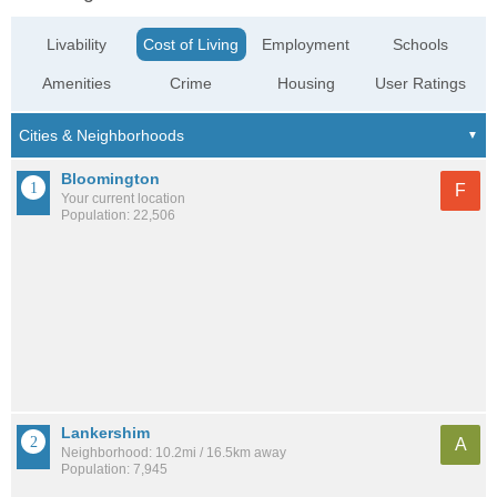
Livability
Cost of Living
Employment
Schools
Amenities
Crime
Housing
User Ratings
Bloomington
F
Your current location
Population: 22,506
Lankershim
A
Neighborhood: 10.2mi / 16.5km away
Population: 7,945