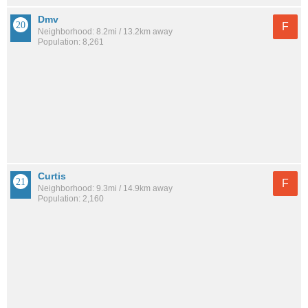
Dmv
F
Neighborhood: 8.2mi / 13.2km away
Population: 8,261
Curtis
F
Neighborhood: 9.3mi / 14.9km away
Population: 2,160