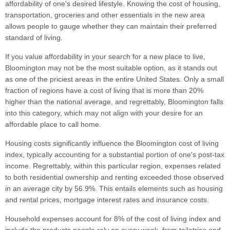
affordability of one's desired lifestyle. Knowing the cost of housing,
transportation, groceries and other essentials in the new area
allows people to gauge whether they can maintain their preferred
standard of living.
If you value affordability in your search for a new place to live,
Bloomington may not be the most suitable option, as it stands out
as one of the priciest areas in the entire United States. Only a small
fraction of regions have a cost of living that is more than 20%
higher than the national average, and regrettably, Bloomington falls
into this category, which may not align with your desire for an
affordable place to call home.
Housing costs significantly influence the Bloomington cost of living
index, typically accounting for a substantial portion of one's post-tax
income. Regrettably, within this particular region, expenses related
to both residential ownership and renting exceeded those observed
in an average city by 56.9%. This entails elements such as housing
and rental prices, mortgage interest rates and insurance costs.
Household expenses account for 8% of the cost of living index and