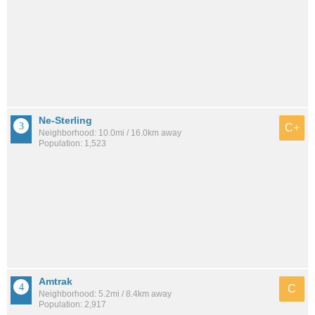
Ne-Sterling
C+
Neighborhood: 10.0mi / 16.0km away
Population: 1,523
Amtrak
C
Neighborhood: 5.2mi / 8.4km away
Population: 2,917