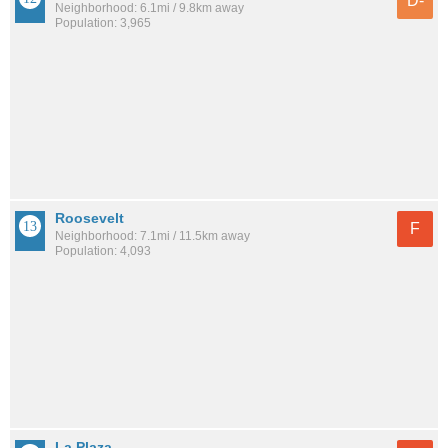
D-
Neighborhood: 6.1mi / 9.8km away
Population: 3,965
Roosevelt
F
Neighborhood: 7.1mi / 11.5km away
Population: 4,093
La Plaza