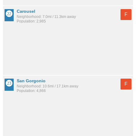
Carousel
F
Neighborhood: 7.0mi / 11.3km away
Population: 2,985
San Gorgonio
F
Neighborhood: 10.6mi / 17.1km away
Population: 4,866