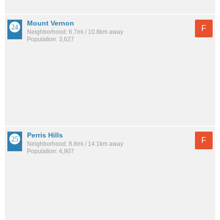
Mount Vernon
F
Neighborhood: 6.7mi / 10.8km away
Population: 3,627
Perris Hills
F
Neighborhood: 8.8mi / 14.1km away
Population: 4,907