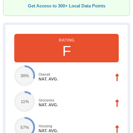
Get Access to 300+ Local Data Points
F
Overall
30%
NAT. AVG.
Groceries
11%
NAT. AVG.
Housing
57%
NAT. AVG.