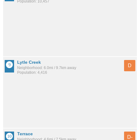
Population: 10,457
Lytle Creek
D
Neighborhood: 6.0mi / 9.7km away
Population: 4,416
Terrace
D-
Neighborhood: 4.6mi / 7.5km away