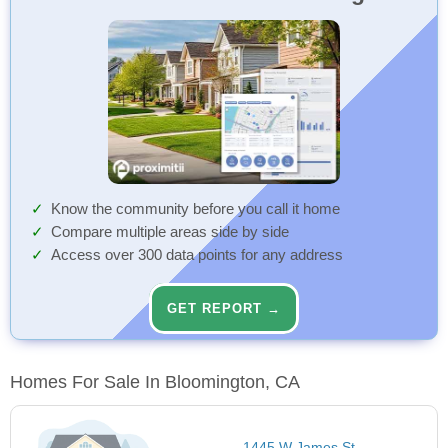
Know the community before you call it home
Compare multiple areas side by side
Access over 300 data points for any address
GET REPORT →
Homes For Sale In Bloomington, CA
1445 W James St