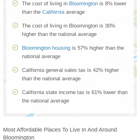
The cost of living in
Bloomington
is 8% lower
than the
California
average
The cost of living in Bloomington is 30%
higher than the national average
Bloomington housing
is 57% higher than the
national average
California general sales tax is 42% higher
than the national average
California state income tax is 61% lower than
the national average
Most Affordable Places To Live In And Around
Bloomington