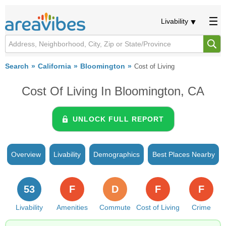
Livability
Search
California
Bloomington
Cost of Living
Cost Of Living In Bloomington, CA
UNLOCK FULL REPORT
Overview
Livability
Demographics
Best Places Nearby
53
F
D
F
F
Livability
Amenities
Commute
Cost of Living
Crime