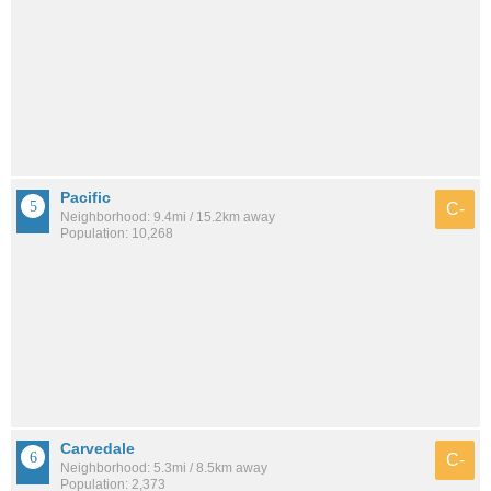
Pacific
C-
Neighborhood: 9.4mi / 15.2km away
Population: 10,268
Carvedale
C-
Neighborhood: 5.3mi / 8.5km away
Population: 2,373