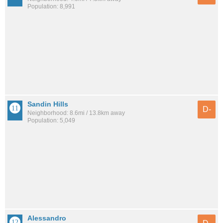
Population: 8,991
Sandin Hills
D-
Neighborhood: 8.6mi / 13.8km away
Population: 5,049
Alessandro