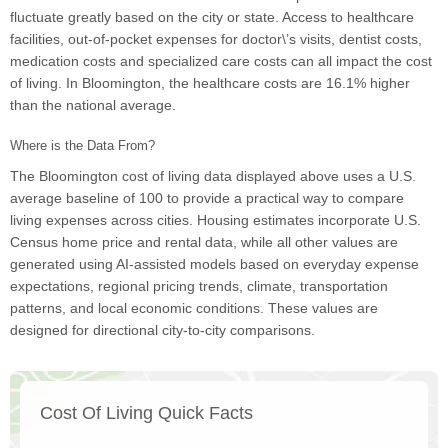
fluctuate greatly based on the city or state. Access to healthcare
facilities, out-of-pocket expenses for doctor\’s visits, dentist costs,
medication costs and specialized care costs can all impact the cost
of living. In Bloomington, the healthcare costs are 16.1% higher
than the national average.
Where is the Data From?
The Bloomington cost of living data displayed above uses a U.S.
average baseline of 100 to provide a practical way to compare
living expenses across cities. Housing estimates incorporate U.S.
Census home price and rental data, while all other values are
generated using AI-assisted models based on everyday expense
expectations, regional pricing trends, climate, transportation
patterns, and local economic conditions. These values are
designed for directional city-to-city comparisons.
Cost Of Living Quick Facts