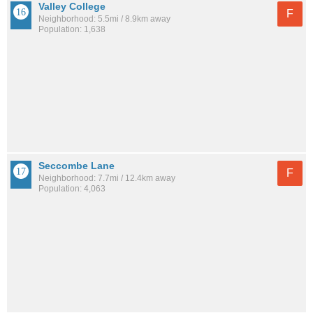
Valley College
F
Neighborhood: 5.5mi / 8.9km away
Population: 1,638
Seccombe Lane
F
Neighborhood: 7.7mi / 12.4km away
Population: 4,063