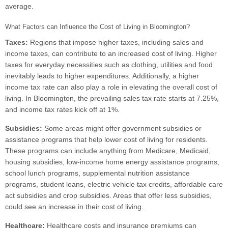
average.
What Factors can Influence the Cost of Living in Bloomington?
Taxes:
Regions that impose higher taxes, including sales and
income taxes, can contribute to an increased cost of living. Higher
taxes for everyday necessities such as clothing, utilities and food
inevitably leads to higher expenditures. Additionally, a higher
income tax rate can also play a role in elevating the overall cost of
living. In Bloomington, the prevailing sales tax rate starts at 7.25%,
and income tax rates kick off at 1%.
Subsidies:
Some areas might offer government subsidies or
assistance programs that help lower cost of living for residents.
These programs can include anything from Medicare, Medicaid,
housing subsidies, low-income home energy assistance programs,
school lunch programs, supplemental nutrition assistance
programs, student loans, electric vehicle tax credits, affordable care
act subsidies and crop subsidies. Areas that offer less subsidies,
could see an increase in their cost of living.
Healthcare:
Healthcare costs and insurance premiums can