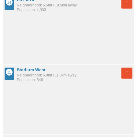
F
Neighborhood: 6.5mi / 10.5km away
Population: 4,933
Stadium West
F
Neighborhood: 6.8mi / 11.0km away
Population: 548