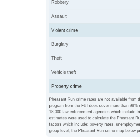
Robbery
Assault
Violent crime
Burglary
Theft
Vehicle theft
Property crime
Pheasant Run crime rates are not available from th
program from the FBI does cover more than 98% of 
18,000 law enforcement agencies which include trib
estimates were used to calculate the Pheasant Run 
factors which include: poverty rates, unemploymen
group level, the Pheasant Run crime map below pro