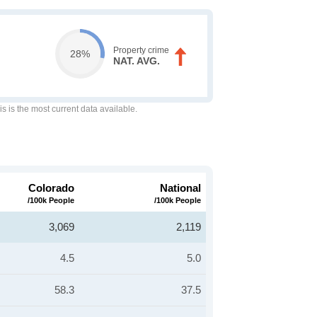
Property crime
28%
NAT. AVG.
is is the most current data available.
Colorado
National
/100k People
/100k People
3,069
2,119
4.5
5.0
58.3
37.5