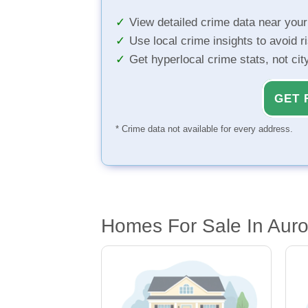
View detailed crime data near you
Use local crime insights to avoid r
Get hyperlocal crime stats, not ci
GET 
* Crime data not available for every address.
Homes For Sale In Aur