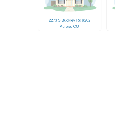
2273 S Buckley Rd #202
Aurora, CO