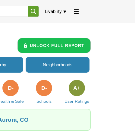
Livability
UNLOCK FULL REPORT
rby
Neighborhoods
D-
D-
A+
ealth & Safe
Schools
User Ratings
Aurora, CO