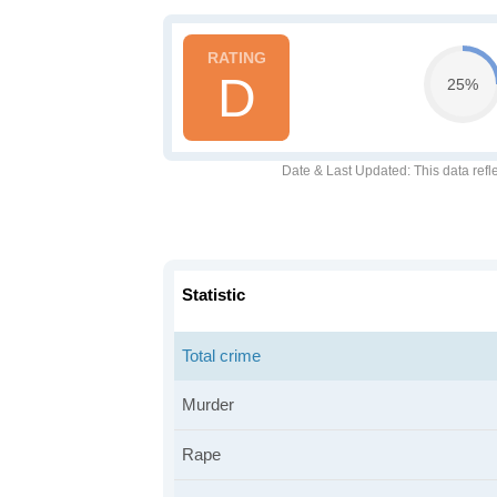
D
25%
Date & Last Updated
: This data refl
Statistic
Total crime
Murder
Rape