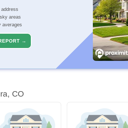
r address
isky areas
ty averages
REPORT →
ora, CO