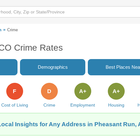
n
Crime
 CO Crime Rates
Demographics
Best Places Nea
F
D
A+
A+
Cost of Living
Crime
Employment
Housing
H
Local Insights for Any Address in Pheasant Run, 