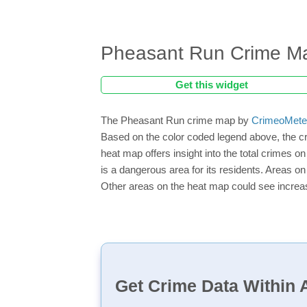
Pheasant Run Crime M
Get this widget
The Pheasant Run crime map by
CrimeoMete
Based on the color coded legend above, the c
heat map offers insight into the total crimes 
is a dangerous area for its residents. Areas on 
Other areas on the heat map could see increase
Get Crime Data Within A