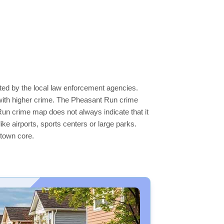
ted by the local law enforcement agencies.
with higher crime. The Pheasant Run crime
 Run crime map does not always indicate that it
like airports, sports centers or large parks.
ntown core.