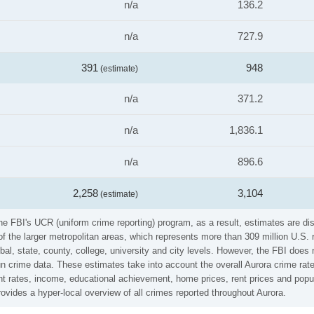
n/a
136.2
n/a
727.9
391
948
(estimate)
n/a
371.2
n/a
1,836.1
n/a
896.6
2,258
3,104
(estimate)
e FBI's UCR (uniform crime reporting) program, as a result, estimates are dis
the larger metropolitan areas, which represents more than 309 million U.S. 
al, state, county, college, university and city levels. However, the FBI does 
crime data. These estimates take into account the overall Aurora crime rates 
t rates, income, educational achievement, home prices, rent prices and popul
vides a hyper-local overview of all crimes reported throughout Aurora.