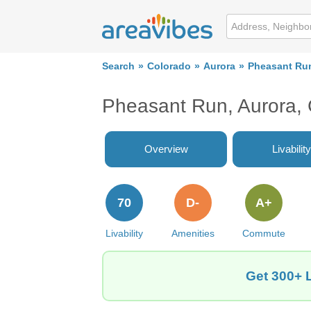
Search
Colorado
Aurora
Pheasant Ru
Pheasant Run, Aurora,
Overview
Livability
70
D-
A+
Livability
Amenities
Commute
Get 300+ 