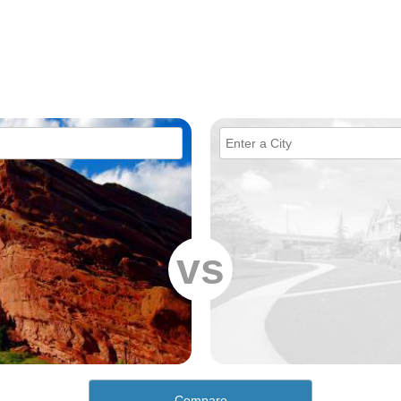
vs
Compare