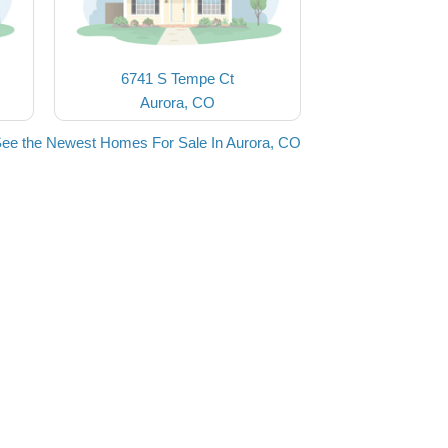
6741 S Tempe Ct
Aurora, CO
ee the Newest Homes For Sale In Aurora, CO