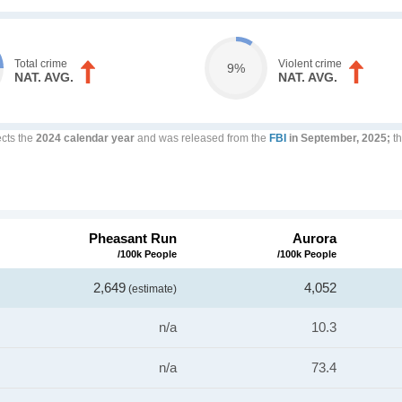
Total crime
Violent crime
9%
NAT. AVG.
NAT. AVG.
ects the
2024 calendar year
and was released from the
FBI
in September, 2025;
th
Pheasant Run
Aurora
/100k People
/100k People
2,649
4,052
(estimate)
n/a
10.3
n/a
73.4