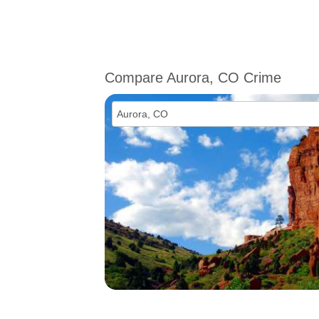
Compare Aurora, CO Crime