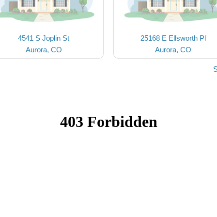
4541 S Joplin St
25168 E Ellsworth Pl
Aurora, CO
Aurora, CO
S