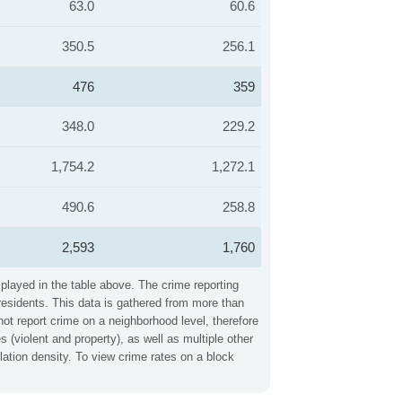
63.0
60.6
350.5
256.1
476
359
348.0
229.2
1,754.2
1,272.1
490.6
258.8
2,593
1,760
played in the table above. The crime reporting
residents. This data is gathered from more than
not report crime on a neighborhood level, therefore
(violent and property), as well as multiple other
ation density. To view crime rates on a block