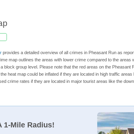
ap
r
provides a detailed overview of all crimes in Pheasant Run as repor
rime map outlines the areas with lower crime compared to the areas 
on a block group level. Please note that the red areas on the Pheasant
the heat map could be inflated if they are located in high traffic areas 
d crime rates if they are located in major tourist areas like the dow
 1-Mile Radius!