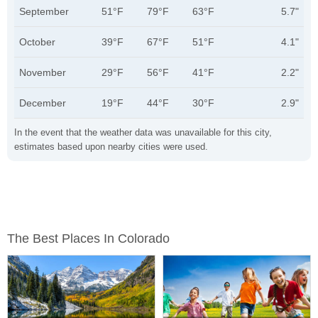
September
51°F
79°F
63°F
5.7"
October
39°F
67°F
51°F
4.1"
November
29°F
56°F
41°F
2.2"
December
19°F
44°F
30°F
2.9"
In the event that the weather data was unavailable for this city,
estimates based upon nearby cities were used.
The Best Places In Colorado