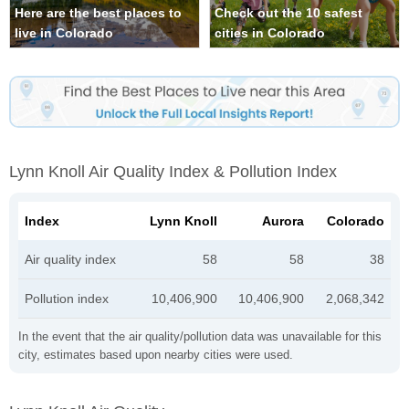
Here are the best places to
Check out the 10 safest
live in Colorado
cities in Colorado
Lynn Knoll Air Quality Index & Pollution Index
Index
Lynn Knoll
Aurora
Colorado
Air quality index
58
58
38
Pollution index
10,406,900
10,406,900
2,068,342
In the event that the air quality/pollution data was unavailable for this
city, estimates based upon nearby cities were used.