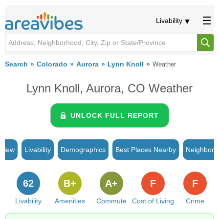
Livability
Search
Colorado
Aurora
Lynn Knoll
Weather
Lynn Knoll, Aurora, CO Weather
UNLOCK FULL REPORT
rview
Livability
Demographics
Best Places Nearby
Neighborh
62
B+
A+
F
F
Livability
Amenities
Commute
Cost of Living
Crime