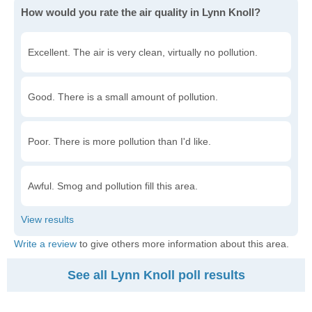
How would you rate the air quality in Lynn Knoll?
Excellent. The air is very clean, virtually no pollution.
Good. There is a small amount of pollution.
Poor. There is more pollution than I'd like.
Awful. Smog and pollution fill this area.
Write a review
to give others more information about this area.
See all Lynn Knoll poll results