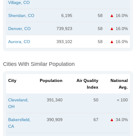
Village, CO
Sheridan, CO
6,195
58
16.0%
Denver, CO
739,923
58
16.0%
Aurora, CO
393,102
58
16.0%
Cities With Similar Population
City
Population
Air Quality
National
Index
Avg.
Cleveland,
391,340
50
= 100
OH
Bakersfield,
390,909
67
34.0%
CA