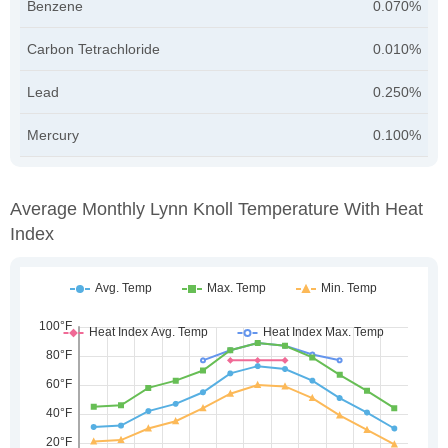
Benzene
0.070%
Carbon Tetrachloride
0.010%
Lead
0.250%
Mercury
0.100%
Average Monthly Lynn Knoll Temperature With Heat
Index