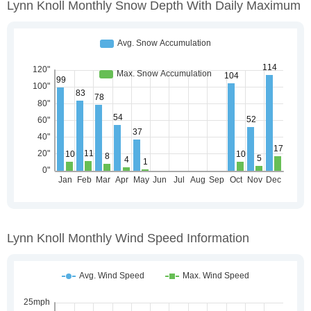
Lynn Knoll Monthly Snow Depth With Daily Maximum
Lynn Knoll Monthly Wind Speed Information