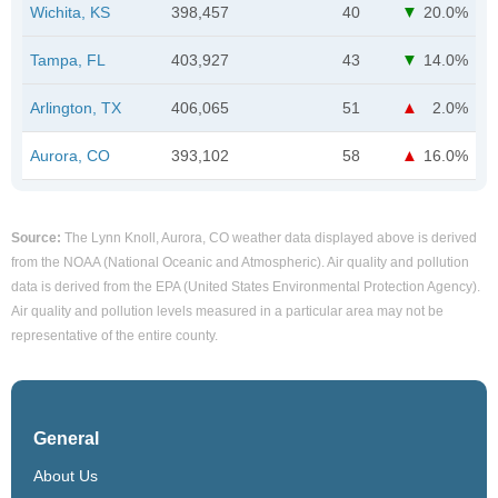
Wichita, KS
398,457
40
20.0%
Tampa, FL
403,927
43
14.0%
Arlington, TX
406,065
51
2.0%
Aurora, CO
393,102
58
16.0%
Source:
The Lynn Knoll, Aurora, CO weather data displayed above is derived
from the NOAA (National Oceanic and Atmospheric). Air quality and pollution
data is derived from the EPA (United States Environmental Protection Agency).
Air quality and pollution levels measured in a particular area may not be
representative of the entire county.
General
About Us