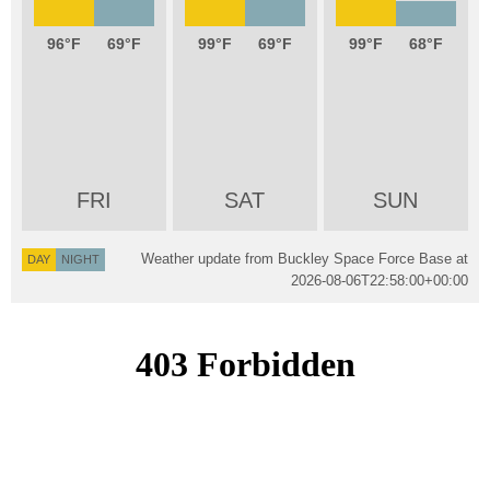
96
69
99
69
99
68
FRI
SAT
SUN
Weather update from Buckley Space Force Base at
DAY
NIGHT
2026-08-06T22:58:00+00:00