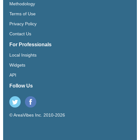
Methodology
Terms of Use
Privacy Policy
Contact Us
For Professionals
Local Insights
Widgets
API
Follow Us
© AreaVibes Inc. 2010-2026