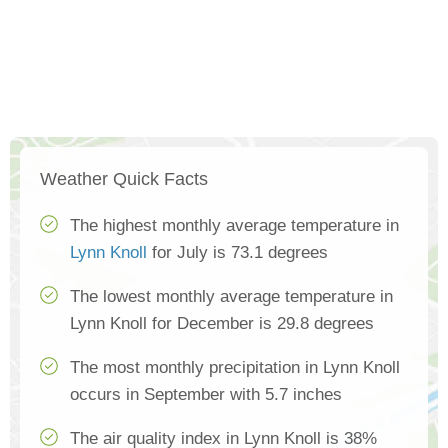
Weather Quick Facts
The highest monthly average temperature in
Lynn Knoll
for July is 73.1 degrees
The lowest monthly average temperature in
Lynn Knoll for December is 29.8 degrees
The most monthly precipitation in Lynn Knoll
occurs in September with 5.7 inches
The air quality index in Lynn Knoll is 38%