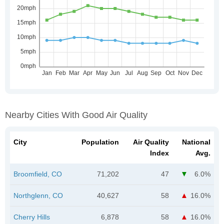
Nearby Cities With Good Air Quality
City
Population
Air Quality
National
Index
Avg.
Broomfield, CO
71,202
47
6.0%
Northglenn, CO
40,627
58
16.0%
Cherry Hills
6,878
58
16.0%