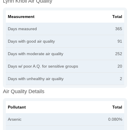
Lynn Knoll Air Quality
Measurement
Total
Days measured
365
Days with good air quality
91
Days with moderate air quality
252
Days w/ poor A.Q. for sensitive groups
20
Days with unhealthy air quality
2
Air Quality Details
Pollutant
Total
Arsenic
0.080%