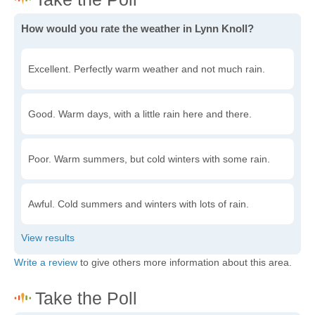
How would you rate the weather in Lynn Knoll?
Excellent. Perfectly warm weather and not much rain.
Good. Warm days, with a little rain here and there.
Poor. Warm summers, but cold winters with some rain.
Awful. Cold summers and winters with lots of rain.
Write a review
to give others more information about this area.