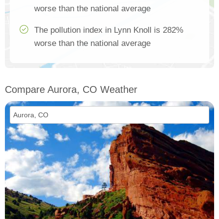
worse than the national average
The pollution index in Lynn Knoll is 282%
worse than the national average
Compare Aurora, CO Weather