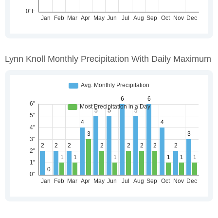
Lynn Knoll Monthly Precipitation With Daily Maximum