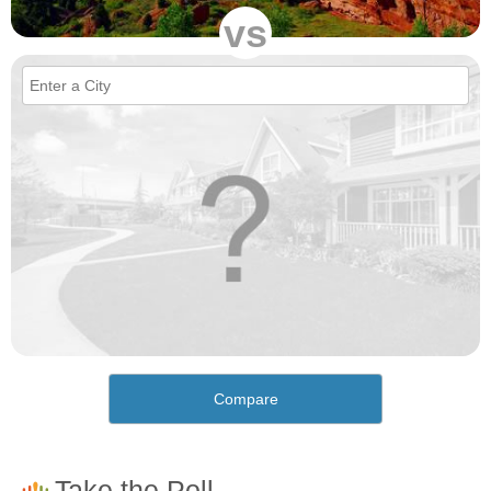
vs
Compare