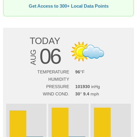
Get Access to 300+ Local Data Points
TODAY
06
AUG
TEMPERATURE
96
HUMIDITY
PRESSURE
101930
WIND COND.
30
9.4