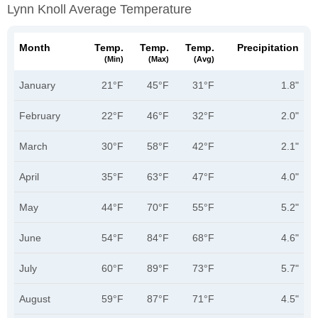
Lynn Knoll Average Temperature
Month
Temp.
Temp.
Temp.
Precipitation
(min)
(max)
(avg)
January
21°F
45°F
31°F
1.8"
February
22°F
46°F
32°F
2.0"
March
30°F
58°F
42°F
2.1"
April
35°F
63°F
47°F
4.0"
May
44°F
70°F
55°F
5.2"
June
54°F
84°F
68°F
4.6"
July
60°F
89°F
73°F
5.7"
August
59°F
87°F
71°F
4.5"