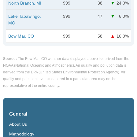
North Branch, MI
999
38
24.0%
Lake Tapawingo,
999
47
6.0%
MO
Bow Mar, CO
999
58
16.0%
Source:
The Bow Mar, CO weather data displayed above is derived from the
NOAA (National Oceanic and Atmospheric). Air quality and pollution data is
derived from the EPA (United States Environmental Protection Agency). Air
quality and pollution levels measured in a particular area may not be
representative of the entire county.
General
About Us
Methodology