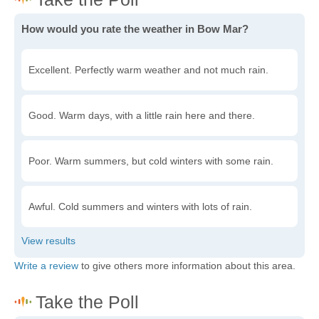
How would you rate the weather in Bow Mar?
Excellent. Perfectly warm weather and not much rain.
Good. Warm days, with a little rain here and there.
Poor. Warm summers, but cold winters with some rain.
Awful. Cold summers and winters with lots of rain.
Write a review
to give others more information about this area.