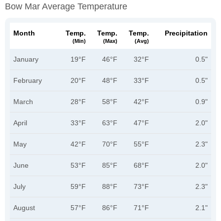
Bow Mar Average Temperature
Month
Temp.
Temp.
Temp.
Precipitation
(min)
(max)
(avg)
January
19°F
46°F
32°F
0.5"
February
20°F
48°F
33°F
0.5"
March
28°F
58°F
42°F
0.9"
April
33°F
63°F
47°F
2.0"
May
42°F
70°F
55°F
2.3"
June
53°F
85°F
68°F
2.0"
July
59°F
88°F
73°F
2.3"
August
57°F
86°F
71°F
2.1"