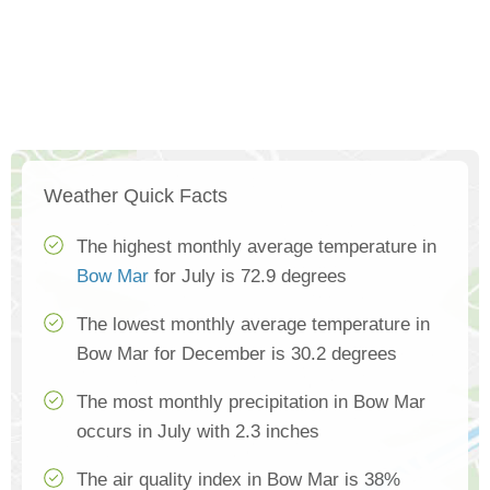
Weather Quick Facts
The highest monthly average temperature in
Bow Mar
for July is 72.9 degrees
The lowest monthly average temperature in
Bow Mar for December is 30.2 degrees
The most monthly precipitation in Bow Mar
occurs in July with 2.3 inches
The air quality index in Bow Mar is 38%