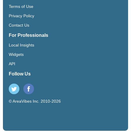
Terms of Use
Privacy Policy
Contact Us
For Professionals
Local Insights
Widgets
API
Follow Us
© AreaVibes Inc. 2010-2026