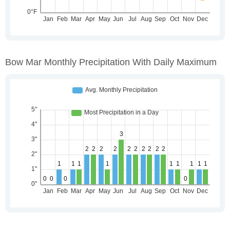
Bow Mar Monthly Precipitation With Daily Maximum