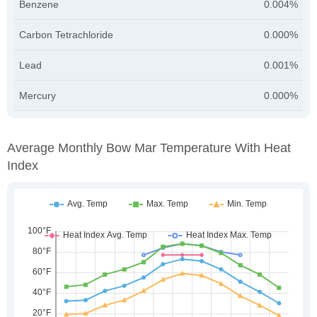
Benzene
0.004%
Carbon Tetrachloride
0.000%
Lead
0.001%
Mercury
0.000%
Average Monthly Bow Mar Temperature With Heat
Index