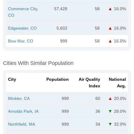
Commerce City,
57,428
58
16.0%
CO
Edgewater, CO
5,602
58
16.0%
Bow Mar, CO
999
58
16.0%
Cities With Similar Population
City
Population
Air Quality
National
Index
Avg.
Minkler, CA
999
60
20.0%
Arnolds Park, IA
999
36
28.0%
Northfield, MA
999
34
32.0%