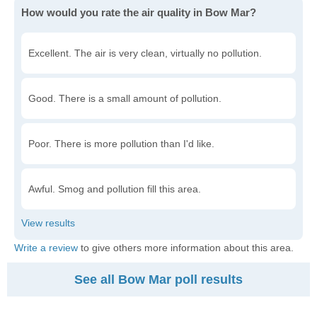
How would you rate the air quality in Bow Mar?
Excellent. The air is very clean, virtually no pollution.
Good. There is a small amount of pollution.
Poor. There is more pollution than I'd like.
Awful. Smog and pollution fill this area.
Write a review
to give others more information about this area.
See all Bow Mar poll results