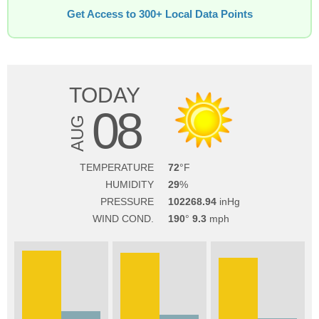
Get Access to 300+ Local Data Points
TODAY
08
AUG
TEMPERATURE
72
HUMIDITY
29
PRESSURE
102268.94
WIND COND.
190
9.3