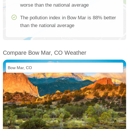
worse than the national average
The pollution index in Bow Mar is 88% better
than the national average
Compare Bow Mar, CO Weather