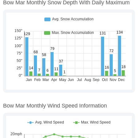
Bow Mar Monthly Snow Depth With Daily Maximum
Bow Mar Monthly Wind Speed Information