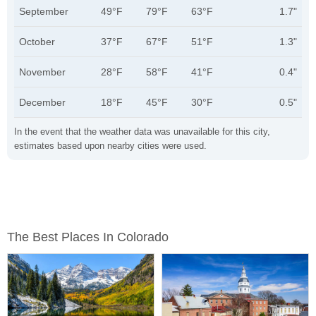
September
49°F
79°F
63°F
1.7"
October
37°F
67°F
51°F
1.3"
November
28°F
58°F
41°F
0.4"
December
18°F
45°F
30°F
0.5"
In the event that the weather data was unavailable for this city,
estimates based upon nearby cities were used.
The Best Places In Colorado