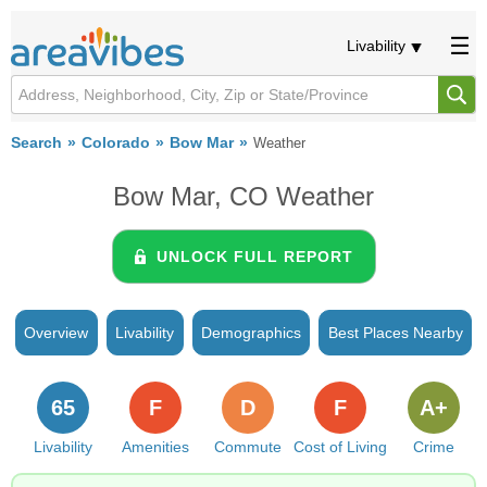
Livability
Search
Colorado
Bow Mar
Weather
Bow Mar, CO Weather
UNLOCK FULL REPORT
Overview
Livability
Demographics
Best Places Nearby
65
F
D
F
A+
Livability
Amenities
Commute
Cost of Living
Crime