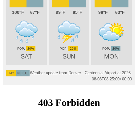
100
67
99
65
96
63
20%
20%
20%
SAT
SUN
MON
Weather update from Denver - Centennial Airport at
2026-
DAY
NIGHT
08-08T08:25:00+00:00