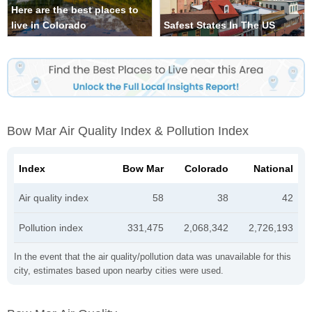
Here are the best places to
live in Colorado
Safest States In The US
Bow Mar Air Quality Index & Pollution Index
Index
Bow Mar
Colorado
National
Air quality index
58
38
42
Pollution index
331,475
2,068,342
2,726,193
In the event that the air quality/pollution data was unavailable for this
city, estimates based upon nearby cities were used.