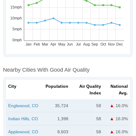
Nearby Cities With Good Air Quality
City
Population
Air Quality
National
Index
Avg.
Englewood, CO
35,724
58
16.0%
Indian Hills, CO
1,398
58
16.0%
Applewood, CO
8,603
58
16.0%