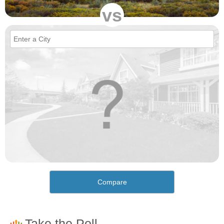
vs
Compare