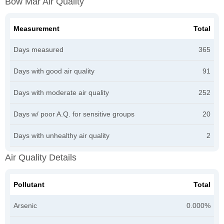
Bow Mar Air Quality
Measurement
Total
Days measured
365
Days with good air quality
91
Days with moderate air quality
252
Days w/ poor A.Q. for sensitive groups
20
Days with unhealthy air quality
2
Air Quality Details
Pollutant
Total
Arsenic
0.000%