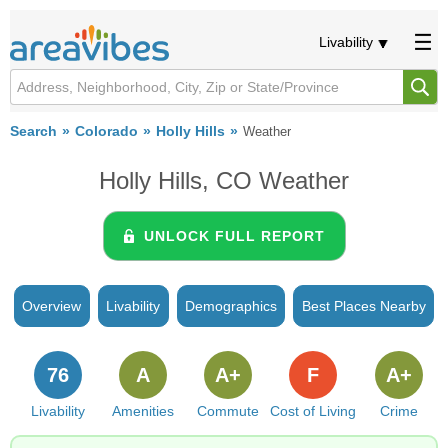
Livability
Search
Colorado
Holly Hills
Weather
Holly Hills, CO Weather
UNLOCK FULL REPORT
Overview
Livability
Demographics
Best Places Nearby
76
A
A+
F
A+
Livability
Amenities
Commute
Cost of Living
Crime