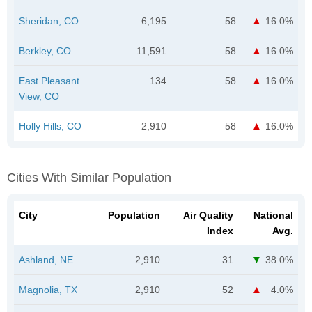
Sheridan, CO
6,195
58
16.0%
Berkley, CO
11,591
58
16.0%
East Pleasant
134
58
16.0%
View, CO
Holly Hills, CO
2,910
58
16.0%
Cities With Similar Population
City
Population
Air Quality
National
Index
Avg.
Ashland, NE
2,910
31
38.0%
Magnolia, TX
2,910
52
4.0%