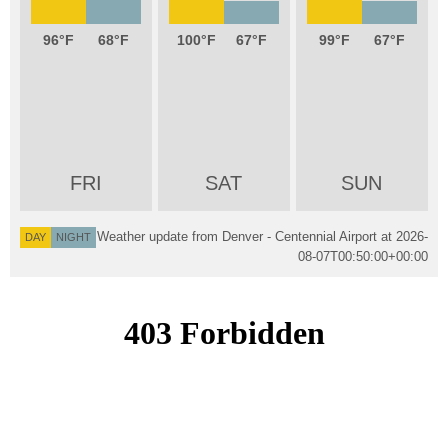
96
68
100
67
99
67
FRI
SAT
SUN
Weather update from Denver - Centennial Airport at
2026-
DAY
NIGHT
08-07T00:50:00+00:00