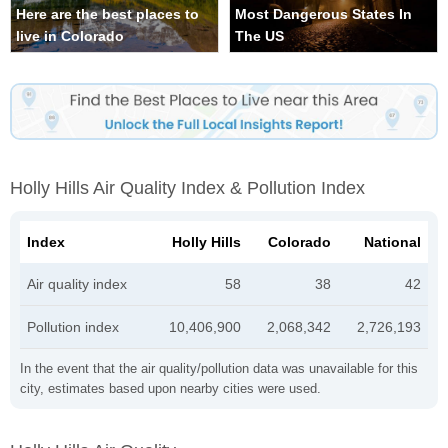
Here are the best places to
Most Dangerous States In
live in Colorado
The US
Holly Hills Air Quality Index & Pollution Index
Index
Holly Hills
Colorado
National
Air quality index
58
38
42
Pollution index
10,406,900
2,068,342
2,726,193
In the event that the air quality/pollution data was unavailable for this
city, estimates based upon nearby cities were used.