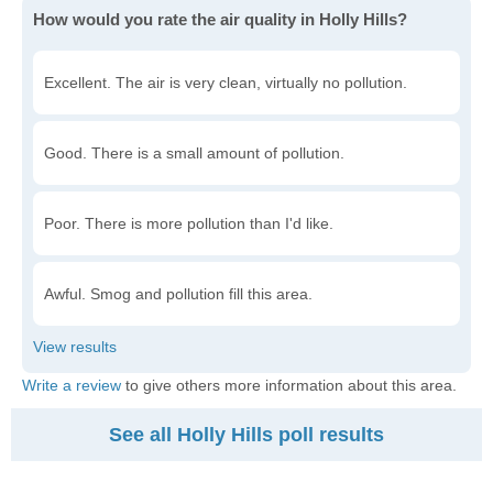
How would you rate the air quality in Holly Hills?
Excellent. The air is very clean, virtually no pollution.
Good. There is a small amount of pollution.
Poor. There is more pollution than I'd like.
Awful. Smog and pollution fill this area.
Write a review
to give others more information about this area.
See all Holly Hills poll results