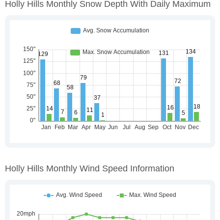
Holly Hills Monthly Snow Depth With Daily Maximum
Holly Hills Monthly Wind Speed Information