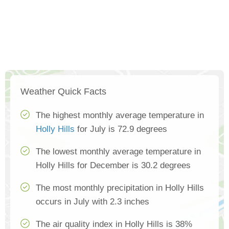
Weather Quick Facts
The highest monthly average temperature in
Holly Hills
for July is 72.9 degrees
The lowest monthly average temperature in
Holly Hills for December is 30.2 degrees
The most monthly precipitation in Holly Hills
occurs in July with 2.3 inches
The air quality index in Holly Hills is 38%