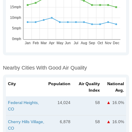
Nearby Cities With Good Air Quality
City
Population
Air Quality
National
Index
Avg.
Federal Heights,
14,024
58
16.0%
CO
Cherry Hills Village,
6,878
58
16.0%
CO