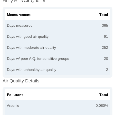
Holly Hills Air Quality
Measurement
Total
Days measured
365
Days with good air quality
91
Days with moderate air quality
252
Days w/ poor A.Q. for sensitive groups
20
Days with unhealthy air quality
2
Air Quality Details
Pollutant
Total
Arsenic
0.080%