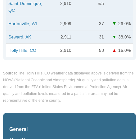
Saint-Dominique,
2,910
n/a
QC
Hortonville, WI
2,909
37
26.0%
Seward, AK
2,911
31
38.0%
Holly Hills, CO
2,910
58
16.0%
Source:
The Holly Hills, CO weather data displayed above is derived from the
NOAA (National Oceanic and Atmospheric). Air quality and pollution data is
derived from the EPA (United States Environmental Protection Agency). Air
quality and pollution levels measured in a particular area may not be
representative of the entire county.
General