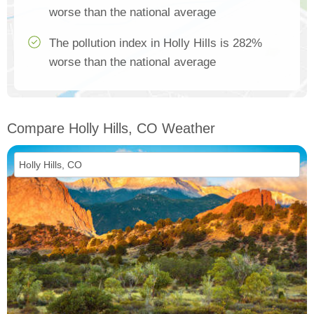
worse than the national average
The pollution index in Holly Hills is 282%
worse than the national average
Compare Holly Hills, CO Weather