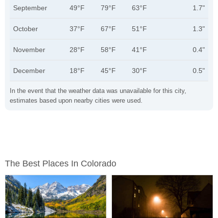
September
49°F
79°F
63°F
1.7"
October
37°F
67°F
51°F
1.3"
November
28°F
58°F
41°F
0.4"
December
18°F
45°F
30°F
0.5"
In the event that the weather data was unavailable for this city,
estimates based upon nearby cities were used.
The Best Places In Colorado