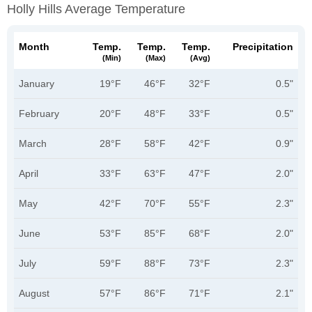
Holly Hills Average Temperature
Month
Temp.
Temp.
Temp.
Precipitation
(min)
(max)
(avg)
January
19°F
46°F
32°F
0.5"
February
20°F
48°F
33°F
0.5"
March
28°F
58°F
42°F
0.9"
April
33°F
63°F
47°F
2.0"
May
42°F
70°F
55°F
2.3"
June
53°F
85°F
68°F
2.0"
July
59°F
88°F
73°F
2.3"
August
57°F
86°F
71°F
2.1"