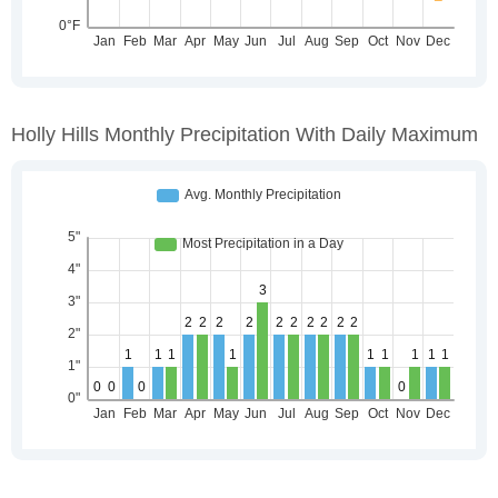
Holly Hills Monthly Precipitation With Daily Maximum