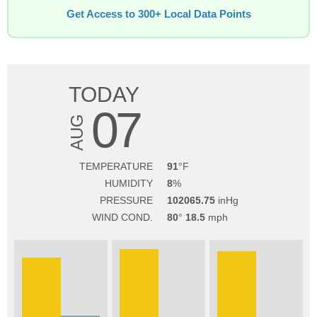
Get Access to 300+ Local Data Points
TODAY
07
AUG
TEMPERATURE
91
HUMIDITY
8
PRESSURE
102065.75
WIND COND.
80
18.5