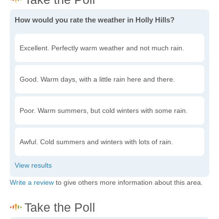
How would you rate the weather in Holly Hills?
Excellent. Perfectly warm weather and not much rain.
Good. Warm days, with a little rain here and there.
Poor. Warm summers, but cold winters with some rain.
Awful. Cold summers and winters with lots of rain.
Write a review
to give others more information about this area.