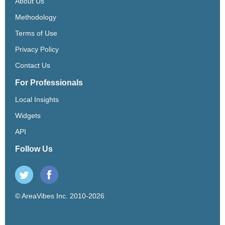
About Us
Methodology
Terms of Use
Privacy Policy
Contact Us
For Professionals
Local Insights
Widgets
API
Follow Us
© AreaVibes Inc. 2010-2026