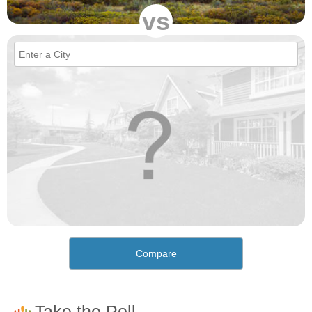
vs
Compare