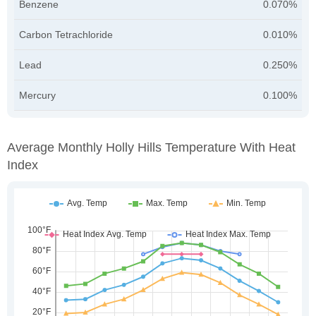
Benzene
0.070%
Carbon Tetrachloride
0.010%
Lead
0.250%
Mercury
0.100%
Average Monthly Holly Hills Temperature With Heat
Index