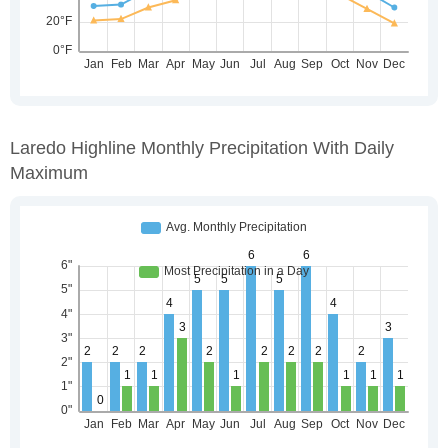
Laredo Highline Monthly Precipitation With Daily
Maximum