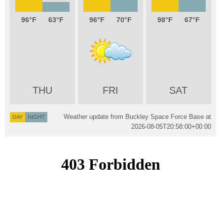
96
63
96
70
98
67
THU
FRI
SAT
Weather update from Buckley Space Force Base at
DAY
NIGHT
2026-08-05T20:58:00+00:00