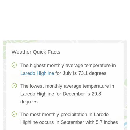
Weather Quick Facts
The highest monthly average temperature in
Laredo Highline
for July is 73.1 degrees
The lowest monthly average temperature in
Laredo Highline for December is 29.8
degrees
The most monthly precipitation in Laredo
Highline occurs in September with 5.7 inches