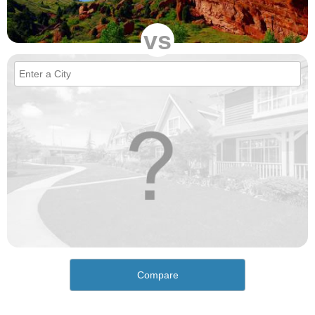
vs
Compare