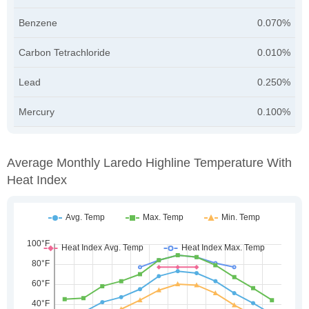
Benzene
0.070%
Carbon Tetrachloride
0.010%
Lead
0.250%
Mercury
0.100%
Average Monthly Laredo Highline Temperature With
Heat Index