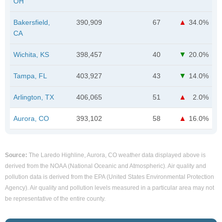
OH
Bakersfield,
390,909
67
34.0%
CA
Wichita, KS
398,457
40
20.0%
Tampa, FL
403,927
43
14.0%
Arlington, TX
406,065
51
2.0%
Aurora, CO
393,102
58
16.0%
Source:
The Laredo Highline, Aurora, CO weather data displayed above is
derived from the NOAA (National Oceanic and Atmospheric). Air quality and
pollution data is derived from the EPA (United States Environmental Protection
Agency). Air quality and pollution levels measured in a particular area may not
be representative of the entire county.