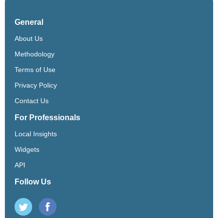
General
About Us
Methodology
Terms of Use
Privacy Policy
Contact Us
For Professionals
Local Insights
Widgets
API
Follow Us