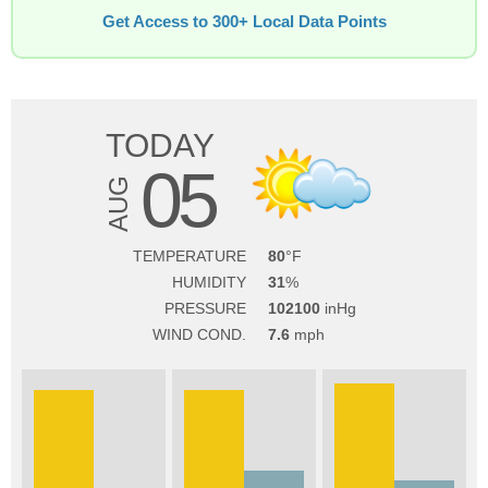
Get Access to 300+ Local Data Points
TODAY
05
AUG
TEMPERATURE
80
HUMIDITY
31
PRESSURE
102100
WIND COND.
7.6