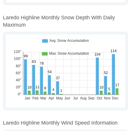
Laredo Highline Monthly Snow Depth With Daily
Maximum
Laredo Highline Monthly Wind Speed Information