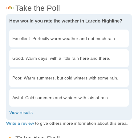
How would you rate the weather in Laredo Highline?
Excellent. Perfectly warm weather and not much rain.
Good. Warm days, with a little rain here and there.
Poor. Warm summers, but cold winters with some rain.
Awful. Cold summers and winters with lots of rain.
Write a review
to give others more information about this area.