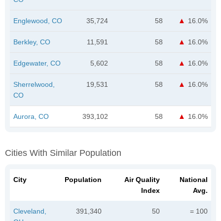
Englewood, CO
35,724
58
16.0%
Berkley, CO
11,591
58
16.0%
Edgewater, CO
5,602
58
16.0%
Sherrelwood,
19,531
58
16.0%
CO
Aurora, CO
393,102
58
16.0%
Cities With Similar Population
City
Population
Air Quality
National
Index
Avg.
Cleveland,
391,340
50
= 100