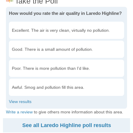
How would you rate the air quality in Laredo Highline?
Excellent. The air is very clean, virtually no pollution.
Good. There is a small amount of pollution.
Poor. There is more pollution than I'd like.
Awful. Smog and pollution fill this area.
Write a review
to give others more information about this area.
See all Laredo Highline poll results