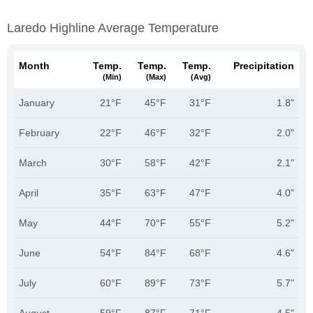
Laredo Highline Average Temperature
Month
Temp.
Temp.
Temp.
Precipitation
(min)
(max)
(avg)
January
21°F
45°F
31°F
1.8"
February
22°F
46°F
32°F
2.0"
March
30°F
58°F
42°F
2.1"
April
35°F
63°F
47°F
4.0"
May
44°F
70°F
55°F
5.2"
June
54°F
84°F
68°F
4.6"
July
60°F
89°F
73°F
5.7"