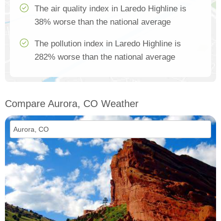
The air quality index in Laredo Highline is
38% worse than the national average
The pollution index in Laredo Highline is
282% worse than the national average
Compare Aurora, CO Weather