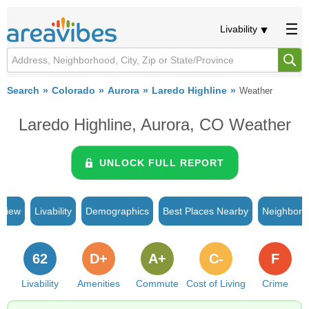
Livability
Search
Colorado
Aurora
Laredo Highline
Weather
Laredo Highline, Aurora, CO Weather
UNLOCK FULL REPORT
rview
Livability
Demographics
Best Places Nearby
Neighborh
62
D+
A+
C-
F
Livability
Amenities
Commute
Cost of Living
Crime