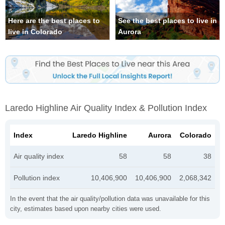
Here are the best places to
See the best places to live in
live in Colorado
Aurora
Laredo Highline Air Quality Index & Pollution Index
Index
Laredo Highline
Aurora
Colorado
Air quality index
58
58
38
Pollution index
10,406,900
10,406,900
2,068,342
In the event that the air quality/pollution data was unavailable for this
city, estimates based upon nearby cities were used.