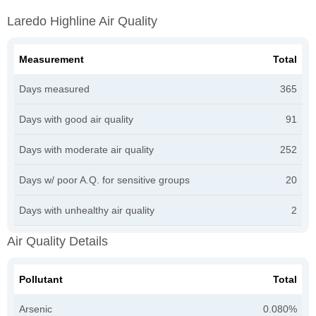
Laredo Highline Air Quality
Measurement
Total
Days measured
365
Days with good air quality
91
Days with moderate air quality
252
Days w/ poor A.Q. for sensitive groups
20
Days with unhealthy air quality
2
Air Quality Details
Pollutant
Total
Arsenic
0.080%