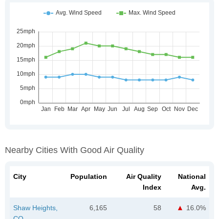
Nearby Cities With Good Air Quality
City
Population
Air Quality
National
Index
Avg.
Shaw Heights,
6,165
58
16.0%
CO