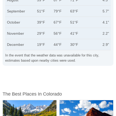
August
59°F
87°F
71°F
4.5"
September
51°F
79°F
63°F
5.7"
October
39°F
67°F
51°F
4.1"
November
29°F
56°F
41°F
2.2"
December
19°F
44°F
30°F
2.9"
In the event that the weather data was unavailable for this city,
estimates based upon nearby cities were used.
The Best Places In Colorado