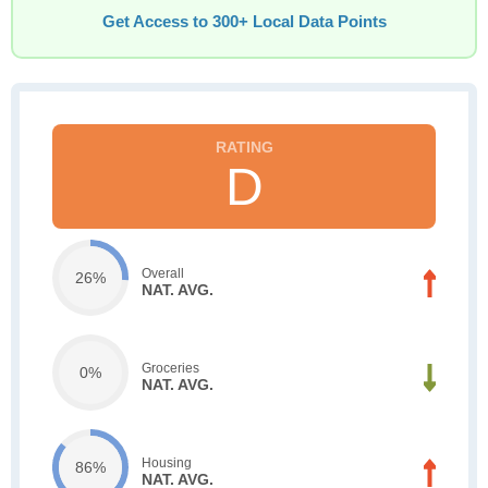
Get Access to 300+ Local Data Points
D
Overall
26%
NAT. AVG.
Groceries
0%
NAT. AVG.
Housing
86%
NAT. AVG.