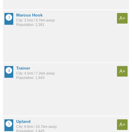
Marcus Hook
A+
City: 3.5mi / 5.7km away
Population: 2,381
Trainer
A+
City: 4.5mi / 7.2km away
Population: 1,943
Upland
A+
City: 6.6mi / 10.7km away
Population: 3,445