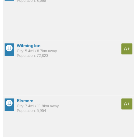
Population: 8,668
Wilmington
A+
City: 5.4mi / 8.7km away
Population: 72,823
Elsmere
A+
City: 7.4mi / 11.9km away
Population: 5,954