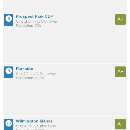
Prospect Park CDP
A+
City: 11.0mi / 17.7km away
Population: 233
Parkside
A+
City: 7.2mi / 11.5km away
Population: 2,109
Wilmington Manor
A+
City: 9.8mi / 15.8km away