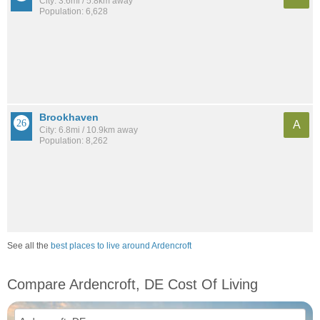
City: 3.6mi / 5.8km away
Population: 6,628
Brookhaven
A
City: 6.8mi / 10.9km away
Population: 8,262
See all the
best places to live around Ardencroft
Compare Ardencroft, DE Cost Of Living