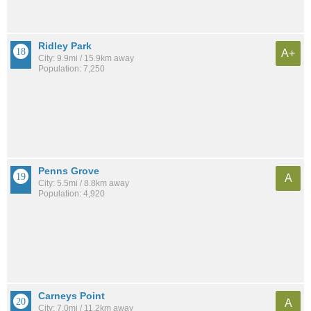
Ridley Park
A+
City: 9.9mi / 15.9km away
Population: 7,250
Penns Grove
A
City: 5.5mi / 8.8km away
Population: 4,920
Carneys Point
A
City: 7.0mi / 11.2km away