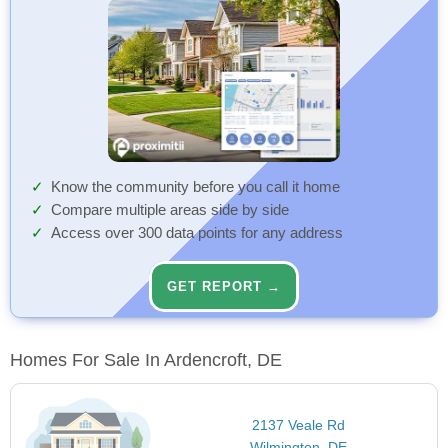
Know the community before you call it home
Compare multiple areas side by side
Access over 300 data points for any address
GET REPORT →
Homes For Sale In Ardencroft, DE
2137 Veale Rd
Wilmington, DE