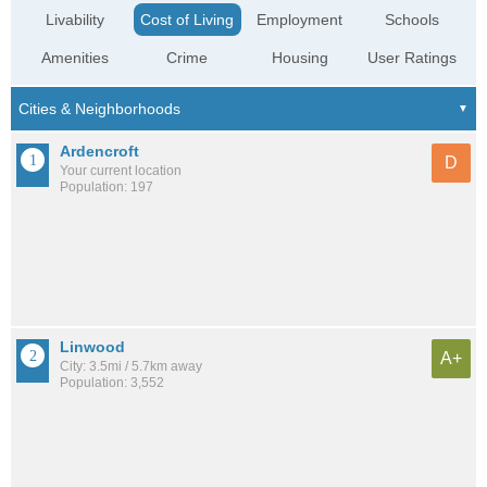
Livability
Cost of Living
Employment
Schools
Amenities
Crime
Housing
User Ratings
Ardencroft
D
Your current location
Population: 197
Linwood
A+
City: 3.5mi / 5.7km away
Population: 3,552