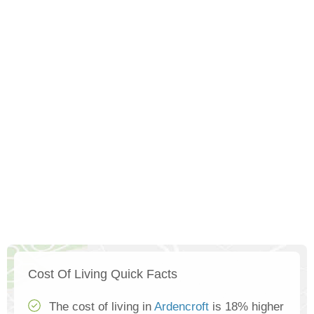
Cost Of Living Quick Facts
The cost of living in
Ardencroft
is 18% higher