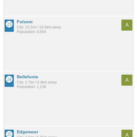
Folsom
A
City: 10.3mi / 16.5km away
Population: 8,954
Bellefonte
A
City: 2.7mi / 4.4km away
Population: 1,138
Edgemoor
A