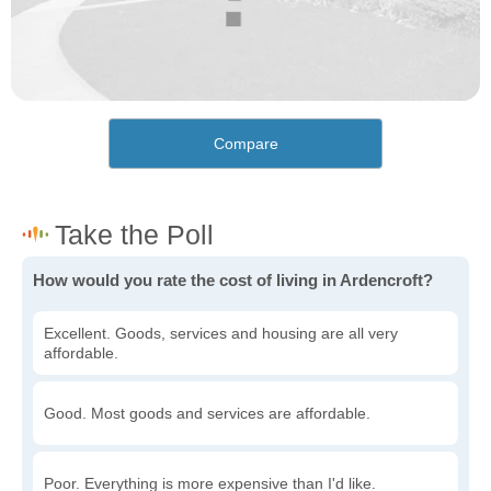
Compare
How would you rate the cost of living in Ardencroft?
Excellent. Goods, services and housing are all very
affordable.
Good. Most goods and services are affordable.
Poor. Everything is more expensive than I'd like.