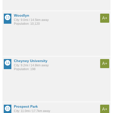
Woodlyn
A+
City: 9.0mi / 14.5km away
Population: 10,120
Cheyney University
A+
City: 9.2mi / 14.8km away
Population: 198
Prospect Park
A+
City: 11.0mi / 17.7km away