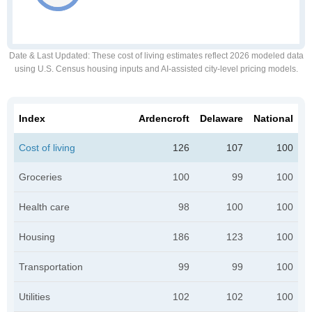
Date & Last Updated
: These cost of living estimates reflect 2026 modeled data
using U.S. Census housing inputs and AI-assisted city-level pricing models.
Index
Ardencroft
Delaware
National
Cost of living
126
107
100
Groceries
100
99
100
Health care
98
100
100
Housing
186
123
100
Transportation
99
99
100
Utilities
102
102
100