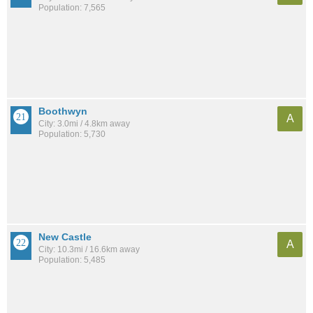
Population: 7,565
Boothwyn
A
City: 3.0mi / 4.8km away
Population: 5,730
New Castle
A
City: 10.3mi / 16.6km away
Population: 5,485