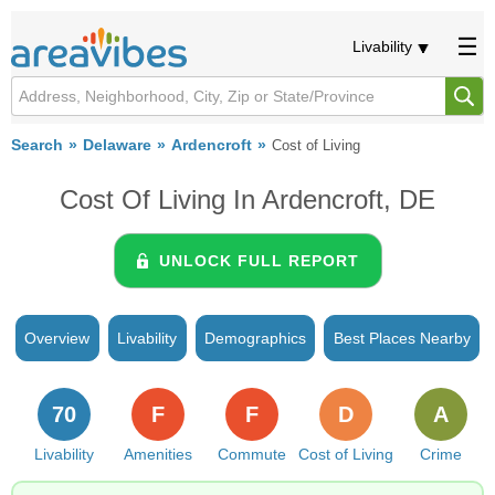
Livability
Search
Delaware
Ardencroft
Cost of Living
Cost Of Living In Ardencroft, DE
UNLOCK FULL REPORT
Overview
Livability
Demographics
Best Places Nearby
70
F
F
D
A
Livability
Amenities
Commute
Cost of Living
Crime