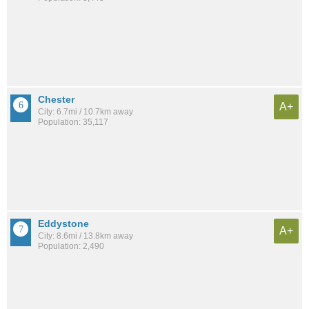
Chester
A+
City: 6.7mi / 10.7km away
Population: 35,117
Eddystone
A+
City: 8.6mi / 13.8km away
Population: 2,490