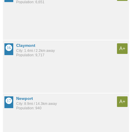
Population: 6,651
Claymont
A+
City: 1.4mi / 2.2km away
Population: 9,717
Newport
A+
City: 8.9mi / 14.3km away
Population: 940