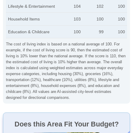
Lifestyle & Entertainment
104
102
100
Household Items
103
100
100
Education & Childcare
100
99
100
The cost of living index is based on a national average of 100. For
example, if the cost of living score is 90, then the estimated cost of
living is 10% lower than the national average. If the score is 110, then
the estimated cost of living is 10% higher than average. The overall
index is calculated using weighted estimates across major everyday
expense categories, including housing (30%), groceries (16%),
transportation (12%), healthcare (10%), utilities (8%), lifestyle and
entertainment (8%), household expenses (8%), and education and
childcare (8%). All values are AI-assisted city-level estimates
designed for directional comparisons.
Does this Area Fit Your Budget?