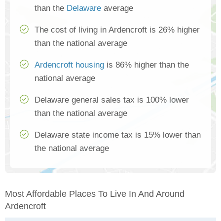
than the
Delaware
average
The cost of living in Ardencroft is 26% higher
than the national average
Ardencroft housing
is 86% higher than the
national average
Delaware general sales tax is 100% lower
than the national average
Delaware state income tax is 15% lower than
the national average
Most Affordable Places To Live In And Around
Ardencroft