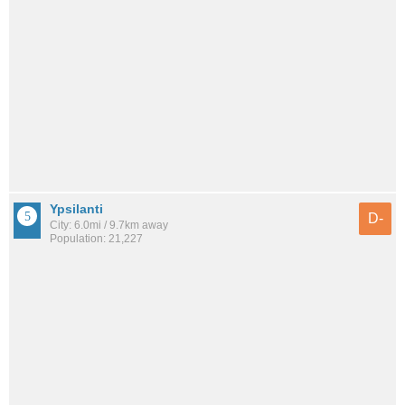
Ypsilanti
D-
City: 6.0mi / 9.7km away
Population: 21,227