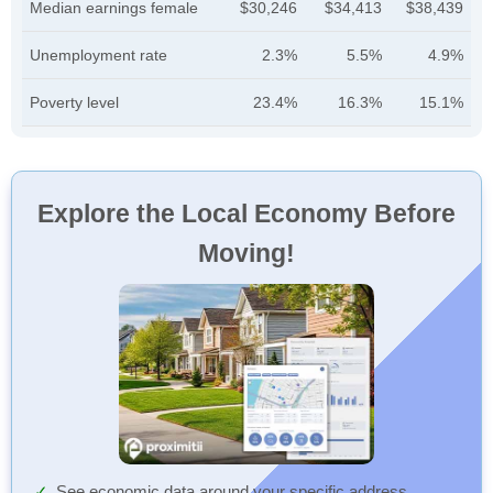
Median earnings female
$30,246
$34,413
$38,439
Unemployment rate
2.3%
5.5%
4.9%
Poverty level
23.4%
16.3%
15.1%
Explore the Local Economy Before
Moving!
See economic data around your specific address