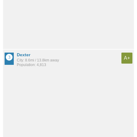
Dexter
A+
City: 8.6mi / 13.8km away
Population: 4,813