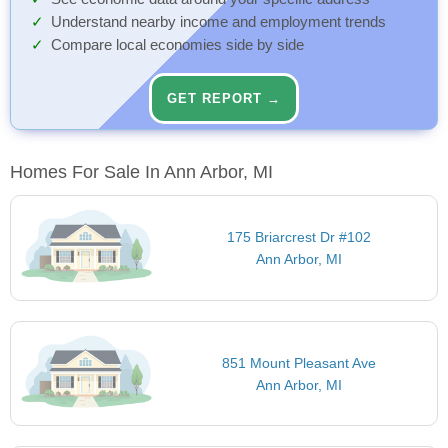
Understand nearby income and employment trends
Compare local economies side by side
GET REPORT →
Homes For Sale In Ann Arbor, MI
175 Briarcrest Dr #102
Ann Arbor, MI
851 Mount Pleasant Ave
Ann Arbor, MI