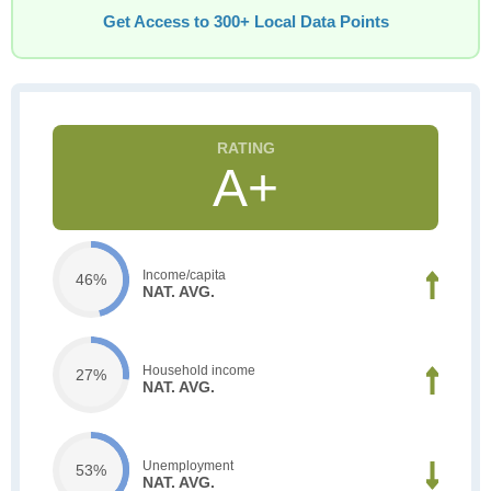
Get Access to 300+ Local Data Points
A+
Income/capita
46%
NAT. AVG.
Household income
27%
NAT. AVG.
Unemployment
53%
NAT. AVG.