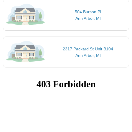
504 Burson Pl
Ann Arbor, MI
2317 Packard St Unit B104
Ann Arbor, MI