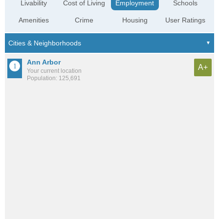
Livability
Cost of Living
Employment
Schools
Amenities
Crime
Housing
User Ratings
Ann Arbor
A+
Your current location
Population: 125,691