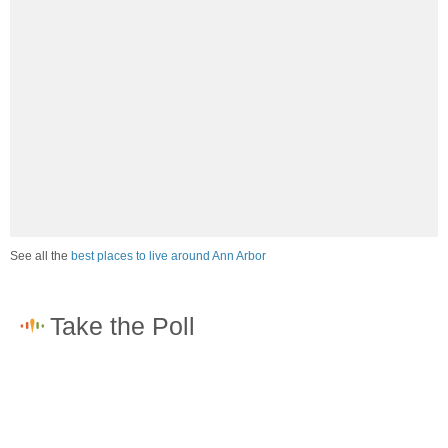
See all the
best places to live around Ann Arbor
How would you rate the job market in Ann Arbor?
Excellent. High paying jobs are easy to find.