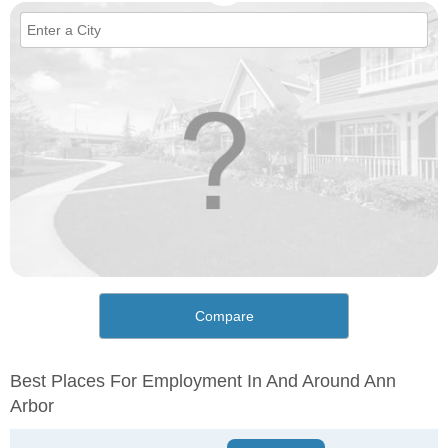
Compare
Best Places For Employment In And Around Ann
Arbor