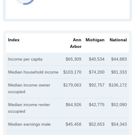
Index
Ann
Michigan
National
Arbor
Income per capita
$65,309
$40,534
$44,883
Median household income
$103,170
$74,200
$81,333
Median income owner
$179,063
$92,757
$106,172
occupied
Median income renter
$64,926
$42,775
$52,080
occupied
Median earnings male
$45,458
$52,653
$54,343