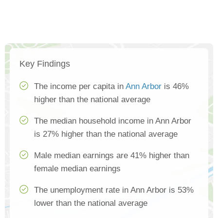
Key Findings
The income per capita in
Ann Arbor
is 46%
higher than the national average
The median household income in Ann Arbor
is 27% higher than the national average
Male median earnings are 41% higher than
female median earnings
The unemployment rate in Ann Arbor is 53%
lower than the national average