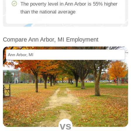
The poverty level in Ann Arbor is 55% higher
than the national average
Compare Ann Arbor, MI Employment
vs