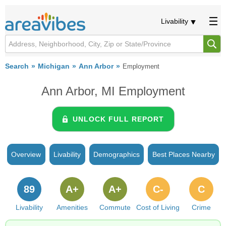
Livability
Search
Michigan
Ann Arbor
Employment
Ann Arbor, MI Employment
UNLOCK FULL REPORT
Overview
Livability
Demographics
Best Places Nearby
89
A+
A+
C-
C
Livability
Amenities
Commute
Cost of Living
Crime