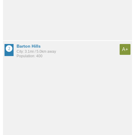
Barton Hills
A+
City: 3.1mi / 5.0km away
Population: 400