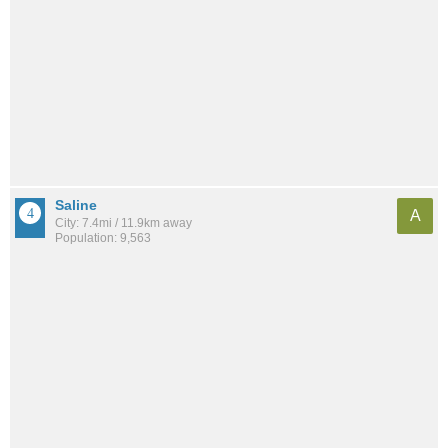
Saline
A
City: 7.4mi / 11.9km away
Population: 9,563