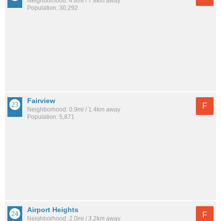
Neighborhood: 4.8mi / 7.8km away
Population: 30,292
Fairview
F
Neighborhood: 0.9mi / 1.4km away
Population: 5,871
Airport Heights
F
Neighborhood: 2.0mi / 3.2km away