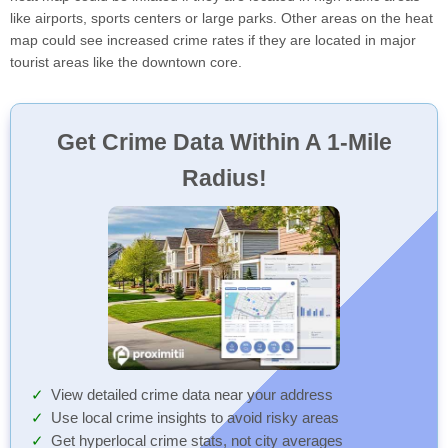
like airports, sports centers or large parks. Other areas on the heat
map could see increased crime rates if they are located in major
tourist areas like the downtown core.
Get Crime Data Within A 1-Mile
Radius!
View detailed crime data near your address
Use local crime insights to avoid risky areas
Get hyperlocal crime stats, not city averages