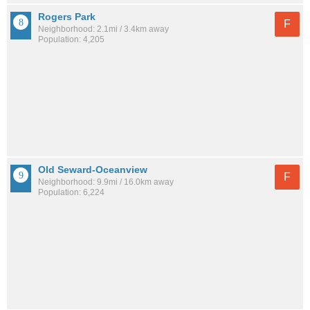
Rogers Park
F
Neighborhood: 2.1mi / 3.4km away
Population: 4,205
Old Seward-Oceanview
F
Neighborhood: 9.9mi / 16.0km away
Population: 6,224