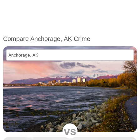
Compare Anchorage, AK Crime
vs