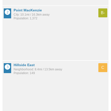
Point MacKenzie
B-
City: 10.1mi / 16.3km away
Population: 1,372
Hillside East
C
Neighborhood: 8.4mi / 13.5km away
Population: 149