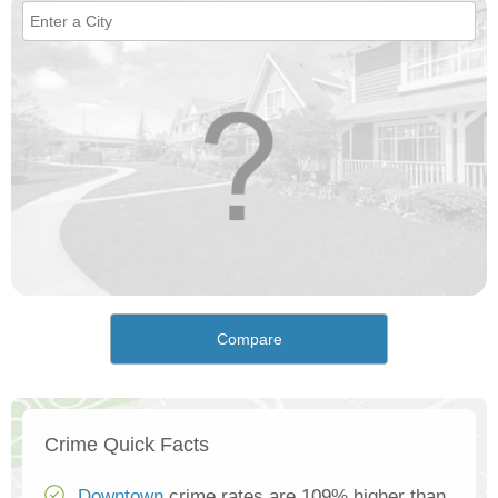
Compare
Crime Quick Facts
Downtown
crime rates are 109% higher than