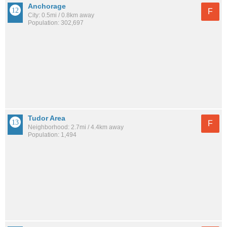
Anchorage
F
City: 0.5mi / 0.8km away
Population: 302,697
Tudor Area
F
Neighborhood: 2.7mi / 4.4km away
Population: 1,494