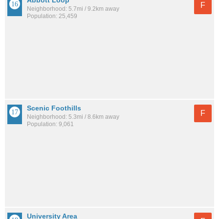
Abbott Loop
F
Neighborhood: 5.7mi / 9.2km away
Population: 25,459
Scenic Foothills
F
Neighborhood: 5.3mi / 8.6km away
Population: 9,061
University Area