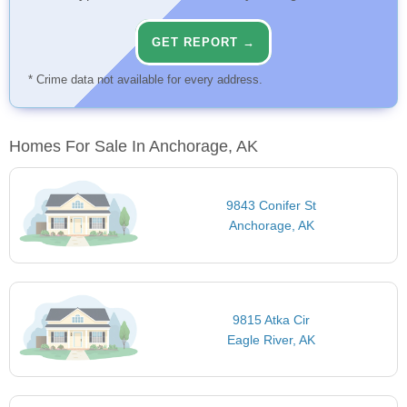
GET REPORT →
* Crime data not available for every address.
Homes For Sale In Anchorage, AK
9843 Conifer St
Anchorage, AK
9815 Atka Cir
Eagle River, AK