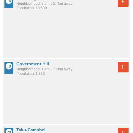
F
Neighborhood: 3.5mi / 5.7km away
Population: 10,630
Government Hill
F
Neighborhood: 1.4mi / 2.2km away
Population: 1,816
Taku-Campbell
F