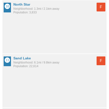
North Star
F
Neighborhood: 1.3mi / 2.1km away
Population: 3,833
Sand Lake
F
Neighborhood: 6.1mi / 9.8km away
Population: 22,614