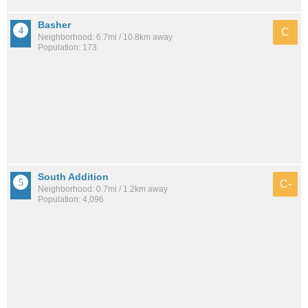
Basher
C
Neighborhood: 6.7mi / 10.8km away
Population: 173
South Addition
C-
Neighborhood: 0.7mi / 1.2km away
Population: 4,096