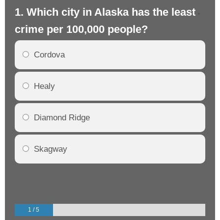
1. Which city in Alaska has the least
2.
crime per 100,000 people?
cr
Cordova
Healy
Diamond Ridge
Skagway
1 / 5