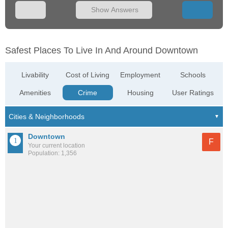
Show Answers
Safest Places To Live In And Around Downtown
Livability
Cost of Living
Employment
Schools
Amenities
Crime
Housing
User Ratings
Downtown
F
Your current location
Population: 1,356