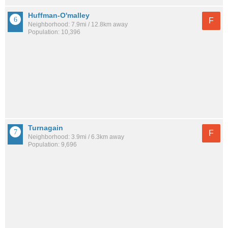
Huffman-O'malley
F
Neighborhood: 7.9mi / 12.8km away
Population: 10,396
Turnagain
F
Neighborhood: 3.9mi / 6.3km away
Population: 9,696