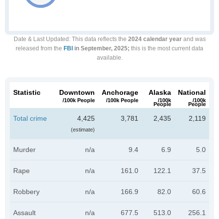
Date & Last Updated
: This data reflects the
2024 calendar year
and was
released from the
FBI
in September, 2025;
this is the most current data
available.
Statistic
Downtown
Anchorage
Alaska
National
/100k People
/100k People
/100k
/100k
People
People
Total crime
4,425
3,781
2,435
2,119
(estimate)
Murder
n/a
9.4
6.9
5.0
Rape
n/a
161.0
122.1
37.5
Robbery
n/a
166.9
82.0
60.6
Assault
n/a
677.5
513.0
256.1