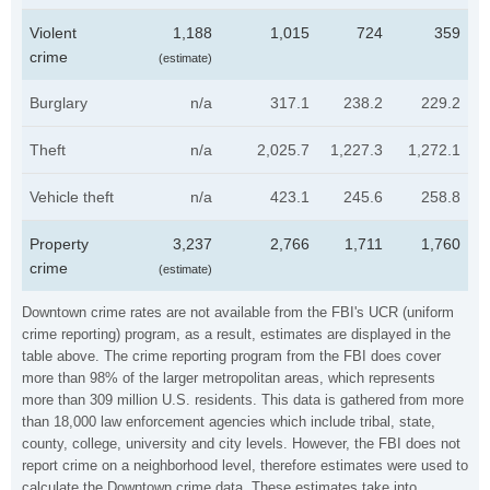
Violent
1,188
1,015
724
359
crime
(estimate)
Burglary
n/a
317.1
238.2
229.2
Theft
n/a
2,025.7
1,227.3
1,272.1
Vehicle theft
n/a
423.1
245.6
258.8
Property
3,237
2,766
1,711
1,760
crime
(estimate)
Downtown crime rates are not available from the FBI's UCR (uniform
crime reporting) program, as a result, estimates are displayed in the
table above. The crime reporting program from the FBI does cover
more than 98% of the larger metropolitan areas, which represents
more than 309 million U.S. residents. This data is gathered from more
than 18,000 law enforcement agencies which include tribal, state,
county, college, university and city levels. However, the FBI does not
report crime on a neighborhood level, therefore estimates were used to
calculate the Downtown crime data. These estimates take into