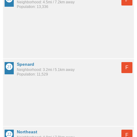
Neighborhood: 4.5mi / 7.2km away
Population: 13,336
Spenard
F
Neighborhood: 3.2mi / 5.1km away
Population: 11,529
Northeast
F