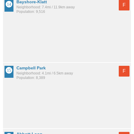
Bayshore-Klatt
F
Neighborhood: 7.4mi / 11.9km away
Population: 9,516
Campbell Park
F
Neighborhood: 4.1mi / 6.5km away
Population: 8,389