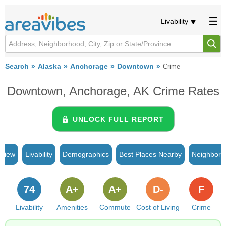
Livability
Search
Alaska
Anchorage
Downtown
Crime
Downtown, Anchorage, AK Crime Rates
UNLOCK FULL REPORT
rview
Livability
Demographics
Best Places Nearby
Neighborh
74
A+
A+
D-
F
Livability
Amenities
Commute
Cost of Living
Crime