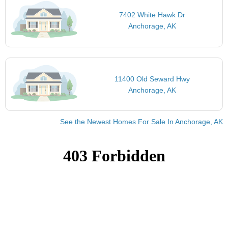
7402 White Hawk Dr
Anchorage, AK
11400 Old Seward Hwy
Anchorage, AK
See the Newest Homes For Sale In Anchorage, AK