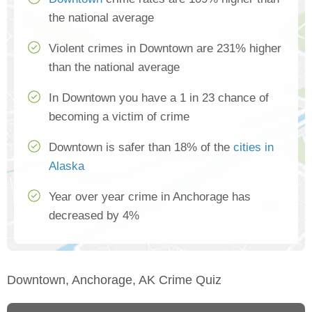
the national average
Violent crimes in Downtown are 231% higher
than the national average
In Downtown you have a 1 in 23 chance of
becoming a victim of crime
Downtown is safer than 18% of the
cities in
Alaska
Year over year crime in Anchorage has
decreased by 4%
Downtown, Anchorage, AK Crime Quiz