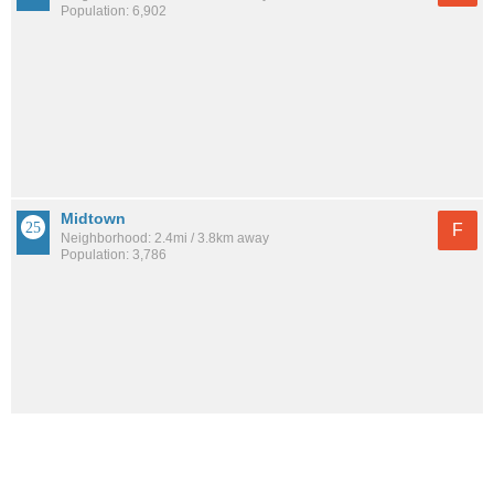
Population: 6,902
Midtown
F
Neighborhood: 2.4mi / 3.8km away
Population: 3,786
Russian Jack Park
F
Neighborhood: 3.2mi / 5.1km away