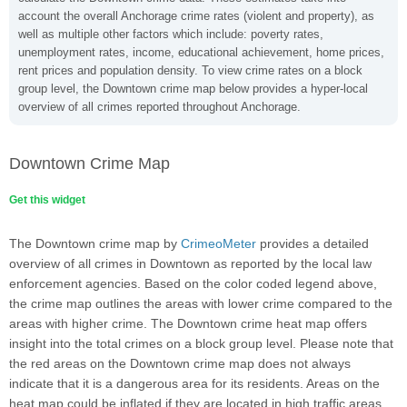
account the overall Anchorage crime rates (violent and property), as
well as multiple other factors which include: poverty rates,
unemployment rates, income, educational achievement, home prices,
rent prices and population density. To view crime rates on a block
group level, the Downtown crime map below provides a hyper-local
overview of all crimes reported throughout Anchorage.
Downtown Crime Map
Get this widget
The Downtown crime map by
CrimeoMeter
provides a detailed
overview of all crimes in Downtown as reported by the local law
enforcement agencies. Based on the color coded legend above,
the crime map outlines the areas with lower crime compared to the
areas with higher crime. The Downtown crime heat map offers
insight into the total crimes on a block group level. Please note that
the red areas on the Downtown crime map does not always
indicate that it is a dangerous area for its residents. Areas on the
heat map could be inflated if they are located in high traffic areas