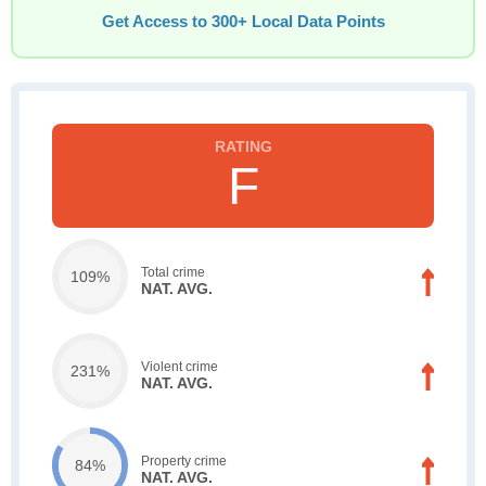
Get Access to 300+ Local Data Points
F
Total crime
109%
NAT. AVG.
Violent crime
231%
NAT. AVG.
Property crime
84%
NAT. AVG.