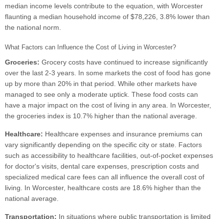
median income levels contribute to the equation, with Worcester
flaunting a median household income of $78,226, 3.8% lower than
the national norm.
What Factors can Influence the Cost of Living in Worcester?
Groceries:
Grocery costs have continued to increase significantly
over the last 2-3 years. In some markets the cost of food has gone
up by more than 20% in that period. While other markets have
managed to see only a moderate uptick. These food costs can
have a major impact on the cost of living in any area. In Worcester,
the groceries index is 10.7% higher than the national average.
Healthcare:
Healthcare expenses and insurance premiums can
vary significantly depending on the specific city or state. Factors
such as accessibility to healthcare facilities, out-of-pocket expenses
for doctor's visits, dental care expenses, prescription costs and
specialized medical care fees can all influence the overall cost of
living. In Worcester, healthcare costs are 18.6% higher than the
national average.
Transportation:
In situations where public transportation is limited