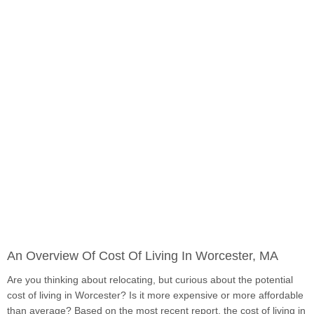
An Overview Of Cost Of Living In Worcester, MA
Are you thinking about relocating, but curious about the potential
cost of living in Worcester? Is it more expensive or more affordable
than average? Based on the most recent report, the cost of living in