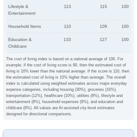
Lifestyle &
113
115
100
Entertainment
Household Items
110
109
100
Education &
133
127
100
Childcare
The cost of living index is based on a national average of 100. For
example, if the cost of living score is 90, then the estimated cost of
living is 10% lower than the national average. If the score is 110, then
the estimated cost of living is 10% higher than average. The overall
index is calculated using weighted estimates across major everyday
expense categories, including housing (30%), groceries (16%),
transportation (12%), healthcare (10%), utilities (8%), lifestyle and
entertainment (8%), household expenses (8%), and education and
childcare (8%). All values are AI-assisted city-level estimates
designed for directional comparisons.