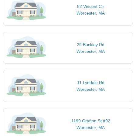
82 Vincent Cir
Worcester, MA
29 Buckley Rd
Worcester, MA
11 Lyndale Rd
Worcester, MA
1199 Grafton St #92
Worcester, MA