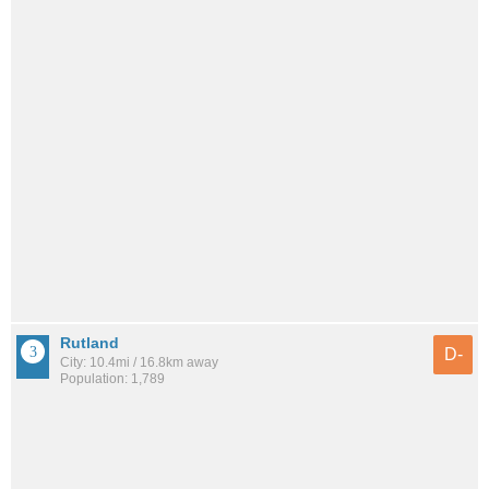
Rutland
D-
City: 10.4mi / 16.8km away
Population: 1,789