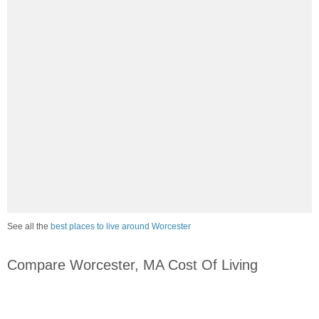
See all the
best places to live around Worcester
Compare Worcester, MA Cost Of Living