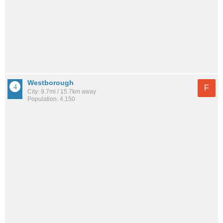
Westborough
F
City: 9.7mi / 15.7km away
Population: 4,150