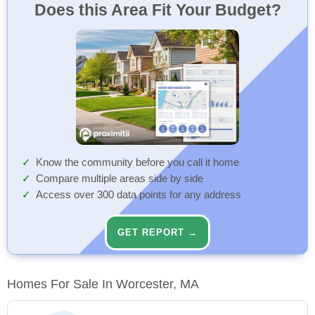
Does this Area Fit Your Budget?
Know the community before you call it home
Compare multiple areas side by side
Access over 300 data points for any address
GET REPORT →
Homes For Sale In Worcester, MA