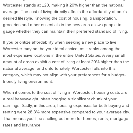
Worcester stands at 120, making it 20% higher than the national
average. The cost of living directly affects the affordability of one's
desired lifestyle. Knowing the cost of housing, transportation,
groceries and other essentials in the new area allows people to
gauge whether they can maintain their preferred standard of living.
If you prioritize affordability when seeking a new place to live,
Worcester may not be your ideal choice, as it ranks among the
most expensive locations in the entire United States. A very small
amount of areas exhibit a cost of living at least 20% higher than the
national average, and unfortunately, Worcester falls into this
category, which may not align with your preferences for a budget-
friendly living environment.
When it comes to the cost of living in Worcester, housing costs are
a real heavyweight, often hogging a significant chunk of your
earnings. Sadly, in this area, housing expenses for both buying and
renting were 28.3% more expensive compared to your average city.
That means you'll be shelling out more for homes, rents, mortgage
rates and insurance.