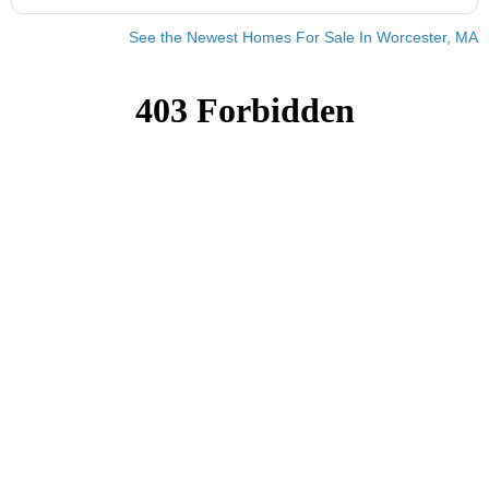
See the Newest Homes For Sale In Worcester, MA