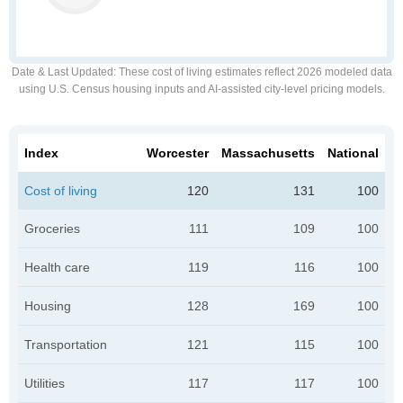
Date & Last Updated
: These cost of living estimates reflect 2026 modeled data
using U.S. Census housing inputs and AI-assisted city-level pricing models.
Index
Worcester
Massachusetts
National
Cost of living
120
131
100
Groceries
111
109
100
Health care
119
116
100
Housing
128
169
100
Transportation
121
115
100
Utilities
117
117
100