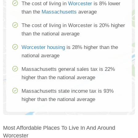
The cost of living in
Worcester
is 8% lower
than the
Massachusetts
average
The cost of living in Worcester is 20% higher
than the national average
Worcester housing
is 28% higher than the
national average
Massachusetts general sales tax is 22%
higher than the national average
Massachusetts state income tax is 93%
higher than the national average
Most Affordable Places To Live In And Around
Worcester