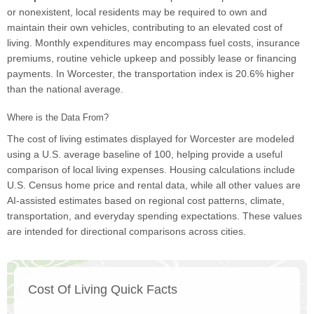
or nonexistent, local residents may be required to own and
maintain their own vehicles, contributing to an elevated cost of
living. Monthly expenditures may encompass fuel costs, insurance
premiums, routine vehicle upkeep and possibly lease or financing
payments. In Worcester, the transportation index is 20.6% higher
than the national average.
Where is the Data From?
The cost of living estimates displayed for Worcester are modeled
using a U.S. average baseline of 100, helping provide a useful
comparison of local living expenses. Housing calculations include
U.S. Census home price and rental data, while all other values are
AI-assisted estimates based on regional cost patterns, climate,
transportation, and everyday spending expectations. These values
are intended for directional comparisons across cities.
Cost Of Living Quick Facts