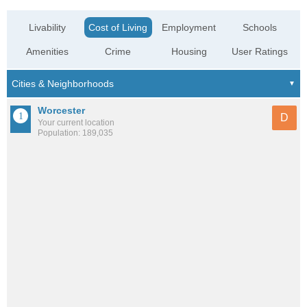
Livability
Cost of Living
Employment
Schools
Amenities
Crime
Housing
User Ratings
Worcester
D
Your current location
Population: 189,035