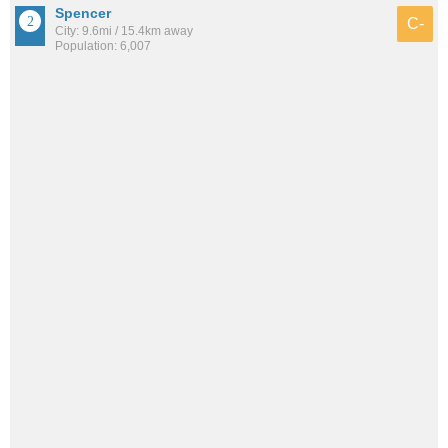
Spencer
C-
City: 9.6mi / 15.4km away
Population: 6,007