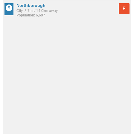
Northborough
F
City: 8.7mi / 14.0km away
Population: 6,697