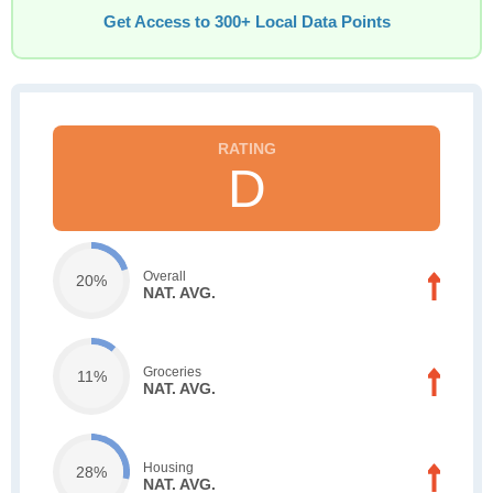
Get Access to 300+ Local Data Points
D
Overall
20%
NAT. AVG.
Groceries
11%
NAT. AVG.
Housing
28%
NAT. AVG.