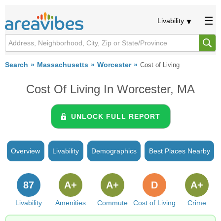
Livability
Search
Massachusetts
Worcester
Cost of Living
Cost Of Living In Worcester, MA
UNLOCK FULL REPORT
Overview
Livability
Demographics
Best Places Nearby
87
A+
A+
D
A+
Livability
Amenities
Commute
Cost of Living
Crime