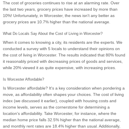
The cost of groceries continues to rise at an alarming rate. Over
the last two years, grocery prices have increased by more than
10%! Unfortunately, in Worcester, the news isn't any better as
grocery prices are 10.7% higher than the national average.
What Do Locals Say About the Cost of Living in Worcester?
When it comes to knowing a city, its residents are the experts. We
conducted a survey with 5 locals to understand their opinions on
the cost of living in Worcester. The results indicated that 80% found
it reasonably priced with decreasing prices of goods and services,
while 20% viewed it as quite expensive, with increasing prices.
Is Worcester Affordable?
Is Worcester affordable? It's a key consideration when pondering a
move, as affordability often shapes your choices. The cost of living
index (we discussed it earlier), coupled with housing costs and
income levels, serves as the cornerstone for determining a
location's affordability. Take Worcester, for instance, where the
median home price falls 32.5% higher than the national average,
and monthly rent rates are 18.4% higher than usual. Additionally,