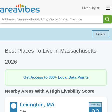
Livability
Best Places To Live In Massachusetts
2026
Get Access to 300+ Local Data Points
Nearby Areas With A High Livability Score
Lexington, MA
92
City