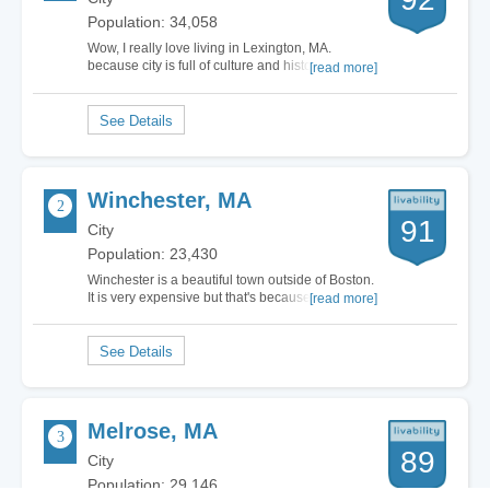
Population: 34,058
Wow, I really love living in Lexington, MA.
because city is full of culture and history. Its
[read more]
known world over as the birth place of the United
States of America, where the battle of the
American Revolutionary War began. So it is not
surprising that there are several landmarks…
Winchester, MA
91
City
Population: 23,430
Winchester is a beautiful town outside of Boston.
It is very expensive but that's because it's such a
[read more]
wonderful place. It's very safe with good schools,
nice scenery and a nice downtown. I wish I lived
in…
Melrose, MA
89
City
Population: 29,146