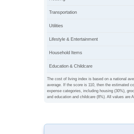
Transportation
Utilities
Lifestyle & Entertainment
Household Items
Education & Childcare
The cost of living index is based on a national ave
average. If the score is 110, then the estimated c
expense categories, including housing (30%), groce
and education and childcare (8%). All values are A