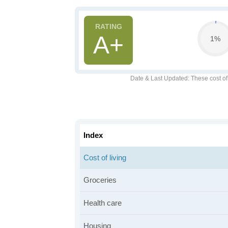
A+
1%
Date & Last Updated
: These cost o
Index
Cost of living
Groceries
Health care
Housing