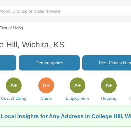
Cost of Living
e Hill, Wichita, KS
Demographics
Best Places Nea
A+
D+
A+
A+
Cost of Living
Crime
Employment
Housing
H
Local Insights for Any Address in College Hill, W