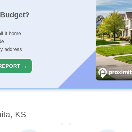
r Budget?
ll it home
de
ny address
REPORT →
ita, KS