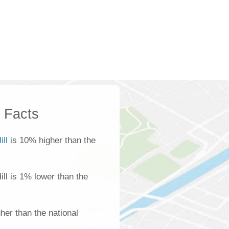
k Facts
ill
is 10% higher than the
Hill is 1% lower than the
her than the national