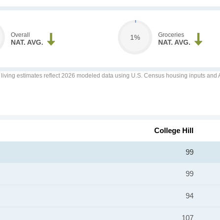
Overall
Groceries
1%
NAT. AVG.
NAT. AVG.
f living estimates reflect 2026 modeled data using U.S. Census housing inputs and AI
College Hill
99
99
94
107