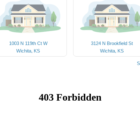
1003 N 119th Ct W
3124 N Brookfield St
Wichita, KS
Wichita, KS
S