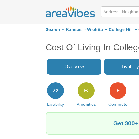
Search
Kansas
Wichita
College Hill
Cost Of Living In Colleg
Overview
Livability
72
B
F
Livability
Amenities
Commute
Get 300+ 