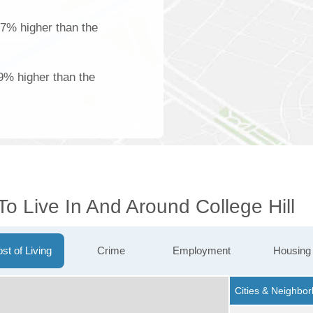
27% higher than the
9% higher than the
To Live In And Around College Hill
st of Living
Crime
Employment
Housing