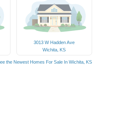
3013 W Hadden Ave
Wichita, KS
ee the Newest Homes For Sale In Wichita, KS