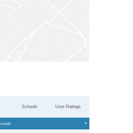
Schools
User Ratings