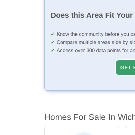
Does this Area Fit You
Know the community before you ca
Compare multiple areas side by si
Access over 300 data points for a
GET 
Homes For Sale In Wich