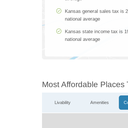
Kansas general sales tax is 
national average
Kansas state income tax is 1
national average
Most Affordable Places 
Livability
Amenities
Co