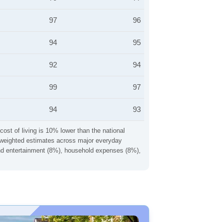
97
96
94
95
92
94
99
97
94
93
cost of living is 10% lower than the national
ng weighted estimates across major everyday
 and entertainment (8%), household expenses (8%),