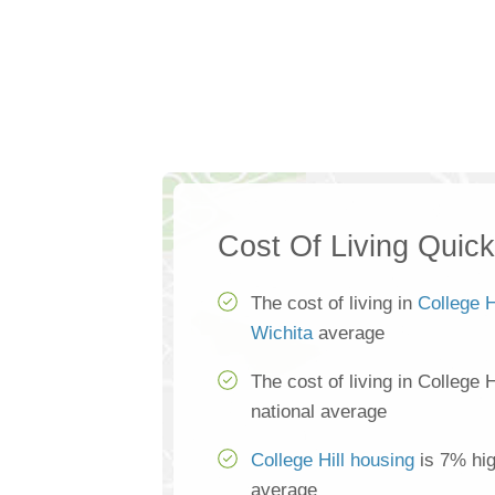
Cost Of Living Quic
The cost of living in
College H
Wichita
average
The cost of living in College 
national average
College Hill housing
is 7% hig
average