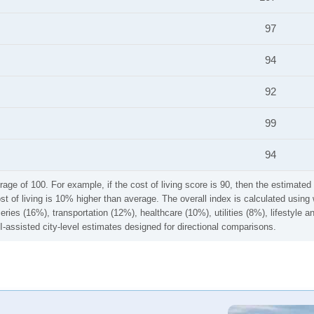
97
94
92
99
94
rage of 100. For example, if the cost of living score is 90, then the estimated 
ost of living is 10% higher than average. The overall index is calculated usi
ries (16%), transportation (12%), healthcare (10%), utilities (8%), lifestyle
I-assisted city-level estimates designed for directional comparisons.