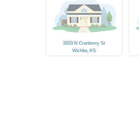
3203 N Cranberry St
Wichita, KS