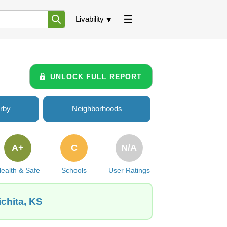
Livability
UNLOCK FULL REPORT
rby
Neighborhoods
A+
C
N/A
ealth & Safe
Schools
User Ratings
ichita, KS