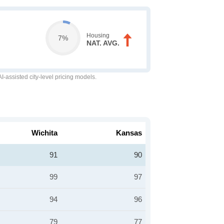
Housing
7%
NAT. AVG.
-assisted city-level pricing models.
Wichita
Kansas
91
90
99
97
94
96
79
77