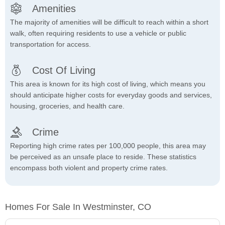
Amenities
The majority of amenities will be difficult to reach within a short
walk, often requiring residents to use a vehicle or public
transportation for access.
Cost Of Living
This area is known for its high cost of living, which means you
should anticipate higher costs for everyday goods and services,
housing, groceries, and health care.
Crime
Reporting high crime rates per 100,000 people, this area may
be perceived as an unsafe place to reside. These statistics
encompass both violent and property crime rates.
Homes For Sale In Westminster, CO