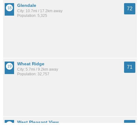
Glendale
72
City: 10.7mi / 17.2km away
Population: 5,325
Wheat Ridge
71
City: 5.7mi / 9.2km away
Population: 32,757
West Pleasant View
71
City: 10.4mi / 16.8km away
Population: 5,559