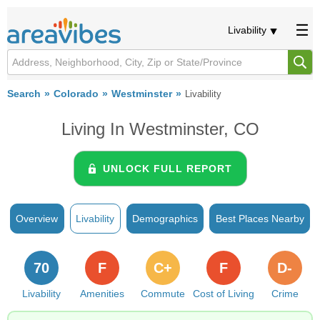
Livability
Search
Colorado
Westminster
Livability
Living In Westminster, CO
UNLOCK FULL REPORT
Overview
Livability
Demographics
Best Places Nearby
70
F
C+
F
D-
Livability
Amenities
Commute
Cost of Living
Crime