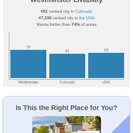
#81
ranked city in
Colorado
#7,330
ranked city in
the USA
Ranks better than
74%
of areas
Is This the Right Place for You?