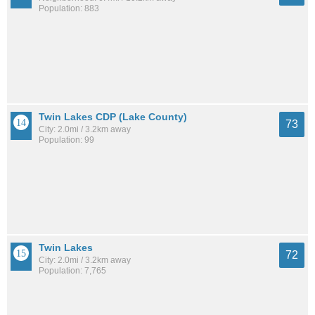
Population: 883
Twin Lakes CDP (Lake County)
73
City: 2.0mi / 3.2km away
Population: 99
Twin Lakes
72
City: 2.0mi / 3.2km away
Population: 7,765