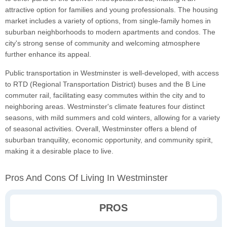
attractive option for families and young professionals. The housing
market includes a variety of options, from single-family homes in
suburban neighborhoods to modern apartments and condos. The
city's strong sense of community and welcoming atmosphere
further enhance its appeal.
Public transportation in Westminster is well-developed, with access
to RTD (Regional Transportation District) buses and the B Line
commuter rail, facilitating easy commutes within the city and to
neighboring areas. Westminster's climate features four distinct
seasons, with mild summers and cold winters, allowing for a variety
of seasonal activities. Overall, Westminster offers a blend of
suburban tranquility, economic opportunity, and community spirit,
making it a desirable place to live.
Pros And Cons Of Living In Westminster
PROS