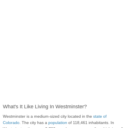
What's It Like Living In Westminster?
Westminster is a medium-sized city located in the
state of
Colorado
. The city has a
population
of 118,461 inhabitants. In