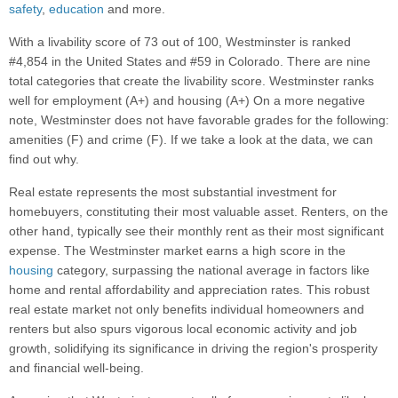
safety
,
education
and more.
With a livability score of 73 out of 100, Westminster is ranked
#4,854 in the United States and #59 in Colorado. There are nine
total categories that create the livability score. Westminster ranks
well for employment (A+) and housing (A+) On a more negative
note, Westminster does not have favorable grades for the following:
amenities (F) and crime (F). If we take a look at the data, we can
find out why.
Real estate represents the most substantial investment for
homebuyers, constituting their most valuable asset. Renters, on the
other hand, typically see their monthly rent as their most significant
expense. The Westminster market earns a high score in the
housing
category, surpassing the national average in factors like
home and rental affordability and appreciation rates. This robust
real estate market not only benefits individual homeowners and
renters but also spurs vigorous local economic activity and job
growth, solidifying its significance in driving the region's prosperity
and financial well-being.