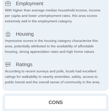
Employment
With higher than average median household income, income
per capita and lower unemployment rates, this area scores
extremely well in the employment category.
Housing
Impressive scores in the housing category characterize this
area, potentially attributed to the availability of affordable
housing, strong appreciation rates and high home values.
Ratings
According to recent surveys and polls, locals had excellent
ratings for walkability to nearby amenities, safety, access to
public transit and the overall sense of community in the area.
CONS