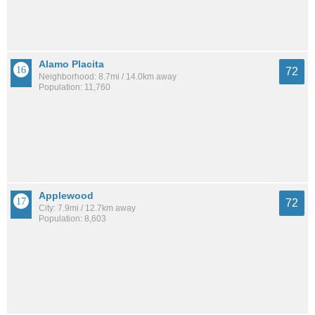
Alamo Placita
72
Neighborhood: 8.7mi / 14.0km away
Population: 11,760
Applewood
72
City: 7.9mi / 12.7km away
Population: 8,603