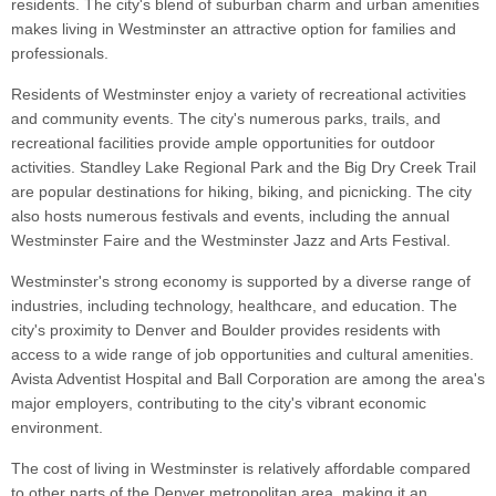
residents. The city's blend of suburban charm and urban amenities
makes living in Westminster an attractive option for families and
professionals.
Residents of Westminster enjoy a variety of recreational activities
and community events. The city's numerous parks, trails, and
recreational facilities provide ample opportunities for outdoor
activities. Standley Lake Regional Park and the Big Dry Creek Trail
are popular destinations for hiking, biking, and picnicking. The city
also hosts numerous festivals and events, including the annual
Westminster Faire and the Westminster Jazz and Arts Festival.
Westminster's strong economy is supported by a diverse range of
industries, including technology, healthcare, and education. The
city's proximity to Denver and Boulder provides residents with
access to a wide range of job opportunities and cultural amenities.
Avista Adventist Hospital and Ball Corporation are among the area's
major employers, contributing to the city's vibrant economic
environment.
The cost of living in Westminster is relatively affordable compared
to other parts of the Denver metropolitan area, making it an