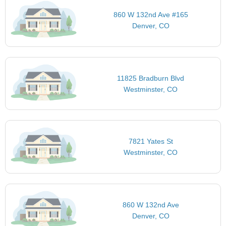
860 W 132nd Ave #165
Denver, CO
11825 Bradburn Blvd
Westminster, CO
7821 Yates St
Westminster, CO
860 W 132nd Ave
Denver, CO