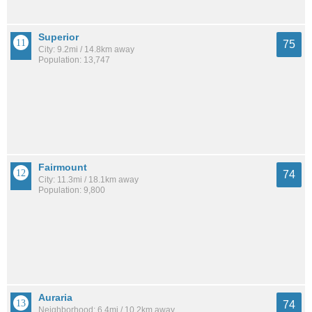
Superior
75
City: 9.2mi / 14.8km away
Population: 13,747
Fairmount
74
City: 11.3mi / 18.1km away
Population: 9,800
Auraria
74
Neighborhood: 6.4mi / 10.2km away