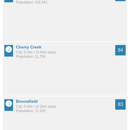
Population: 118,461
Cherry Creek
84
City: 9.3mi / 15.0km away
Population: 11,756
Broomfield
83
City: 6.4mi / 10.2km away
Population: 71,202