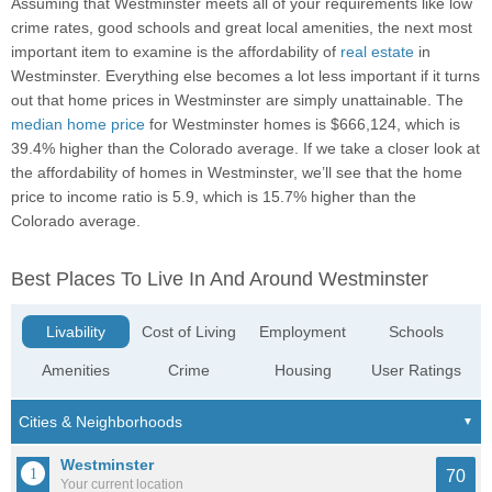
Assuming that Westminster meets all of your requirements like low
crime rates, good schools and great local amenities, the next most
important item to examine is the affordability of
real estate
in
Westminster. Everything else becomes a lot less important if it turns
out that home prices in Westminster are simply unattainable. The
median home price
for Westminster homes is $666,124, which is
39.4% higher than the Colorado average. If we take a closer look at
the affordability of homes in Westminster, we’ll see that the home
price to income ratio is 5.9, which is 15.7% higher than the
Colorado average.
Best Places To Live In And Around Westminster
Livability
Cost of Living
Employment
Schools
Amenities
Crime
Housing
User Ratings
Westminster
70
Your current location