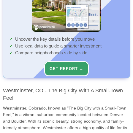
Uncover the key details before you move
Use local data to guide a smarter investment
Compare neighborhoods side by side
GET REPORT →
Westminster, CO - The Big City With A Small-Town
Feel
Westminster, Colorado, known as "The Big City with a Small-Town
Feel," is a vibrant suburban community located between Denver
and Boulder. With its scenic beauty, strong economy, and family-
friendly atmosphere, Westminster offers a high quality of life for its