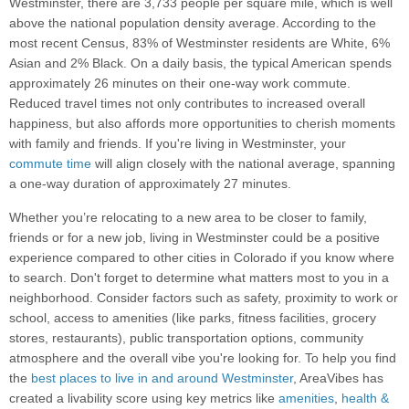
Westminster, there are 3,733 people per square mile, which is well
above the national population density average. According to the
most recent Census, 83% of Westminster residents are White, 6%
Asian and 2% Black. On a daily basis, the typical American spends
approximately 26 minutes on their one-way work commute.
Reduced travel times not only contributes to increased overall
happiness, but also affords more opportunities to cherish moments
with family and friends. If you're living in Westminster, your
commute time
will align closely with the national average, spanning
a one-way duration of approximately 27 minutes.
Whether you’re relocating to a new area to be closer to family,
friends or for a new job, living in Westminster could be a positive
experience compared to other cities in Colorado if you know where
to search. Don't forget to determine what matters most to you in a
neighborhood. Consider factors such as safety, proximity to work or
school, access to amenities (like parks, fitness facilities, grocery
stores, restaurants), public transportation options, community
atmosphere and the overall vibe you're looking for. To help you find
the
best places to live in and around Westminster
, AreaVibes has
created a livability score using key metrics like
amenities
,
health &