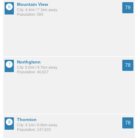
Mountain View
79
City: 4.4mi / 7.1km away
Population: 584
Northglenn
78
City: 6.0mi / 9.7km away
Population: 40,627
Thornton
78
City: 4.1mi / 6.6km away
Population: 147,633