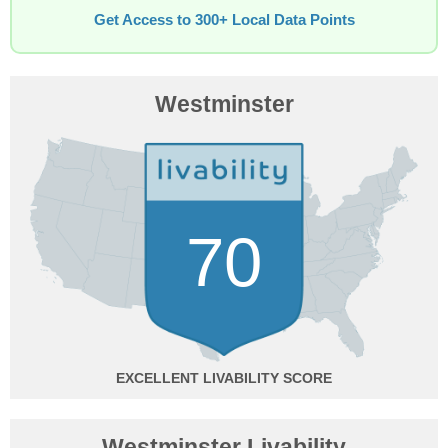
Get Access to 300+ Local Data Points
Westminster
70
EXCELLENT
Westminster Livability