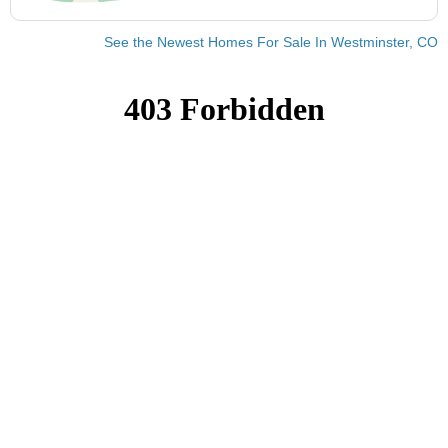
See the Newest Homes For Sale In Westminster, CO