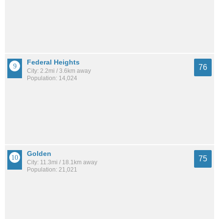
Federal Heights
76
City: 2.2mi / 3.6km away
Population: 14,024
Golden
75
City: 11.3mi / 18.1km away
Population: 21,021