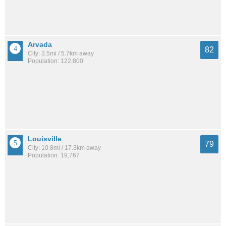
Arvada
82
City: 3.5mi / 5.7km away
Population: 122,800
Louisville
79
City: 10.8mi / 17.3km away
Population: 19,767