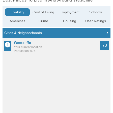
Best Places To Live In And Around Westcliffe
Livability
Cost of Living
Employment
Schools
Amenities
Crime
Housing
User Ratings
Westcliffe
73
Your current location
Population: 576