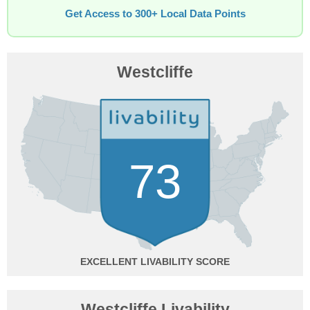
Get Access to 300+ Local Data Points
Westcliffe
73
EXCELLENT
Westcliffe Livability