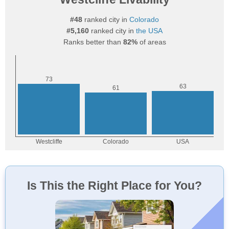
#48
ranked city in
Colorado
#5,160
ranked city in
the USA
Ranks better than
82%
of areas
Is This the Right Place for You?