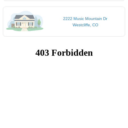
2222 Music Mountain Dr
Westcliffe, CO