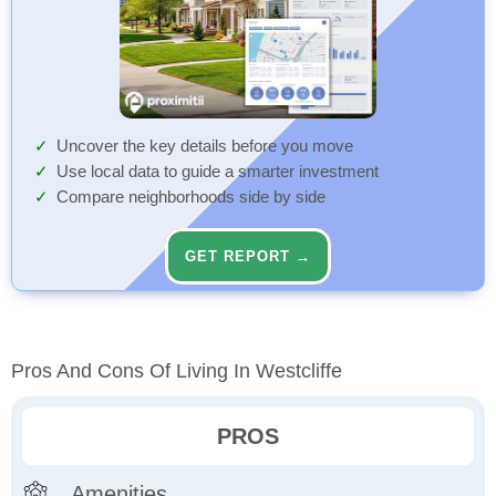
Uncover the key details before you move
Use local data to guide a smarter investment
Compare neighborhoods side by side
GET REPORT →
Pros And Cons Of Living In Westcliffe
PROS
Amenities