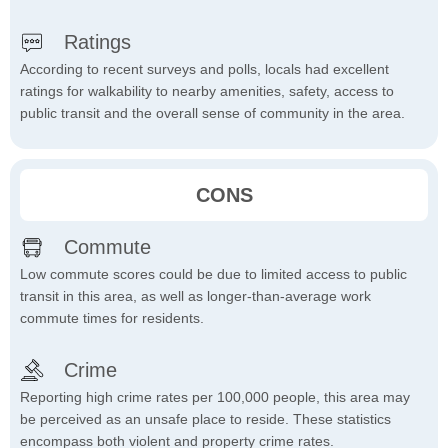
Ratings
According to recent surveys and polls, locals had excellent
ratings for walkability to nearby amenities, safety, access to
public transit and the overall sense of community in the area.
CONS
Commute
Low commute scores could be due to limited access to public
transit in this area, as well as longer-than-average work
commute times for residents.
Crime
Reporting high crime rates per 100,000 people, this area may
be perceived as an unsafe place to reside. These statistics
encompass both violent and property crime rates.