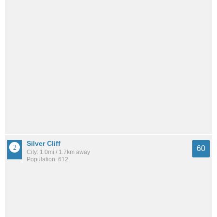
Silver Cliff
60
City: 1.0mi / 1.7km away
Population: 612