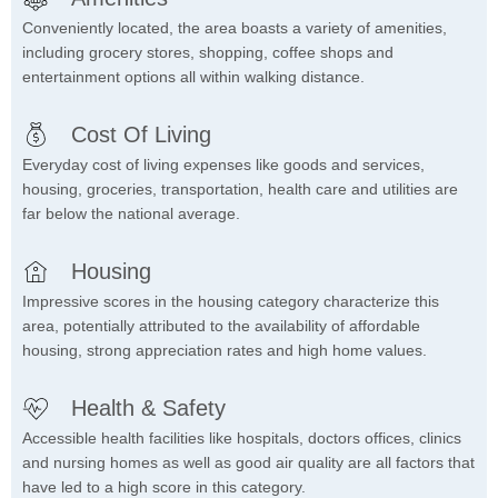
Conveniently located, the area boasts a variety of amenities,
including grocery stores, shopping, coffee shops and
entertainment options all within walking distance.
Cost Of Living
Everyday cost of living expenses like goods and services,
housing, groceries, transportation, health care and utilities are
far below the national average.
Housing
Impressive scores in the housing category characterize this
area, potentially attributed to the availability of affordable
housing, strong appreciation rates and high home values.
Health & Safety
Accessible health facilities like hospitals, doctors offices, clinics
and nursing homes as well as good air quality are all factors that
have led to a high score in this category.