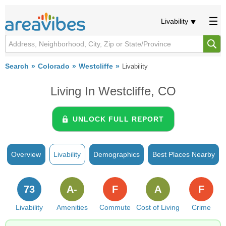
Livability
Search
Colorado
Westcliffe
Livability
Living In Westcliffe, CO
UNLOCK FULL REPORT
Overview
Livability
Demographics
Best Places Nearby
73
A-
F
A
F
Livability
Amenities
Commute
Cost of Living
Crime