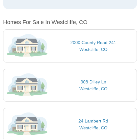
Homes For Sale In Westcliffe, CO
2000 County Road 241
Westcliffe, CO
308 Dilley Ln
Westcliffe, CO
24 Lambert Rd
Westcliffe, CO