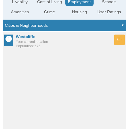
Livability
Cost of Living
Employment
Schools
Amenities
Crime
Housing
User Ratings
Westcliffe
C-
Your current location
Population: 576