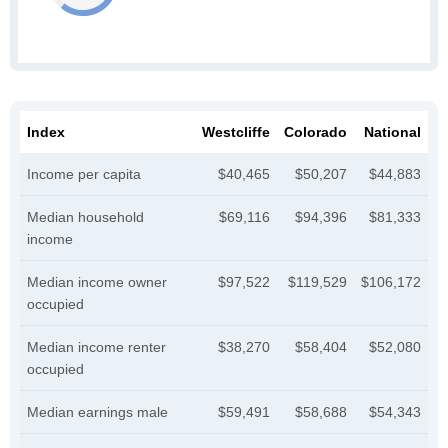
Index
Westcliffe
Colorado
National
Income per capita
$40,465
$50,207
$44,883
Median household
$69,116
$94,396
$81,333
income
Median income owner
$97,522
$119,529
$106,172
occupied
Median income renter
$38,270
$58,404
$52,080
occupied
Median earnings male
$59,491
$58,688
$54,343