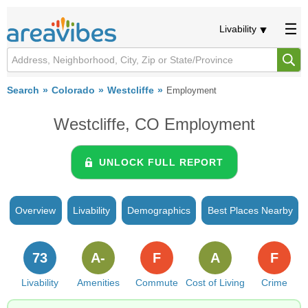
Livability
Search
Colorado
Westcliffe
Employment
Westcliffe, CO Employment
UNLOCK FULL REPORT
Overview
Livability
Demographics
Best Places Nearby
73
A-
F
A
F
Livability
Amenities
Commute
Cost of Living
Crime