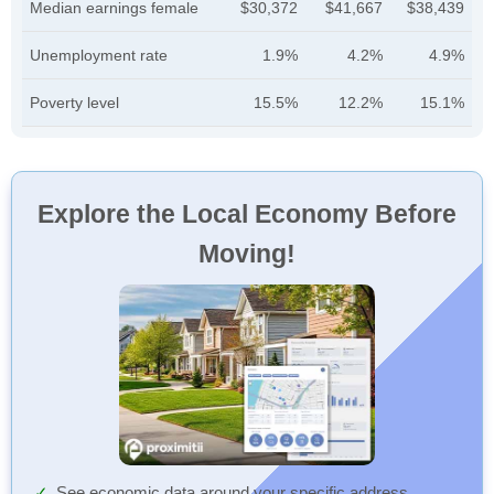
Median earnings female
$30,372
$41,667
$38,439
Unemployment rate
1.9%
4.2%
4.9%
Poverty level
15.5%
12.2%
15.1%
Explore the Local Economy Before
Moving!
See economic data around your specific address