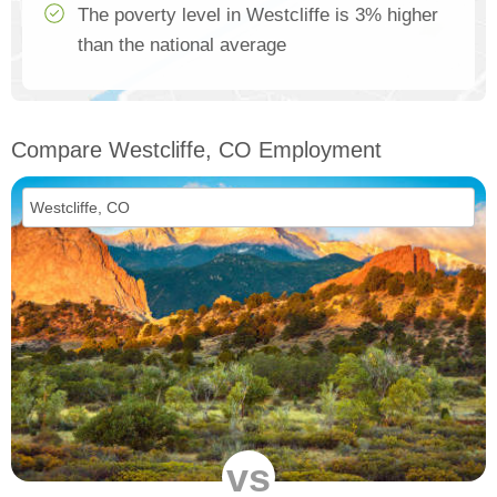
The poverty level in Westcliffe is 3% higher
than the national average
Compare Westcliffe, CO Employment
vs