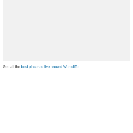
See all the
best places to live around Westcliffe
How would you rate the job market in Westcliffe?
Excellent. High paying jobs are easy to find.