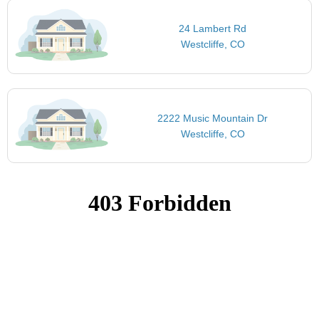
24 Lambert Rd
Westcliffe, CO
2222 Music Mountain Dr
Westcliffe, CO