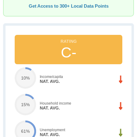
Get Access to 300+ Local Data Points
C-
Income/capita
10%
NAT. AVG.
Household income
15%
NAT. AVG.
Unemployment
61%
NAT. AVG.