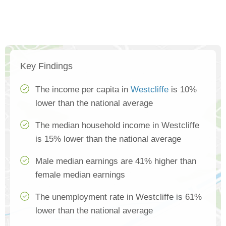
Key Findings
The income per capita in
Westcliffe
is 10%
lower than the national average
The median household income in Westcliffe
is 15% lower than the national average
Male median earnings are 41% higher than
female median earnings
The unemployment rate in Westcliffe is 61%
lower than the national average