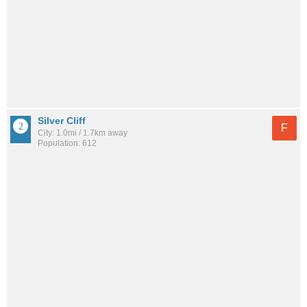
Silver Cliff
F
City: 1.0mi / 1.7km away
Population: 612