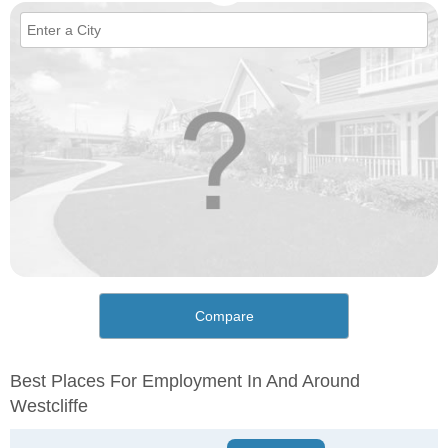
Compare
Best Places For Employment In And Around
Westcliffe