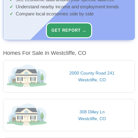
Understand nearby income and employment trends
Compare local economies side by side
GET REPORT →
Homes For Sale In Westcliffe, CO
2000 County Road 241
Westcliffe, CO
308 Dilley Ln
Westcliffe, CO