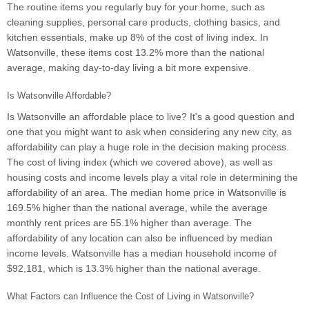
The routine items you regularly buy for your home, such as
cleaning supplies, personal care products, clothing basics, and
kitchen essentials, make up 8% of the cost of living index. In
Watsonville, these items cost 13.2% more than the national
average, making day-to-day living a bit more expensive.
Is Watsonville Affordable?
Is Watsonville an affordable place to live? It's a good question and
one that you might want to ask when considering any new city, as
affordability can play a huge role in the decision making process.
The cost of living index (which we covered above), as well as
housing costs and income levels play a vital role in determining the
affordability of an area. The median home price in Watsonville is
169.5% higher than the national average, while the average
monthly rent prices are 55.1% higher than average. The
affordability of any location can also be influenced by median
income levels. Watsonville has a median household income of
$92,181, which is 13.3% higher than the national average.
What Factors can Influence the Cost of Living in Watsonville?