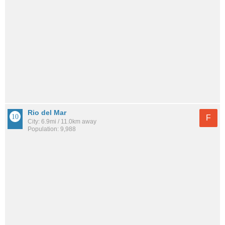
Rio del Mar
F
City: 6.9mi / 11.0km away
Population: 9,988