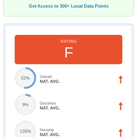
Get Access to 300+ Local Data Points
F
Overall
52%
NAT. AVG.
Groceries
9%
NAT. AVG.
Housing
135%
NAT. AVG.