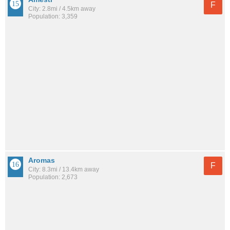
F
City: 2.8mi / 4.5km away
Population: 3,359
Aromas
F
City: 8.3mi / 13.4km away
Population: 2,673