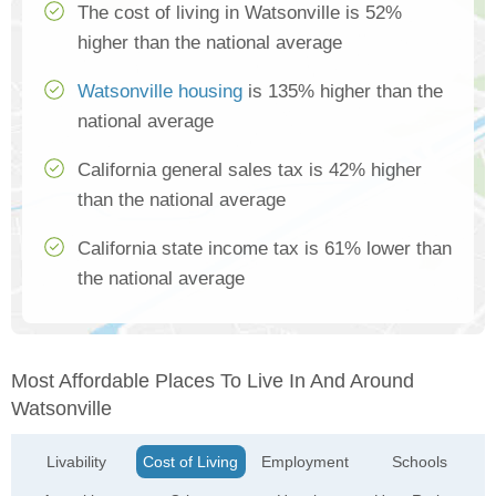
The cost of living in Watsonville is 52%
higher than the national average
Watsonville housing
is 135% higher than the
national average
California general sales tax is 42% higher
than the national average
California state income tax is 61% lower than
the national average
Most Affordable Places To Live In And Around
Watsonville
Livability
Cost of Living
Employment
Schools