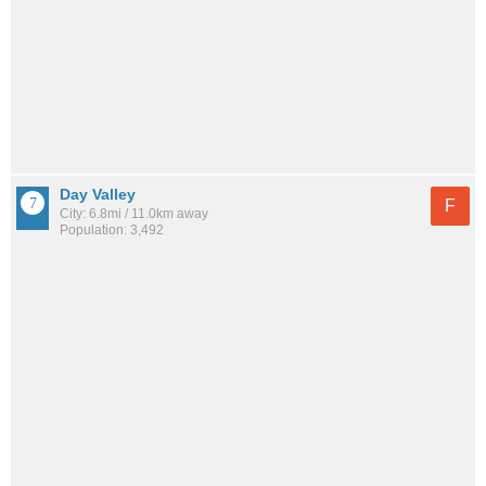
Day Valley
F
City: 6.8mi / 11.0km away
Population: 3,492