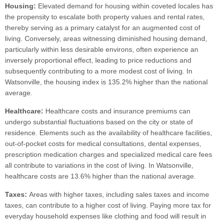
Housing:
Elevated demand for housing within coveted locales has
the propensity to escalate both property values and rental rates,
thereby serving as a primary catalyst for an augmented cost of
living. Conversely, areas witnessing diminished housing demand,
particularly within less desirable environs, often experience an
inversely proportional effect, leading to price reductions and
subsequently contributing to a more modest cost of living. In
Watsonville, the housing index is 135.2% higher than the national
average.
Healthcare:
Healthcare costs and insurance premiums can
undergo substantial fluctuations based on the city or state of
residence. Elements such as the availability of healthcare facilities,
out-of-pocket costs for medical consultations, dental expenses,
prescription medication charges and specialized medical care fees
all contribute to variations in the cost of living. In Watsonville,
healthcare costs are 13.6% higher than the national average.
Taxes:
Areas with higher taxes, including sales taxes and income
taxes, can contribute to a higher cost of living. Paying more tax for
everyday household expenses like clothing and food will result in