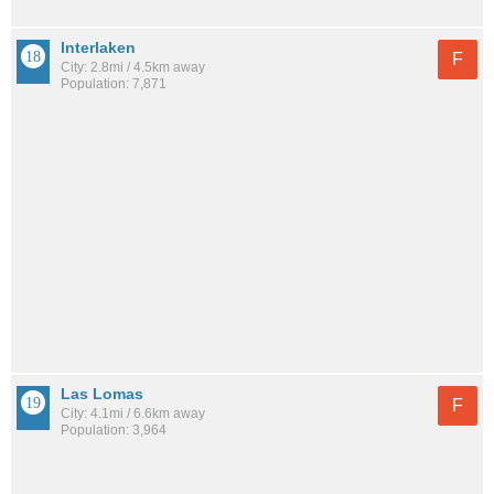
Interlaken
F
City: 2.8mi / 4.5km away
Population: 7,871
Las Lomas
F
City: 4.1mi / 6.6km away
Population: 3,964