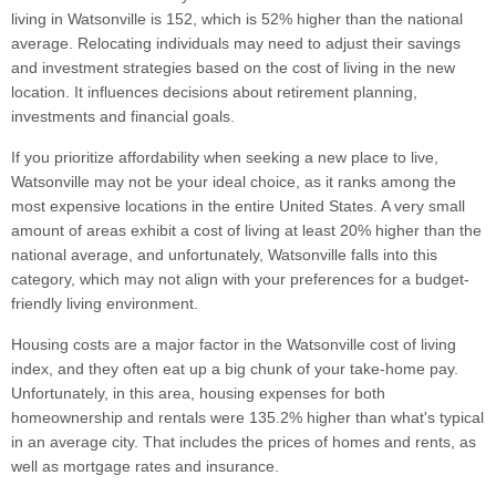
living in Watsonville is 152, which is 52% higher than the national
average. Relocating individuals may need to adjust their savings
and investment strategies based on the cost of living in the new
location. It influences decisions about retirement planning,
investments and financial goals.
If you prioritize affordability when seeking a new place to live,
Watsonville may not be your ideal choice, as it ranks among the
most expensive locations in the entire United States. A very small
amount of areas exhibit a cost of living at least 20% higher than the
national average, and unfortunately, Watsonville falls into this
category, which may not align with your preferences for a budget-
friendly living environment.
Housing costs are a major factor in the Watsonville cost of living
index, and they often eat up a big chunk of your take-home pay.
Unfortunately, in this area, housing expenses for both
homeownership and rentals were 135.2% higher than what's typical
in an average city. That includes the prices of homes and rents, as
well as mortgage rates and insurance.