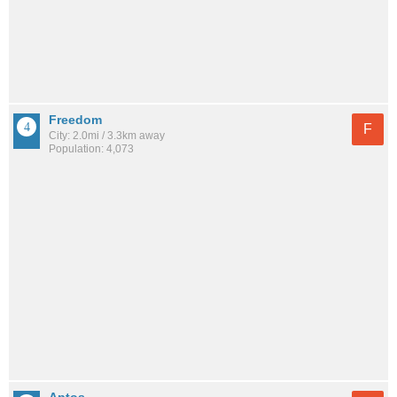
Freedom
F
City: 2.0mi / 3.3km away
Population: 4,073