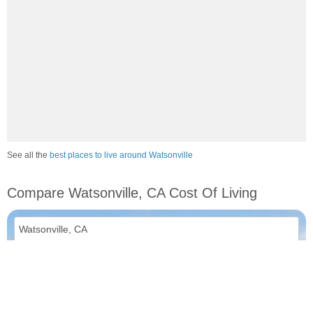
See all the
best places to live around Watsonville
Compare Watsonville, CA Cost Of Living