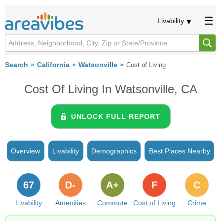
Livability
Search
California
Watsonville
Cost of Living
Cost Of Living In Watsonville, CA
UNLOCK FULL REPORT
Overview
Livability
Demographics
Best Places Nearby
67
D-
A+
F
C
Livability
Amenities
Commute
Cost of Living
Crime