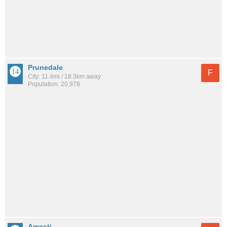
Prunedale
F
City: 11.4mi / 18.3km away
Population: 20,978
Amesti