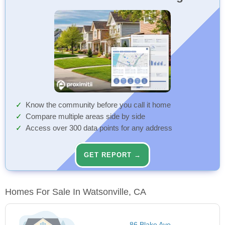
Know the community before you call it home
Compare multiple areas side by side
Access over 300 data points for any address
GET REPORT →
Homes For Sale In Watsonville, CA
86 Blake Ave