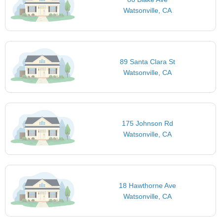
Watsonville, CA
89 Santa Clara St
Watsonville, CA
175 Johnson Rd
Watsonville, CA
18 Hawthorne Ave
Watsonville, CA