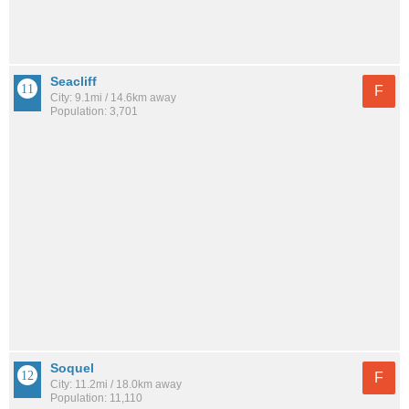
Seacliff
F
City: 9.1mi / 14.6km away
Population: 3,701
Soquel
F
City: 11.2mi / 18.0km away
Population: 11,110