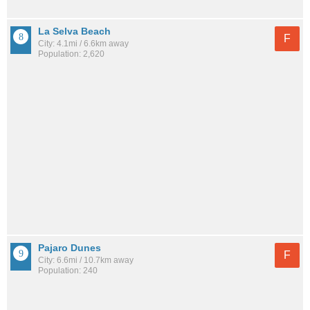
La Selva Beach
F
City: 4.1mi / 6.6km away
Population: 2,620
Pajaro Dunes
F
City: 6.6mi / 10.7km away
Population: 240