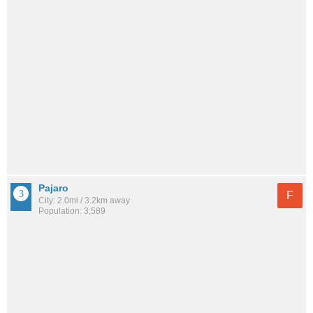
Pajaro
F
City: 2.0mi / 3.2km away
Population: 3,589