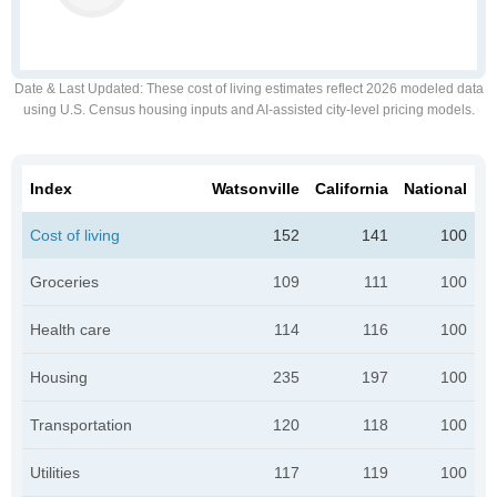
Date & Last Updated
: These cost of living estimates reflect 2026 modeled data
using U.S. Census housing inputs and AI-assisted city-level pricing models.
Index
Watsonville
California
National
Cost of living
152
141
100
Groceries
109
111
100
Health care
114
116
100
Housing
235
197
100
Transportation
120
118
100
Utilities
117
119
100