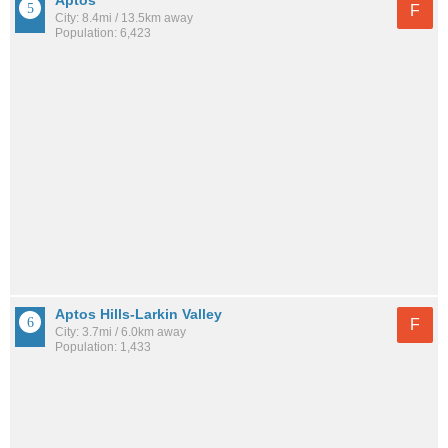
Aptos
F
City: 8.4mi / 13.5km away
Population: 6,423
Aptos Hills-Larkin Valley
F
City: 3.7mi / 6.0km away
Population: 1,433