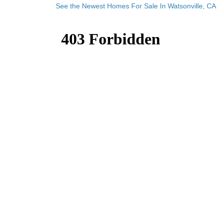
See the Newest Homes For Sale In Watsonville, CA