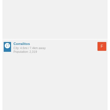
Corralitos
F
City: 4.6mi / 7.4km away
Population: 2,319