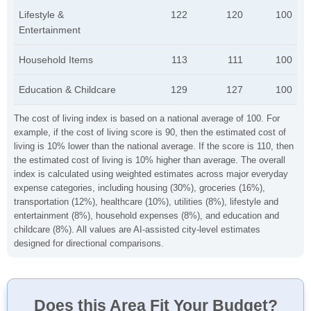
Lifestyle &
122
120
100
Entertainment
Household Items
113
111
100
Education & Childcare
129
127
100
The cost of living index is based on a national average of 100. For
example, if the cost of living score is 90, then the estimated cost of
living is 10% lower than the national average. If the score is 110, then
the estimated cost of living is 10% higher than average. The overall
index is calculated using weighted estimates across major everyday
expense categories, including housing (30%), groceries (16%),
transportation (12%), healthcare (10%), utilities (8%), lifestyle and
entertainment (8%), household expenses (8%), and education and
childcare (8%). All values are AI-assisted city-level estimates
designed for directional comparisons.
Does this Area Fit Your Budget?