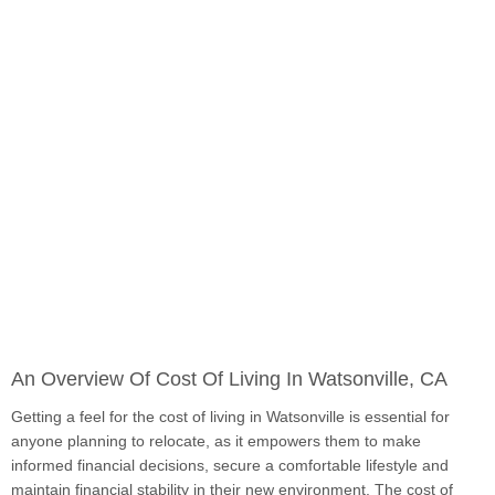
An Overview Of Cost Of Living In Watsonville, CA
Getting a feel for the cost of living in Watsonville is essential for
anyone planning to relocate, as it empowers them to make
informed financial decisions, secure a comfortable lifestyle and
maintain financial stability in their new environment. The cost of