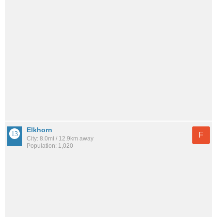
Elkhorn
F
City: 8.0mi / 12.9km away
Population: 1,020