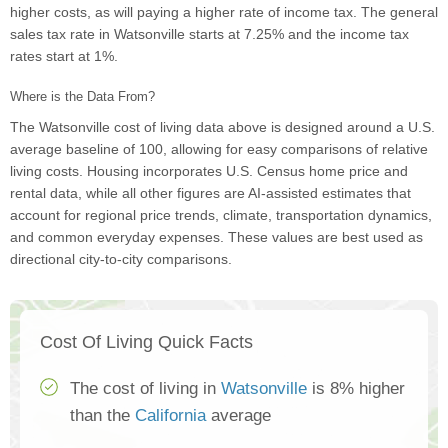
higher costs, as will paying a higher rate of income tax. The general
sales tax rate in Watsonville starts at 7.25% and the income tax
rates start at 1%.
Where is the Data From?
The Watsonville cost of living data above is designed around a U.S.
average baseline of 100, allowing for easy comparisons of relative
living costs. Housing incorporates U.S. Census home price and
rental data, while all other figures are AI-assisted estimates that
account for regional price trends, climate, transportation dynamics,
and common everyday expenses. These values are best used as
directional city-to-city comparisons.
Cost Of Living Quick Facts
The cost of living in
Watsonville
is 8% higher
than the
California
average