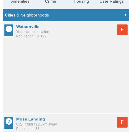
Amenities
Crime
Housing
User Ratings
Watsonville
F
Your current location
Population: 54,199
Moss Landing
F
City: 7.9mi / 12.8km away
Population: 33