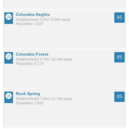
Columbia Heghts
85
Neighborhood: 5.0mi / 8.0km away
Population: 7,027
Columbia Forest
85
Neighborhood: 6.7mi / 10.7km away
Population: 6,173
Rock Spring
85
Neighborhood: 7.9mi / 12.7km away
Population: 2,916