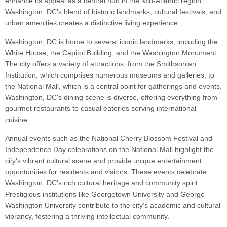
enhance its appeal as a central hub in the Mid-Atlantic region.
Washington, DC's blend of historic landmarks, cultural festivals, and
urban amenities creates a distinctive living experience.
Washington, DC is home to several iconic landmarks, including the
White House, the Capitol Building, and the Washington Monument.
The city offers a variety of attractions, from the Smithsonian
Institution, which comprises numerous museums and galleries, to
the National Mall, which is a central point for gatherings and events.
Washington, DC's dining scene is diverse, offering everything from
gourmet restaurants to casual eateries serving international
cuisine.
Annual events such as the National Cherry Blossom Festival and
Independence Day celebrations on the National Mall highlight the
city's vibrant cultural scene and provide unique entertainment
opportunities for residents and visitors. These events celebrate
Washington, DC's rich cultural heritage and community spirit.
Prestigious institutions like Georgetown University and George
Washington University contribute to the city's academic and cultural
vibrancy, fostering a thriving intellectual community.