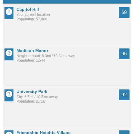
Capitol Hill
69
Your current location
Population: 57,086
Madison Manor
96
Neighborhood: 8.3mi / 13.3km away
Population: 1,544
University Park
92
City: 6.5mi / 10.5km away
Population: 2,716
Friendship Heights Village