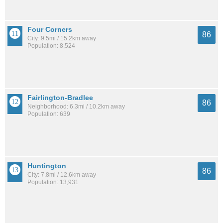
Four Corners
86
City: 9.5mi / 15.2km away
Population: 8,524
Fairlington-Bradlee
86
Neighborhood: 6.3mi / 10.2km away
Population: 639
Huntington
86
City: 7.8mi / 12.6km away
Population: 13,931