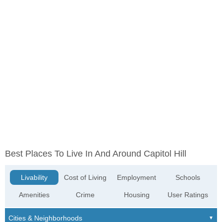
Best Places To Live In And Around Capitol Hill
Livability
Cost of Living
Employment
Schools
Amenities
Crime
Housing
User Ratings