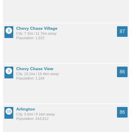
Chevy Chase Village
87
City: 7.3mi / 11.7km away
Population: 1,923
Chevy Chase View
86
City: 10.2mi / 16.4km away
Population: 1,184
Arlington
86
City: 5.6mi / 9.1km away
Population: 244,812