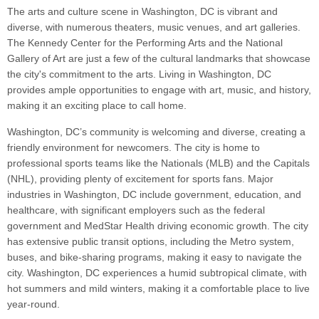
The arts and culture scene in Washington, DC is vibrant and
diverse, with numerous theaters, music venues, and art galleries.
The Kennedy Center for the Performing Arts and the National
Gallery of Art are just a few of the cultural landmarks that showcase
the city's commitment to the arts. Living in Washington, DC
provides ample opportunities to engage with art, music, and history,
making it an exciting place to call home.
Washington, DC’s community is welcoming and diverse, creating a
friendly environment for newcomers. The city is home to
professional sports teams like the Nationals (MLB) and the Capitals
(NHL), providing plenty of excitement for sports fans. Major
industries in Washington, DC include government, education, and
healthcare, with significant employers such as the federal
government and MedStar Health driving economic growth. The city
has extensive public transit options, including the Metro system,
buses, and bike-sharing programs, making it easy to navigate the
city. Washington, DC experiences a humid subtropical climate, with
hot summers and mild winters, making it a comfortable place to live
year-round.