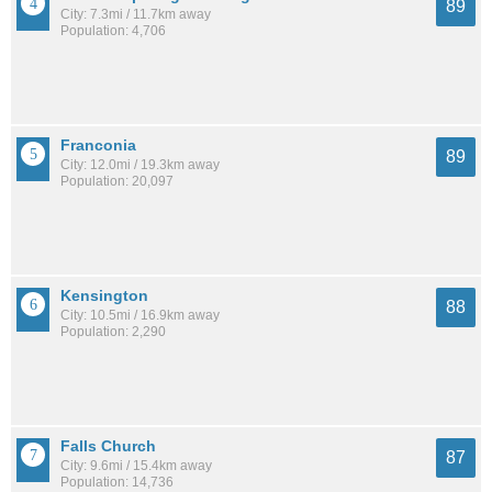
89
City: 7.3mi / 11.7km away
Population: 4,706
Franconia
89
City: 12.0mi / 19.3km away
Population: 20,097
Kensington
88
City: 10.5mi / 16.9km away
Population: 2,290
Falls Church
87
City: 9.6mi / 15.4km away
Population: 14,736