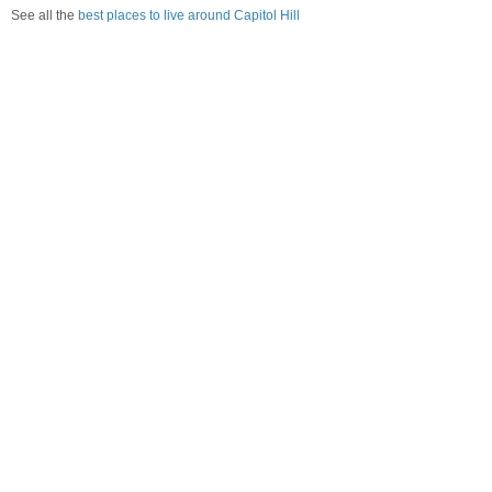
See all the
best places to live around Capitol Hill
How Do You Rate The Livability In Capitol
Hill?
1. Select a livability score between 1-100
0
25
50
75
100
Awful
Poor
Average
Good
Great
2. Select any tags that apply to this area
Family friendly
Public transit is accessible
Walkable to grocery stores