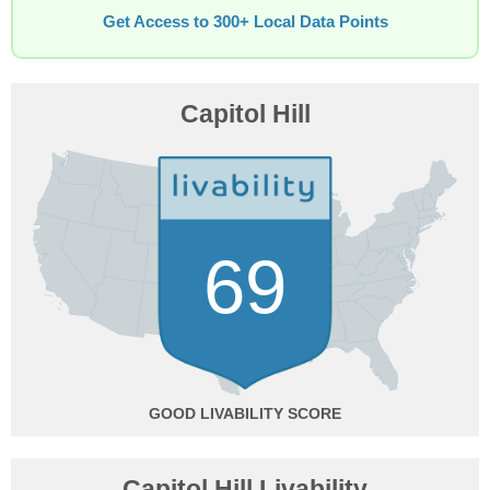
Get Access to 300+ Local Data Points
Capitol Hill
69
GOOD
Capitol Hill Livability