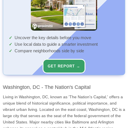
Uncover the key details before you move
Use local data to guide a smarter investment
Compare neighborhoods side by side
GET REPORT →
Washington, DC - The Nation's Capital
Living in Washington, DC, known as 'The Nation's Capital,' offers a
unique blend of historical significance, political importance, and
vibrant urban living. Located on the east coast, Washington, DC is a
large city that serves as the seat of the federal government of the
United States. Major nearby cities like Baltimore and Arlington