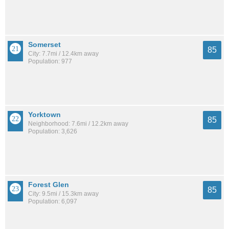
Somerset
85
City: 7.7mi / 12.4km away
Population: 977
Yorktown
85
Neighborhood: 7.6mi / 12.2km away
Population: 3,626
Forest Glen
85
City: 9.5mi / 15.3km away
Population: 6,097