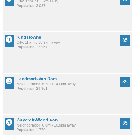
City: 8.4mi / 13.6km away
Population: 3,037
Kingstowne
85
City: 11.7mi / 18.9km away
Population: 17,967
Landmark-Van Dom
85
Neighborhood: 8.7mi / 14.0km away
Population: 29,361
Waycroft-Woodlawn
85
Neighborhood: 6.8mi / 10.9km away
Population: 1,770