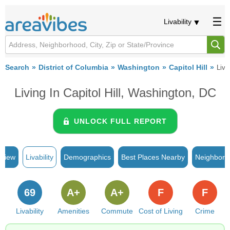
Livability
Search
District of Columbia
Washington
Capitol Hill
Livab
Living In Capitol Hill, Washington, DC
UNLOCK FULL REPORT
rview
Livability
Demographics
Best Places Nearby
Neighborh
69
A+
A+
F
F
Livability
Amenities
Commute
Cost of Living
Crime