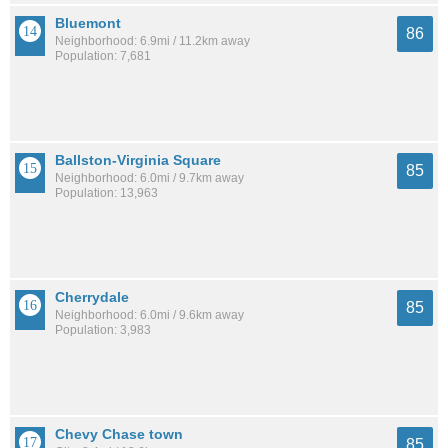
Bluemont
86
Neighborhood: 6.9mi / 11.2km away
Population: 7,681
Ballston-Virginia Square
85
Neighborhood: 6.0mi / 9.7km away
Population: 13,963
Cherrydale
85
Neighborhood: 6.0mi / 9.6km away
Population: 3,983
Chevy Chase town
85