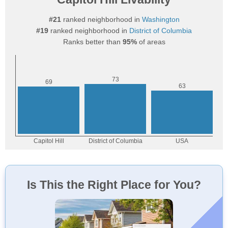
#21
ranked neighborhood in
Washington
#19
ranked neighborhood in
District of Columbia
Ranks better than
95%
of areas
Is This the Right Place for You?