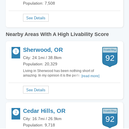
Population: 7,508
Nearby Areas With A High Livability Score
Sherwood, OR
92
City: 24.1mi / 38.8km
Population: 20,329
Living in Sherwood has been nothing short of
amazing. In my opinion it is the perfect place to
[read more]
raise a family, and eventually retire. From the
quiet, safe neighborhoods, to the fantastic school
systems and low crime rate. There really isn't
anything negative to say about living…
Cedar Hills, OR
92
City: 16.7mi / 26.9km
Population: 9,718