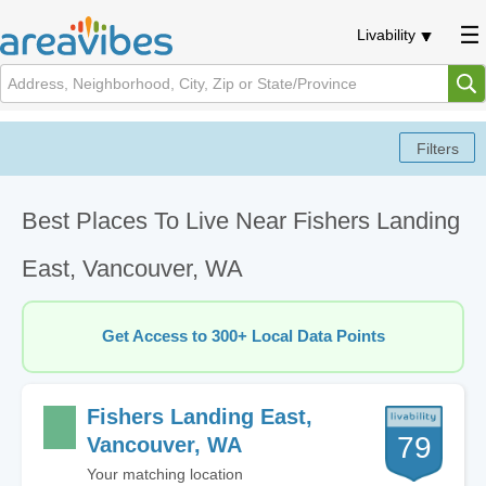
Livability
Best Places To Live Near Fishers Landing
East, Vancouver, WA
Get Access to 300+ Local Data Points
Fishers Landing East,
79
Vancouver, WA
Your matching location