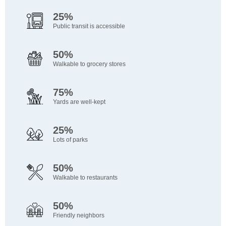
25%
Public transit is accessible
50%
Walkable to grocery stores
75%
Yards are well-kept
25%
Lots of parks
50%
Walkable to restaurants
50%
Friendly neighbors