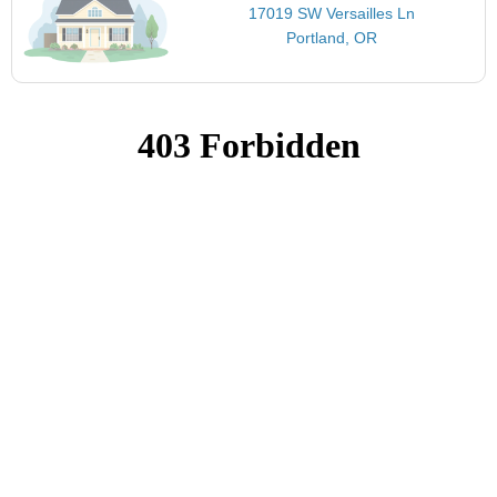
17019 SW Versailles Ln
Portland, OR