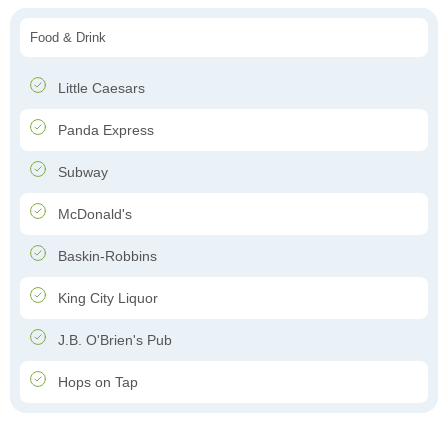
Food & Drink
Little Caesars
Panda Express
Subway
McDonald's
Baskin-Robbins
King City Liquor
J.B. O'Brien's Pub
Hops on Tap