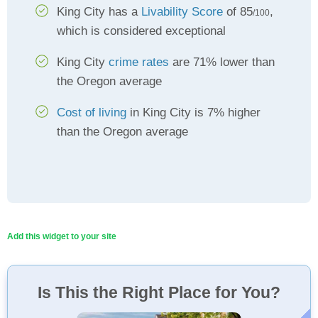
King City has a
Livability Score
of 85
,
/100
which is considered exceptional
King City
crime rates
are 71% lower than
the Oregon average
Cost of living
in King City is 7% higher
than the Oregon average
Add this widget to your site
Is This the Right Place for You?