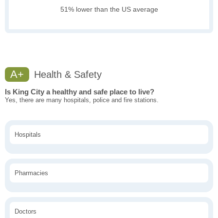
51% lower than the US average
A+
Health & Safety
Is King City a healthy and safe place to live?
Yes, there are many hospitals, police and fire stations.
Hospitals
Pharmacies
Doctors