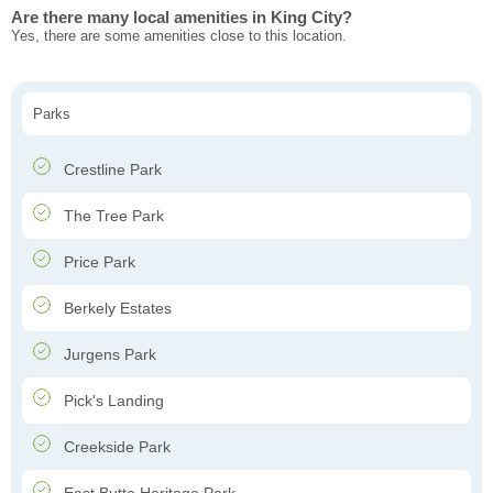
Are there many local amenities in King City?
Yes, there are some amenities close to this location.
Parks
Crestline Park
The Tree Park
Price Park
Berkely Estates
Jurgens Park
Pick's Landing
Creekside Park