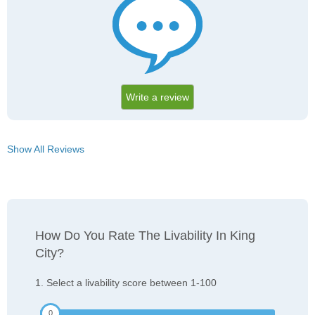
Write a review
Show All Reviews
How Do You Rate The Livability In King
City?
1. Select a livability score between 1-100