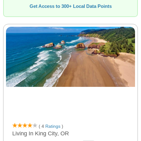
Get Access to 300+ Local Data Points
( 4
Ratings
)
Living In King City, OR