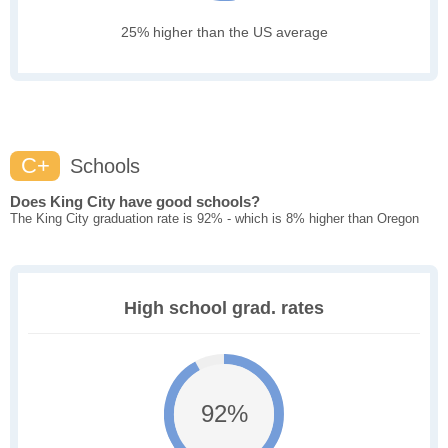
25% higher than the US average
C+
Schools
Does King City have good schools?
The King City graduation rate is 92% - which is 8% higher than Oregon
High school grad. rates
92%