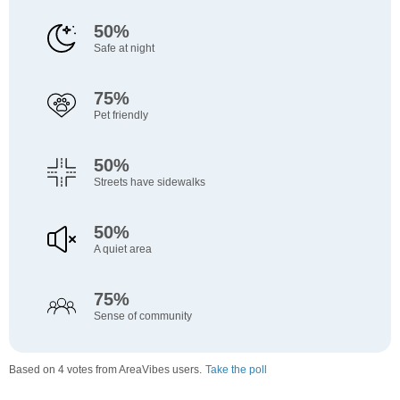
50%
Safe at night
75%
Pet friendly
50%
Streets have sidewalks
50%
A quiet area
75%
Sense of community
Based on 4 votes from AreaVibes users.
Take the poll