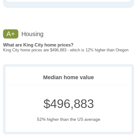
A+
Housing
What are King City home prices?
King City home prices are $496,883 - which is 12% higher than Oregon
Median home value
$496,883
52% higher than the US average