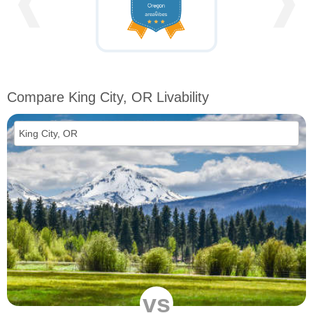
❰
❱
Compare King City, OR Livability
vs