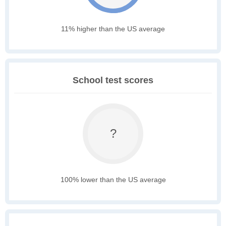
11% higher than the US average
School test scores
?
100% lower than the US average