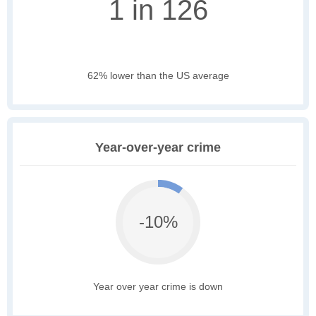
1 in 126
62% lower than the US average
Year-over-year crime
-10%
Year over year crime is down