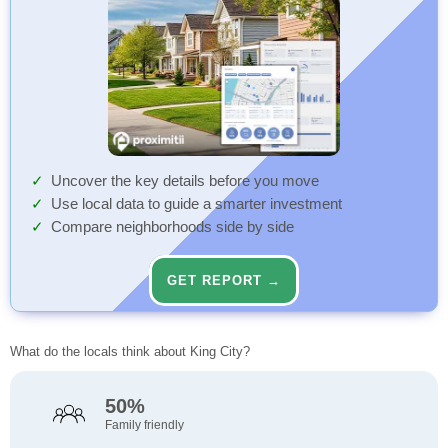
Uncover the key details before you move
Use local data to guide a smarter investment
Compare neighborhoods side by side
GET REPORT →
What do the locals think about King City?
50%
Family friendly