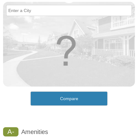
Compare
A-
Amenities