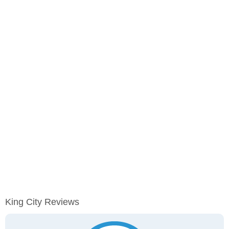
King City Reviews