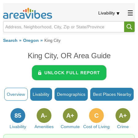
Livability
Search
Oregon
King City
King City, OR Area Guide
UNLOCK FULL REPORT
Overview
Livability
Demographics
Best Places Nearby
85
A-
A+
C
A+
Livability
Amenities
Commute
Cost of Living
Crime