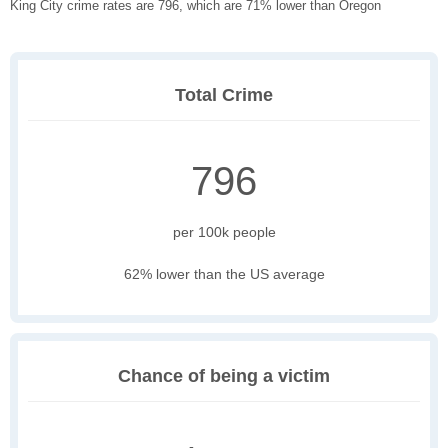
King City crime rates are 796, which are 71% lower than Oregon
Total Crime
796
per 100k people
62% lower than the US average
Chance of being a victim