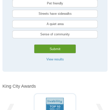
Pet friendly
Streets have sidewalks
A quiet area
Sense of community
Submit
View results
King City Awards