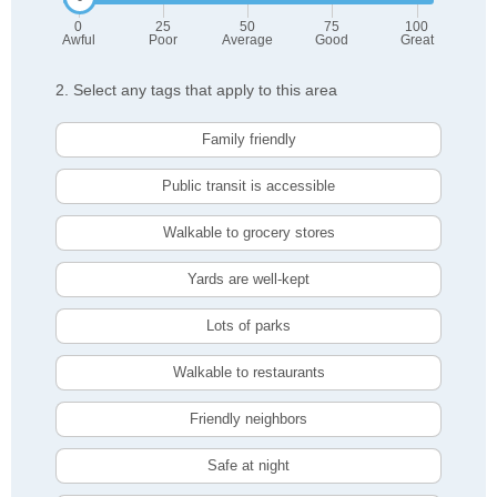
0
25
50
75
100
Awful
Poor
Average
Good
Great
2. Select any tags that apply to this area
Family friendly
Public transit is accessible
Walkable to grocery stores
Yards are well-kept
Lots of parks
Walkable to restaurants
Friendly neighbors
Safe at night