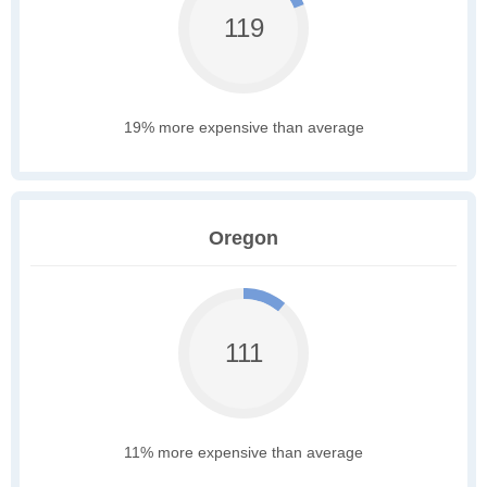
119
19% more expensive than average
Oregon
111
11% more expensive than average