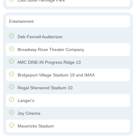
East Butte Heritage Park
Entertainment
Deb Fennell Auditorium
Broadway Rose Theater Company
AMC DINE-IN Progress Ridge 13
Bridgeport Village Stadium 18 and IMAX
Regal Sherwood Stadium 10
Langer's
Joy Cinema
Mavericks Stadium