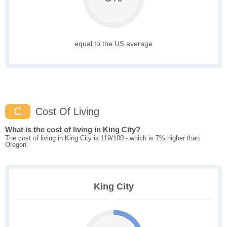
equal to the US average
C
Cost Of Living
What is the cost of living in King City?
The cost of living in King City is 119/100 - which is 7% higher than
Oregon.
King City