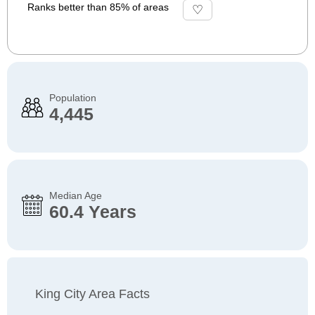
Ranks better than 85% of areas
Population
4,445
Median Age
60.4 Years
King City Area Facts