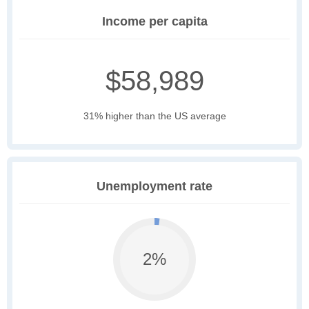
Income per capita
$58,989
31% higher than the US average
Unemployment rate
2%