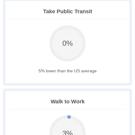
Take Public Transit
0%
5% lower than the US average
Walk to Work
3%