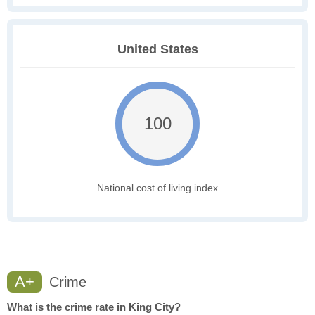
United States
100
National cost of living index
A+
Crime
What is the crime rate in King City?