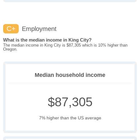
C+
Employment
What is the median income in King City?
The median income in King City is $87,305 which is 10% higher than
Oregon.
Median household income
$87,305
7% higher than the US average