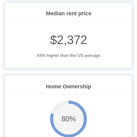
Median rent price
$2,372
64% higher than the US average
Home Ownership
80%