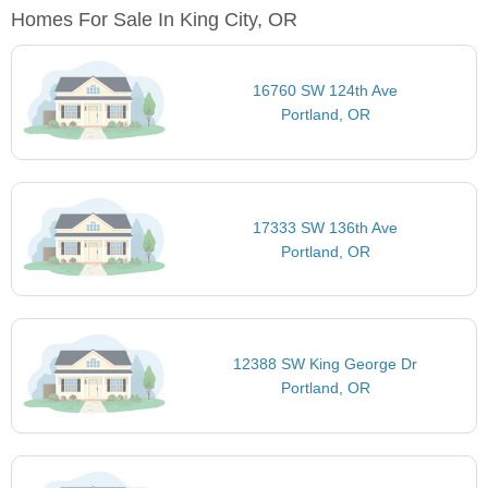
Homes For Sale In King City, OR
16760 SW 124th Ave
Portland, OR
17333 SW 136th Ave
Portland, OR
12388 SW King George Dr
Portland, OR