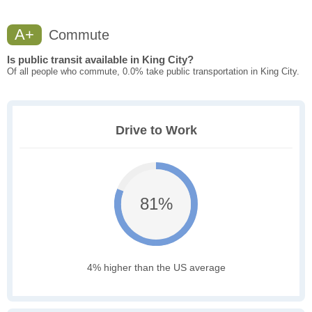
A+
Commute
Is public transit available in King City?
Of all people who commute, 0.0% take public transportation in King City.
Drive to Work
81%
4% higher than the US average