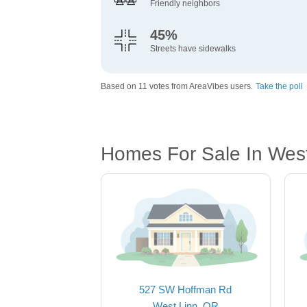
Friendly neighbors
45%
Streets have sidewalks
Based on 11 votes from AreaVibes users.
Take the poll
Homes For Sale In Wes
527 SW Hoffman Rd
West Linn, OR