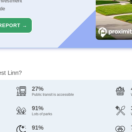
investment
ide
REPORT →
est Linn?
27%
Public transit is accessible
91%
Lots of parks
91%