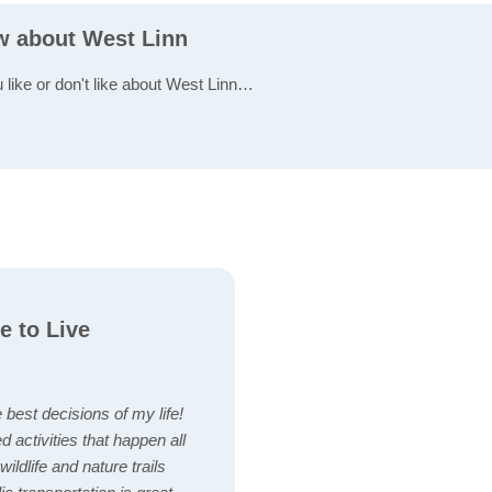
ew about West Linn
u like or don't like about West Linn…
e to Live
best decisions of my life!
ted activities that happen all
ildlife and nature trails