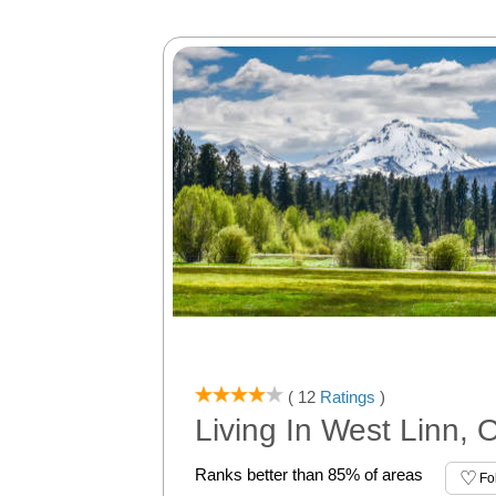
( 12
Ratings
)
Living In West Linn, 
Ranks better than 85% of areas
Fo