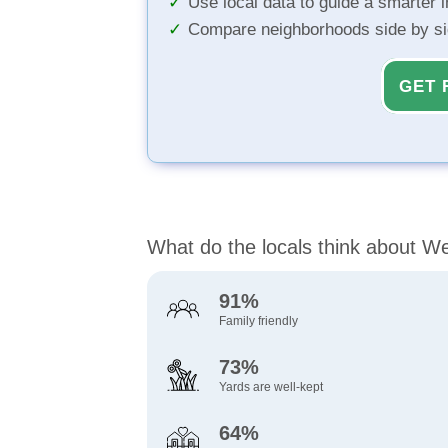
Use local data to guide a smarter 
Compare neighborhoods side by s
GET 
What do the locals think about W
91%
Family friendly
73%
Yards are well-kept
64%