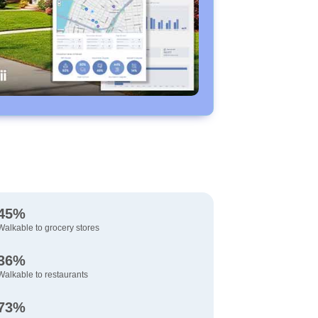
45%
Walkable to grocery stores
36%
Walkable to restaurants
73%