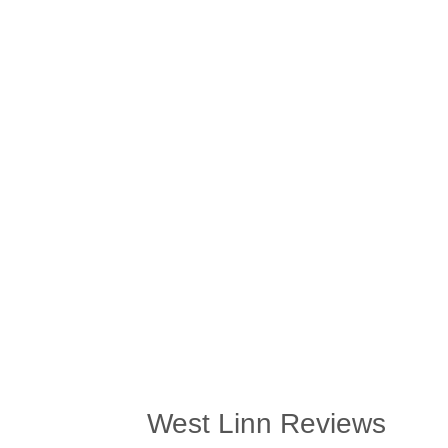
West Linn Reviews