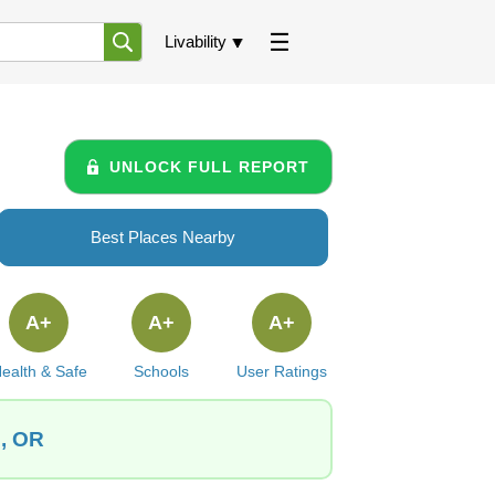
Livability
UNLOCK FULL REPORT
Best Places Nearby
A+
A+
A+
ealth & Safe
Schools
User Ratings
n, OR