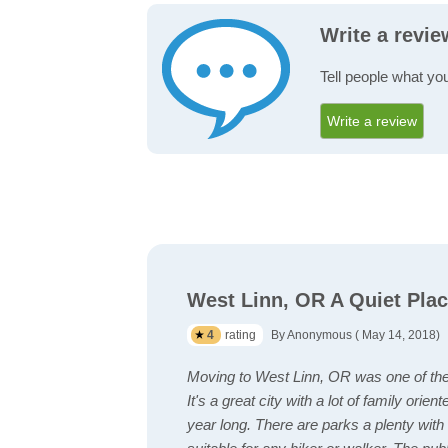
Write a revi
Tell people what yo
Write a review
West Linn, OR A Quiet Plac
4
rating
By Anonymous ( May 14, 2018)
Moving to West Linn, OR was one of the 
It's a great city with a lot of family orien
year long. There are parks a plenty with w