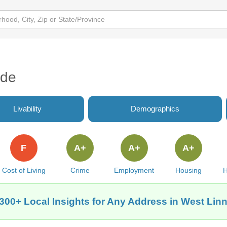
ide
Livability
Demographics
F
A+
A+
A+
Cost of Living
Crime
Employment
Housing
H
300+ Local Insights for Any Address in West Lin