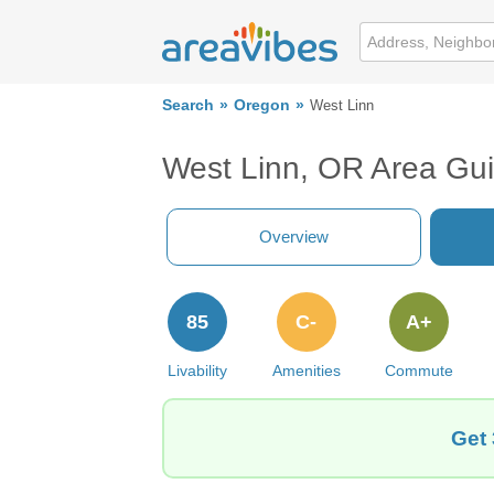
Search
Oregon
West Linn
West Linn, OR Area Gu
Overview
85
C-
A+
Livability
Amenities
Commute
Get 