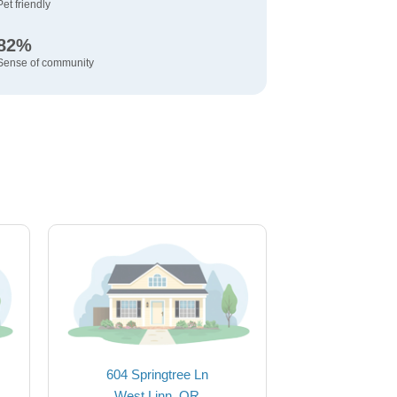
Pet friendly
82%
Sense of community
604 Springtree Ln
West Linn, OR