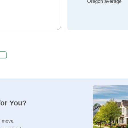
Oregon average
for You?
u move