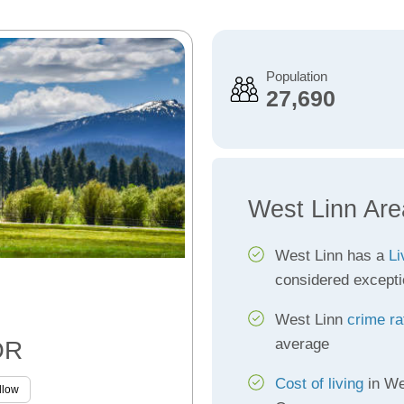
Population
27,690
West Linn Are
West Linn has a
Li
considered excepti
West Linn
crime ra
average
OR
Cost of living
in We
llow