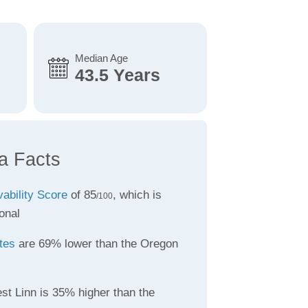
Median Age
43.5 Years
a Facts
vability Score
of 85
, which is
/100
onal
tes
are 69% lower than the Oregon
st Linn is 35% higher than the