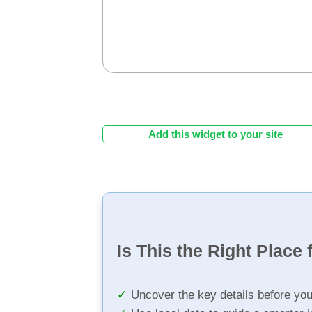
Add this widget to your site
Is This the Right Place 
Uncover the key details before yo