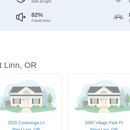
Safe at night
82%
A quiet area
t Linn, OR
2020 Conestoga Ln
1660 Village Park Pl
West Linn, OR
West Linn, OR