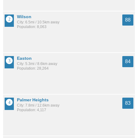
Wilson
88
City: 6.5mi / 10.5km away
Population: 8,063
Easton
84
City: 5.3mi / 8.6km away
Population: 28,264
Palmer Heights
83
City: 7.8mi / 12.6km away
Population: 4,117