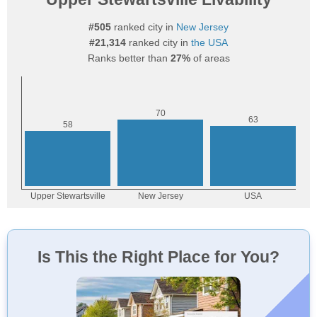
#505
ranked city in
New Jersey
#21,314
ranked city in
the USA
Ranks better than
27%
of areas
Is This the Right Place for You?