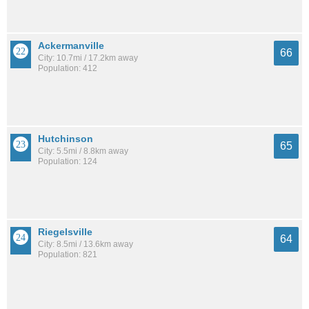
Ackermanville
66
City: 10.7mi / 17.2km away
Population: 412
Hutchinson
65
City: 5.5mi / 8.8km away
Population: 124
Riegelsville
64
City: 8.5mi / 13.6km away
Population: 821