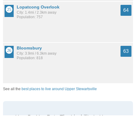
Lopatcong Overlook
64
City: 1.4mi / 2.3km away
Population: 757
Bloomsbury
63
City: 3.9mi / 6.3km away
Population: 818
See all the
best places to live around Upper Stewartsville
How Do You Rate The Livability In Upper
Stewartsville?