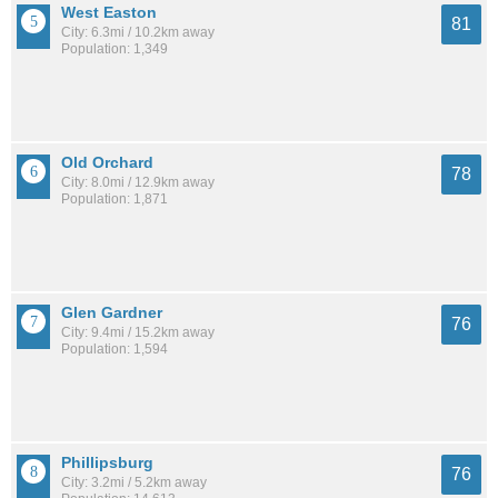
West Easton
81
City: 6.3mi / 10.2km away
Population: 1,349
Old Orchard
78
City: 8.0mi / 12.9km away
Population: 1,871
Glen Gardner
76
City: 9.4mi / 15.2km away
Population: 1,594
Phillipsburg
76
City: 3.2mi / 5.2km away