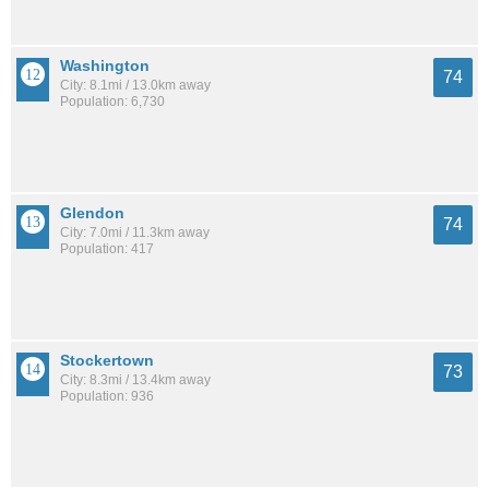
Washington
74
City: 8.1mi / 13.0km away
Population: 6,730
Glendon
74
City: 7.0mi / 11.3km away
Population: 417
Stockertown
73
City: 8.3mi / 13.4km away
Population: 936