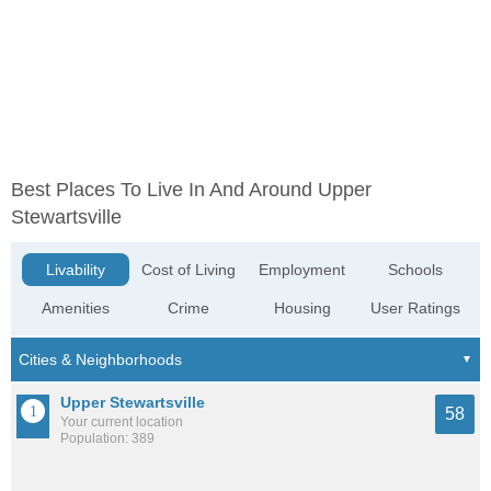
Best Places To Live In And Around Upper
Stewartsville
Livability
Cost of Living
Employment
Schools
Amenities
Crime
Housing
User Ratings
Upper Stewartsville
58
Your current location
Population: 389