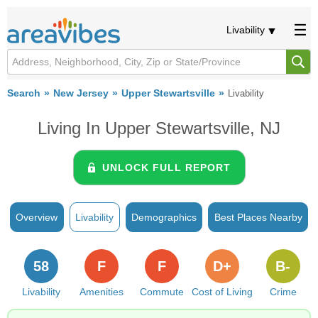
Livability
Search
New Jersey
Upper Stewartsville
Livability
Living In Upper Stewartsville, NJ
UNLOCK FULL REPORT
Overview
Livability
Demographics
Best Places Nearby
58
F
F
D+
B-
Livability
Amenities
Commute
Cost of Living
Crime