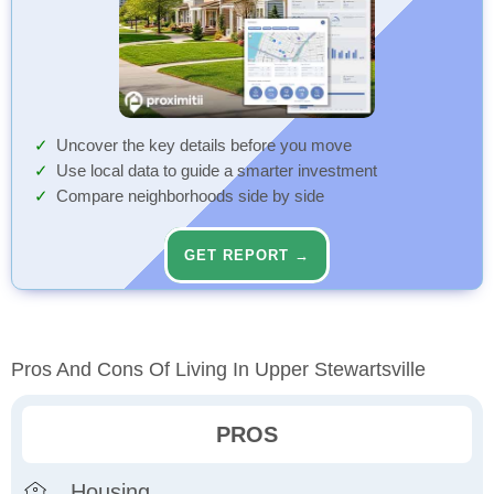
Uncover the key details before you move
Use local data to guide a smarter investment
Compare neighborhoods side by side
GET REPORT →
Pros And Cons Of Living In Upper Stewartsville
PROS
Housing