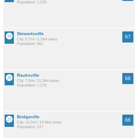
Population: 1,228
Stewartsville
67
City: 0.7mi / 1.2km away
Population: 561
Raubsville
66
City: 7.0mi / 11.3km away
Population: 1,276
Bridgeville
66
City: 10.5mi / 16.9km away
Population: 317