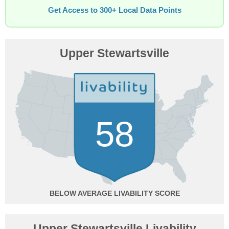
Get Access to 300+ Local Data Points
Upper Stewartsville
58
BELOW AVERAGE
Upper Stewartsville Livability