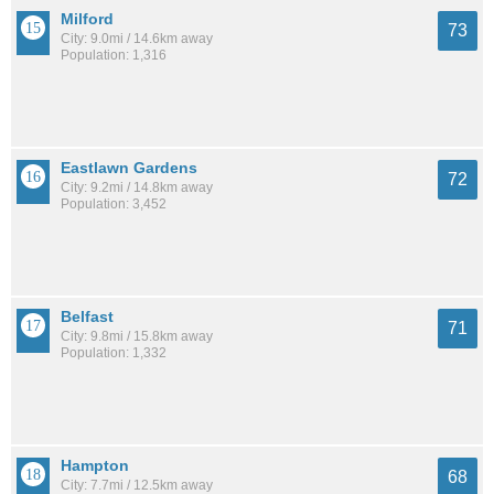
Milford
73
City: 9.0mi / 14.6km away
Population: 1,316
Eastlawn Gardens
72
City: 9.2mi / 14.8km away
Population: 3,452
Belfast
71
City: 9.8mi / 15.8km away
Population: 1,332
Hampton
68
City: 7.7mi / 12.5km away