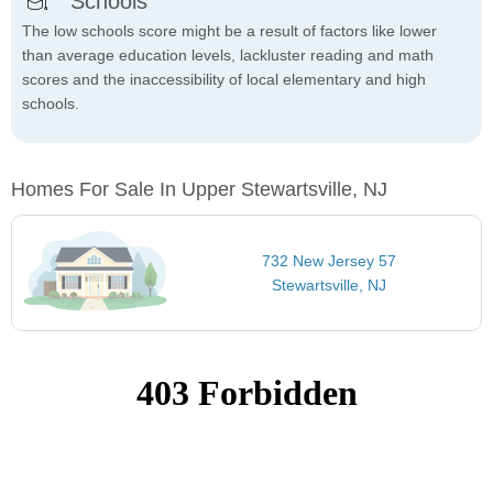
Schools
The low schools score might be a result of factors like lower
than average education levels, lackluster reading and math
scores and the inaccessibility of local elementary and high
schools.
Homes For Sale In Upper Stewartsville, NJ
732 New Jersey 57
Stewartsville, NJ