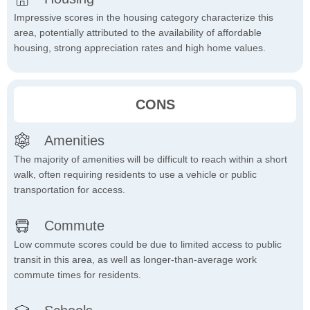
Impressive scores in the housing category characterize this
area, potentially attributed to the availability of affordable
housing, strong appreciation rates and high home values.
CONS
Amenities
The majority of amenities will be difficult to reach within a short
walk, often requiring residents to use a vehicle or public
transportation for access.
Commute
Low commute scores could be due to limited access to public
transit in this area, as well as longer-than-average work
commute times for residents.