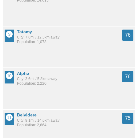
Population: 14,613
Tatamy
76
City: 7.6mi / 12.3km away
Population: 1,078
Alpha
76
City: 3.6mi / 5.8km away
Population: 2,220
Belvidere
75
City: 9.1mi / 14.6km away
Population: 2,664