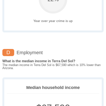
Year over year crime is up
D
Employment
What is the median income in Terra Del Sol?
The median income in Terra Del Sol is $67,590 which is 10% lower than
Arizona.
Median household income