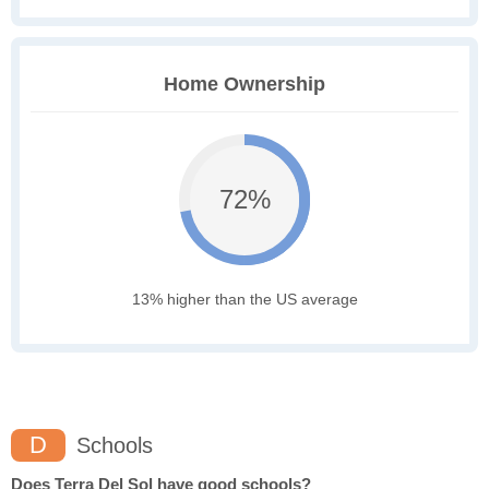
Home Ownership
72%
13% higher than the US average
D
Schools
Does Terra Del Sol have good schools?