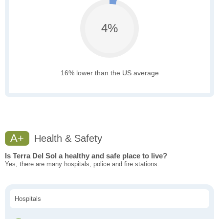
4%
16% lower than the US average
A+
Health & Safety
Is Terra Del Sol a healthy and safe place to live?
Yes, there are many hospitals, police and fire stations.
Hospitals