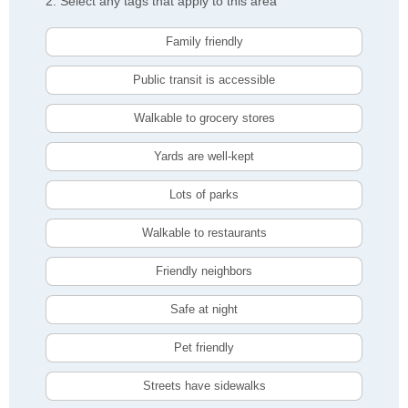
2. Select any tags that apply to this area
Family friendly
Public transit is accessible
Walkable to grocery stores
Yards are well-kept
Lots of parks
Walkable to restaurants
Friendly neighbors
Safe at night
Pet friendly
Streets have sidewalks