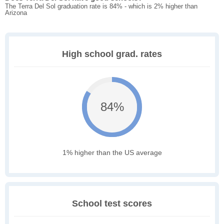
The Terra Del Sol graduation rate is 84% - which is 2% higher than
Arizona
High school grad. rates
84%
1% higher than the US average
School test scores