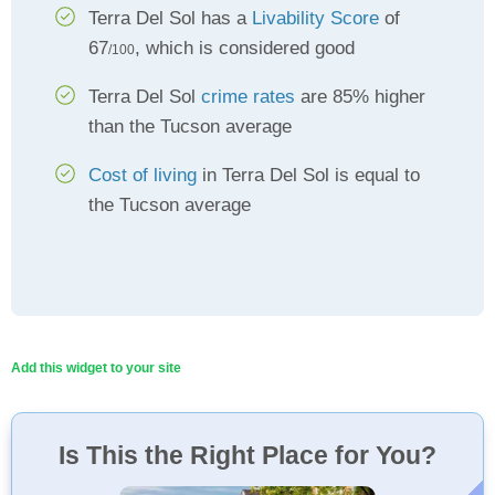
Terra Del Sol has a
Livability Score
of
67
, which is considered good
/100
Terra Del Sol
crime rates
are 85% higher
than the Tucson average
Cost of living
in Terra Del Sol is equal to
the Tucson average
Add this widget to your site
Is This the Right Place for You?