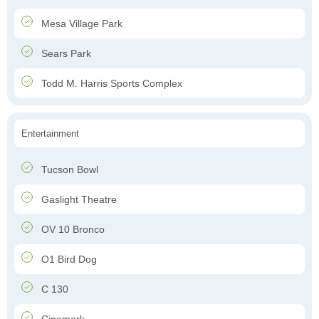
Mesa Village Park
Sears Park
Todd M. Harris Sports Complex
Entertainment
Tucson Bowl
Gaslight Theatre
OV 10 Bronco
O1 Bird Dog
C 130