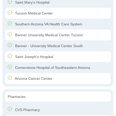
Saint Mary's Hospital
Tucson Medical Center
Southern Arizona VA Health Care System
Banner University Medical Center Tucson
Banner - University Medical Center South
Saint Joseph's Hospital
Cornerstone Hospital of Southeastern Arizona
Arizona Cancer Center
Pharmacies
CVS Pharmacy