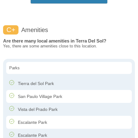
C+
Amenities
Are there many local amenities in Terra Del Sol?
Yes, there are some amenities close to this location.
Parks
Tierra del Sol Park
San Paulo Village Park
Vista del Prado Park
Escalante Park
Escalante Park