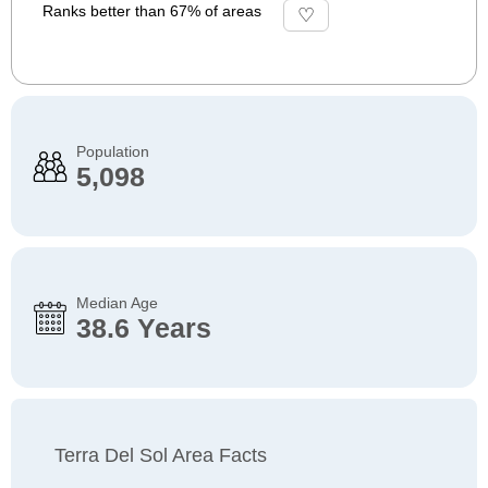
Ranks better than 67% of areas
Population
5,098
Median Age
38.6 Years
Terra Del Sol Area Facts