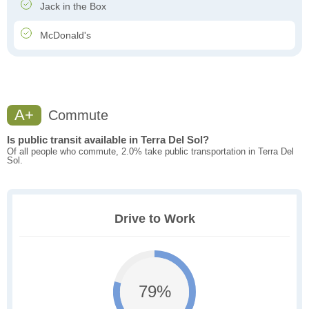
Jack in the Box
McDonald's
A+
Commute
Is public transit available in Terra Del Sol?
Of all people who commute, 2.0% take public transportation in Terra Del
Sol.
Drive to Work
79%