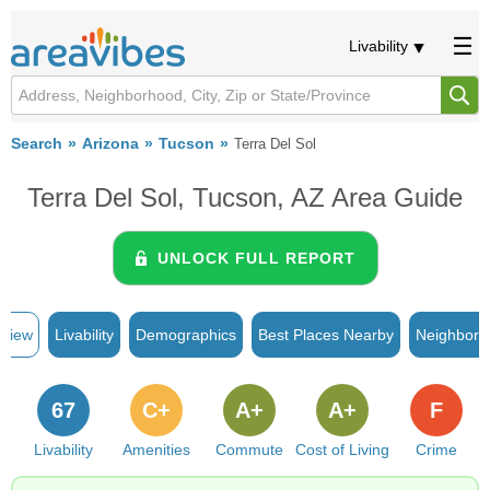
Livability
Search
Arizona
Tucson
Terra Del Sol
Terra Del Sol, Tucson, AZ Area Guide
UNLOCK FULL REPORT
rview
Livability
Demographics
Best Places Nearby
Neighborh
67
C+
A+
A+
F
Livability
Amenities
Commute
Cost of Living
Crime