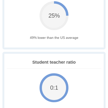
25%
49% lower than the US average
Student teacher ratio
0:1