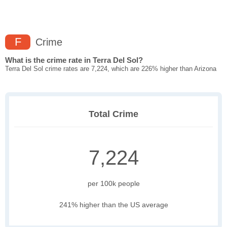
F
Crime
What is the crime rate in Terra Del Sol?
Terra Del Sol crime rates are 7,224, which are 226% higher than Arizona
Total Crime
7,224
per 100k people
241% higher than the US average