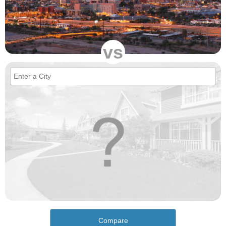
vs
Compare