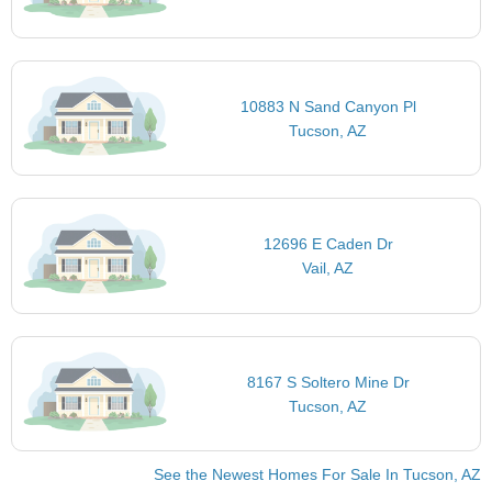
10883 N Sand Canyon Pl
Tucson, AZ
12696 E Caden Dr
Vail, AZ
8167 S Soltero Mine Dr
Tucson, AZ
See the Newest Homes For Sale In Tucson, AZ