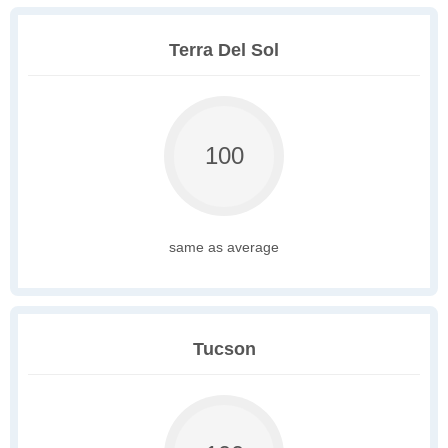
Terra Del Sol
100
same as average
Tucson