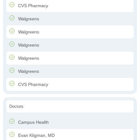
CVS Pharmacy
Walgreens
Walgreens
Walgreens
Walgreens
Walgreens
CVS Pharmacy
Doctors
Campus Health
Evan Kligman, MD