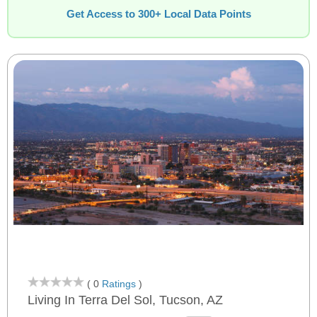
Get Access to 300+ Local Data Points
( 0
Ratings
)
Living In Terra Del Sol, Tucson, AZ