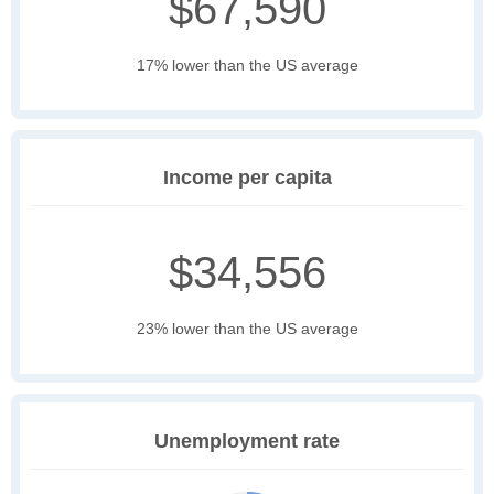
$67,590
17% lower than the US average
Income per capita
$34,556
23% lower than the US average
Unemployment rate