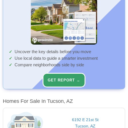
Uncover the key details before you move
Use local data to guide a smarter investment
Compare neighborhoods side by side
GET REPORT →
Homes For Sale In Tucson, AZ
6192 E 21st St
Tucson, AZ