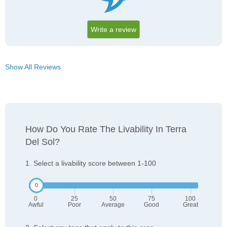
Write a review
Show All Reviews
How Do You Rate The Livability In Terra
Del Sol?
1. Select a livability score between 1-100
0
25
50
75
100
Awful
Poor
Average
Good
Great