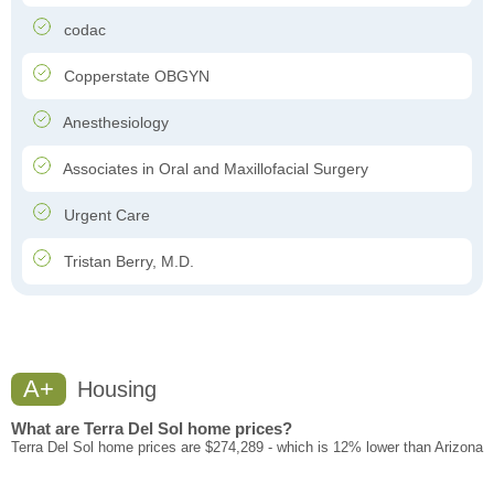
codac
Copperstate OBGYN
Anesthesiology
Associates in Oral and Maxillofacial Surgery
Urgent Care
Tristan Berry, M.D.
A+
Housing
What are Terra Del Sol home prices?
Terra Del Sol home prices are $274,289 - which is 12% lower than Arizona