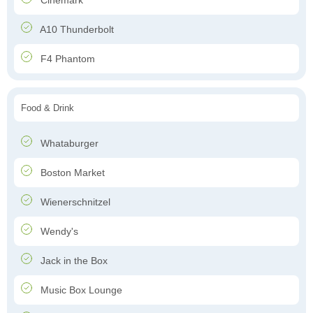
Cinemark
A10 Thunderbolt
F4 Phantom
Food & Drink
Whataburger
Boston Market
Wienerschnitzel
Wendy's
Jack in the Box
Music Box Lounge