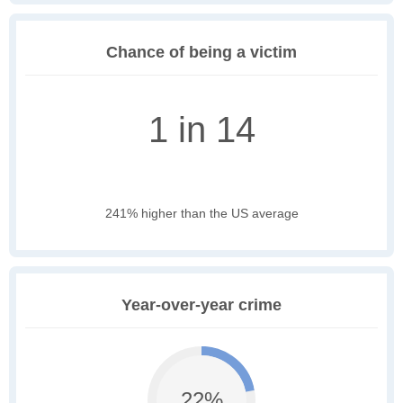
Chance of being a victim
1 in 14
241% higher than the US average
Year-over-year crime
22%