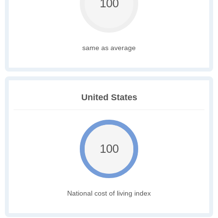
100
same as average
United States
100
National cost of living index