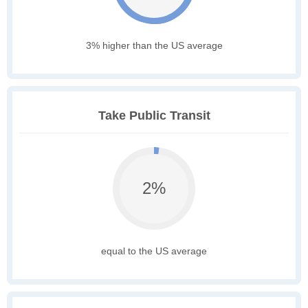
3% higher than the US average
Take Public Transit
2%
equal to the US average