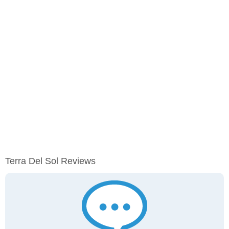
Terra Del Sol Reviews