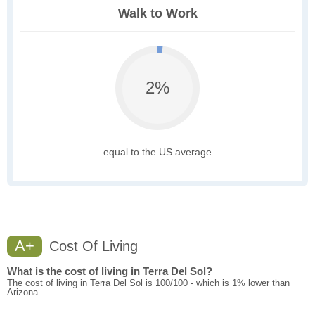
Walk to Work
2%
equal to the US average
A+
Cost Of Living
What is the cost of living in Terra Del Sol?
The cost of living in Terra Del Sol is 100/100 - which is 1% lower than
Arizona.