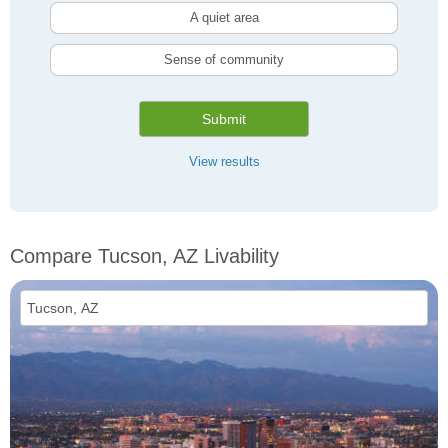
A quiet area
Sense of community
Submit
View results
Compare Tucson, AZ Livability