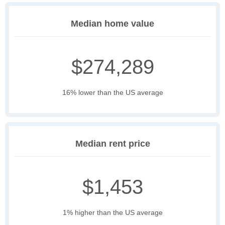
Median home value
$274,289
16% lower than the US average
Median rent price
$1,453
1% higher than the US average