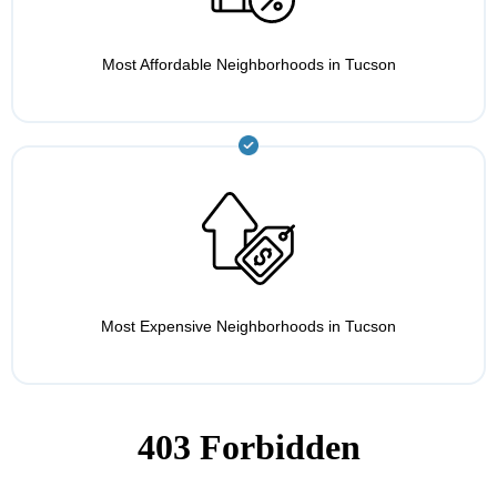
Most Affordable Neighborhoods in Tucson
Most Expensive Neighborhoods in Tucson