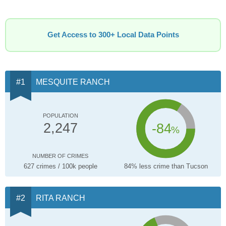
Get Access to 300+ Local Data Points
MESQUITE RANCH
POPULATION
-84
2,247
%
NUMBER OF CRIMES
627 crimes / 100k people
84% less crime than Tucson
RITA RANCH