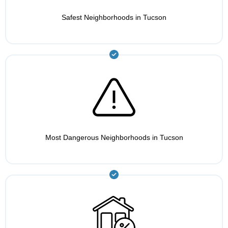
Safest Neighborhoods in Tucson
Most Dangerous Neighborhoods in Tucson