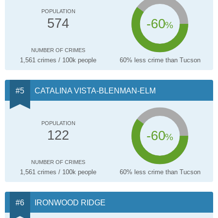
POPULATION
-60
574
%
NUMBER OF CRIMES
1,561 crimes / 100k people
60% less crime than Tucson
CATALINA VISTA-BLENMAN-ELM
POPULATION
-60
122
%
NUMBER OF CRIMES
1,561 crimes / 100k people
60% less crime than Tucson
IRONWOOD RIDGE