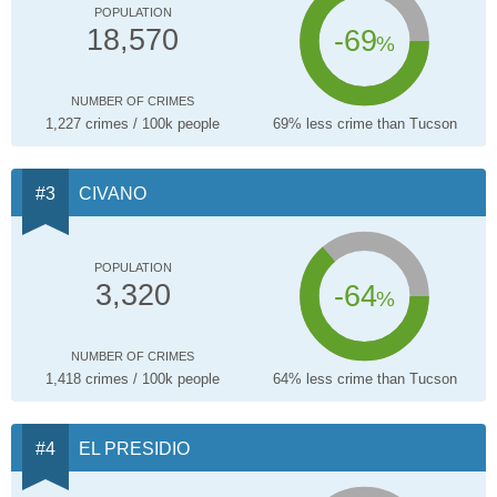
POPULATION
-69
18,570
%
NUMBER OF CRIMES
1,227 crimes / 100k people
69% less crime than Tucson
CIVANO
POPULATION
-64
3,320
%
NUMBER OF CRIMES
1,418 crimes / 100k people
64% less crime than Tucson
EL PRESIDIO