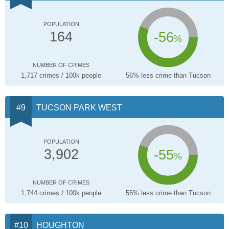
POPULATION
-56
164
%
NUMBER OF CRIMES
1,717 crimes / 100k people
56% less crime than Tucson
TUCSON PARK WEST
POPULATION
-55
3,902
%
NUMBER OF CRIMES
1,744 crimes / 100k people
55% less crime than Tucson
HOUGHTON