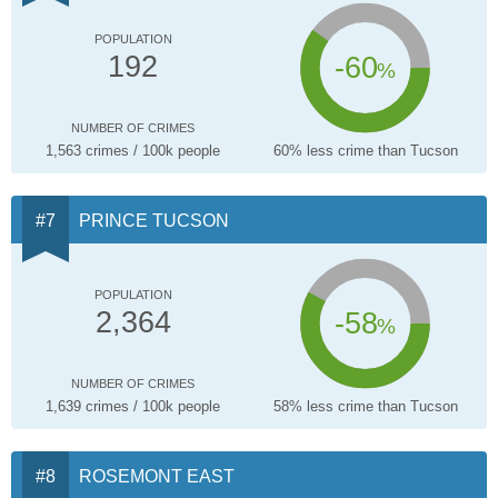
POPULATION
-60
192
%
NUMBER OF CRIMES
1,563 crimes / 100k people
60% less crime than Tucson
PRINCE TUCSON
POPULATION
-58
2,364
%
NUMBER OF CRIMES
1,639 crimes / 100k people
58% less crime than Tucson
ROSEMONT EAST