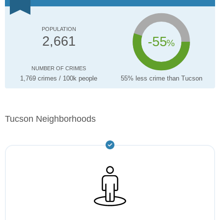
POPULATION
-55
2,661
%
NUMBER OF CRIMES
1,769 crimes / 100k people
55% less crime than Tucson
Tucson Neighborhoods