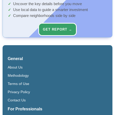
Uncover the key details before you move
Use local data to guide a smarter investment
Compare neighborhoods side by side
GET REPORT →
General
About Us
Methodology
Terms of Use
Privacy Policy
Contact Us
For Professionals