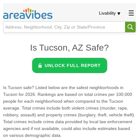
Livability
Is Tucson, AZ Safe?
UNLOCK FULL REPORT
Is Tucson safe? Listed below are the safest neighborhoods in
Tucson for 2026. Rankings are based on total crimes per 100,000
people for each neighborhood when compared to the Tucson
average. Total crimes include both violent crimes (murder, rape,
robbery, assault) and property crimes (burglary, theft, vehicle theft).
Total crimes include crime data provided by local law enforcement
agencies and if not available, could also include estimates based
on various demographic data.