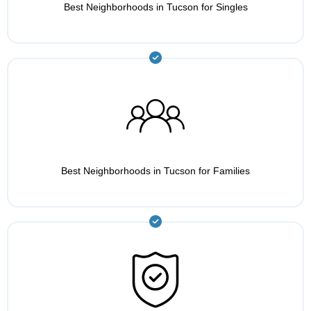
Best Neighborhoods in Tucson for Singles
Best Neighborhoods in Tucson for Families