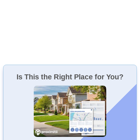
Is This the Right Place for You?